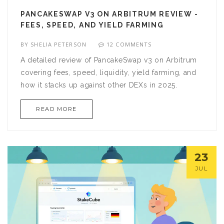
PANCAKESWAP V3 ON ARBITRUM REVIEW -
FEES, SPEED, AND YIELD FARMING
BY
SHELIA PETERSON
12 COMMENTS
A detailed review of PancakeSwap v3 on Arbitrum
covering fees, speed, liquidity, yield farming, and
how it stacks up against other DEXs in 2025.
READ MORE
23
JUL