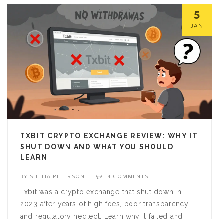
5
JAN
TXBIT CRYPTO EXCHANGE REVIEW: WHY IT
SHUT DOWN AND WHAT YOU SHOULD
LEARN
BY
SHELIA PETERSON
14 COMMENTS
Txbit was a crypto exchange that shut down in
2023 after years of high fees, poor transparency,
and regulatory neglect. Learn why it failed and