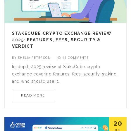
STAKECUBE CRYPTO EXCHANGE REVIEW
2025: FEATURES, FEES, SECURITY &
VERDICT
BY
SHELIA PETERSON
11 COMMENTS
In-depth 2025 review of StakeCube crypto
exchange covering features, fees, security, staking,
and who should use it.
READ MORE
20
JUL