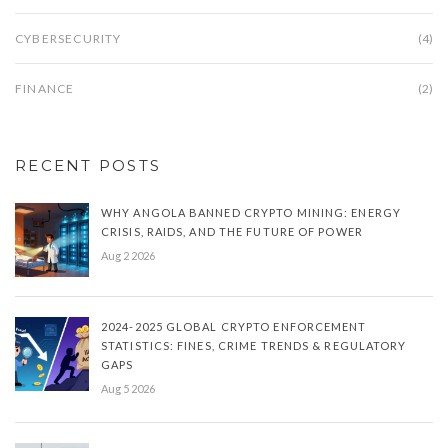
CYBERSECURITY
(4)
FINANCE
(2)
RECENT POSTS
WHY ANGOLA BANNED CRYPTO MINING: ENERGY
CRISIS, RAIDS, AND THE FUTURE OF POWER
Aug 2 2026
2024-2025 GLOBAL CRYPTO ENFORCEMENT
STATISTICS: FINES, CRIME TRENDS & REGULATORY
GAPS
Aug 5 2026