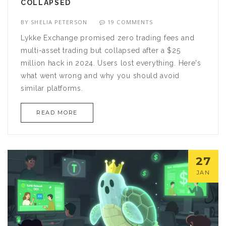
COLLAPSED
BY
SHELIA PETERSON
19 COMMENTS
Lykke Exchange promised zero trading fees and
multi-asset trading but collapsed after a $25
million hack in 2024. Users lost everything. Here's
what went wrong and why you should avoid
similar platforms.
READ MORE
27
JAN