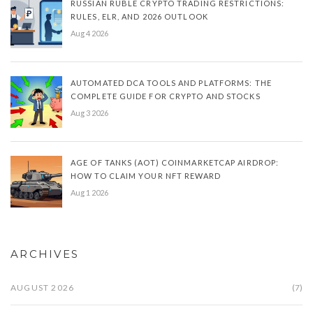
RUSSIAN RUBLE CRYPTO TRADING RESTRICTIONS:
RULES, ELR, AND 2026 OUTLOOK
Aug 4 2026
AUTOMATED DCA TOOLS AND PLATFORMS: THE
COMPLETE GUIDE FOR CRYPTO AND STOCKS
Aug 3 2026
AGE OF TANKS (AOT) COINMARKETCAP AIRDROP:
HOW TO CLAIM YOUR NFT REWARD
Aug 1 2026
ARCHIVES
AUGUST 2026
(7)