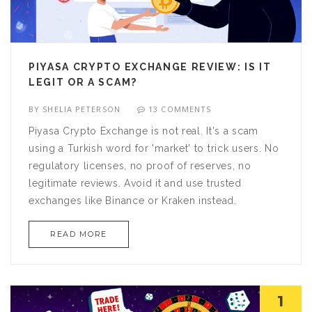
PIYASA CRYPTO EXCHANGE REVIEW: IS IT
LEGIT OR A SCAM?
BY
SHELIA PETERSON
13 COMMENTS
Piyasa Crypto Exchange is not real. It's a scam
using a Turkish word for 'market' to trick users. No
regulatory licenses, no proof of reserves, no
legitimate reviews. Avoid it and use trusted
exchanges like Binance or Kraken instead.
READ MORE
1