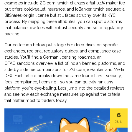
examples include ZG.com, which charges a flat 0.1% maker fee
but offers cold‑wallet insurance, and ioBanker, which secured a
BitShares‑origin license but still faces scrutiny over its KYC
process. By mapping these attributes, you can spot platforms
that balance low fees with robust security and solid regulatory
backing.
Our collection below pulls together deep dives on specific
exchanges, regional regulatory guides, and compliance case
studies. You’ll find a German licensing roadmap, an
OFAC‑sanctions overview, a list of Indian‑banned platforms, and
side‑by‑side fee comparisons for ZG.com, ioBanker, and Merlin
DEX. Each article breaks down the same four pillars—security,
fees, compliance, licensing—so you can quickly rank any
platform you’re eye‑balling. Let’s jump into the detailed reviews
and see how each exchange measures up against the criteria
that matter most to traders today.
6
JUL