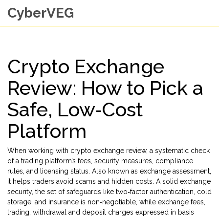
CyberVEG
Crypto Exchange
Review: How to Pick a
Safe, Low‑Cost
Platform
When working with
crypto exchange review
,
a systematic check
of a trading platform’s fees, security measures, compliance
rules, and licensing status
. Also known as
exchange assessment
,
it helps traders avoid scams and hidden costs. A solid
exchange
security
,
the set of safeguards like two‑factor authentication, cold
storage, and insurance
is non‑negotiable, while
exchange fees
,
trading, withdrawal and deposit charges expressed in basis