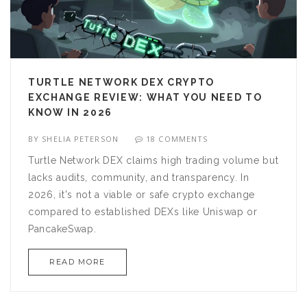
TURTLE NETWORK DEX CRYPTO
EXCHANGE REVIEW: WHAT YOU NEED TO
KNOW IN 2026
BY
SHELIA PETERSON
18 COMMENTS
Turtle Network DEX claims high trading volume but
lacks audits, community, and transparency. In
2026, it's not a viable or safe crypto exchange
compared to established DEXs like Uniswap or
PancakeSwap.
READ MORE