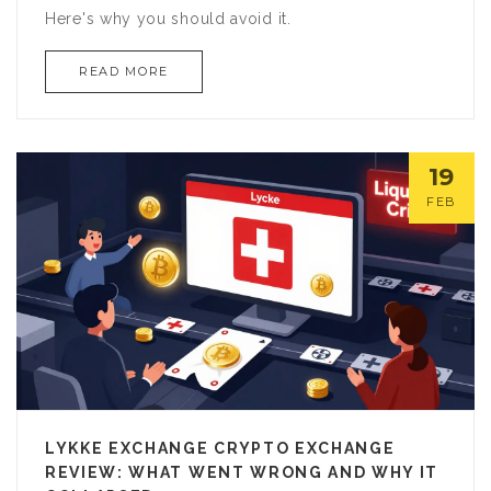
Here's why you should avoid it.
READ MORE
19
FEB
LYKKE EXCHANGE CRYPTO EXCHANGE
REVIEW: WHAT WENT WRONG AND WHY IT