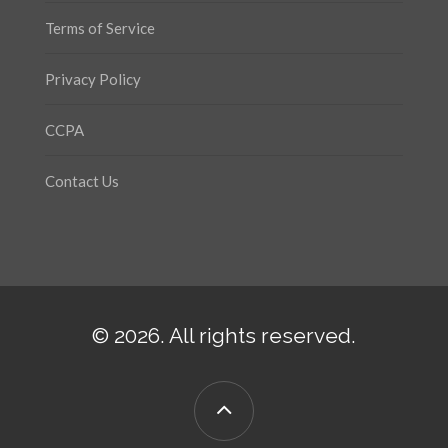
Terms of Service
Privacy Policy
CCPA
Contact Us
© 2026. All rights reserved.