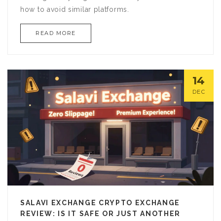
how to avoid similar platforms.
READ MORE
14
DEC
SALAVI EXCHANGE CRYPTO EXCHANGE
REVIEW: IS IT SAFE OR JUST ANOTHER