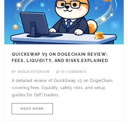
QUICKSWAP V3 ON DOGECHAIN REVIEW:
FEES, LIQUIDITY, AND RISKS EXPLAINED
BY
SHELIA PETERSON
10 COMMENTS
A detailed review of QuickSwap v3 on DogeChain,
covering fees, liquidity, safety risks, and setup
guides for DeFi traders.
READ MORE