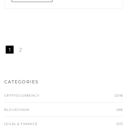
1
2
CATEGORIES
CRYPTOCURRENCY
(254)
BLOCKCHAIN
(44)
LEGAL & FINANCE
(37)