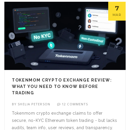
7
MAR
TOKENMOM CRYPTO EXCHANGE REVIEW:
WHAT YOU NEED TO KNOW BEFORE
TRADING
BY
SHELIA PETERSON
12 COMMENTS
Tokenmom crypto exchange claims to offer
secure, no-KYC Ethereum token trading - but lacks
audits, team info, user reviews, and transparency.