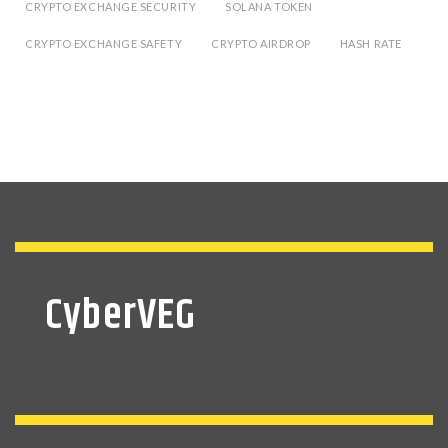
CRYPTO EXCHANGE SECURITY
SOLANA TOKEN
CRYPTO EXCHANGE SAFETY
CRYPTO AIRDROP
HASH RATE
CyberVEG