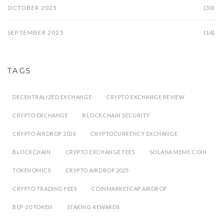
OCTOBER 2025
(30)
SEPTEMBER 2025
(14)
TAGS
DECENTRALIZED EXCHANGE
CRYPTO EXCHANGE REVIEW
CRYPTO EXCHANGE
BLOCKCHAIN SECURITY
CRYPTO AIRDROP 2026
CRYPTOCURRENCY EXCHANGE
BLOCKCHAIN
CRYPTO EXCHANGE FEES
SOLANA MEME COIN
TOKENOMICS
CRYPTO AIRDROP 2025
CRYPTO TRADING FEES
COINMARKETCAP AIRDROP
BEP-20 TOKEN
STAKING REWARDS