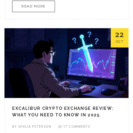
READ MORE
22
OCT
EXCALIBUR CRYPTO EXCHANGE REVIEW:
WHAT YOU NEED TO KNOW IN 2025
BY
SHELIA PETERSON
17 COMMENTS