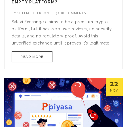
EMPTY PLATFORM?
BY
SHELIA PETERSON
10 COMMENTS
Salavi Exchange claims to be a premium crypto
platform, but it has zero user reviews, no security
details, and no regulatory proof. Avoid this
unverified exchange until it proves it's legitimate.
READ MORE
22
NOV