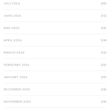
JULY 2026
(30)
JUNE 2026
(31)
MAY 2026
(33)
APRIL 2026
(24)
MARCH 2026
(25)
FEBRUARY 2026
(22)
JANUARY 2026
(25)
DECEMBER 2025
(26)
NOVEMBER 2025
(29)