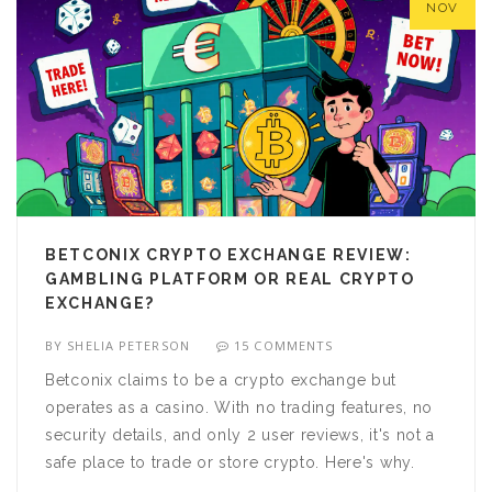
NOV
BETCONIX CRYPTO EXCHANGE REVIEW:
GAMBLING PLATFORM OR REAL CRYPTO
EXCHANGE?
BY
SHELIA PETERSON
15 COMMENTS
Betconix claims to be a crypto exchange but
operates as a casino. With no trading features, no
security details, and only 2 user reviews, it's not a
safe place to trade or store crypto. Here's why.