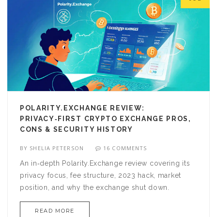
POLARITY.EXCHANGE REVIEW:
PRIVACY‑FIRST CRYPTO EXCHANGE PROS,
CONS & SECURITY HISTORY
BY
SHELIA PETERSON
16 COMMENTS
An in‑depth Polarity.Exchange review covering its
privacy focus, fee structure, 2023 hack, market
position, and why the exchange shut down.
READ MORE