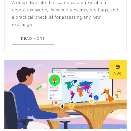
A deep dive into the scarce data on Excalibur
crypto exchange, its security claims, red flags, and
a practical checklist for assessing any new
exchange.
READ MORE
9
AUG