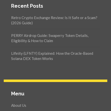
Recent Posts
Retro Crypto Exchange Review: Is It Safe or a Scam?
(2026 Guide)
PERRY Airdrop Guide: Swaperry Token Details,
Eligibility & How to Claim
Lifinity (LFNTY) Explained: How the Oracle‑Based
Solana DEX Token Works
Menu
About Us