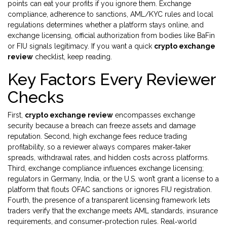
points
can eat your profits if you ignore them.
Exchange
compliance
,
adherence to sanctions, AML/KYC rules and local
regulations
determines whether a platform stays online, and
exchange licensing
,
official authorization from bodies like BaFin
or FIU
signals legitimacy. If you want a quick
crypto exchange
review
checklist, keep reading.
Key Factors Every Reviewer
Checks
First,
crypto exchange review
encompasses exchange
security because a breach can freeze assets and damage
reputation. Second, high exchange fees reduce trading
profitability, so a reviewer always compares maker‑taker
spreads, withdrawal rates, and hidden costs across platforms.
Third, exchange compliance influences exchange licensing;
regulators in Germany, India, or the U.S. won’t grant a license to a
platform that flouts OFAC sanctions or ignores FIU registration.
Fourth, the presence of a transparent licensing framework lets
traders verify that the exchange meets AML standards, insurance
requirements, and consumer‑protection rules. Real‑world