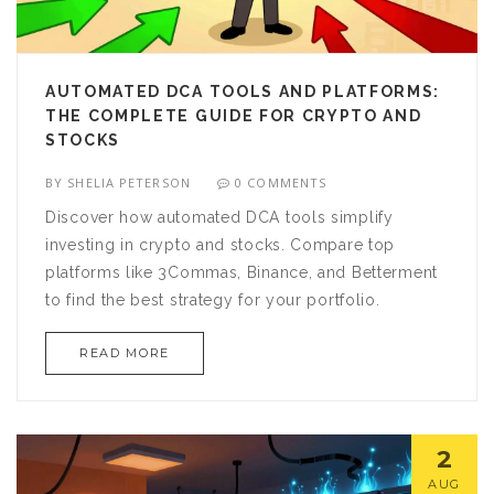
AUTOMATED DCA TOOLS AND PLATFORMS:
THE COMPLETE GUIDE FOR CRYPTO AND
STOCKS
BY
SHELIA PETERSON
0 COMMENTS
Discover how automated DCA tools simplify
investing in crypto and stocks. Compare top
platforms like 3Commas, Binance, and Betterment
to find the best strategy for your portfolio.
READ MORE
2
AUG