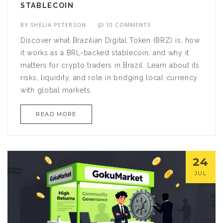
STABLECOIN
BY
SHELIA PETERSON
10 COMMENTS
Discover what Brazilian Digital Token (BRZ) is, how
it works as a BRL-backed stablecoin, and why it
matters for crypto traders in Brazil. Learn about its
risks, liquidity, and role in bridging local currency
with global markets.
READ MORE
24
JUL