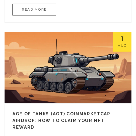
READ MORE
1
AUG
AGE OF TANKS (AOT) COINMARKETCAP
AIRDROP: HOW TO CLAIM YOUR NFT
REWARD