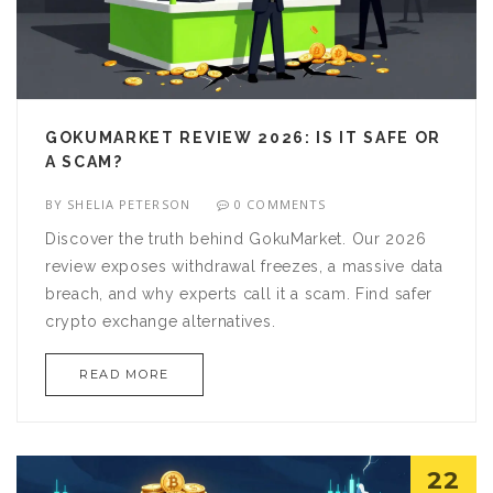
GOKUMARKET REVIEW 2026: IS IT SAFE OR
A SCAM?
BY
SHELIA PETERSON
0 COMMENTS
Discover the truth behind GokuMarket. Our 2026
review exposes withdrawal freezes, a massive data
breach, and why experts call it a scam. Find safer
crypto exchange alternatives.
READ MORE
22