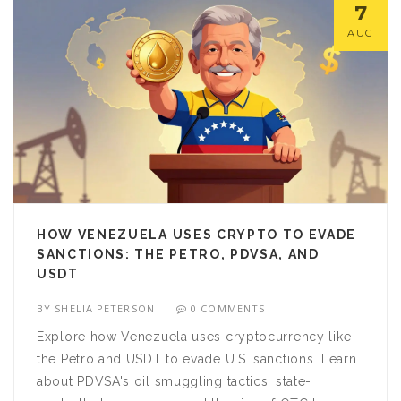
7
AUG
HOW VENEZUELA USES CRYPTO TO EVADE
SANCTIONS: THE PETRO, PDVSA, AND
USDT
BY
SHELIA PETERSON
0 COMMENTS
Explore how Venezuela uses cryptocurrency like
the Petro and USDT to evade U.S. sanctions. Learn
about PDVSA's oil smuggling tactics, state-