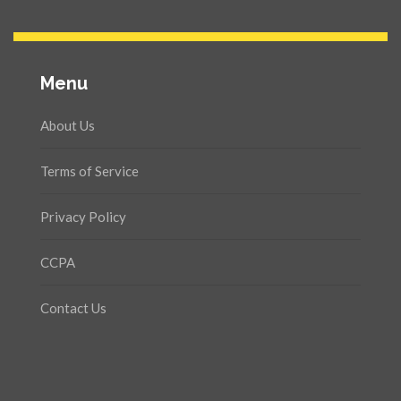
Menu
About Us
Terms of Service
Privacy Policy
CCPA
Contact Us