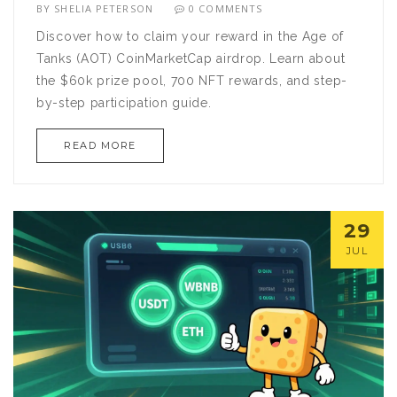
BY
SHELIA PETERSON
0 COMMENTS
Discover how to claim your reward in the Age of
Tanks (AOT) CoinMarketCap airdrop. Learn about
the $60k prize pool, 700 NFT rewards, and step-
by-step participation guide.
READ MORE
29
JUL