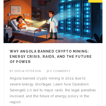
WHY ANGOLA BANNED CRYPTO MINING:
ENERGY CRISIS, RAIDS, AND THE FUTURE
OF POWER
BY
SHELIA PETERSON
0 COMMENTS
Angola banned crypto mining in 2024 due to
severe energy shortages. Learn how Operation
Serengeti 2.0 led to major raids, the legal penalties
involved, and the future of energy policy in the
region.