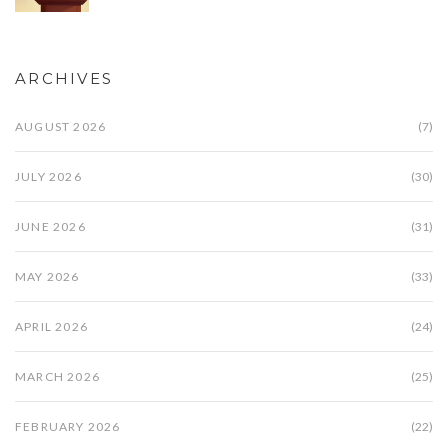
ARCHIVES
AUGUST 2026
(7)
JULY 2026
(30)
JUNE 2026
(31)
MAY 2026
(33)
APRIL 2026
(24)
MARCH 2026
(25)
FEBRUARY 2026
(22)