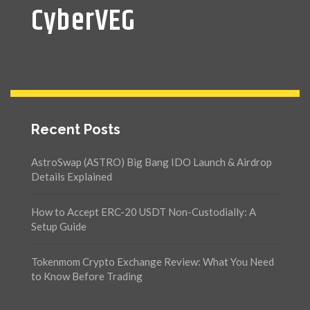
CyberVEG
Recent Posts
AstroSwap (ASTRO) Big Bang IDO Launch & Airdrop
Details Explained
How to Accept ERC-20 USDT Non-Custodially: A
Setup Guide
Tokenmom Crypto Exchange Review: What You Need
to Know Before Trading