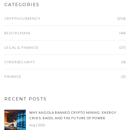
CATEGORIES
CRYPTOCURRENCY
(254)
BLOCKCHAIN
(44)
LEGAL & FINANCE
(37)
CYBERSECURITY
(4)
FINANCE
(2)
RECENT POSTS
WHY ANGOLA BANNED CRYPTO MINING: ENERGY
CRISIS, RAIDS, AND THE FUTURE OF POWER
Aug 2 2026