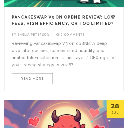
PANCAKESWAP V3 ON OPBNB REVIEW: LOW
FEES, HIGH EFFICIENCY, OR TOO LIMITED?
BY
SHELIA PETERSON
0 COMMENTS
Reviewing PancakeSwap V3 on opBNB: A deep
dive into low fees, concentrated liquidity, and
limited token selection. Is this Layer 2 DEX right for
your trading strategy in 2026?
READ MORE
28
JUL