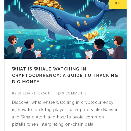
JUL
WHAT IS WHALE WATCHING IN
CRYPTOCURRENCY: A GUIDE TO TRACKING
BIG MONEY
BY
SHELIA PETERSON
9 COMMENTS
Discover what whale watching in cryptocurrency
is, how to track big players using tools like Nansen
and Whale Alert, and how to avoid common
pitfalls when interpreting on-chain data.