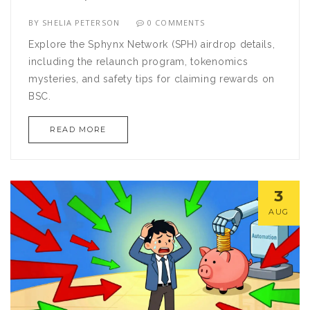
BY
SHELIA PETERSON
0 COMMENTS
Explore the Sphynx Network (SPH) airdrop details,
including the relaunch program, tokenomics
mysteries, and safety tips for claiming rewards on
BSC.
READ MORE
3
AUG