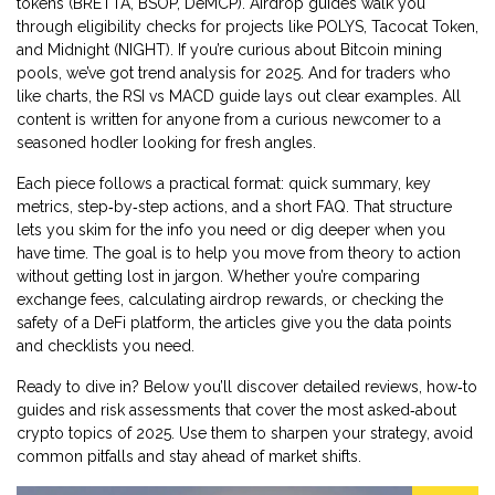
tokens (BRETTA, BSOP, DeMCP). Airdrop guides walk you
through eligibility checks for projects like POLYS, Tacocat Token,
and Midnight (NIGHT). If you’re curious about Bitcoin mining
pools, we’ve got trend analysis for 2025. And for traders who
like charts, the RSI vs MACD guide lays out clear examples. All
content is written for anyone from a curious newcomer to a
seasoned hodler looking for fresh angles.
Each piece follows a practical format: quick summary, key
metrics, step‑by‑step actions, and a short FAQ. That structure
lets you skim for the info you need or dig deeper when you
have time. The goal is to help you move from theory to action
without getting lost in jargon. Whether you’re comparing
exchange fees, calculating airdrop rewards, or checking the
safety of a DeFi platform, the articles give you the data points
and checklists you need.
Ready to dive in? Below you’ll discover detailed reviews, how‑to
guides and risk assessments that cover the most asked‑about
crypto topics of 2025. Use them to sharpen your strategy, avoid
common pitfalls and stay ahead of market shifts.