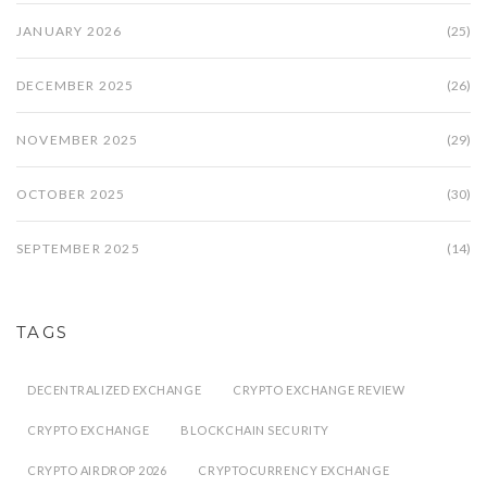
JANUARY 2026
(25)
DECEMBER 2025
(26)
NOVEMBER 2025
(29)
OCTOBER 2025
(30)
SEPTEMBER 2025
(14)
TAGS
DECENTRALIZED EXCHANGE
CRYPTO EXCHANGE REVIEW
CRYPTO EXCHANGE
BLOCKCHAIN SECURITY
CRYPTO AIRDROP 2026
CRYPTOCURRENCY EXCHANGE