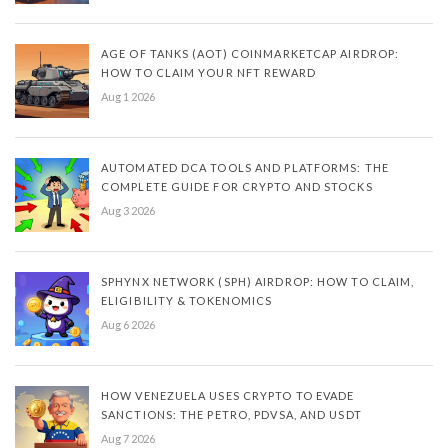
AGE OF TANKS (AOT) COINMARKETCAP AIRDROP:
HOW TO CLAIM YOUR NFT REWARD
Aug 1 2026
AUTOMATED DCA TOOLS AND PLATFORMS: THE
COMPLETE GUIDE FOR CRYPTO AND STOCKS
Aug 3 2026
SPHYNX NETWORK (SPH) AIRDROP: HOW TO CLAIM,
ELIGIBILITY & TOKENOMICS
Aug 6 2026
HOW VENEZUELA USES CRYPTO TO EVADE
SANCTIONS: THE PETRO, PDVSA, AND USDT
Aug 7 2026