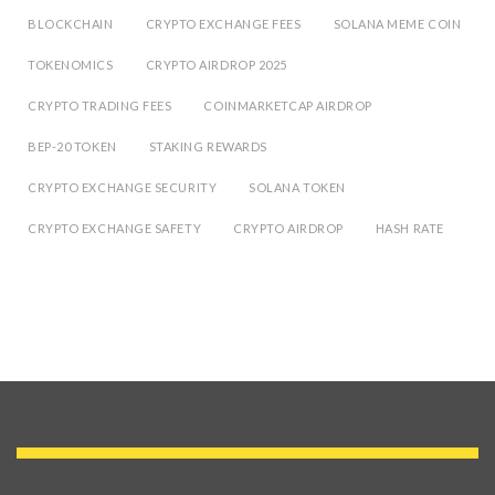
BLOCKCHAIN
CRYPTO EXCHANGE FEES
SOLANA MEME COIN
TOKENOMICS
CRYPTO AIRDROP 2025
CRYPTO TRADING FEES
COINMARKETCAP AIRDROP
BEP-20 TOKEN
STAKING REWARDS
CRYPTO EXCHANGE SECURITY
SOLANA TOKEN
CRYPTO EXCHANGE SAFETY
CRYPTO AIRDROP
HASH RATE