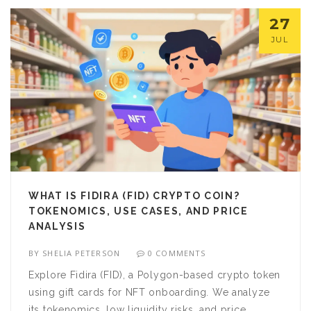
27
JUL
WHAT IS FIDIRA (FID) CRYPTO COIN?
TOKENOMICS, USE CASES, AND PRICE
ANALYSIS
BY
SHELIA PETERSON
0 COMMENTS
Explore Fidira (FID), a Polygon-based crypto token
using gift cards for NFT onboarding. We analyze
its tokenomics, low liquidity risks, and price