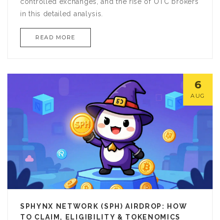
controlled exchanges, and the rise of OTC brokers
in this detailed analysis.
READ MORE
6
AUG
SPHYNX NETWORK (SPH) AIRDROP: HOW
TO CLAIM, ELIGIBILITY & TOKENOMICS