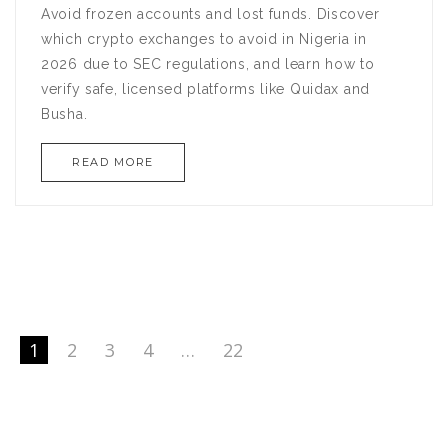
Avoid frozen accounts and lost funds. Discover
which crypto exchanges to avoid in Nigeria in
2026 due to SEC regulations, and learn how to
verify safe, licensed platforms like Quidax and
Busha.
READ MORE
1
2
3
4
…
22