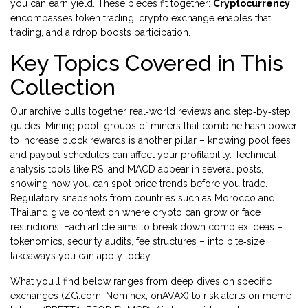
you can earn yield. These pieces fit together:
Cryptocurrency
encompasses token trading, crypto exchange enables that
trading, and airdrop boosts participation.
Key Topics Covered in This
Collection
Our archive pulls together real‑world reviews and step‑by‑step
guides.
Mining pool
,
groups of miners that combine hash power
to increase block rewards
is another pillar – knowing pool fees
and payout schedules can affect your profitability. Technical
analysis tools like RSI and MACD appear in several posts,
showing how you can spot price trends before you trade.
Regulatory snapshots from countries such as Morocco and
Thailand give context on where crypto can grow or face
restrictions. Each article aims to break down complex ideas –
tokenomics, security audits, fee structures – into bite‑size
takeaways you can apply today.
What you’ll find below ranges from deep dives on specific
exchanges (ZG.com, Nominex, onAVAX) to risk alerts on meme