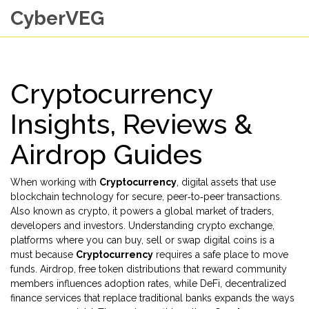
CyberVEG
Cryptocurrency
Insights, Reviews &
Airdrop Guides
When working with
Cryptocurrency
,
digital assets that use
blockchain technology for secure, peer‑to‑peer transactions
.
Also known as
crypto
, it
powers a global market of traders,
developers and investors
. Understanding
crypto exchange
,
platforms where you can buy, sell or swap digital coins
is a
must because
Cryptocurrency
requires a safe place to move
funds.
Airdrop
,
free token distributions that reward community
members
influences adoption rates, while
DeFi
,
decentralized
finance services that replace traditional banks
expands the ways