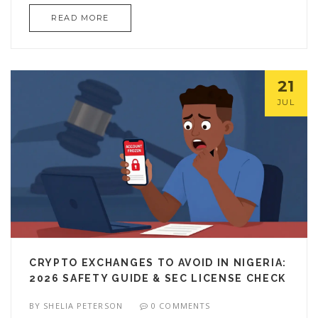
READ MORE
21
JUL
CRYPTO EXCHANGES TO AVOID IN NIGERIA:
2026 SAFETY GUIDE & SEC LICENSE CHECK
BY
SHELIA PETERSON
0 COMMENTS