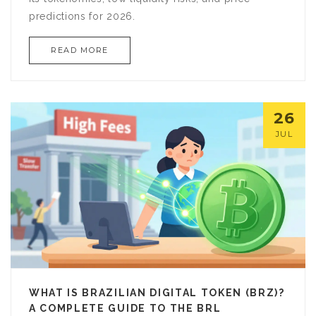
predictions for 2026.
READ MORE
26
JUL
WHAT IS BRAZILIAN DIGITAL TOKEN (BRZ)?
A COMPLETE GUIDE TO THE BRL