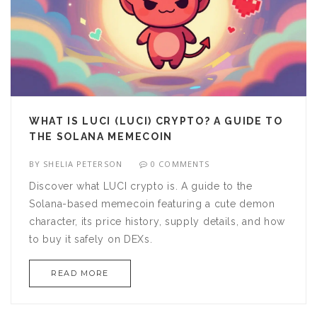
WHAT IS LUCI (LUCI) CRYPTO? A GUIDE TO
THE SOLANA MEMECOIN
BY
SHELIA PETERSON
0 COMMENTS
Discover what LUCI crypto is. A guide to the
Solana-based memecoin featuring a cute demon
character, its price history, supply details, and how
to buy it safely on DEXs.
READ MORE