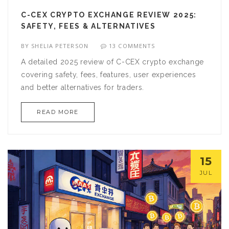
C-CEX CRYPTO EXCHANGE REVIEW 2025:
SAFETY, FEES & ALTERNATIVES
BY
SHELIA PETERSON
13 COMMENTS
A detailed 2025 review of C-CEX crypto exchange
covering safety, fees, features, user experiences
and better alternatives for traders.
READ MORE
15
JUL