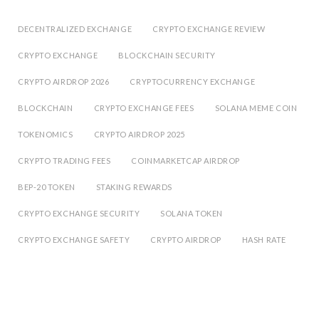
DECENTRALIZED EXCHANGE
CRYPTO EXCHANGE REVIEW
CRYPTO EXCHANGE
BLOCKCHAIN SECURITY
CRYPTO AIRDROP 2026
CRYPTOCURRENCY EXCHANGE
BLOCKCHAIN
CRYPTO EXCHANGE FEES
SOLANA MEME COIN
TOKENOMICS
CRYPTO AIRDROP 2025
CRYPTO TRADING FEES
COINMARKETCAP AIRDROP
BEP-20 TOKEN
STAKING REWARDS
CRYPTO EXCHANGE SECURITY
SOLANA TOKEN
CRYPTO EXCHANGE SAFETY
CRYPTO AIRDROP
HASH RATE