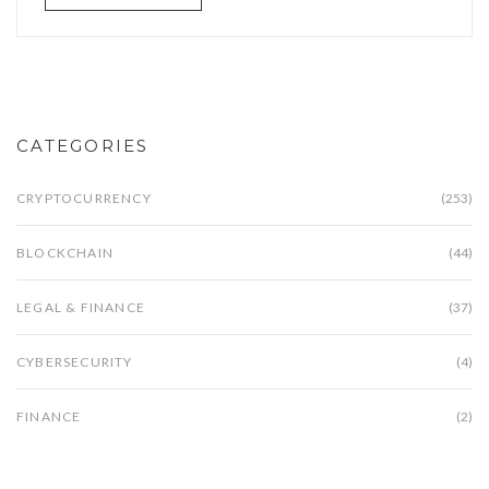
CATEGORIES
CRYPTOCURRENCY
(253)
BLOCKCHAIN
(44)
LEGAL & FINANCE
(37)
CYBERSECURITY
(4)
FINANCE
(2)