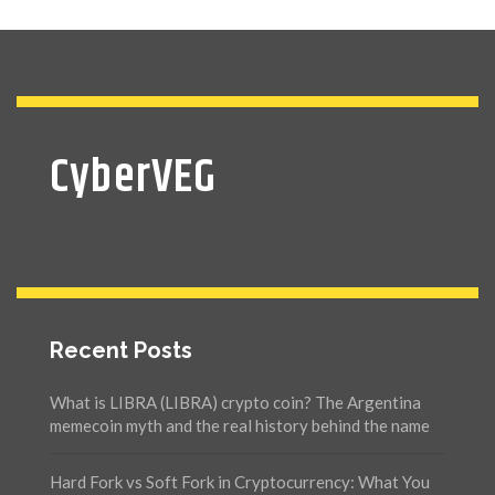
CyberVEG
Recent Posts
What is LIBRA (LIBRA) crypto coin? The Argentina
memecoin myth and the real history behind the name
Hard Fork vs Soft Fork in Cryptocurrency: What You