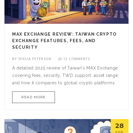
MAX EXCHANGE REVIEW: TAIWAN CRYPTO
EXCHANGE FEATURES, FEES, AND
SECURITY
BY
SHELIA PETERSON
12 COMMENTS
A detailed 2025 review of Taiwan's MAX Exchange
covering fees, security, TWD support, asset range,
and how it compares to global crypto platforms.
READ MORE
28
FEB