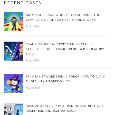
RECENT POSTS
AUTOMATED DCA TOOLS AND PLATFORMS: THE
COMPLETE GUIDE FOR CRYPTO AND STOCKS
Aug 3 2026
2024-2025 GLOBAL CRYPTO ENFORCEMENT
STATISTICS: FINES, CRIME TRENDS & REGULATORY
GAPS
Aug 5 2026
SPHYNX NETWORK (SPH) AIRDROP: HOW TO CLAIM,
ELIGIBILITY & TOKENOMICS
Aug 6 2026
RUSSIAN RUBLE CRYPTO TRADING RESTRICTIONS:
RULES, ELR, AND 2026 OUTLOOK