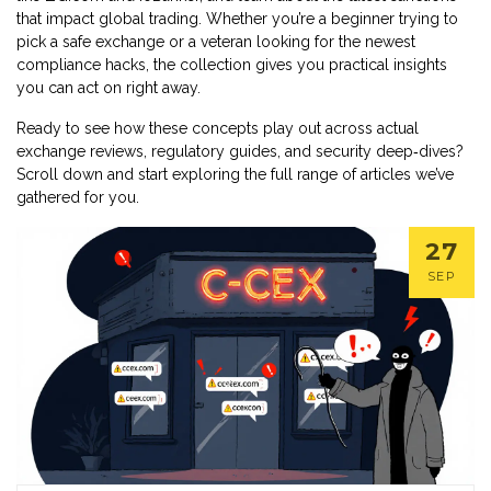
that impact global trading. Whether you’re a beginner trying to
pick a safe exchange or a veteran looking for the newest
compliance hacks, the collection gives you practical insights
you can act on right away.
Ready to see how these concepts play out across actual
exchange reviews, regulatory guides, and security deep‑dives?
Scroll down and start exploring the full range of articles we’ve
gathered for you.
27
SEP