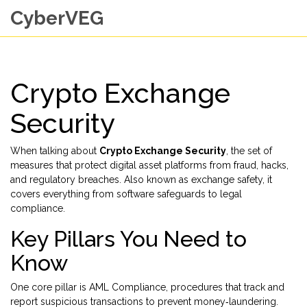
CyberVEG
Crypto Exchange
Security
When talking about
Crypto Exchange Security
,
the set of
measures that protect digital asset platforms from fraud, hacks,
and regulatory breaches
. Also known as
exchange safety
, it
covers everything from software safeguards to legal
compliance.
Key Pillars You Need to
Know
One core pillar is
AML Compliance
,
procedures that track and
report suspicious transactions to prevent money‑laundering
.