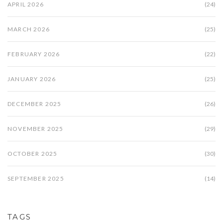
APRIL 2026
(24)
MARCH 2026
(25)
FEBRUARY 2026
(22)
JANUARY 2026
(25)
DECEMBER 2025
(26)
NOVEMBER 2025
(29)
OCTOBER 2025
(30)
SEPTEMBER 2025
(14)
TAGS