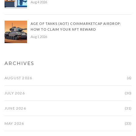
Aug 4 2026
AGE OF TANKS (AOT) COINMARKETCAP AIRDROP:
HOW TO CLAIM YOUR NFT REWARD
Aug 1 2026
ARCHIVES
AUGUST 2026
(6)
JULY 2026
(30)
JUNE 2026
(31)
MAY 2026
(33)