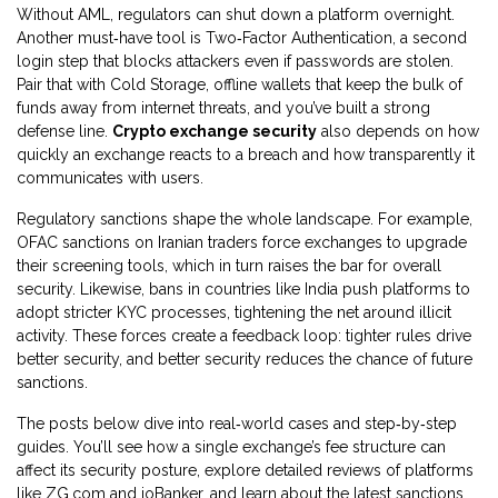
Without AML, regulators can shut down a platform overnight.
Another must‑have tool is
Two‑Factor Authentication
,
a second
login step that blocks attackers even if passwords are stolen
.
Pair that with
Cold Storage
,
offline wallets that keep the bulk of
funds away from internet threats
, and you’ve built a strong
defense line.
Crypto exchange security
also depends on how
quickly an exchange reacts to a breach and how transparently it
communicates with users.
Regulatory sanctions shape the whole landscape. For example,
OFAC sanctions on Iranian traders force exchanges to upgrade
their screening tools, which in turn raises the bar for overall
security. Likewise, bans in countries like India push platforms to
adopt stricter KYC processes, tightening the net around illicit
activity. These forces create a feedback loop: tighter rules drive
better security, and better security reduces the chance of future
sanctions.
The posts below dive into real‑world cases and step‑by‑step
guides. You’ll see how a single exchange’s fee structure can
affect its security posture, explore detailed reviews of platforms
like ZG.com and ioBanker, and learn about the latest sanctions