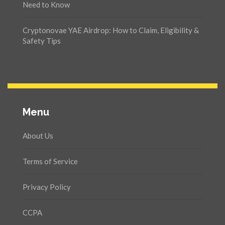
Need to Know
Cryptonovae YAE Airdrop: How to Claim, Eligibility &
Safety Tips
Menu
About Us
Terms of Service
Privacy Policy
CCPA