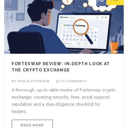
FORTESWAP REVIEW: IN‑DEPTH LOOK AT
THE CRYPTO EXCHANGE
BY
SHELIA PETERSON
15 COMMENTS
A thorough, up‑to‑date review of Forteswap crypto
exchange, covering security, fees, asset support,
reputation and a due‑diligence checklist for
traders.
READ MORE