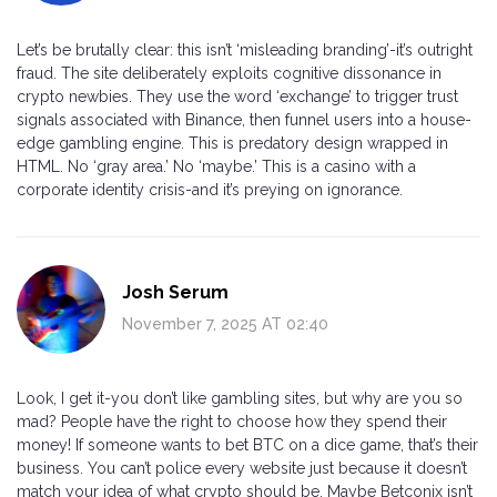
Let’s be brutally clear: this isn’t ‘misleading branding’-it’s outright
fraud. The site deliberately exploits cognitive dissonance in
crypto newbies. They use the word ‘exchange’ to trigger trust
signals associated with Binance, then funnel users into a house-
edge gambling engine. This is predatory design wrapped in
HTML. No ‘gray area.’ No ‘maybe.’ This is a casino with a
corporate identity crisis-and it’s preying on ignorance.
Josh Serum
November 7, 2025 AT 02:40
Look, I get it-you don’t like gambling sites, but why are you so
mad? People have the right to choose how they spend their
money! If someone wants to bet BTC on a dice game, that’s their
business. You can’t police every website just because it doesn’t
match your idea of what crypto should be. Maybe Betconix isn’t