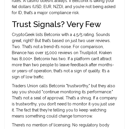
rules. A casino doesn’t always. If Betconix is taking your
fiat dollars (USD, EUR, NZD), and you’re not being asked
for ID, that’s a major compliance risk.
Trust Signals? Very Few
CryptoGeek lists Betconix with a 4.5/5 rating. Sounds
great, right? But that’s based on just two user reviews.
Two. That’s not a trend-it’s noise. For comparison,
Binance has over 15,000 reviews on Trustpilot. Kraken
has 8,000+. Betconix has two. If a platform can’t attract
more than two people to leave feedback after months-
or years-of operation, that’s not a sign of quality. It’s a
sign of low traffic.
Traders Union calls Betconix "trustworthy," but they also
say you should "continue monitoring its performance."
That’s not a seal of approval. That’s a shrug. If a company
is trustworthy, you don’t need to monitor it-you just use
it. The fact that they’re telling you to keep watching
means something could change tomorrow.
There’s no mention of licensing. No regulatory body