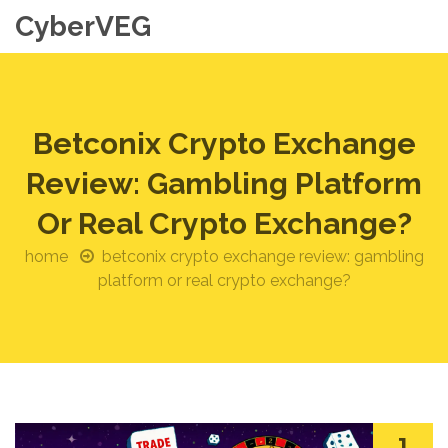
CyberVEG
Betconix Crypto Exchange
Review: Gambling Platform
Or Real Crypto Exchange?
home
betconix crypto exchange review: gambling
platform or real crypto exchange?
1