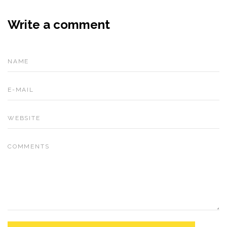
Write a comment