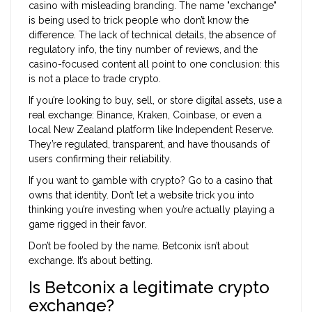
casino with misleading branding. The name "exchange"
is being used to trick people who don’t know the
difference. The lack of technical details, the absence of
regulatory info, the tiny number of reviews, and the
casino-focused content all point to one conclusion: this
is not a place to trade crypto.
If you’re looking to buy, sell, or store digital assets, use a
real exchange: Binance, Kraken, Coinbase, or even a
local New Zealand platform like Independent Reserve.
They’re regulated, transparent, and have thousands of
users confirming their reliability.
If you want to gamble with crypto? Go to a casino that
owns that identity. Don’t let a website trick you into
thinking you’re investing when you’re actually playing a
game rigged in their favor.
Don’t be fooled by the name. Betconix isn’t about
exchange. It’s about betting.
Is Betconix a legitimate crypto
exchange?