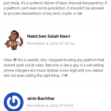
just shady, it's a systemic failure of basic financial transparency. If
a platform can't even list its jurisdiction, it shouldn't be allowed
to process transactions of any kind, crypto or fiat.
Nabil ben Salah Nasri
November 4, 2025 AT 00:24
Yikes 😳 this is exactly why I stopped trusting any platform that
doesn’t spell out its rules. Betconix is like a guy in a suit selling
phone chargers at a music festival-looks legit until you realize
he’s not even selling the right thing. 🚩💸
alvin Bachtiar
November 5, 2025 AT 07:00