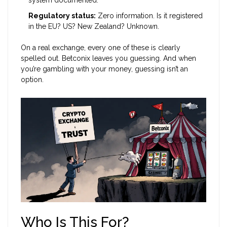
system documented.
Regulatory status:
Zero information. Is it registered
in the EU? US? New Zealand? Unknown.
On a real exchange, every one of these is clearly
spelled out. Betconix leaves you guessing. And when
you’re gambling with your money, guessing isn’t an
option.
Who Is This For?