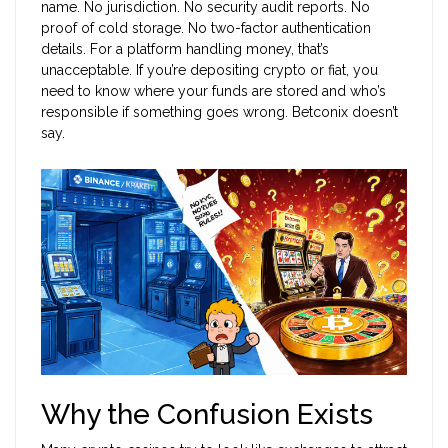
name. No jurisdiction. No security audit reports. No
proof of cold storage. No two-factor authentication
details. For a platform handling money, that’s
unacceptable. If you’re depositing crypto or fiat, you
need to know where your funds are stored and who’s
responsible if something goes wrong. Betconix doesn’t
say.
Why the Confusion Exists