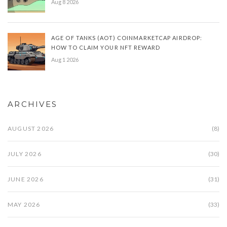
Aug 8 2026
AGE OF TANKS (AOT) COINMARKETCAP AIRDROP:
HOW TO CLAIM YOUR NFT REWARD
Aug 1 2026
ARCHIVES
AUGUST 2026
(8)
JULY 2026
(30)
JUNE 2026
(31)
MAY 2026
(33)