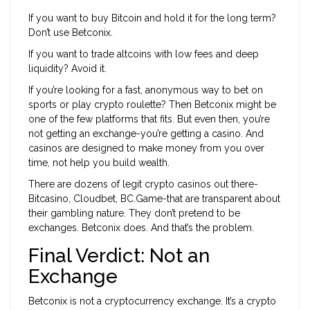
If you want to buy Bitcoin and hold it for the long term?
Don’t use Betconix.
If you want to trade altcoins with low fees and deep
liquidity? Avoid it.
If you’re looking for a fast, anonymous way to bet on
sports or play crypto roulette? Then Betconix might be
one of the few platforms that fits. But even then, you’re
not getting an exchange-you’re getting a casino. And
casinos are designed to make money from you over
time, not help you build wealth.
There are dozens of legit crypto casinos out there-
Bitcasino, Cloudbet, BC.Game-that are transparent about
their gambling nature. They don’t pretend to be
exchanges. Betconix does. And that’s the problem.
Final Verdict: Not an
Exchange
Betconix is not a cryptocurrency exchange. It’s a crypto