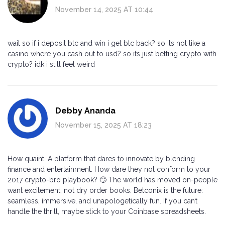
November 14, 2025 AT 10:44
wait so if i deposit btc and win i get btc back? so its not like a
casino where you cash out to usd? so its just betting crypto with
crypto? idk i still feel weird
Debby Ananda
November 15, 2025 AT 18:23
How quaint. A platform that dares to innovate by blending
finance and entertainment. How dare they not conform to your
2017 crypto-bro playbook? 🙄 The world has moved on-people
want excitement, not dry order books. Betconix is the future:
seamless, immersive, and unapologetically fun. If you can’t
handle the thrill, maybe stick to your Coinbase spreadsheets.