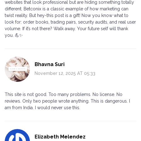
websites that look professional but are hiding something totally
different. Betconix is a classic example of how marketing can
twist reality. But hey-this post is a gift! Now you know what to
look for: order books, trading pairs, security audits, and real user
volume. If it’s not there? Walk away. Your future self will thank
you. 💪✨
Bhavna Suri
November 12, 2025 AT 05:33
This site is not good. Too many problems. No license. No
reviews. Only two people wrote anything. This is dangerous. I
am from India. I would never use this.
Elizabeth Melendez