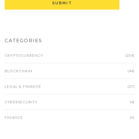
CATEGORIES
CRYPTOCURRENCY
(254)
BLOCKCHAIN
(44)
LEGAL & FINANCE
(37)
CYBERSECURITY
(4)
FINANCE
(3)