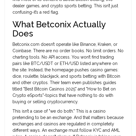
dealer games, and crypto sports betting. This isn’t just
confusing-it’s a red flag.
What Betconix Actually
Does
Betconix.com doesn’t operate like Binance, Kraken, or
Coinbase. There are no order books. No limit orders. No
charting tools. No API access. You won’t find trading
pairs like BTC/USDT or ETH/USD listed anywhere on
the site. Instead, the homepage pushes casino games:
dice, roulette, blackjack, and sports betting with Bitcoin
and other cryptos. Their team even publishes guides
titled "Best Bitcoin Casinos 2025" and "How to Bet on
Crypto eSports"-topics that have nothing to do with
buying or selling cryptocurrency.
This isn’t a case of "we do both." This is a casino
pretending to be an exchange. And that matters because
exchanges and casinos are regulated in completely
different ways. An exchange must follow KYC and AML