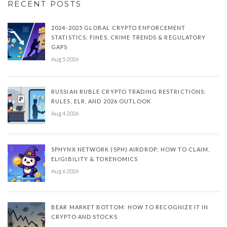
RECENT POSTS
2024-2025 GLOBAL CRYPTO ENFORCEMENT
STATISTICS: FINES, CRIME TRENDS & REGULATORY
GAPS
Aug 5 2026
RUSSIAN RUBLE CRYPTO TRADING RESTRICTIONS:
RULES, ELR, AND 2026 OUTLOOK
Aug 4 2026
SPHYNX NETWORK (SPH) AIRDROP: HOW TO CLAIM,
ELIGIBILITY & TOKENOMICS
Aug 6 2026
BEAR MARKET BOTTOM: HOW TO RECOGNIZE IT IN
CRYPTO AND STOCKS