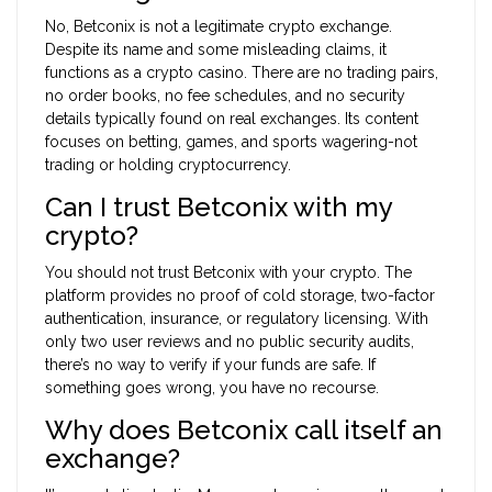
No, Betconix is not a legitimate crypto exchange.
Despite its name and some misleading claims, it
functions as a crypto casino. There are no trading pairs,
no order books, no fee schedules, and no security
details typically found on real exchanges. Its content
focuses on betting, games, and sports wagering-not
trading or holding cryptocurrency.
Can I trust Betconix with my
crypto?
You should not trust Betconix with your crypto. The
platform provides no proof of cold storage, two-factor
authentication, insurance, or regulatory licensing. With
only two user reviews and no public security audits,
there’s no way to verify if your funds are safe. If
something goes wrong, you have no recourse.
Why does Betconix call itself an
exchange?