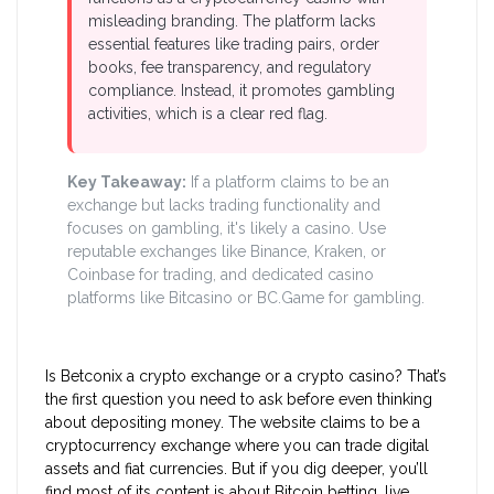
misleading branding. The platform lacks
essential features like trading pairs, order
books, fee transparency, and regulatory
compliance. Instead, it promotes gambling
activities, which is a clear red flag.
Key Takeaway:
If a platform claims to be an
exchange but lacks trading functionality and
focuses on gambling, it's likely a casino. Use
reputable exchanges like Binance, Kraken, or
Coinbase for trading, and dedicated casino
platforms like Bitcasino or BC.Game for gambling.
Is Betconix a crypto exchange or a crypto casino? That’s
the first question you need to ask before even thinking
about depositing money. The website claims to be a
cryptocurrency exchange where you can trade digital
assets and fiat currencies. But if you dig deeper, you’ll
find most of its content is about Bitcoin betting, live