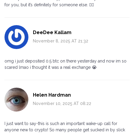
for you, but it’s definitely for someone else. 🤷‍♂️
DeeDee Kallam
November 8, 2025 AT 21:32
omg i just deposited 0.5 btc on there yesterday and now im so
scared lmao i thought it was a real exchange 😭
Helen Hardman
November 10, 2025 AT 08:22
I just want to say-this is such an important wake-up call for
anyone new to crypto! So many people get sucked in by slick