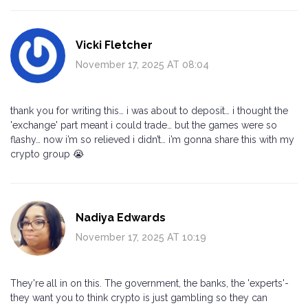
Vicki Fletcher
November 17, 2025 AT 08:04
thank you for writing this… i was about to deposit… i thought the
'exchange' part meant i could trade… but the games were so
flashy… now i’m so relieved i didn’t… i’m gonna share this with my
crypto group 😭
Nadiya Edwards
November 17, 2025 AT 10:19
They're all in on this. The government, the banks, the 'experts'-
they want you to think crypto is just gambling so they can