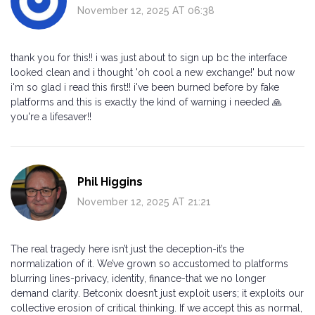
November 12, 2025 AT 06:38
thank you for this!! i was just about to sign up bc the interface
looked clean and i thought 'oh cool a new exchange!' but now
i'm so glad i read this first!! i've been burned before by fake
platforms and this is exactly the kind of warning i needed 🙏
you're a lifesaver!!
Phil Higgins
November 12, 2025 AT 21:21
The real tragedy here isn’t just the deception-it’s the
normalization of it. We’ve grown so accustomed to platforms
blurring lines-privacy, identity, finance-that we no longer
demand clarity. Betconix doesn’t just exploit users; it exploits our
collective erosion of critical thinking. If we accept this as normal,