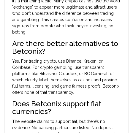
It’s a marketing tactic. Many crypto casinos use the word
"exchange" to appear more legitimate and attract users
who don’t understand the difference between trading
and gambling. This creates confusion and increases
sign-ups from people who think they’re investing, not
betting.
Are there better alternatives to
Betconix?
Yes. For trading crypto, use Binance, Kraken, or
Coinbase. For crypto gambling, use transparent
platforms like Bitcasino, Cloudbet, or BC.Game-all of
which clearly label themselves as casinos and provide
full terms, licensing, and game fairness proofs. Betconix
offers none of that transparency.
Does Betconix support fiat
currencies?
The website claims to support fiat, but there’s no
evidence. No banking partners are listed. No deposit