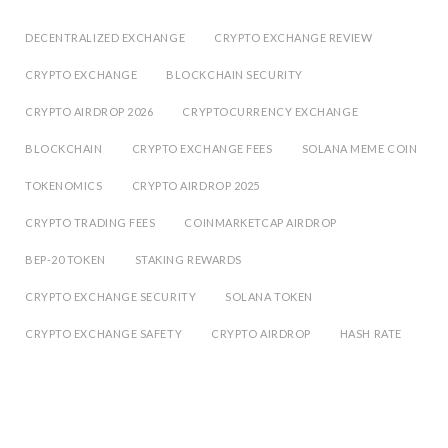
DECENTRALIZED EXCHANGE
CRYPTO EXCHANGE REVIEW
CRYPTO EXCHANGE
BLOCKCHAIN SECURITY
CRYPTO AIRDROP 2026
CRYPTOCURRENCY EXCHANGE
BLOCKCHAIN
CRYPTO EXCHANGE FEES
SOLANA MEME COIN
TOKENOMICS
CRYPTO AIRDROP 2025
CRYPTO TRADING FEES
COINMARKETCAP AIRDROP
BEP-20 TOKEN
STAKING REWARDS
CRYPTO EXCHANGE SECURITY
SOLANA TOKEN
CRYPTO EXCHANGE SAFETY
CRYPTO AIRDROP
HASH RATE