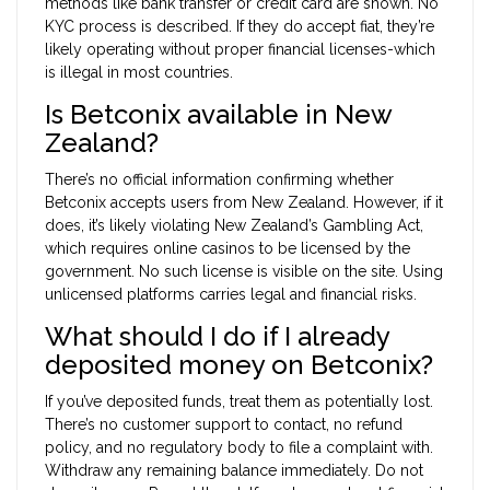
methods like bank transfer or credit card are shown. No
KYC process is described. If they do accept fiat, they’re
likely operating without proper financial licenses-which
is illegal in most countries.
Is Betconix available in New
Zealand?
There’s no official information confirming whether
Betconix accepts users from New Zealand. However, if it
does, it’s likely violating New Zealand’s Gambling Act,
which requires online casinos to be licensed by the
government. No such license is visible on the site. Using
unlicensed platforms carries legal and financial risks.
What should I do if I already
deposited money on Betconix?
If you’ve deposited funds, treat them as potentially lost.
There’s no customer support to contact, no refund
policy, and no regulatory body to file a complaint with.
Withdraw any remaining balance immediately. Do not