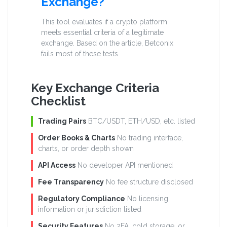
Exchange?
This tool evaluates if a crypto platform
meets essential criteria of a legitimate
exchange. Based on the article, Betconix
fails most of these tests.
Key Exchange Criteria
Checklist
Trading Pairs
BTC/USDT, ETH/USD, etc. listed
Order Books & Charts
No trading interface,
charts, or order depth shown
API Access
No developer API mentioned
Fee Transparency
No fee structure disclosed
Regulatory Compliance
No licensing
information or jurisdiction listed
Security Features
No 2FA, cold storage, or