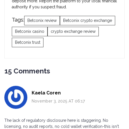
deposit more. Report the platform to your local financial
authority if you suspect fraud.
Tags:
Betconix review
Betconix crypto exchange
Betconix casino
crypto exchange review
Betconix trust
15 Comments
Kaela Coren
November 3, 2025 AT 06:17
The lack of regulatory disclosure here is staggering. No
licensing, no audit reports, no cold wallet verification-this isn't