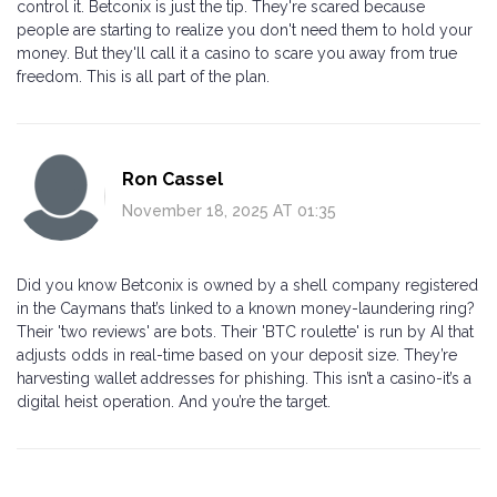
control it. Betconix is just the tip. They're scared because
people are starting to realize you don't need them to hold your
money. But they'll call it a casino to scare you away from true
freedom. This is all part of the plan.
Ron Cassel
November 18, 2025 AT 01:35
Did you know Betconix is owned by a shell company registered
in the Caymans that’s linked to a known money-laundering ring?
Their 'two reviews' are bots. Their 'BTC roulette' is run by AI that
adjusts odds in real-time based on your deposit size. They’re
harvesting wallet addresses for phishing. This isn’t a casino-it’s a
digital heist operation. And you’re the target.