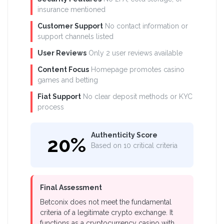
insurance mentioned
Customer Support
No contact information or
support channels listed
User Reviews
Only 2 user reviews available
Content Focus
Homepage promotes casino
games and betting
Fiat Support
No clear deposit methods or KYC
process
Authenticity Score
20%
Based on 10 critical criteria
Final Assessment
Betconix does not meet the fundamental
criteria of a legitimate crypto exchange. It
functions as a cryptocurrency casino with