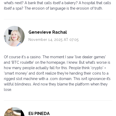
what’s next? A bank that calls itself a bakery? A hospital that calls
itself a spa? The erosion of language is the erosion of truth.
Genevieve Rachal
November 14, 2025 AT 07:05
Of course it's a casino. The moment I saw 'live dealer games'
and 'BTC roulette' on the homepage, I knew. But what’s worse is
how many people actually fall for this. People think 'crypto' =
'smart money' and don’t realize they’re handing their coins to a
rigged slot machine with a .com domain. This isn’t ignorance-it’s
willful blindness. And now they blame the platform when they
lose.
Eli PINEDA