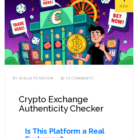
NOV
BY
SHELIA PETERSON
15 COMMENTS
Crypto Exchange
Authenticity Checker
Is This Platform a Real