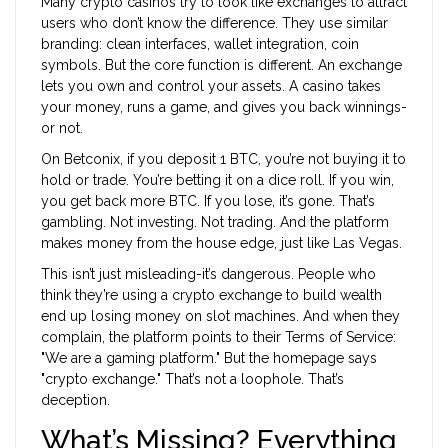
Many crypto casinos try to look like exchanges to attract
users who don’t know the difference. They use similar
branding: clean interfaces, wallet integration, coin
symbols. But the core function is different. An exchange
lets you own and control your assets. A casino takes
your money, runs a game, and gives you back winnings-
or not.
On Betconix, if you deposit 1 BTC, you’re not buying it to
hold or trade. You’re betting it on a dice roll. If you win,
you get back more BTC. If you lose, it’s gone. That’s
gambling. Not investing. Not trading. And the platform
makes money from the house edge, just like Las Vegas.
This isn’t just misleading-it’s dangerous. People who
think they’re using a crypto exchange to build wealth
end up losing money on slot machines. And when they
complain, the platform points to their Terms of Service:
"We are a gaming platform." But the homepage says
"crypto exchange." That’s not a loophole. That’s
deception.
What’s Missing? Everything