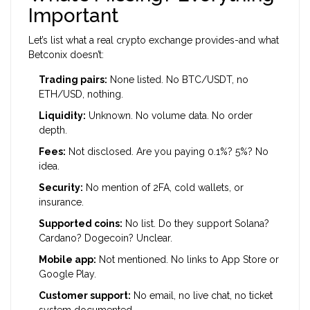
Important
Let’s list what a real crypto exchange provides-and what
Betconix doesn’t:
Trading pairs:
None listed. No BTC/USDT, no
ETH/USD, nothing.
Liquidity:
Unknown. No volume data. No order
depth.
Fees:
Not disclosed. Are you paying 0.1%? 5%? No
idea.
Security:
No mention of 2FA, cold wallets, or
insurance.
Supported coins:
No list. Do they support Solana?
Cardano? Dogecoin? Unclear.
Mobile app:
Not mentioned. No links to App Store or
Google Play.
Customer support:
No email, no live chat, no ticket