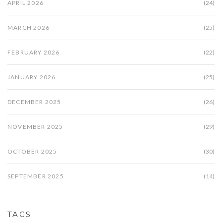
APRIL 2026
(24)
MARCH 2026
(25)
FEBRUARY 2026
(22)
JANUARY 2026
(25)
DECEMBER 2025
(26)
NOVEMBER 2025
(29)
OCTOBER 2025
(30)
SEPTEMBER 2025
(14)
TAGS