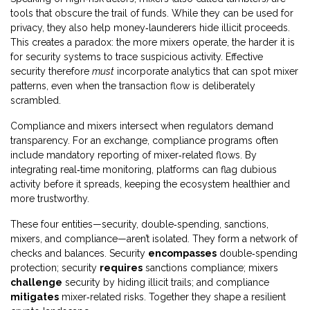
tools that obscure the trail of funds. While they can be used for
privacy, they also help money‑launderers hide illicit proceeds.
This creates a paradox: the more mixers operate, the harder it is
for security systems to trace suspicious activity. Effective
security therefore
must
incorporate analytics that can spot mixer
patterns, even when the transaction flow is deliberately
scrambled.
Compliance and mixers intersect when regulators demand
transparency. For an exchange,
compliance
programs
often
include mandatory reporting of mixer‑related flows. By
integrating real‑time monitoring, platforms can flag dubious
activity before it spreads, keeping the ecosystem healthier and
more trustworthy.
These four entities—security, double‑spending, sanctions,
mixers, and compliance—aren’t isolated. They form a network of
checks and balances. Security
encompasses
double‑spending
protection; security
requires
sanctions compliance; mixers
challenge
security by hiding illicit trails; and compliance
mitigates
mixer‑related risks. Together they shape a resilient