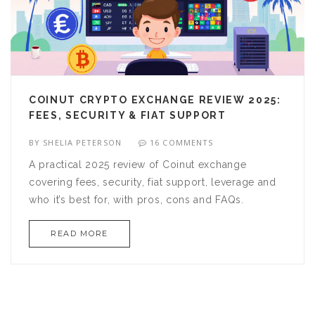
COINUT CRYPTO EXCHANGE REVIEW 2025:
FEES, SECURITY & FIAT SUPPORT
BY
SHELIA PETERSON
16 COMMENTS
A practical 2025 review of Coinut exchange
covering fees, security, fiat support, leverage and
who it’s best for, with pros, cons and FAQs.
READ MORE