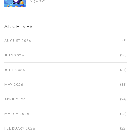
Aug 6 2026
ARCHIVES
AUGUST 2026
(8)
JULY 2026
(30)
JUNE 2026
(31)
MAY 2026
(33)
APRIL 2026
(24)
MARCH 2026
(25)
FEBRUARY 2026
(22)