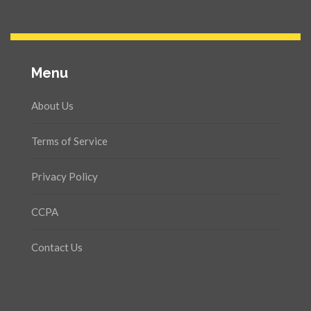
Menu
About Us
Terms of Service
Privacy Policy
CCPA
Contact Us