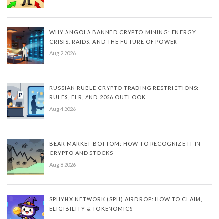
WHY ANGOLA BANNED CRYPTO MINING: ENERGY
CRISIS, RAIDS, AND THE FUTURE OF POWER
Aug 2 2026
RUSSIAN RUBLE CRYPTO TRADING RESTRICTIONS:
RULES, ELR, AND 2026 OUTLOOK
Aug 4 2026
BEAR MARKET BOTTOM: HOW TO RECOGNIZE IT IN
CRYPTO AND STOCKS
Aug 8 2026
SPHYNX NETWORK (SPH) AIRDROP: HOW TO CLAIM,
ELIGIBILITY & TOKENOMICS