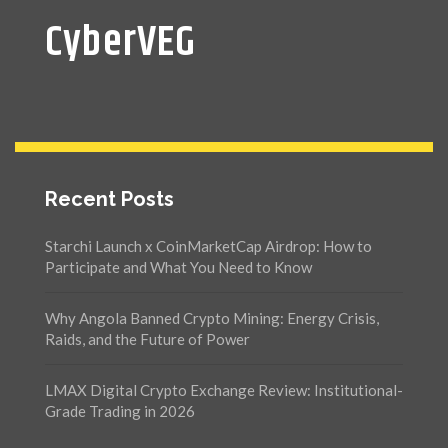
CyberVEG
Recent Posts
Starchi Launch x CoinMarketCap Airdrop: How to
Participate and What You Need to Know
Why Angola Banned Crypto Mining: Energy Crisis,
Raids, and the Future of Power
LMAX Digital Crypto Exchange Review: Institutional-
Grade Trading in 2026