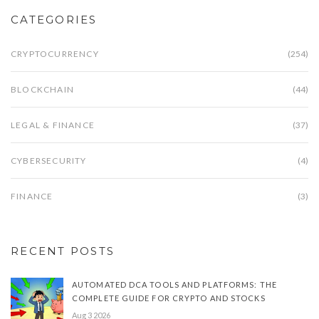
CATEGORIES
CRYPTOCURRENCY
(254)
BLOCKCHAIN
(44)
LEGAL & FINANCE
(37)
CYBERSECURITY
(4)
FINANCE
(3)
RECENT POSTS
AUTOMATED DCA TOOLS AND PLATFORMS: THE
COMPLETE GUIDE FOR CRYPTO AND STOCKS
Aug 3 2026