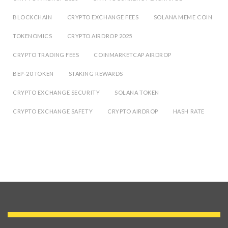
BLOCKCHAIN
CRYPTO EXCHANGE FEES
SOLANA MEME COIN
TOKENOMICS
CRYPTO AIRDROP 2025
CRYPTO TRADING FEES
COINMARKETCAP AIRDROP
BEP-20 TOKEN
STAKING REWARDS
CRYPTO EXCHANGE SECURITY
SOLANA TOKEN
CRYPTO EXCHANGE SAFETY
CRYPTO AIRDROP
HASH RATE