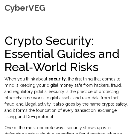
CyberVEG
Crypto Security:
Essential Guides and
Real‑World Risks
When you think about
security
, the first thing that comes to
mind is keeping your digital money safe from hackers, fraud,
and regulatory pitfalls.
Security
is the practice of protecting
blockchain networks, digital assets, and user data from theft,
fraud, and illegal activity. It also goes by the name
crypto safety
,
and it forms the foundation of every transaction, exchange
listing, and DeFi protocol.
One of the most concrete ways security shows up is in