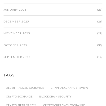
JANUARY 2026
(25)
DECEMBER 2025
(26)
NOVEMBER 2025
(29)
OCTOBER 2025
(30)
SEPTEMBER 2025
(14)
TAGS
DECENTRALIZED EXCHANGE
CRYPTO EXCHANGE REVIEW
CRYPTO EXCHANGE
BLOCKCHAIN SECURITY
CRYPTO AIRDROP 2026
CRYPTOCURRENCY EXCHANGE