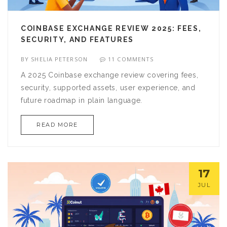
COINBASE EXCHANGE REVIEW 2025: FEES,
SECURITY, AND FEATURES
BY
SHELIA PETERSON
11 COMMENTS
A 2025 Coinbase exchange review covering fees,
security, supported assets, user experience, and
future roadmap in plain language.
READ MORE
17
JUL