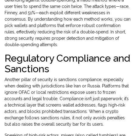
defending against
double‑spending
, a fraud method where a
user tries to spend the same coin twice. The attack types—race,
Finney, and 51%—each exploit different weaknesses in
consensus. By understanding how each method works, you can
pick wallets and platforms that enforce robust confirmation
rules, effectively reducing the risk of a double‑spend. In short,
strong security
requires
proper detection and mitigation of
double‑spending attempts.
Regulatory Compliance and
Sanctions
Another pillar of security is
sanctions compliance
, especially
when dealing with jurisdictions like Iran or Russia. Platforms that
ignore OFAC or local restrictions expose users to frozen
accounts and legal trouble. Compliance isn’t just paperwork; it’s
a technical layer that screens wallet addresses, flags high‑risk
actors, and blocks prohibited transactions. When a crypto
exchange follows sanctions rules, it not only avoids penalties
but also raises the overall security bar for its users.
Speaking of high‑risk actors,
mixers
(also called tumblers) are