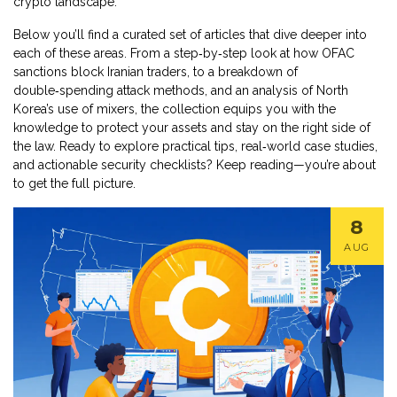
crypto landscape.
Below you’ll find a curated set of articles that dive deeper into
each of these areas. From a step‑by‑step look at how OFAC
sanctions block Iranian traders, to a breakdown of
double‑spending attack methods, and an analysis of North
Korea’s use of mixers, the collection equips you with the
knowledge to protect your assets and stay on the right side of
the law. Ready to explore practical tips, real‑world case studies,
and actionable security checklists? Keep reading—you’re about
to get the full picture.
8
AUG