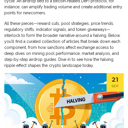
cycle. An airdrop tied to a Bitcoin‑related DeFi protocol, for
instance, can amplify trading volume and create additional entry
points for newcomers.
All these pieces—reward cuts, pool strategies, price trends,
regulatory shifts, indicator signals, and token giveaways—
interlock to form the broader narrative around a halving. Below
you’ll find a curated collection of articles that break down each
component, from how sanctions affect exchange access to
deep dives on mining pool performance, market analysis, and
step‑by‑step airdrop guides. Dive in to see how the halving
ripple effect shapes the crypto landscape today.
21
SEP