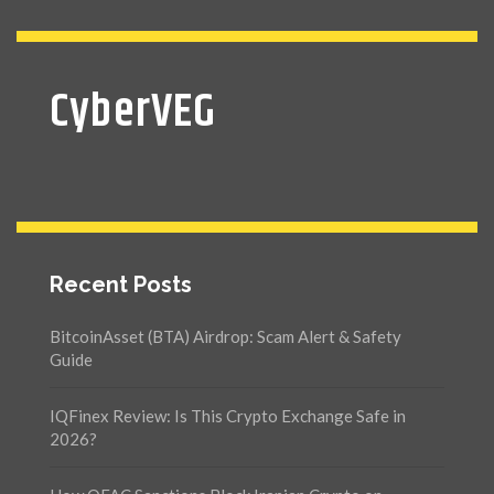
CyberVEG
Recent Posts
BitcoinAsset (BTA) Airdrop: Scam Alert & Safety
Guide
IQFinex Review: Is This Crypto Exchange Safe in
2026?