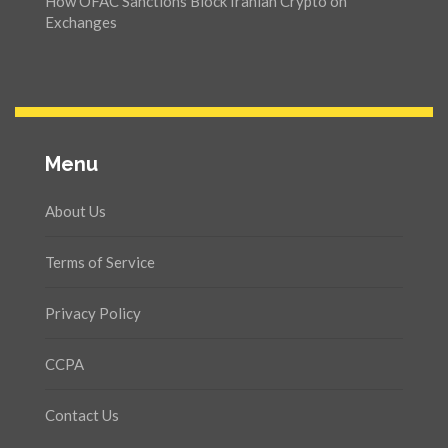
How OFAC Sanctions Block Iranian Crypto on
Exchanges
Menu
About Us
Terms of Service
Privacy Policy
CCPA
Contact Us