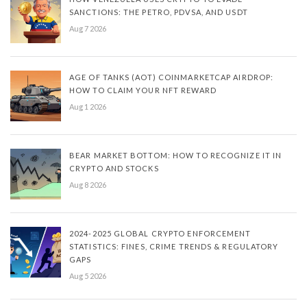
SANCTIONS: THE PETRO, PDVSA, AND USDT
Aug 7 2026
AGE OF TANKS (AOT) COINMARKETCAP AIRDROP:
HOW TO CLAIM YOUR NFT REWARD
Aug 1 2026
BEAR MARKET BOTTOM: HOW TO RECOGNIZE IT IN
CRYPTO AND STOCKS
Aug 8 2026
2024-2025 GLOBAL CRYPTO ENFORCEMENT
STATISTICS: FINES, CRIME TRENDS & REGULATORY
GAPS
Aug 5 2026