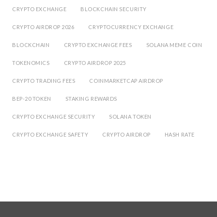
CRYPTO EXCHANGE
BLOCKCHAIN SECURITY
CRYPTO AIRDROP 2026
CRYPTOCURRENCY EXCHANGE
BLOCKCHAIN
CRYPTO EXCHANGE FEES
SOLANA MEME COIN
TOKENOMICS
CRYPTO AIRDROP 2025
CRYPTO TRADING FEES
COINMARKETCAP AIRDROP
BEP-20 TOKEN
STAKING REWARDS
CRYPTO EXCHANGE SECURITY
SOLANA TOKEN
CRYPTO EXCHANGE SAFETY
CRYPTO AIRDROP
HASH RATE