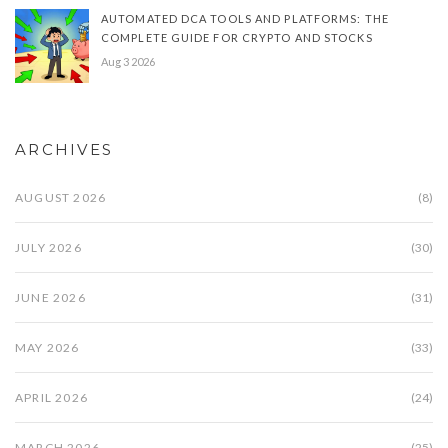
AUTOMATED DCA TOOLS AND PLATFORMS: THE
COMPLETE GUIDE FOR CRYPTO AND STOCKS
Aug 3 2026
ARCHIVES
AUGUST 2026
(8)
JULY 2026
(30)
JUNE 2026
(31)
MAY 2026
(33)
APRIL 2026
(24)
MARCH 2026
(25)