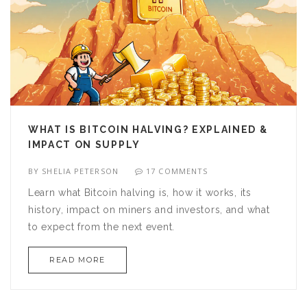
WHAT IS BITCOIN HALVING? EXPLAINED &
IMPACT ON SUPPLY
BY
SHELIA PETERSON
17 COMMENTS
Learn what Bitcoin halving is, how it works, its
history, impact on miners and investors, and what
to expect from the next event.
READ MORE