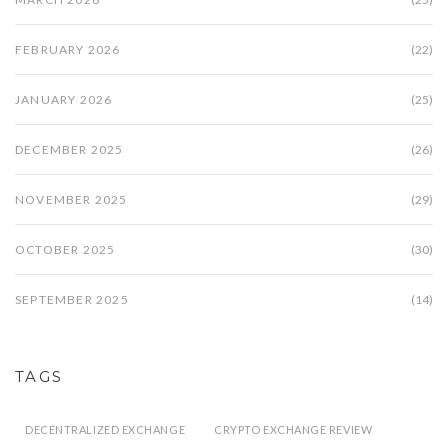
FEBRUARY 2026
(22)
JANUARY 2026
(25)
DECEMBER 2025
(26)
NOVEMBER 2025
(29)
OCTOBER 2025
(30)
SEPTEMBER 2025
(14)
TAGS
DECENTRALIZED EXCHANGE
CRYPTO EXCHANGE REVIEW