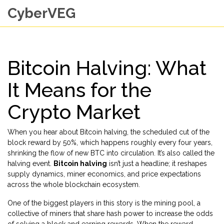
CyberVEG
Bitcoin Halving: What
It Means for the
Crypto Market
When you hear about
Bitcoin halving
,
the scheduled cut of the
block reward by 50%, which happens roughly every four years,
shrinking the flow of new BTC into circulation
. It’s also called the
halving event
.
Bitcoin halving
isn’t just a headline; it reshapes
supply dynamics, miner economics, and price expectations
across the whole blockchain ecosystem.
One of the biggest players in this story is the
mining pool
,
a
collective of miners that share hash power to increase the odds