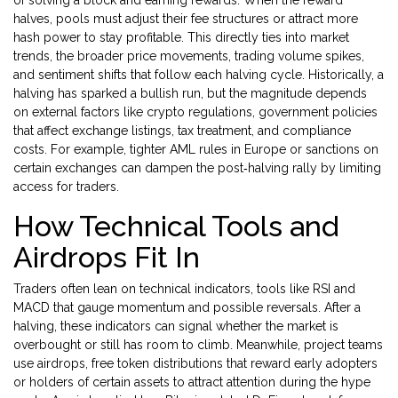
of solving a block and earning rewards
. When the reward
halves, pools must adjust their fee structures or attract more
hash power to stay profitable. This directly ties into
market
trends
,
the broader price movements, trading volume spikes,
and sentiment shifts that follow each halving cycle
. Historically, a
halving has sparked a bullish run, but the magnitude depends
on external factors like
crypto regulations
,
government policies
that affect exchange listings, tax treatment, and compliance
costs
. For example, tighter AML rules in Europe or sanctions on
certain exchanges can dampen the post‑halving rally by limiting
access for traders.
How Technical Tools and
Airdrops Fit In
Traders often lean on
technical indicators
,
tools like RSI and
MACD that gauge momentum and possible reversals
. After a
halving, these indicators can signal whether the market is
overbought or still has room to climb. Meanwhile, project teams
use
airdrops
,
free token distributions that reward early adopters
or holders of certain assets
to attract attention during the hype