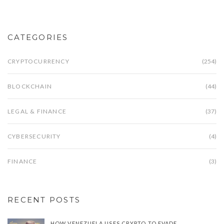
CATEGORIES
CRYPTOCURRENCY
(254)
BLOCKCHAIN
(44)
LEGAL & FINANCE
(37)
CYBERSECURITY
(4)
FINANCE
(3)
RECENT POSTS
HOW VENEZUELA USES CRYPTO TO EVADE