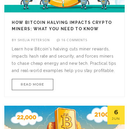
HOW BITCOIN HALVING IMPACTS CRYPTO
MINERS: WHAT YOU NEED TO KNOW
BY
SHELIA PETERSON
16 COMMENTS
Learn how Bitcoin's halving cuts miner rewards,
impacts hash rate and security, and forces miners
to chase cheap energy and new tech. Practical tips
and real‑world examples help you stay profitable.
READ MORE
6
JUN