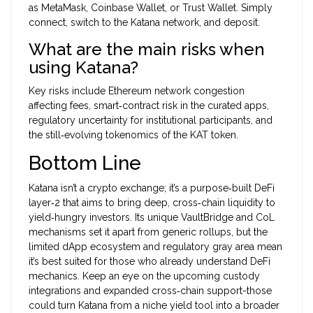
as MetaMask, Coinbase Wallet, or Trust Wallet. Simply
connect, switch to the Katana network, and deposit.
What are the main risks when
using Katana?
Key risks include Ethereum network congestion
affecting fees, smart‑contract risk in the curated apps,
regulatory uncertainty for institutional participants, and
the still‑evolving tokenomics of the KAT token.
Bottom Line
Katana isn’t a crypto exchange; it’s a purpose‑built DeFi
layer‑2 that aims to bring deep, cross‑chain liquidity to
yield‑hungry investors. Its unique VaultBridge and CoL
mechanisms set it apart from generic rollups, but the
limited dApp ecosystem and regulatory gray area mean
it’s best suited for those who already understand DeFi
mechanics. Keep an eye on the upcoming custody
integrations and expanded cross‑chain support-those
could turn Katana from a niche yield tool into a broader