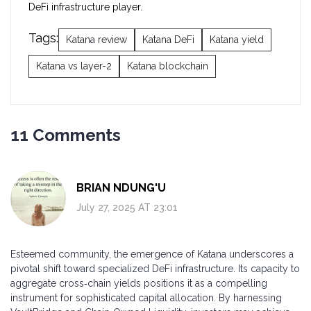
DeFi infrastructure player.
Tags:
Katana review
Katana DeFi
Katana yield
Katana vs layer-2
Katana blockchain
11 Comments
BRIAN NDUNG'U
July 27, 2025 AT 23:01
Esteemed community, the emergence of Katana underscores a
pivotal shift toward specialized DeFi infrastructure. Its capacity to
aggregate cross‑chain yields positions it as a compelling
instrument for sophisticated capital allocation. By harnessing