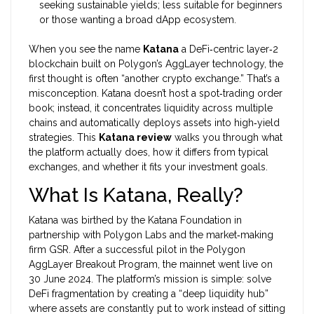
seeking sustainable yields; less suitable for beginners
or those wanting a broad dApp ecosystem.
When you see the name
Katana
a DeFi‑centric layer‑2
blockchain built on Polygon’s AggLayer technology
, the
first thought is often “another crypto exchange.” That’s a
misconception. Katana doesn’t host a spot‑trading order
book; instead, it concentrates liquidity across multiple
chains and automatically deploys assets into high‑yield
strategies. This
Katana review
walks you through what
the platform actually does, how it differs from typical
exchanges, and whether it fits your investment goals.
What Is Katana, Really?
Katana was birthed by the Katana Foundation in
partnership with
Polygon
Labs and the market‑making
firm
GSR
. After a successful pilot in the Polygon
AggLayer Breakout Program, the mainnet went live on
30 June 2024. The platform’s mission is simple: solve
DeFi fragmentation by creating a “deep liquidity hub”
where assets are constantly put to work instead of sitting