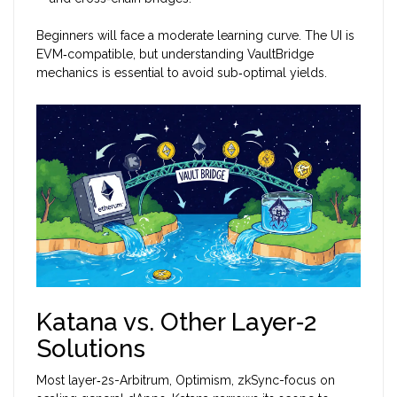
Beginners will face a moderate learning curve. The UI is
EVM‑compatible, but understanding VaultBridge
mechanics is essential to avoid sub‑optimal yields.
Katana vs. Other Layer‑2
Solutions
Most layer‑2s-Arbitrum, Optimism, zkSync-focus on