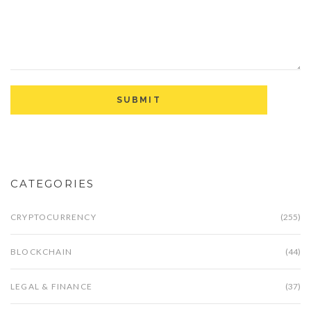
CATEGORIES
CRYPTOCURRENCY
(255)
BLOCKCHAIN
(44)
LEGAL & FINANCE
(37)