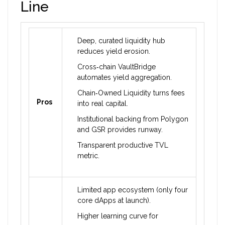
Line
Deep, curated liquidity hub
reduces yield erosion.
Cross‑chain VaultBridge
automates yield aggregation.
Chain‑Owned Liquidity turns fees
Pros
into real capital.
Institutional backing from Polygon
and GSR provides runway.
Transparent productive TVL
metric.
Limited app ecosystem (only four
core dApps at launch).
Higher learning curve for