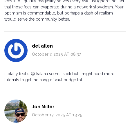
fees into liquidity magically solves every risk-just ignore the fact
that those fees can evaporate during a network slowdown. Your
optimism is commendable, but perhaps a dash of realism
would serve the community better.
del allen
October 7, 2025 AT 08:37
i totally feel u 😅 katana seems slick but i might need more
tutorials to get the hang of vaultbridge lol
Jon Miller
October 17, 2025 AT 13:25