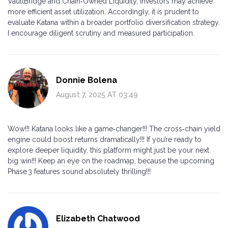
VaultBridge and Chain‑Owned Liquidity, investors may achieve
more efficient asset utilization. Accordingly, it is prudent to
evaluate Katana within a broader portfolio diversification strategy.
I encourage diligent scrutiny and measured participation.
Donnie Bolena
August 7, 2025 AT 03:49
Wow!!! Katana looks like a game‑changer!!! The cross‑chain yield
engine could boost returns dramatically!!! If you’re ready to
explore deeper liquidity, this platform might just be your next
big win!!! Keep an eye on the roadmap, because the upcoming
Phase 3 features sound absolutely thrilling!!!
Elizabeth Chatwood