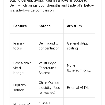
scaling general dApps. Katana narrows its scope to
DeFi, which brings both strengths and trade‑offs. Below
is a side‑by‑side comparison.
Feature
Katana
Arbitrum
Opt
Primary
DeFi liquidity
General dApp
Gen
focus
concentration
scaling
scal
Cross‑chain
VaultBridge
None
Non
yield
(Ethereum +
(Ethereum‑only)
(Et
bridge
Solana)
Chain‑Owned
Liquidity
Liquidity (fees
External AMMs
Ext
source
reinvested)
4 (Sushi,
Number of