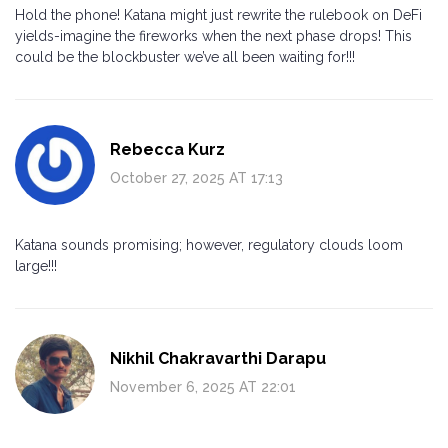
Hold the phone! Katana might just rewrite the rulebook on DeFi
yields-imagine the fireworks when the next phase drops! This
could be the blockbuster we’ve all been waiting for!!!
Rebecca Kurz
October 27, 2025 AT 17:13
Katana sounds promising; however, regulatory clouds loom
large!!!
Nikhil Chakravarthi Darapu
November 6, 2025 AT 22:01