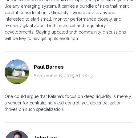
like any emerging system, it carries a bundle of risks that merit
careful consideration. Ultimately, I would advise anyone
interested to start small, monitor performance closely, and
remain vigilant about both technical and regulatory
developments. Staying updated with community discussions
will be key to navigating its evolution.
Paul Barnes
September 6, 2025 AT 18:13
One could argue that Katana's focus on deep liquidity is merely
a veneer for centralizing yield control; yet, decentralization
thrives on such specialization.
John Lee