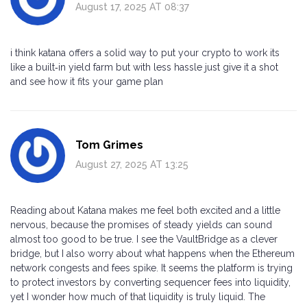
August 17, 2025 AT 08:37
i think katana offers a solid way to put your crypto to work its
like a built‑in yield farm but with less hassle just give it a shot
and see how it fits your game plan
Tom Grimes
August 27, 2025 AT 13:25
Reading about Katana makes me feel both excited and a little
nervous, because the promises of steady yields can sound
almost too good to be true. I see the VaultBridge as a clever
bridge, but I also worry about what happens when the Ethereum
network congests and fees spike. It seems the platform is trying
to protect investors by converting sequencer fees into liquidity,
yet I wonder how much of that liquidity is truly liquid. The