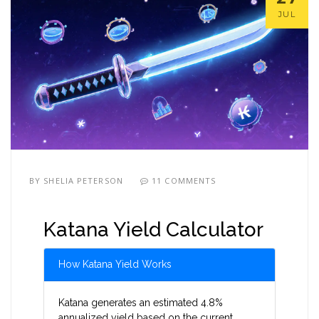
JUL
BY
SHELIA PETERSON
11 COMMENTS
Katana Yield Calculator
How Katana Yield Works
Katana generates an estimated 4.8%
annualized yield based on the current