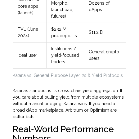
Morpho,
Dozens of
Doz
core apps
launchpad,
dApps
dAp
(launch)
futures)
TVL (June
$232 M
$11.2 B
$2.
2024)
pre‑deposits
Institutions /
General crypto
Gen
Ideal user
yield‑focused
users
use
traders
Katana vs. General‑Purpose Layer‑2s & Yield Protocols
Katana’s standout is its cross‑chain yield aggregation. If
you care about pulling yield from multiple ecosystems
without manual bridging, Katana wins. If you need a
broad dApp marketplace, Arbitrum or Optimism are
better bets.
Real‑World Performance
Numbers