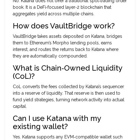
No. Katana does not offer a traditional spot‑trading order
book. It is a DeFi‑focused layer‑2 blockchain that
aggregates yield across multiple chains.
How does VaultBridge work?
VaultBridge takes assets deposited on Katana, bridges
them to Ethereum’s Morpho lending pools, earns
interest, and routes the returns back to Katana where
they are automatically compounded.
What is Chain‑Owned Liquidity
(CoL)?
CoL converts the fees collected by Katana’s sequencer
into a reserve of liquidity. That reserve is then used to
fund yield strategies, turning network activity into actual
capital.
Can I use Katana with my
existing wallet?
Yes. Katana supports any EVM‑compatible wallet such