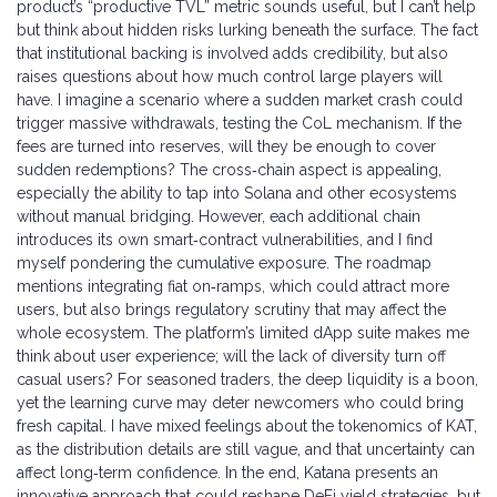
product’s “productive TVL” metric sounds useful, but I can’t help
but think about hidden risks lurking beneath the surface. The fact
that institutional backing is involved adds credibility, but also
raises questions about how much control large players will
have. I imagine a scenario where a sudden market crash could
trigger massive withdrawals, testing the CoL mechanism. If the
fees are turned into reserves, will they be enough to cover
sudden redemptions? The cross‑chain aspect is appealing,
especially the ability to tap into Solana and other ecosystems
without manual bridging. However, each additional chain
introduces its own smart‑contract vulnerabilities, and I find
myself pondering the cumulative exposure. The roadmap
mentions integrating fiat on‑ramps, which could attract more
users, but also brings regulatory scrutiny that may affect the
whole ecosystem. The platform’s limited dApp suite makes me
think about user experience; will the lack of diversity turn off
casual users? For seasoned traders, the deep liquidity is a boon,
yet the learning curve may deter newcomers who could bring
fresh capital. I have mixed feelings about the tokenomics of KAT,
as the distribution details are still vague, and that uncertainty can
affect long‑term confidence. In the end, Katana presents an
innovative approach that could reshape DeFi yield strategies, but