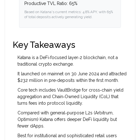
Productive TVL Ratio:
65%
Based on Katana's current metrics: 4.8% APY, with 65%
of total deposits actively generating yield.
Key Takeaways
Katana is a DeFi‑focused layer‑2 blockchain, not a
traditional crypto exchange.
It launched on mainnet on 30 June 2024 and attracted
$232 million in pre‑deposits within the first month.
Core tech includes VaultBridge for cross‑chain yield
aggregation and Chain‑Owned Liquidity (CoL) that
turns fees into protocol liquidity.
Compared with general‑purpose L2s (Arbitrum,
Optimism) Katana offers deeper DeFi liquidity but
fewer dApps.
Best for institutional and sophisticated retail users