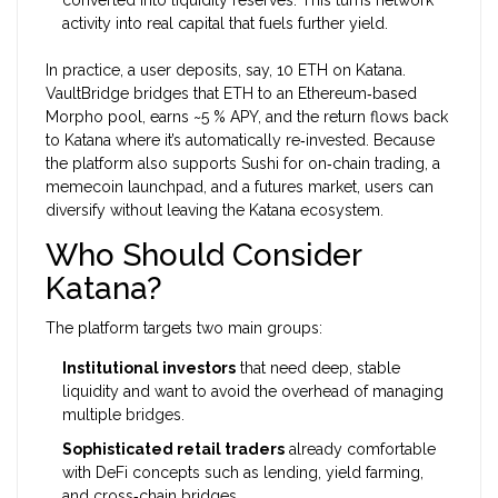
converted into liquidity reserves. This turns network
activity into real capital that fuels further yield.
In practice, a user deposits, say, 10 ETH on Katana.
VaultBridge bridges that ETH to an Ethereum‑based
Morpho pool, earns ~5 % APY, and the return flows back
to Katana where it’s automatically re‑invested. Because
the platform also supports Sushi for on‑chain trading, a
memecoin launchpad, and a futures market, users can
diversify without leaving the Katana ecosystem.
Who Should Consider
Katana?
The platform targets two main groups:
Institutional investors
that need deep, stable
liquidity and want to avoid the overhead of managing
multiple bridges.
Sophisticated retail traders
already comfortable
with DeFi concepts such as lending, yield farming,
and cross‑chain bridges.