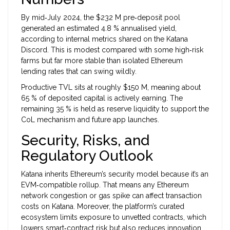
By mid‑July 2024, the $232 M pre‑deposit pool
generated an estimated 4.8 % annualised yield,
according to internal metrics shared on the Katana
Discord. This is modest compared with some high‑risk
farms but far more stable than isolated Ethereum
lending rates that can swing wildly.
Productive TVL sits at roughly $150 M, meaning about
65 % of deposited capital is actively earning. The
remaining 35 % is held as reserve liquidity to support the
CoL mechanism and future app launches.
Security, Risks, and
Regulatory Outlook
Katana inherits Ethereum’s security model because it’s an
EVM‑compatible rollup. That means any Ethereum
network congestion or gas spike can affect transaction
costs on Katana. Moreover, the platform’s curated
ecosystem limits exposure to unvetted contracts, which
lowers smart‑contract risk but also reduces innovation