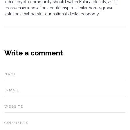
India’s crypto community should watch Katana closely, as its
cross‑chain innovations could inspire similar home‑grown
solutions that bolster our national digital economy.
Write a comment