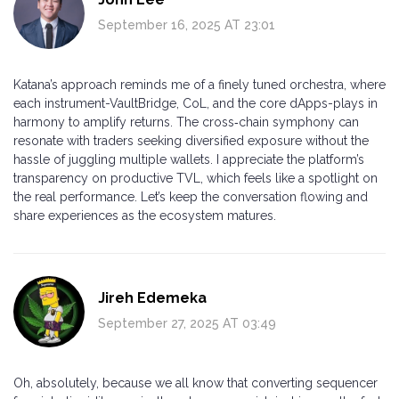
September 16, 2025 AT 23:01
Katana’s approach reminds me of a finely tuned orchestra, where
each instrument-VaultBridge, CoL, and the core dApps-plays in
harmony to amplify returns. The cross‑chain symphony can
resonate with traders seeking diversified exposure without the
hassle of juggling multiple wallets. I appreciate the platform’s
transparency on productive TVL, which feels like a spotlight on
the real performance. Let’s keep the conversation flowing and
share experiences as the ecosystem matures.
Jireh Edemeka
September 27, 2025 AT 03:49
Oh, absolutely, because we all know that converting sequencer