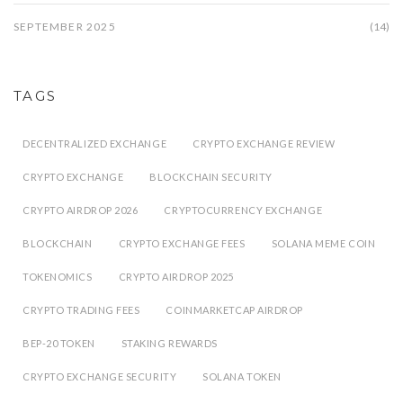
SEPTEMBER 2025
(14)
TAGS
DECENTRALIZED EXCHANGE
CRYPTO EXCHANGE REVIEW
CRYPTO EXCHANGE
BLOCKCHAIN SECURITY
CRYPTO AIRDROP 2026
CRYPTOCURRENCY EXCHANGE
BLOCKCHAIN
CRYPTO EXCHANGE FEES
SOLANA MEME COIN
TOKENOMICS
CRYPTO AIRDROP 2025
CRYPTO TRADING FEES
COINMARKETCAP AIRDROP
BEP-20 TOKEN
STAKING REWARDS
CRYPTO EXCHANGE SECURITY
SOLANA TOKEN