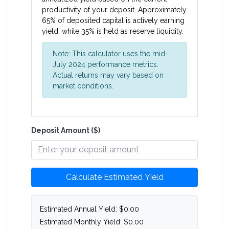
productivity of your deposit. Approximately
65% of deposited capital is actively earning
yield, while 35% is held as reserve liquidity.
Note: This calculator uses the mid-
July 2024 performance metrics.
Actual returns may vary based on
market conditions.
Deposit Amount ($)
Calculate Estimated Yield
Estimated Annual Yield:
$0.00
Estimated Monthly Yield:
$0.00