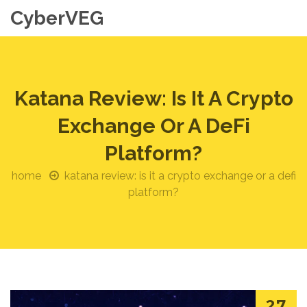
CyberVEG
Katana Review: Is It A Crypto
Exchange Or A DeFi
Platform?
home
katana review: is it a crypto exchange or a defi
platform?
27