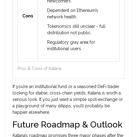
newcomers.
Dependent on Ethereum’s
Cons
network health.
Tokenomics still unclear - full
distribution not public.
Regulatory gray area for
institutional users.
Pros & Cons of Katana
If you’re an institutional fund or a seasoned DeFi trader
looking for stable, cross‑chain yields, Katana is worth a
serious look. If you just want a simple spot‑exchange or
a playground of many dApps, you’ll probably be
happier elsewhere.
Future Roadmap & Outlook
Katana’s roadmap promises three major phases after the