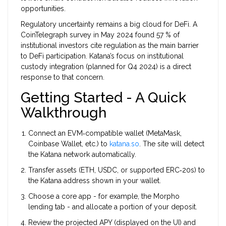
opportunities.
Regulatory uncertainty remains a big cloud for DeFi. A
CoinTelegraph survey in May 2024 found 57 % of
institutional investors cite regulation as the main barrier
to DeFi participation. Katana’s focus on institutional
custody integration (planned for Q4 2024) is a direct
response to that concern.
Getting Started - A Quick
Walkthrough
Connect an EVM‑compatible wallet (MetaMask,
Coinbase Wallet, etc.) to
katana.so
. The site will detect
the Katana network automatically.
Transfer assets (ETH, USDC, or supported ERC‑20s) to
the Katana address shown in your wallet.
Choose a core app - for example, the Morpho
lending tab - and allocate a portion of your deposit.
Review the projected APY (displayed on the UI) and