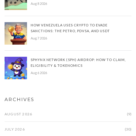
Aug 8 2026
HOW VENEZUELA USES CRYPTO TO EVADE
SANCTIONS: THE PETRO, PDVSA, AND USDT
Aug 7 2026
SPHYNX NETWORK (SPH) AIRDROP: HOW TO CLAIM,
ELIGIBILITY & TOKENOMICS
Aug 6 2026
ARCHIVES
AUGUST 2026
(9)
JULY 2026
(30)