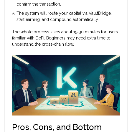
confirm the transaction.
The system will route your capital via VaultBridge,
start earning, and compound automatically.
The whole process takes about 15‑30 minutes for users
familiar with DeFi. Beginners may need extra time to
understand the cross‑chain flow.
Pros, Cons, and Bottom