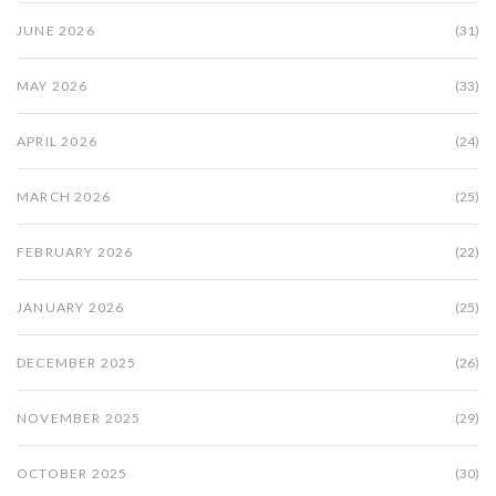
JUNE 2026
(31)
MAY 2026
(33)
APRIL 2026
(24)
MARCH 2026
(25)
FEBRUARY 2026
(22)
JANUARY 2026
(25)
DECEMBER 2025
(26)
NOVEMBER 2025
(29)
OCTOBER 2025
(30)