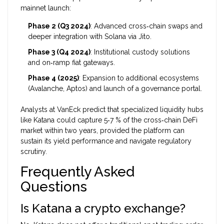
mainnet launch:
Phase 2 (Q3 2024)
: Advanced cross‑chain swaps and
deeper integration with Solana via Jito.
Phase 3 (Q4 2024)
: Institutional custody solutions
and on‑ramp fiat gateways.
Phase 4 (2025)
: Expansion to additional ecosystems
(Avalanche, Aptos) and launch of a governance portal.
Analysts at VanEck predict that specialized liquidity hubs
like Katana could capture 5‑7 % of the cross‑chain DeFi
market within two years, provided the platform can
sustain its yield performance and navigate regulatory
scrutiny.
Frequently Asked
Questions
Is Katana a crypto exchange?