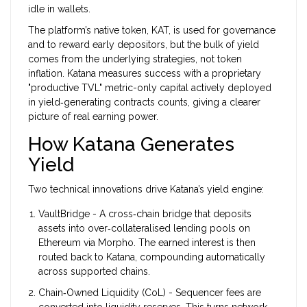
idle in wallets.
The platform’s native token, KAT, is used for governance
and to reward early depositors, but the bulk of yield
comes from the underlying strategies, not token
inflation. Katana measures success with a proprietary
"productive TVL" metric-only capital actively deployed
in yield‑generating contracts counts, giving a clearer
picture of real earning power.
How Katana Generates
Yield
Two technical innovations drive Katana’s yield engine:
VaultBridge
- A cross‑chain bridge that deposits
assets into over‑collateralised lending pools on
Ethereum via
Morpho
. The earned interest is then
routed back to Katana, compounding automatically
across supported chains.
Chain‑Owned Liquidity (
CoL
) - Sequencer fees are