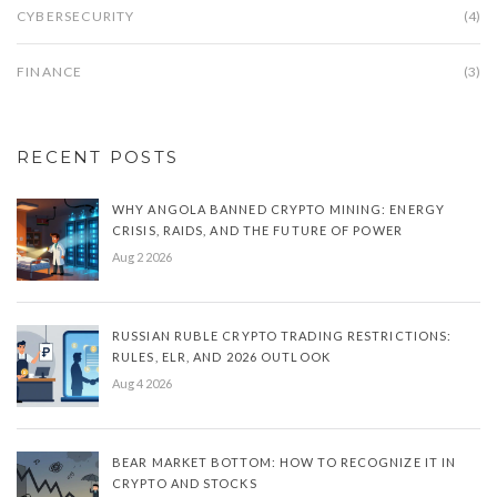
CYBERSECURITY
(4)
FINANCE
(3)
RECENT POSTS
WHY ANGOLA BANNED CRYPTO MINING: ENERGY
CRISIS, RAIDS, AND THE FUTURE OF POWER
Aug 2 2026
RUSSIAN RUBLE CRYPTO TRADING RESTRICTIONS:
RULES, ELR, AND 2026 OUTLOOK
Aug 4 2026
BEAR MARKET BOTTOM: HOW TO RECOGNIZE IT IN
CRYPTO AND STOCKS