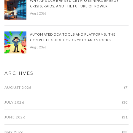
WHY ANGOLA BANNED CRYPTO MINING: ENERGY
CRISIS, RAIDS, AND THE FUTURE OF POWER
Aug 2 2026
AUTOMATED DCA TOOLS AND PLATFORMS: THE
COMPLETE GUIDE FOR CRYPTO AND STOCKS
Aug 3 2026
ARCHIVES
AUGUST 2026
(7)
JULY 2026
(30)
JUNE 2026
(31)
MAY 2026
(33)