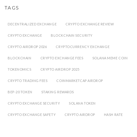
TAGS
DECENTRALIZED EXCHANGE
CRYPTO EXCHANGE REVIEW
CRYPTO EXCHANGE
BLOCKCHAIN SECURITY
CRYPTO AIRDROP 2026
CRYPTOCURRENCY EXCHANGE
BLOCKCHAIN
CRYPTO EXCHANGE FEES
SOLANA MEME COIN
TOKENOMICS
CRYPTO AIRDROP 2025
CRYPTO TRADING FEES
COINMARKETCAP AIRDROP
BEP-20 TOKEN
STAKING REWARDS
CRYPTO EXCHANGE SECURITY
SOLANA TOKEN
CRYPTO EXCHANGE SAFETY
CRYPTO AIRDROP
HASH RATE