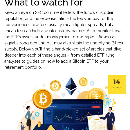
What to watch for
Keep an eye on SEC comment letters, the fund’s custodian
reputation, and the expense ratio – the fee you pay for the
convenience. Low fees usually mean tighter spreads, but a
cheap fee can hide a weak custody partner. Also monitor how
the ETF’s assets under management grow; rapid inflows can
signal strong demand but may also strain the underlying Bitcoin
supply. Below you’ll find a hand‑picked set of articles that dive
deeper into each of these angles – from detailed ETF filing
analyses to guides on how to add a Bitcoin ETF to your
retirement portfolio.
14
NOV