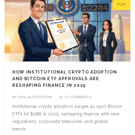
JUN
HOW INSTITUTIONAL CRYPTO ADOPTION
AND BITCOIN ETF APPROVALS ARE
RESHAPING FINANCE IN 2025
BY
SHELIA PETERSON
13 COMMENTS
Institutional crypto adoption surges as spot Bitcoin
ETFs hit $58B in 2025, reshaping finance with new
regulations, corporate treasuries, and global
trends.