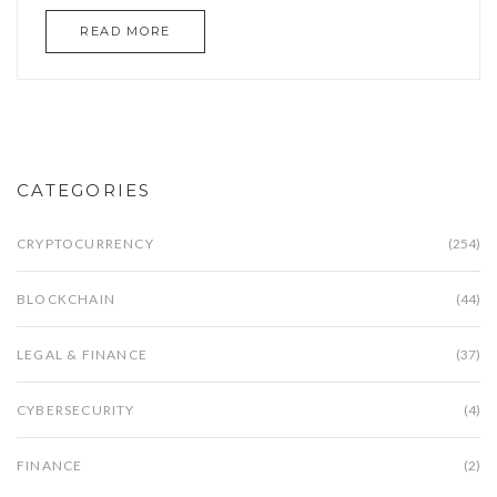
READ MORE
CATEGORIES
CRYPTOCURRENCY
(254)
BLOCKCHAIN
(44)
LEGAL & FINANCE
(37)
CYBERSECURITY
(4)
FINANCE
(2)