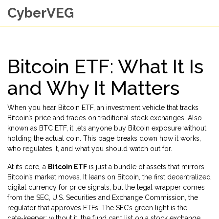
CyberVEG
Bitcoin ETF: What It Is
and Why It Matters
When you hear
Bitcoin ETF
,
an investment vehicle that tracks
Bitcoin’s price and trades on traditional stock exchanges
. Also
known as
BTC ETF
, it lets anyone buy Bitcoin exposure without
holding the actual coin.
This page breaks down how it works,
who regulates it, and what you should watch out for.
At its core, a
Bitcoin ETF
is just a bundle of assets that mirrors
Bitcoin’s market moves. It leans on
Bitcoin
,
the first decentralized
digital currency
for price signals, but the legal wrapper comes
from the
SEC
,
U.S. Securities and Exchange Commission, the
regulator that approves ETFs
. The SEC’s green light is the
gate‑keeper; without it, the fund can’t list on a stock exchange.