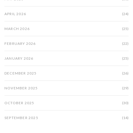
APRIL 2026
(24)
MARCH 2026
(25)
FEBRUARY 2026
(22)
JANUARY 2026
(25)
DECEMBER 2025
(26)
NOVEMBER 2025
(29)
OCTOBER 2025
(30)
SEPTEMBER 2025
(14)