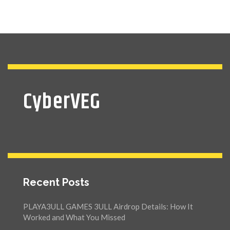
CyberVEG
Recent Posts
PLAYA3ULL GAMES 3ULL Airdrop Details: How It
Worked and What You Missed