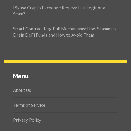
Piyasa Crypto Exchange Review: Is It Legit or a
Scam?
Smart Contract Rug Pull Mechanisms: How Scammers
Drain DeFi Funds and How to Avoid Them
Menu
About Us
Terms of Service
Privacy Policy