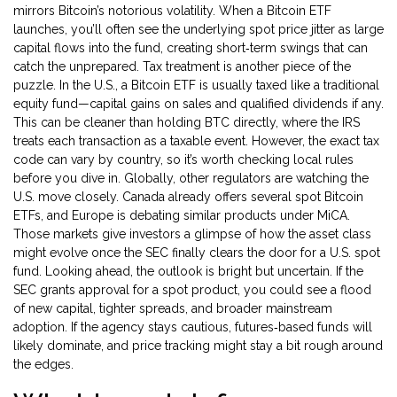
mirrors Bitcoin’s notorious volatility. When a Bitcoin ETF
launches, you’ll often see the underlying spot price jitter as large
capital flows into the fund, creating short‑term swings that can
catch the unprepared. Tax treatment is another piece of the
puzzle. In the U.S., a Bitcoin ETF is usually taxed like a traditional
equity fund—capital gains on sales and qualified dividends if any.
This can be cleaner than holding BTC directly, where the IRS
treats each transaction as a taxable event. However, the exact tax
code can vary by country, so it’s worth checking local rules
before you dive in. Globally, other regulators are watching the
U.S. move closely. Canada already offers several spot Bitcoin
ETFs, and Europe is debating similar products under MiCA.
Those markets give investors a glimpse of how the asset class
might evolve once the SEC finally clears the door for a U.S. spot
fund. Looking ahead, the outlook is bright but uncertain. If the
SEC grants approval for a spot product, you could see a flood
of new capital, tighter spreads, and broader mainstream
adoption. If the agency stays cautious, futures‑based funds will
likely dominate, and price tracking might stay a bit rough around
the edges.