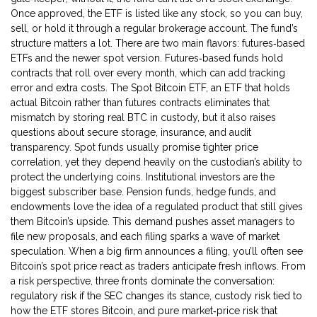
Once approved, the ETF is listed like any stock, so you can buy,
sell, or hold it through a regular brokerage account. The fund’s
structure matters a lot. There are two main flavors: futures‑based
ETFs and the newer spot version. Futures‑based funds hold
contracts that roll over every month, which can add tracking
error and extra costs. The
Spot Bitcoin ETF
,
an ETF that holds
actual Bitcoin rather than futures contracts
eliminates that
mismatch by storing real BTC in custody, but it also raises
questions about secure storage, insurance, and audit
transparency. Spot funds usually promise tighter price
correlation, yet they depend heavily on the custodian’s ability to
protect the underlying coins. Institutional investors are the
biggest subscriber base. Pension funds, hedge funds, and
endowments love the idea of a regulated product that still gives
them Bitcoin’s upside. This demand pushes asset managers to
file new proposals, and each filing sparks a wave of market
speculation. When a big firm announces a filing, you’ll often see
Bitcoin’s spot price react as traders anticipate fresh inflows. From
a risk perspective, three fronts dominate the conversation:
regulatory risk if the SEC changes its stance, custody risk tied to
how the ETF stores Bitcoin, and pure market‑price risk that