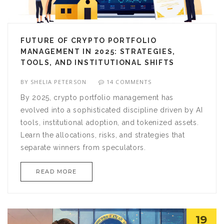
FUTURE OF CRYPTO PORTFOLIO
MANAGEMENT IN 2025: STRATEGIES,
TOOLS, AND INSTITUTIONAL SHIFTS
BY
SHELIA PETERSON
14 COMMENTS
By 2025, crypto portfolio management has
evolved into a sophisticated discipline driven by AI
tools, institutional adoption, and tokenized assets.
Learn the allocations, risks, and strategies that
separate winners from speculators.
READ MORE
19