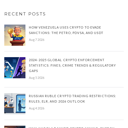
RECENT POSTS
HOW VENEZUELA USES CRYPTO TO EVADE
SANCTIONS: THE PETRO, PDVSA, AND USDT
Aug 7 2026
2024-2025 GLOBAL CRYPTO ENFORCEMENT
STATISTICS: FINES, CRIME TRENDS & REGULATORY
GAPS
Aug 5 2026
RUSSIAN RUBLE CRYPTO TRADING RESTRICTIONS:
RULES, ELR, AND 2026 OUTLOOK
Aug 4 2026