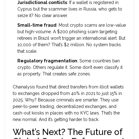
Jurisdictional conflicts
: If a wallet is registered in
Cyprus but the scammer lives in Russia, who gets to
seize it? No clear answer.
Small-time fraud
: Most crypto scams are low-value
but high-volume. A $200 phishing scam targeting
retirees in Brazil won’t trigger an international alert. But
10,000 of them? That’s $2 million. No system tracks
that scale.
Regulatory fragmentation
: Some countries ban
crypto. Others regulate it. Some don’t even classify it
as property. That creates safe zones.
Chainalysis found that direct transfers from illicit wallets
to exchanges dropped from 40% in 2021 to just 15% in
2025. Why? Because criminals are smarter. They use
peer-to-peer trading, decentralized exchanges, and
cash-out kiosks in places with no KYC laws. That’s the
new normal. And it’s getting harder to track.
What’s Next? The Future of