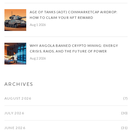
AGE OF TANKS (AOT) COINMARKETCAP AIRDROP:
HOW TO CLAIM YOUR NFT REWARD
Aug 1 2026
WHY ANGOLA BANNED CRYPTO MINING: ENERGY
CRISIS, RAIDS, AND THE FUTURE OF POWER
Aug 2 2026
ARCHIVES
AUGUST 2026
(7)
JULY 2026
(30)
JUNE 2026
(31)