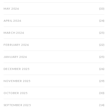
MAY 2026
(33)
APRIL 2026
(24)
MARCH 2026
(25)
FEBRUARY 2026
(22)
JANUARY 2026
(25)
DECEMBER 2025
(26)
NOVEMBER 2025
(29)
OCTOBER 2025
(30)
SEPTEMBER 2025
(14)