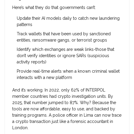
Here’s what they do that governments can’t:
Update their AI models daily to catch new laundering
patterns
Track wallets that have been used by sanctioned
entities, ransomware gangs, or terrorist groups
Identify which exchanges are weak links-those that
don’t verify identities or ignore SARs (suspicious
activity reports)
Provide real-time alerts when a known criminal wallet
interacts with a new platform
And it’s working. In 2022, only 62% of INTERPOL
member countries had crypto investigation units. By
2025, that number jumped to 87%. Why? Because the
tools are now affordable, easy to use, and backed by
training programs. A police officer in Lima can now trace
a crypto transaction just like a forensic accountant in
London.