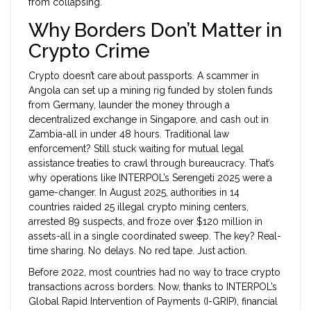
from collapsing.
Why Borders Don’t Matter in
Crypto Crime
Crypto doesn’t care about passports. A scammer in
Angola can set up a mining rig funded by stolen funds
from Germany, launder the money through a
decentralized exchange in Singapore, and cash out in
Zambia-all in under 48 hours. Traditional law
enforcement? Still stuck waiting for mutual legal
assistance treaties to crawl through bureaucracy. That’s
why operations like INTERPOL’s Serengeti 2025 were a
game-changer. In August 2025, authorities in 14
countries raided 25 illegal crypto mining centers,
arrested 89 suspects, and froze over $120 million in
assets-all in a single coordinated sweep. The key? Real-
time sharing. No delays. No red tape. Just action.
Before 2022, most countries had no way to trace crypto
transactions across borders. Now, thanks to INTERPOL’s
Global Rapid Intervention of Payments (I-GRIP), financial