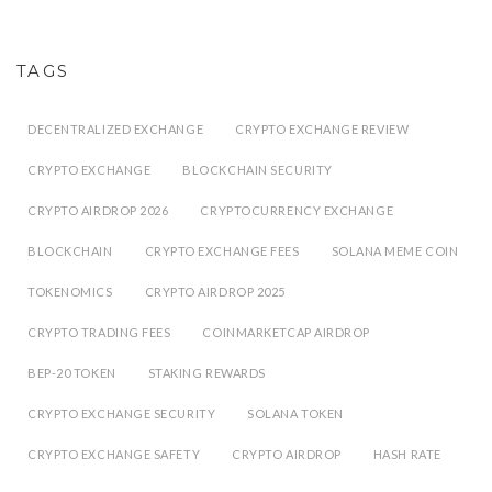
TAGS
DECENTRALIZED EXCHANGE
CRYPTO EXCHANGE REVIEW
CRYPTO EXCHANGE
BLOCKCHAIN SECURITY
CRYPTO AIRDROP 2026
CRYPTOCURRENCY EXCHANGE
BLOCKCHAIN
CRYPTO EXCHANGE FEES
SOLANA MEME COIN
TOKENOMICS
CRYPTO AIRDROP 2025
CRYPTO TRADING FEES
COINMARKETCAP AIRDROP
BEP-20 TOKEN
STAKING REWARDS
CRYPTO EXCHANGE SECURITY
SOLANA TOKEN
CRYPTO EXCHANGE SAFETY
CRYPTO AIRDROP
HASH RATE