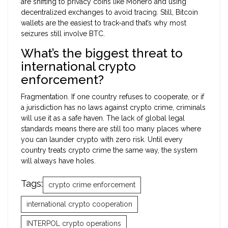
are shifting to privacy coins like Monero and using
decentralized exchanges to avoid tracing. Still, Bitcoin
wallets are the easiest to track-and that’s why most
seizures still involve BTC.
What’s the biggest threat to
international crypto
enforcement?
Fragmentation. If one country refuses to cooperate, or if
a jurisdiction has no laws against crypto crime, criminals
will use it as a safe haven. The lack of global legal
standards means there are still too many places where
you can launder crypto with zero risk. Until every
country treats crypto crime the same way, the system
will always have holes.
Tags:
crypto crime enforcement
international crypto cooperation
INTERPOL crypto operations