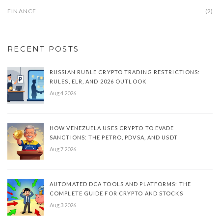
FINANCE
(2)
RECENT POSTS
RUSSIAN RUBLE CRYPTO TRADING RESTRICTIONS:
RULES, ELR, AND 2026 OUTLOOK
Aug 4 2026
HOW VENEZUELA USES CRYPTO TO EVADE
SANCTIONS: THE PETRO, PDVSA, AND USDT
Aug 7 2026
AUTOMATED DCA TOOLS AND PLATFORMS: THE
COMPLETE GUIDE FOR CRYPTO AND STOCKS
Aug 3 2026