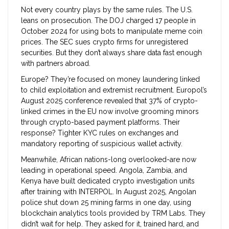
Not every country plays by the same rules. The U.S.
leans on prosecution. The DOJ charged 17 people in
October 2024 for using bots to manipulate meme coin
prices. The SEC sues crypto firms for unregistered
securities. But they don’t always share data fast enough
with partners abroad.
Europe? They’re focused on money laundering linked
to child exploitation and extremist recruitment. Europol’s
August 2025 conference revealed that 37% of crypto-
linked crimes in the EU now involve grooming minors
through crypto-based payment platforms. Their
response? Tighter KYC rules on exchanges and
mandatory reporting of suspicious wallet activity.
Meanwhile, African nations-long overlooked-are now
leading in operational speed. Angola, Zambia, and
Kenya have built dedicated crypto investigation units
after training with INTERPOL. In August 2025, Angolan
police shut down 25 mining farms in one day, using
blockchain analytics tools provided by TRM Labs. They
didn’t wait for help. They asked for it, trained hard, and