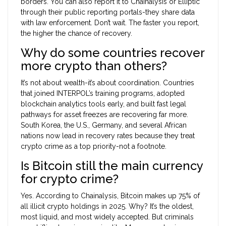
borders. You can also report it to Chainalysis or Elliptic
through their public reporting portals-they share data
with law enforcement. Don’t wait. The faster you report,
the higher the chance of recovery.
Why do some countries recover
more crypto than others?
It’s not about wealth-it’s about coordination. Countries
that joined INTERPOL’s training programs, adopted
blockchain analytics tools early, and built fast legal
pathways for asset freezes are recovering far more.
South Korea, the U.S., Germany, and several African
nations now lead in recovery rates because they treat
crypto crime as a top priority-not a footnote.
Is Bitcoin still the main currency
for crypto crime?
Yes. According to Chainalysis, Bitcoin makes up 75% of
all illicit crypto holdings in 2025. Why? It’s the oldest,
most liquid, and most widely accepted. But criminals