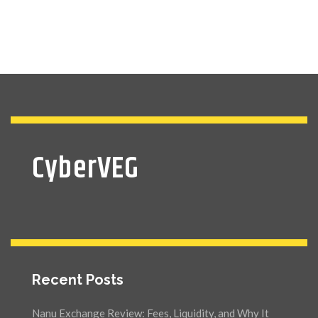
CyberVEG
Recent Posts
Nanu Exchange Review: Fees, Liquidity, and Why It