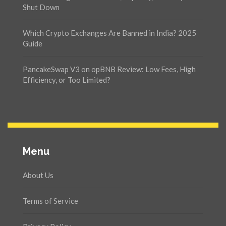
Shut Down
Which Crypto Exchanges Are Banned in India? 2025
Guide
PancakeSwap V3 on opBNB Review: Low Fees, High
Efficiency, or Too Limited?
Menu
About Us
Terms of Service