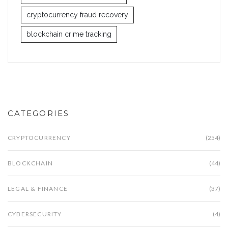
cryptocurrency fraud recovery
blockchain crime tracking
CATEGORIES
CRYPTOCURRENCY
(254)
BLOCKCHAIN
(44)
LEGAL & FINANCE
(37)
CYBERSECURITY
(4)