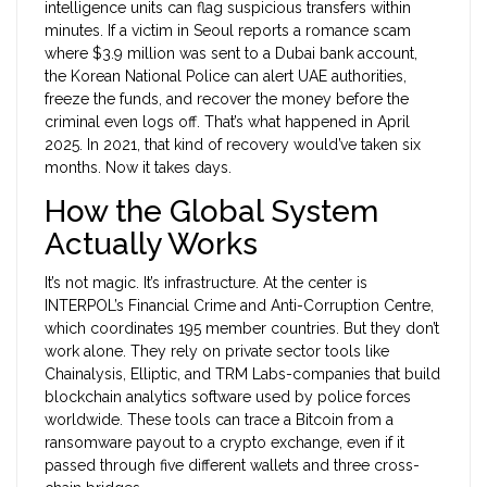
intelligence units can flag suspicious transfers within
minutes. If a victim in Seoul reports a romance scam
where $3.9 million was sent to a Dubai bank account,
the Korean National Police can alert UAE authorities,
freeze the funds, and recover the money before the
criminal even logs off. That’s what happened in April
2025. In 2021, that kind of recovery would’ve taken six
months. Now it takes days.
How the Global System
Actually Works
It’s not magic. It’s infrastructure. At the center is
INTERPOL’s Financial Crime and Anti-Corruption Centre,
which coordinates 195 member countries. But they don’t
work alone. They rely on private sector tools like
Chainalysis, Elliptic, and TRM Labs-companies that build
blockchain analytics software used by police forces
worldwide. These tools can trace a Bitcoin from a
ransomware payout to a crypto exchange, even if it
passed through five different wallets and three cross-