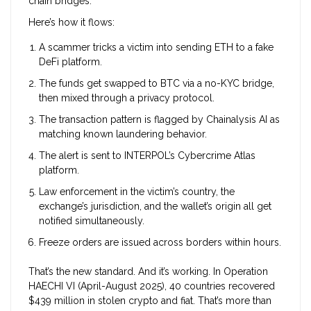
chain bridges.
Here’s how it flows:
A scammer tricks a victim into sending ETH to a fake
DeFi platform.
The funds get swapped to BTC via a no-KYC bridge,
then mixed through a privacy protocol.
The transaction pattern is flagged by Chainalysis AI as
matching known laundering behavior.
The alert is sent to INTERPOL’s Cybercrime Atlas
platform.
Law enforcement in the victim’s country, the
exchange’s jurisdiction, and the wallet’s origin all get
notified simultaneously.
Freeze orders are issued across borders within hours.
That’s the new standard. And it’s working. In Operation
HAECHI VI (April-August 2025), 40 countries recovered
$439 million in stolen crypto and fiat. That’s more than