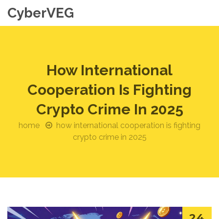
CyberVEG
How International
Cooperation Is Fighting
Crypto Crime In 2025
home
how international cooperation is fighting
crypto crime in 2025
24