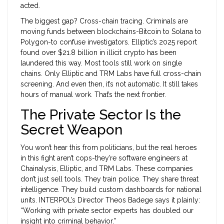
acted.
The biggest gap? Cross-chain tracing. Criminals are
moving funds between blockchains-Bitcoin to Solana to
Polygon-to confuse investigators. Elliptic’s 2025 report
found over $21.8 billion in illicit crypto has been
laundered this way. Most tools still work on single
chains. Only Elliptic and TRM Labs have full cross-chain
screening. And even then, it’s not automatic. It still takes
hours of manual work. That’s the next frontier.
The Private Sector Is the
Secret Weapon
You won’t hear this from politicians, but the real heroes
in this fight aren’t cops-they’re software engineers at
Chainalysis, Elliptic, and TRM Labs. These companies
don’t just sell tools. They train police. They share threat
intelligence. They build custom dashboards for national
units. INTERPOL’s Director Theos Badege says it plainly:
“Working with private sector experts has doubled our
insight into criminal behavior.”