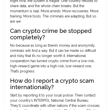
Right now, the system is fragile. One country refuses to
share data, and the whole chain breaks. But the
momentum is real. More arrests. More recoveries. More
training. More tools. The criminals are adapting. But so
are we.
Can crypto crime be stopped
completely?
No-because as long as there’s money and anonymity,
criminals will find a way. But it can be made so difficult
and risky that it’s no longer worth it. International
cooperation has turned crypto crime from a low-risk,
high-reward game into a high-risk, low-reward one.
That’s progress.
How do I report a crypto scam
internationally?
Start by reporting it to your local police. Then contact
your country’s INTERPOL National Central Bureau.
They’ll coordinate with other nations if the scam crosses