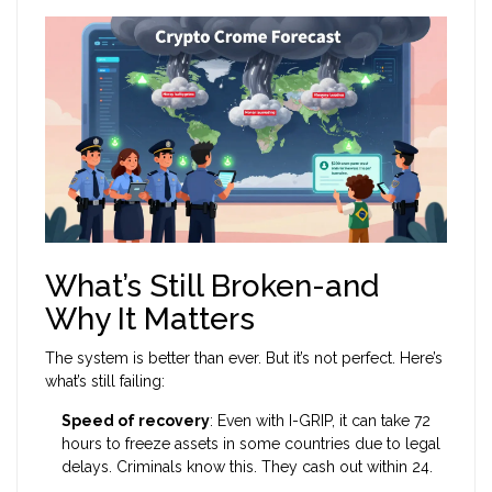
What’s Still Broken-and
Why It Matters
The system is better than ever. But it’s not perfect. Here’s
what’s still failing:
Speed of recovery
: Even with I-GRIP, it can take 72
hours to freeze assets in some countries due to legal
delays. Criminals know this. They cash out within 24.