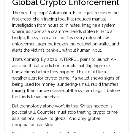
Global Crypto Enforcement
The next big leap? Automation. Elliptic just released the
first cross-chain tracing tool that reduces manual
investigation from hours to minutes. Imagine a system
where, as soon as a scammer sends stolen ETH to a
bridge, the system auto-notifies every relevant law
enforcement agency, freezes the destination wallet, and
alerts the victim’s bank-all without human input.
That’s coming. By 2026, INTERPOL plans to launch AI-
assisted threat prediction models that flag high-risk
transactions before they happen. Think of it like a
weather alert for crypto crime. If a wallet shows signs of
being used for money laundering-small, rapid transfers,
mixing, then sudden cash-out-the system flags it before
the funds leave the chain.
But technology alone won’t fix this. What’s needed is
political will. Countries must stop treating crypto crime
as a national issue. It’s global. And only global
cooperation can stop it.