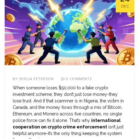
DEC
BY
SHELIA PETERSON
0 COMMENTS
When someone loses $50,000 to a fake crypto
investment scheme, they don’t just lose money-they
lose trust. And if that scammer is in Nigeria, the victim in
Canada, and the money flows through a mix of Bitcoin,
Ethereum, and Monero across five countries, no single
police force can fix it alone. That’s why
international
cooperation on crypto crime enforcement
isn’t just
helpful anymore-it’s the only thing keeping the system