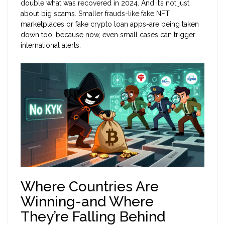
double what was recovered in 2024. And it’s not just
about big scams. Smaller frauds-like fake NFT
marketplaces or fake crypto loan apps-are being taken
down too, because now, even small cases can trigger
international alerts.
Where Countries Are
Winning-and Where
They’re Falling Behind