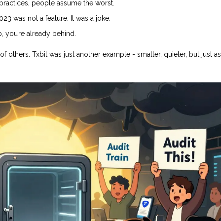
 practices, people assume the worst.
23 was not a feature. It was a joke.
p, you’re already behind.
 others. Txbit was just another example - smaller, quieter, but just as