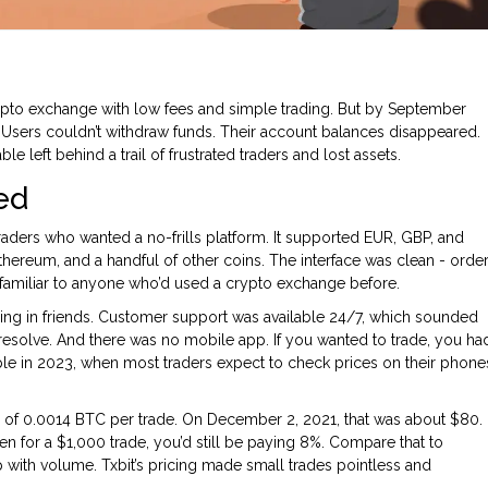
to exchange with low fees and simple trading. But by September
e. Users couldn’t withdraw funds. Their account balances disappeared.
e left behind a trail of frustrated traders and lost assets.
ed
aders who wanted a no-frills platform. It supported EUR, GBP, and
thereum, and a handful of other coins. The interface was clean - orde
t familiar to anyone who’d used a crypto exchange before.
ging in friends. Customer support was available 24/7, which sounded
resolve. And there was no mobile app. If you wanted to trade, you ha
ople in 2023, when most traders expect to check prices on their phone
ee of 0.0014 BTC per trade. On December 2, 2021, that was about $80.
en for a $1,000 trade, you’d still be paying 8%. Compare that to
p with volume. Txbit’s pricing made small trades pointless and