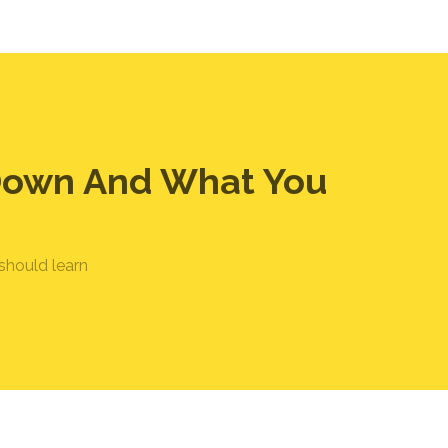
 Down And What You
should learn