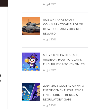
Aug 4 2026
AGE OF TANKS (AOT)
COINMARKETCAP AIRDROP:
HOW TO CLAIM YOUR NFT
REWARD
Aug 1 2026
SPHYNX NETWORK (SPH)
r
AIRDROP: HOW TO CLAIM,
ELIGIBILITY & TOKENOMICS
Aug 6 2026
d
s
2024-2025 GLOBAL CRYPTO
ENFORCEMENT STATISTICS:
FINES, CRIME TRENDS &
REGULATORY GAPS
Aug 5 2026