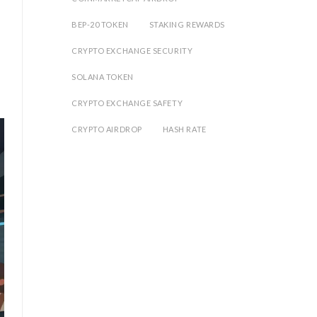
BEP-20 TOKEN
STAKING REWARDS
CRYPTO EXCHANGE SECURITY
SOLANA TOKEN
CRYPTO EXCHANGE SAFETY
CRYPTO AIRDROP
HASH RATE