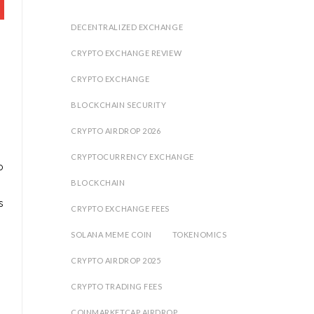
DECENTRALIZED EXCHANGE
CRYPTO EXCHANGE REVIEW
CRYPTO EXCHANGE
BLOCKCHAIN SECURITY
CRYPTO AIRDROP 2026
CRYPTOCURRENCY EXCHANGE
o
BLOCKCHAIN
s
CRYPTO EXCHANGE FEES
SOLANA MEME COIN
TOKENOMICS
CRYPTO AIRDROP 2025
CRYPTO TRADING FEES
COINMARKETCAP AIRDROP