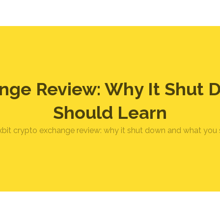
ange Review: Why It Shut
Should Learn
xbit crypto exchange review: why it shut down and what you 