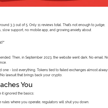
ound 3.3 out of 5. Only 11 reviews total. That’s not enough to judge,
ees, slow support, no mobile app, and growing anxiety about
t?"
ended. Then, in September 2023, the website went dark. No email. N
ence.
ad one - lost everything. Tokens tied to failed exchanges almost alway
No lawsuit that brings back your crypto.
eaches You
e it ignored the basics:
he rules where you operate, regulators will shut you down.