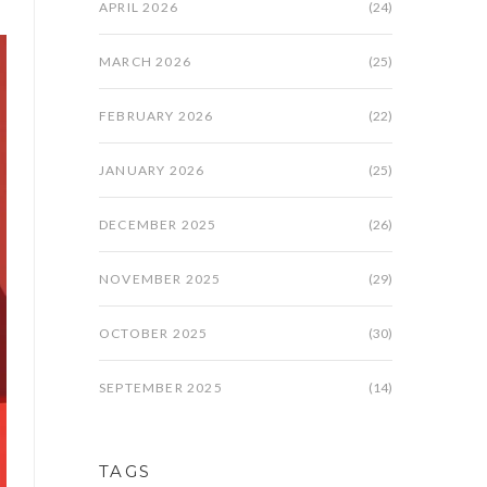
APRIL 2026
(24)
MARCH 2026
(25)
FEBRUARY 2026
(22)
JANUARY 2026
(25)
DECEMBER 2025
(26)
NOVEMBER 2025
(29)
OCTOBER 2025
(30)
SEPTEMBER 2025
(14)
TAGS