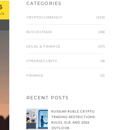
CATEGORIES
5
AN
CRYPTOCURRENCY
(253)
BLOCKCHAIN
(44)
LEGAL & FINANCE
(37)
CYBERSECURITY
(4)
FINANCE
(2)
RECENT POSTS
RUSSIAN RUBLE CRYPTO
TRADING RESTRICTIONS:
RULES, ELR, AND 2026
OUTLOOK