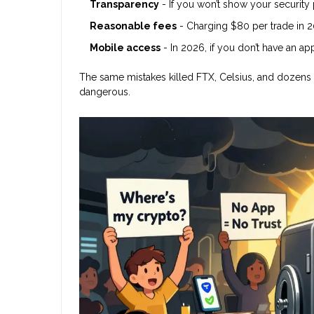
Transparency
- If you won’t show your security
Reasonable fees
- Charging $80 per trade in 20
Mobile access
- In 2026, if you don’t have an ap
The same mistakes killed FTX, Celsius, and dozens of
dangerous.