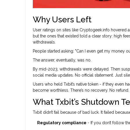
Why Users Left
User ratings on sites like Cryptogeek.info hovered ar
but the ones that existed told a clear story: high f
withdrawals.
People started asking: "Can I even get my money ou
The answer, eventually, was no.
By mid-2023, withdrawals were delayed. Then susp
social media updates. No official statement. Just sil
Users who held Txbit’s native token - if they even h
become worthless. There’s no recovery. No refund. 
What Txbit’s Shutdown T
Txbit didn’t fail because of bad luck. It failed becaus
Regulatory compliance
- If you don’t follow t