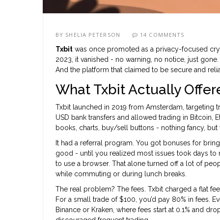
BY
SHELIA PETERSON
14 COMMENTS
Txbit
was once promoted as a privacy-focused cryp
2023, it vanished - no warning, no notice, just gon
And the platform that claimed to be secure and reliabl
What Txbit Actually Offer
Txbit launched in 2019 from Amsterdam, targeting tr
USD bank transfers and allowed trading in Bitcoin, E
books, charts, buy/sell buttons - nothing fancy, bu
It had a referral program. You got bonuses for brin
good - until you realized most issues took days to 
to use a browser. That alone turned off a lot of pe
while commuting or during lunch breaks.
The real problem? The fees. Txbit charged a flat f
For a small trade of $100, you’d pay 80% in fees. Ev
Binance or Kraken, where fees start at 0.1% and dro