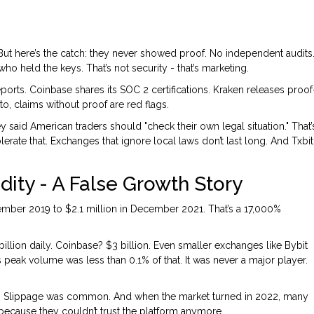
 But here’s the catch: they never showed proof. No independent audits
o held the keys. That’s not security - that’s marketing.
ports. Coinbase shares its SOC 2 certifications. Kraken releases proof
to, claims without proof are red flags.
y said American traders should "check their own legal situation." That’
olerate that. Exchanges that ignore local laws don’t last long. And Txbit
ity - A False Growth Story
ember 2019 to $2.1 million in December 2021. That’s a 17,000%
illion daily. Coinbase? $3 billion. Even smaller exchanges like Bybit
s peak volume was less than 0.1% of that. It was never a major player.
ce. Slippage was common. And when the market turned in 2022, many
because they couldn’t trust the platform anymore.