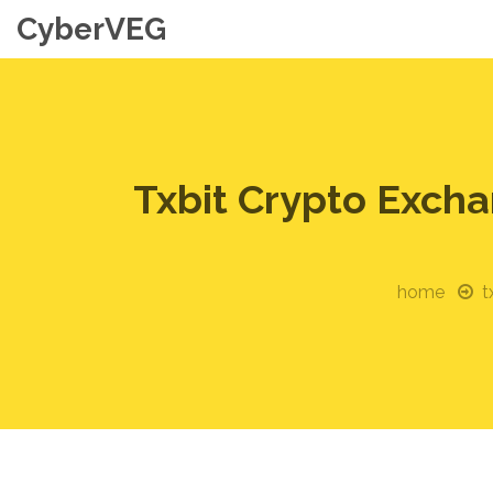
CyberVEG
Txbit Crypto Exch
home
t