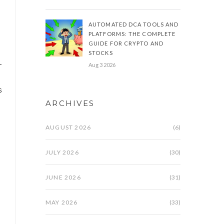
AUTOMATED DCA TOOLS AND
PLATFORMS: THE COMPLETE
.
GUIDE FOR CRYPTO AND
STOCKS
-
Aug 3 2026
s
ARCHIVES
AUGUST 2026
(6)
JULY 2026
(30)
JUNE 2026
(31)
MAY 2026
(33)