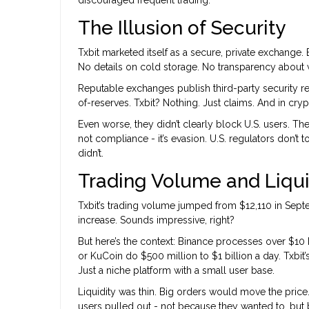
discouraged frequent trading.
The Illusion of Security
Txbit marketed itself as a secure, private exchange.
No details on cold storage. No transparency about wh
Reputable exchanges publish third-party security re
of-reserves. Txbit? Nothing. Just claims. And in cryp
Even worse, they didn’t clearly block U.S. users. The
not compliance - it’s evasion. U.S. regulators don’t t
didn’t.
Trading Volume and Liquid
Txbit’s trading volume jumped from $12,110 in Sept
increase. Sounds impressive, right?
But here’s the context: Binance processes over $10 b
or KuCoin do $500 million to $1 billion a day. Txbit’
Just a niche platform with a small user base.
Liquidity was thin. Big orders would move the pri
users pulled out - not because they wanted to, but 