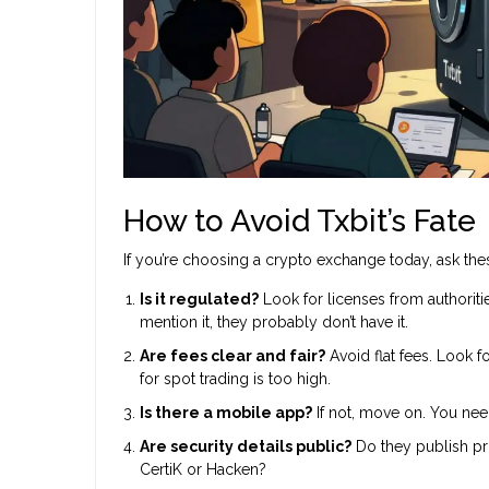
How to Avoid Txbit’s Fate
If you’re choosing a crypto exchange today, ask thes
Is it regulated?
Look for licenses from authoritie
mention it, they probably don’t have it.
Are fees clear and fair?
Avoid flat fees. Look 
for spot trading is too high.
Is there a mobile app?
If not, move on. You nee
Are security details public?
Do they publish pr
CertiK or Hacken?