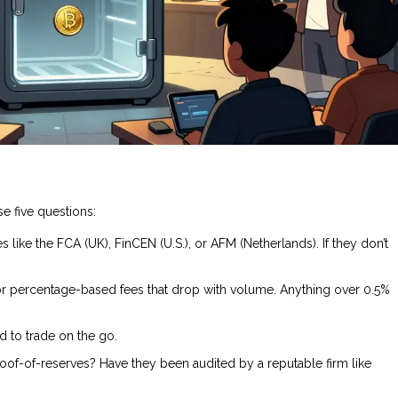
e five questions:
s like the FCA (UK), FinCEN (U.S.), or AFM (Netherlands). If they don’t
for percentage-based fees that drop with volume. Anything over 0.5%
d to trade on the go.
oof-of-reserves? Have they been audited by a reputable firm like