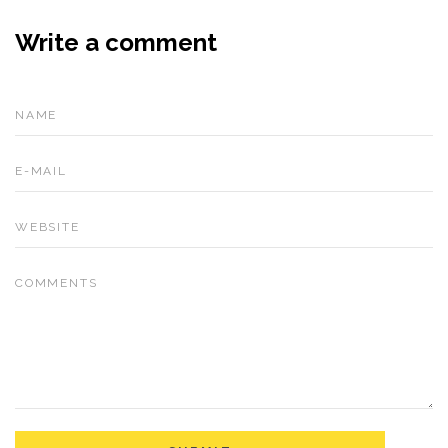
Write a comment