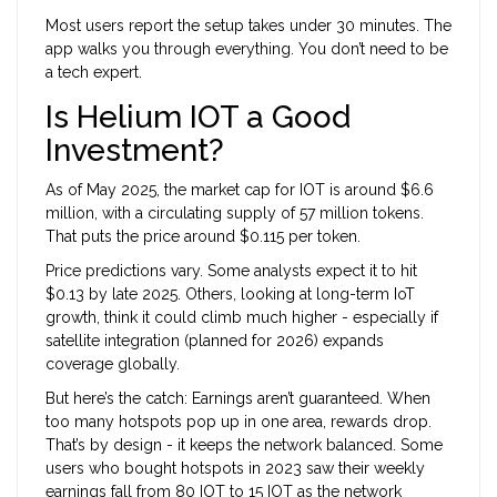
Most users report the setup takes under 30 minutes. The
app walks you through everything. You don’t need to be
a tech expert.
Is Helium IOT a Good
Investment?
As of May 2025, the market cap for IOT is around $6.6
million, with a circulating supply of 57 million tokens.
That puts the price around $0.115 per token.
Price predictions vary. Some analysts expect it to hit
$0.13 by late 2025. Others, looking at long-term IoT
growth, think it could climb much higher - especially if
satellite integration (planned for 2026) expands
coverage globally.
But here’s the catch: Earnings aren’t guaranteed. When
too many hotspots pop up in one area, rewards drop.
That’s by design - it keeps the network balanced. Some
users who bought hotspots in 2023 saw their weekly
earnings fall from 80 IOT to 15 IOT as the network