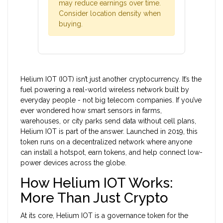
may reduce earnings over time.
Consider location density when
buying.
Helium IOT (IOT) isn’t just another cryptocurrency. It’s the
fuel powering a real-world wireless network built by
everyday people - not big telecom companies. If you’ve
ever wondered how smart sensors in farms,
warehouses, or city parks send data without cell plans,
Helium IOT is part of the answer. Launched in 2019, this
token runs on a decentralized network where anyone
can install a hotspot, earn tokens, and help connect low-
power devices across the globe.
How Helium IOT Works:
More Than Just Crypto
At its core, Helium IOT is a governance token for the