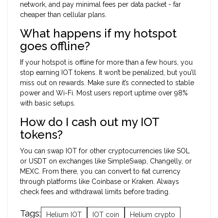
network, and pay minimal fees per data packet - far
cheaper than cellular plans.
What happens if my hotspot
goes offline?
If your hotspot is offline for more than a few hours, you
stop earning IOT tokens. It won’t be penalized, but you’ll
miss out on rewards. Make sure it’s connected to stable
power and Wi-Fi. Most users report uptime over 98%
with basic setups.
How do I cash out my IOT
tokens?
You can swap IOT for other cryptocurrencies like SOL
or USDT on exchanges like SimpleSwap, Changelly, or
MEXC. From there, you can convert to fiat currency
through platforms like Coinbase or Kraken. Always
check fees and withdrawal limits before trading.
Tags:
Helium IOT
IOT coin
Helium crypto