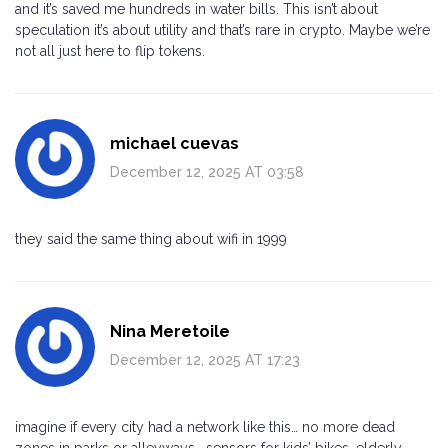
and it’s saved me hundreds in water bills. This isn’t about
speculation it’s about utility and that’s rare in crypto. Maybe we’re
not all just here to flip tokens.
michael cuevas
December 12, 2025 AT 03:58
they said the same thing about wifi in 1999
Nina Meretoile
December 12, 2025 AT 17:23
imagine if every city had a network like this… no more dead
zones in parks or alleyways… sensors for kids’ bikes, elderly