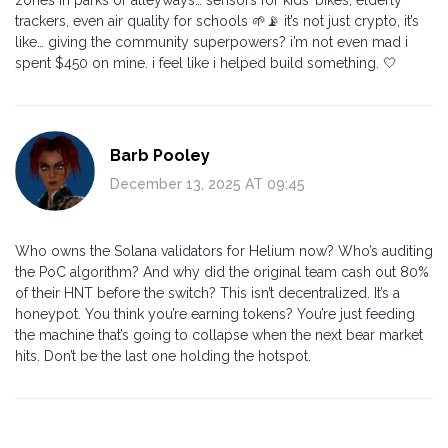
trackers, even air quality for schools 🌱📡 it’s not just crypto, it’s
like… giving the community superpowers? i’m not even mad i
spent $450 on mine. i feel like i helped build something. 🤍
Barb Pooley
December 13, 2025 AT 09:45
Who owns the Solana validators for Helium now? Who’s auditing
the PoC algorithm? And why did the original team cash out 80%
of their HNT before the switch? This isn’t decentralized. It’s a
honeypot. You think you’re earning tokens? You’re just feeding
the machine that’s going to collapse when the next bear market
hits. Don’t be the last one holding the hotspot.