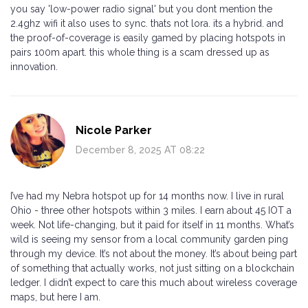
you say 'low-power radio signal' but you dont mention the
2.4ghz wifi it also uses to sync. thats not lora. its a hybrid. and
the proof-of-coverage is easily gamed by placing hotspots in
pairs 100m apart. this whole thing is a scam dressed up as
innovation.
Nicole Parker
December 8, 2025 AT 08:22
I’ve had my Nebra hotspot up for 14 months now. I live in rural
Ohio - three other hotspots within 3 miles. I earn about 45 IOT a
week. Not life-changing, but it paid for itself in 11 months. What’s
wild is seeing my sensor from a local community garden ping
through my device. It’s not about the money. It’s about being part
of something that actually works, not just sitting on a blockchain
ledger. I didn’t expect to care this much about wireless coverage
maps, but here I am.