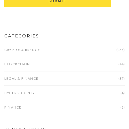
CATEGORIES
CRYPTOCURRENCY
(254)
BLOCKCHAIN
(44)
LEGAL & FINANCE
(37)
CYBERSECURITY
(4)
FINANCE
(3)