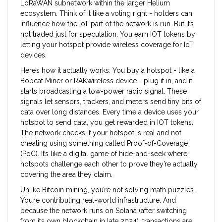
LoRaWAN subnetwork within the larger Helium
ecosystem. Think of it like a voting right - holders can
influence how the IoT part of the network is run. But it’s
not traded just for speculation. You earn IOT tokens by
letting your hotspot provide wireless coverage for IoT
devices.
Here’s how it actually works: You buy a hotspot - like a
Bobcat Miner or RAKwireless device - plug it in, and it
starts broadcasting a low-power radio signal. These
signals let sensors, trackers, and meters send tiny bits of
data over long distances. Every time a device uses your
hotspot to send data, you get rewarded in IOT tokens.
The network checks if your hotspot is real and not
cheating using something called Proof-of-Coverage
(PoC). It’s like a digital game of hide-and-seek where
hotspots challenge each other to prove they’re actually
covering the area they claim.
Unlike Bitcoin mining, you’re not solving math puzzles.
You’re contributing real-world infrastructure. And
because the network runs on Solana (after switching
from its own blockchain in late 2024), transactions are