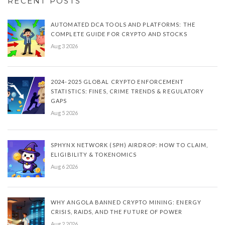
RECENT POSTS
AUTOMATED DCA TOOLS AND PLATFORMS: THE
COMPLETE GUIDE FOR CRYPTO AND STOCKS
Aug 3 2026
2024-2025 GLOBAL CRYPTO ENFORCEMENT
STATISTICS: FINES, CRIME TRENDS & REGULATORY
GAPS
Aug 5 2026
SPHYNX NETWORK (SPH) AIRDROP: HOW TO CLAIM,
ELIGIBILITY & TOKENOMICS
Aug 6 2026
WHY ANGOLA BANNED CRYPTO MINING: ENERGY
CRISIS, RAIDS, AND THE FUTURE OF POWER
Aug 2 2026