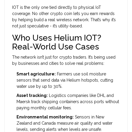
IOT is the only one tied directly to physical IoT
coverage. No other crypto coin lets you earn rewards
by helping build a real wireless network. That’s why it’s
not just speculative - it’s utility-based.
Who Uses Helium IOT?
Real-World Use Cases
The network isn’t just for crypto traders. It’s being used
by businesses and cities to solve real problems:
Smart agriculture:
Farmers use soil moisture
sensors that send data via Helium hotspots, cutting
water use by up to 30%.
Asset tracking:
Logistics companies like DHL and
Maersk track shipping containers across ports without
paying monthly cellular fees.
Environmental monitoring:
Sensors in New
Zealand and Canada measure air quality and water
levels, sending alerts when levels are unsafe.