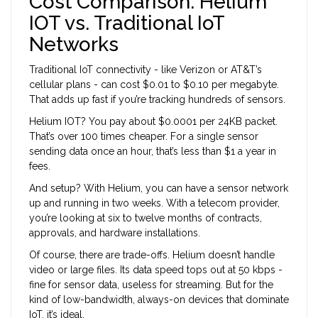
Cost Comparison: Helium
IOT vs. Traditional IoT
Networks
Traditional IoT connectivity - like Verizon or AT&T’s
cellular plans - can cost $0.01 to $0.10 per megabyte.
That adds up fast if you’re tracking hundreds of sensors.
Helium IOT? You pay about $0.0001 per 24KB packet.
That’s over 100 times cheaper. For a single sensor
sending data once an hour, that’s less than $1 a year in
fees.
And setup? With Helium, you can have a sensor network
up and running in two weeks. With a telecom provider,
you’re looking at six to twelve months of contracts,
approvals, and hardware installations.
Of course, there are trade-offs. Helium doesn’t handle
video or large files. Its data speed tops out at 50 kbps -
fine for sensor data, useless for streaming. But for the
kind of low-bandwidth, always-on devices that dominate
IoT, it’s ideal.