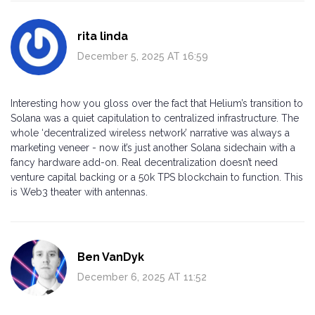
rita linda
December 5, 2025 AT 16:59
Interesting how you gloss over the fact that Helium’s transition to
Solana was a quiet capitulation to centralized infrastructure. The
whole ‘decentralized wireless network’ narrative was always a
marketing veneer - now it’s just another Solana sidechain with a
fancy hardware add-on. Real decentralization doesn’t need
venture capital backing or a 50k TPS blockchain to function. This
is Web3 theater with antennas.
Ben VanDyk
December 6, 2025 AT 11:52