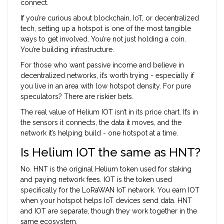
connect.
If you’re curious about blockchain, IoT, or decentralized
tech, setting up a hotspot is one of the most tangible
ways to get involved. You’re not just holding a coin.
You’re building infrastructure.
For those who want passive income and believe in
decentralized networks, it’s worth trying - especially if
you live in an area with low hotspot density. For pure
speculators? There are riskier bets.
The real value of Helium IOT isn’t in its price chart. It’s in
the sensors it connects, the data it moves, and the
network it’s helping build - one hotspot at a time.
Is Helium IOT the same as HNT?
No. HNT is the original Helium token used for staking
and paying network fees. IOT is the token used
specifically for the LoRaWAN IoT network. You earn IOT
when your hotspot helps IoT devices send data. HNT
and IOT are separate, though they work together in the
same ecosystem.