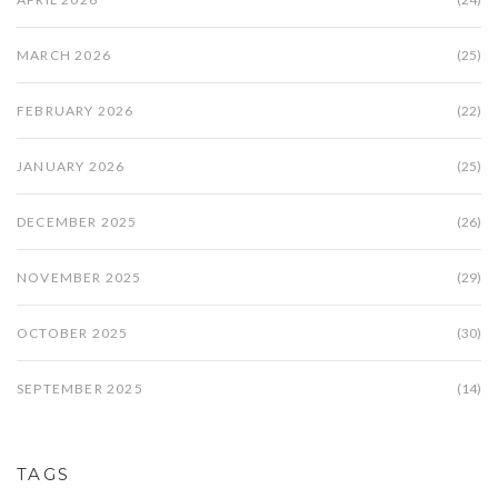
MARCH 2026
(25)
FEBRUARY 2026
(22)
JANUARY 2026
(25)
DECEMBER 2025
(26)
NOVEMBER 2025
(29)
OCTOBER 2025
(30)
SEPTEMBER 2025
(14)
TAGS