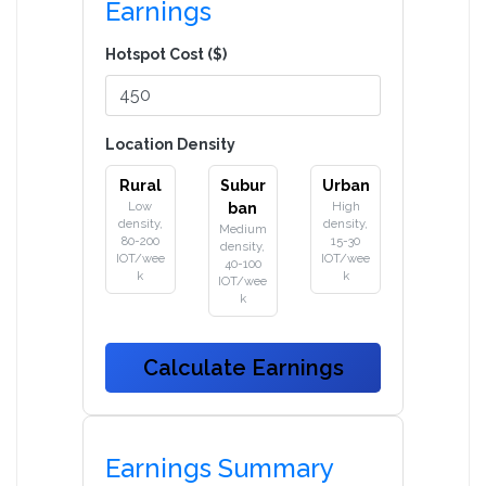
Earnings
Hotspot Cost ($)
Location Density
Rural
Subur
Urban
Low
High
ban
density,
density,
Medium
80-200
15-30
density,
IOT/wee
IOT/wee
40-100
k
k
IOT/wee
k
Calculate Earnings
Earnings Summary