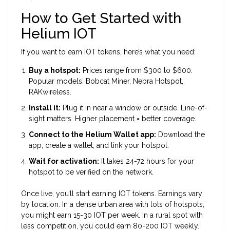
How to Get Started with
Helium IOT
If you want to earn IOT tokens, here’s what you need:
Buy a hotspot:
Prices range from $300 to $600.
Popular models: Bobcat Miner, Nebra Hotspot,
RAKwireless.
Install it:
Plug it in near a window or outside. Line-of-
sight matters. Higher placement = better coverage.
Connect to the Helium Wallet app:
Download the
app, create a wallet, and link your hotspot.
Wait for activation:
It takes 24-72 hours for your
hotspot to be verified on the network.
Once live, you’ll start earning IOT tokens. Earnings vary
by location. In a dense urban area with lots of hotspots,
you might earn 15-30 IOT per week. In a rural spot with
less competition, you could earn 80-200 IOT weekly.