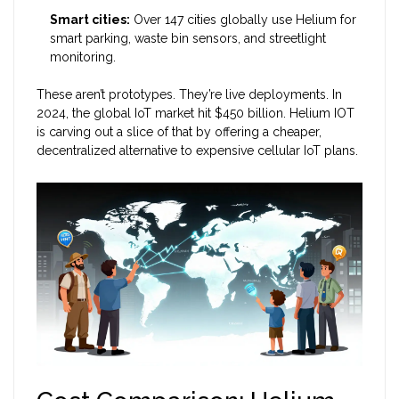
Smart cities:
Over 147 cities globally use Helium for
smart parking, waste bin sensors, and streetlight
monitoring.
These aren’t prototypes. They’re live deployments. In
2024, the global IoT market hit $450 billion. Helium IOT
is carving out a slice of that by offering a cheaper,
decentralized alternative to expensive cellular IoT plans.