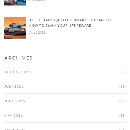
AGE OF TANKS (AOT) COINMARKETCAP AIRDROP:
HOW TO CLAIM YOUR NFT REWARD
Aug 1 2026
ARCHIVES
AUGUST 2026
(8)
JULY 2026
(30)
JUNE 2026
(31)
MAY 2026
(33)
APRIL 2026
(24)