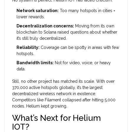
Network saturation:
Too many hotspots in cities =
lower rewards.
Decentralization concerns:
Moving from its own
blockchain to Solana raised questions about whether
it’s still truly decentralized.
Reliability:
Coverage can be spotty in areas with few
hotspots.
Bandwidth limits:
Not for video, voice, or heavy
data.
Still, no other project has matched its scale. With over
370,000 active hotspots globally, it’s the largest
decentralized wireless network in existence.
Competitors like Filament collapsed after hitting 5,000
nodes. Helium kept growing.
What’s Next for Helium
IOT?