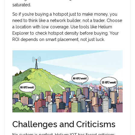
saturated.
So if you’re buying a hotspot just to make money, you
need to think like a network builder, not a trader. Choose
a location with low coverage. Use tools like Helium
Explorer to check hotspot density before buying. Your
ROI depends on smart placement, not just luck.
Challenges and Criticisms
No system is perfect. Helium IOT has faced criticism: