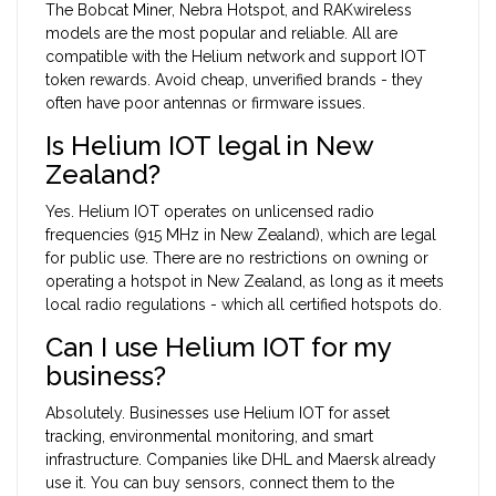
The Bobcat Miner, Nebra Hotspot, and RAKwireless
models are the most popular and reliable. All are
compatible with the Helium network and support IOT
token rewards. Avoid cheap, unverified brands - they
often have poor antennas or firmware issues.
Is Helium IOT legal in New
Zealand?
Yes. Helium IOT operates on unlicensed radio
frequencies (915 MHz in New Zealand), which are legal
for public use. There are no restrictions on owning or
operating a hotspot in New Zealand, as long as it meets
local radio regulations - which all certified hotspots do.
Can I use Helium IOT for my
business?
Absolutely. Businesses use Helium IOT for asset
tracking, environmental monitoring, and smart
infrastructure. Companies like DHL and Maersk already
use it. You can buy sensors, connect them to the