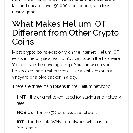
fast and cheap - over 50,000 per second, with fees
nearly gone.
What Makes Helium IOT
Different from Other Crypto
Coins
Most crypto coins exist only on the internet. Helium IOT
exists in the physical world. You can touch the hardware.
You can see the coverage map. You can watch your
hotspot connect real devices - like a soil sensor in a
vineyard or a bike tracker in a city.
There are three main tokens in the Helium network:
HNT
- the original token, used for staking and network
fees
MOBILE
- for the 5G wireless subnetwork
IOT
- for the LoRaWAN IoT network, which is the
focus here