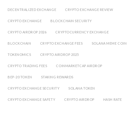
DECENTRALIZED EXCHANGE
CRYPTO EXCHANGE REVIEW
CRYPTO EXCHANGE
BLOCKCHAIN SECURITY
CRYPTO AIRDROP 2026
CRYPTOCURRENCY EXCHANGE
BLOCKCHAIN
CRYPTO EXCHANGE FEES
SOLANA MEME COIN
TOKENOMICS
CRYPTO AIRDROP 2025
CRYPTO TRADING FEES
COINMARKETCAP AIRDROP
BEP-20 TOKEN
STAKING REWARDS
CRYPTO EXCHANGE SECURITY
SOLANA TOKEN
CRYPTO EXCHANGE SAFETY
CRYPTO AIRDROP
HASH RATE