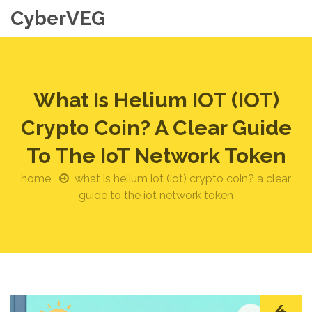
CyberVEG
What Is Helium IOT (IOT)
Crypto Coin? A Clear Guide
To The IoT Network Token
home
what is helium iot (iot) crypto coin? a clear
guide to the iot network token
4