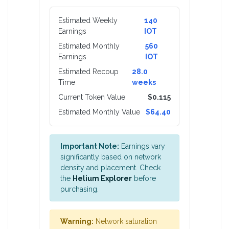
Estimated Weekly
140
Earnings
IOT
Estimated Monthly
560
Earnings
IOT
Estimated Recoup
28.0
Time
weeks
Current Token Value
$0.115
Estimated Monthly Value
$64.40
Important Note:
Earnings vary
significantly based on network
density and placement. Check
the
Helium Explorer
before
purchasing.
Warning:
Network saturation