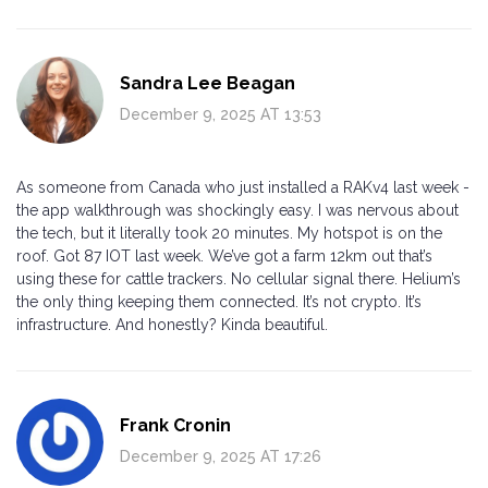
Sandra Lee Beagan
December 9, 2025 AT 13:53
As someone from Canada who just installed a RAKv4 last week -
the app walkthrough was shockingly easy. I was nervous about
the tech, but it literally took 20 minutes. My hotspot is on the
roof. Got 87 IOT last week. We’ve got a farm 12km out that’s
using these for cattle trackers. No cellular signal there. Helium’s
the only thing keeping them connected. It’s not crypto. It’s
infrastructure. And honestly? Kinda beautiful.
Frank Cronin
December 9, 2025 AT 17:26