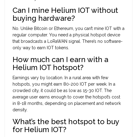
Can I mine Helium IOT without
buying hardware?
No. Unlike Bitcoin or Ethereum, you can’t mine IOT with a
regular computer. You need a physical hotspot device
that broadcasts a LoRaWAN signal. There’s no software-
only way to earn IOT tokens.
How much can I earn with a
Helium IOT hotspot?
Earnings vary by location. In a rural area with few
hotspots, you might earn 80-200 IOT per week. In a
crowded city, it could be as low as 15-30 IOT. The
average user earns enough to cover the hotspot’s cost
in 8-18 months, depending on placement and network
density.
What’s the best hotspot to buy
for Helium IOT?