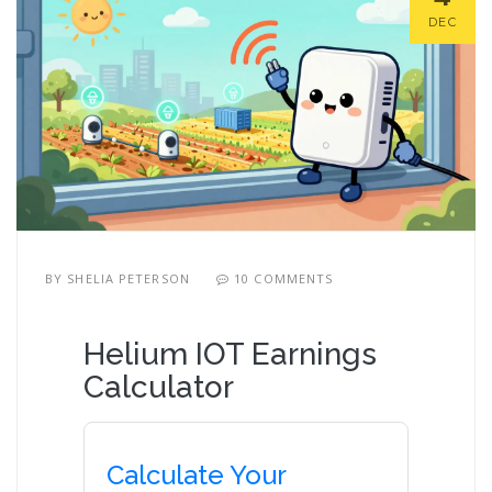
DEC
BY
SHELIA PETERSON
10 COMMENTS
Helium IOT Earnings
Calculator
Calculate Your