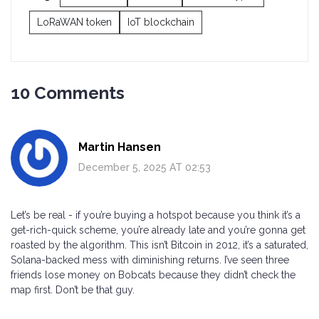
LoRaWAN token
IoT blockchain
10 Comments
Martin Hansen
December 5, 2025 AT 02:53
Let’s be real - if you’re buying a hotspot because you think it’s a
get-rich-quick scheme, you’re already late and you’re gonna get
roasted by the algorithm. This isn’t Bitcoin in 2012, it’s a saturated,
Solana-backed mess with diminishing returns. I’ve seen three
friends lose money on Bobcats because they didn’t check the
map first. Don’t be that guy.