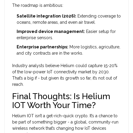
The roadmap is ambitious:
Satellite integration (2026):
Extending coverage to
oceans, remote areas, and even air travel.
Improved device management:
Easier setup for
enterprise sensors.
Enterprise partnerships:
More logistics, agriculture,
and city contracts are in the works.
Industry analysts believe Helium could capture 15-20%
of the low-power IoT connectivity market by 2030.
That’s a big if - but given its growth so far, it’s not out of
reach.
Final Thoughts: Is Helium
IOT Worth Your Time?
Helium IOT isn’t a get-rich-quick crypto. It’s a chance to
be part of something bigger - a global, community-run
wireless network that’s changing how IoT devices