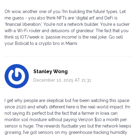
Oh wow, another one of you ‘I’m building the future’ types. Let
me guess - you also think NFTs are ‘digital art’ and DeFi is
‘financial liberation.’ You’re not a network builder. You’re a sucker
with a Wi-Fi router and delusions of grandeur. The fact that you
think 15 IOT/week is ‘passive income’ is the real joke. Go sell
your Bobcat to a crypto bro in Miami.
Stanley Wong
December 10, 2025 AT 21:31
I get why people are skeptical but I’ve been watching this space
since 2020 and what’s different here is the real-world impact. I’m
not saying it’s perfect but the fact that a farmer in Iowa can
monitor soil moisture without paying Verizon $10 a month per
sensor is huge. The rewards fluctuate yes but the network keeps
growing. I’ve got sensors on my greenhouse tracking humidity