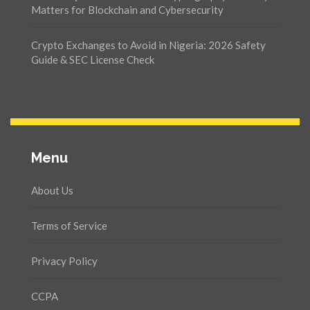
Matters for Blockchain and Cybersecurity
Crypto Exchanges to Avoid in Nigeria: 2026 Safety
Guide & SEC License Check
Menu
About Us
Terms of Service
Privacy Policy
CCPA