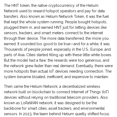
The
HNT token
,
the native cryptocurrency of the Helium
Network used to reward hotspot operators and pay for data
transfers
. Also known as
Helium Network Token
, it was the fuel
that kept the whole system running.
People bought hotspots,
plugged them in, and earned HNT just for letting devices like
sensors, trackers, and smart meters connect to the internet
through their device. The more data transferred, the more you
earned. It sounded too good to be true—and for a while, it was.
Thousands of people joined, especially in the U.S., Europe, and
parts of Asia. Cities started filling up with these little white boxes.
But the model had a flaw: the rewards were too generous, and
the network grew faster than real demand. Eventually, there were
more hotspots than actual IoT devices needing connection. The
system became bloated, inefficient, and expensive to maintain.
Then came the
Helium Network
,
a decentralized wireless
network built on blockchain to connect Internet of Things (IoT)
devices without relying on traditional telecom providers
. Also
known as
LoRaWAN network
, it was designed to be the
backbone for smart cities, asset trackers, and environmental
sensors.
In 2023, the team behind Helium quietly shifted focus.