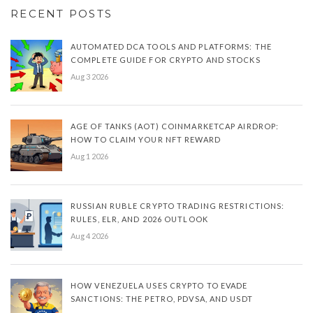
RECENT POSTS
AUTOMATED DCA TOOLS AND PLATFORMS: THE
COMPLETE GUIDE FOR CRYPTO AND STOCKS
Aug 3 2026
AGE OF TANKS (AOT) COINMARKETCAP AIRDROP:
HOW TO CLAIM YOUR NFT REWARD
Aug 1 2026
RUSSIAN RUBLE CRYPTO TRADING RESTRICTIONS:
RULES, ELR, AND 2026 OUTLOOK
Aug 4 2026
HOW VENEZUELA USES CRYPTO TO EVADE
SANCTIONS: THE PETRO, PDVSA, AND USDT