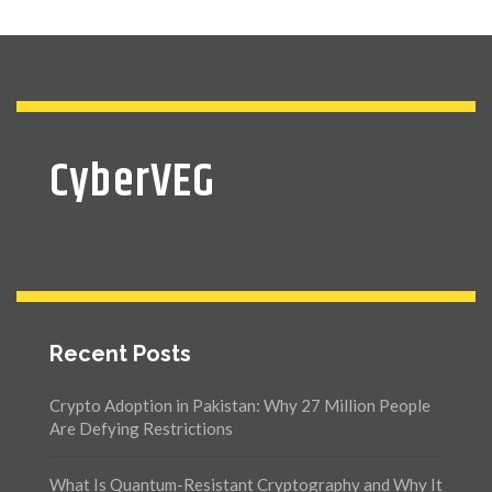
CyberVEG
Recent Posts
Crypto Adoption in Pakistan: Why 27 Million People
Are Defying Restrictions
What Is Quantum-Resistant Cryptography and Why It