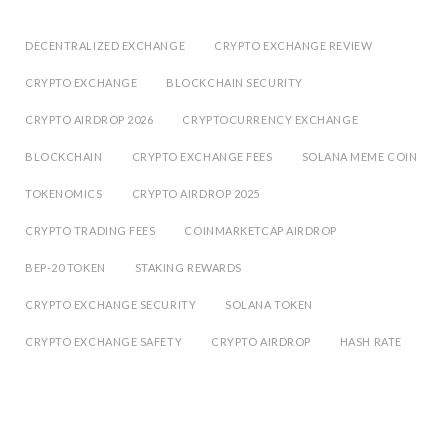
DECENTRALIZED EXCHANGE
CRYPTO EXCHANGE REVIEW
CRYPTO EXCHANGE
BLOCKCHAIN SECURITY
CRYPTO AIRDROP 2026
CRYPTOCURRENCY EXCHANGE
BLOCKCHAIN
CRYPTO EXCHANGE FEES
SOLANA MEME COIN
TOKENOMICS
CRYPTO AIRDROP 2025
CRYPTO TRADING FEES
COINMARKETCAP AIRDROP
BEP-20 TOKEN
STAKING REWARDS
CRYPTO EXCHANGE SECURITY
SOLANA TOKEN
CRYPTO EXCHANGE SAFETY
CRYPTO AIRDROP
HASH RATE