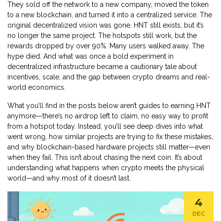
They sold off the network to a new company, moved the token
to a new blockchain, and turned it into a centralized service. The
original decentralized vision was gone. HNT still exists, but it’s
no longer the same project. The hotspots still work, but the
rewards dropped by over 90%. Many users walked away. The
hype died. And what was once a bold experiment in
decentralized infrastructure became a cautionary tale about
incentives, scale, and the gap between crypto dreams and real-
world economics.
What you’ll find in the posts below aren’t guides to earning HNT
anymore—there’s no airdrop left to claim, no easy way to profit
from a hotspot today. Instead, you’ll see deep dives into what
went wrong, how similar projects are trying to fix these mistakes,
and why blockchain-based hardware projects still matter—even
when they fail. This isn’t about chasing the next coin. It’s about
understanding what happens when crypto meets the physical
world—and why most of it doesn’t last.
4
DEC