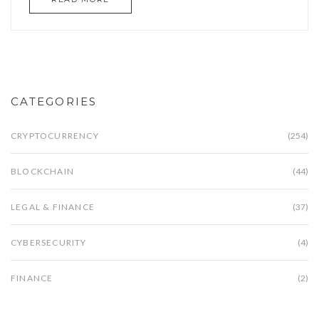
CATEGORIES
CRYPTOCURRENCY
(254)
BLOCKCHAIN
(44)
LEGAL & FINANCE
(37)
CYBERSECURITY
(4)
FINANCE
(2)