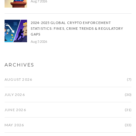
Aug 7 2026
2024-2025 GLOBAL CRYPTO ENFORCEMENT
STATISTICS: FINES, CRIME TRENDS & REGULATORY
GAPS
Aug 5 2026
ARCHIVES
AUGUST 2026
(7)
JULY 2026
(30)
JUNE 2026
(31)
MAY 2026
(33)