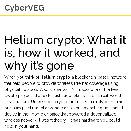
CyberVEG
Helium crypto: What it
is, how it worked, and
why it’s gone
When you think of
Helium crypto
,
a blockchain-based network
that paid people to provide wireless internet coverage using
physical hotspots
. Also known as
HNT
, it was one of the few
crypto projects that didn’t just trade tokens—it built real-world
infrastructure.
Unlike most cryptocurrencies that rely on mining
or staking, Helium let anyone earn tokens by setting up a small
device in their home or office that powered a decentralized
wireless network. It wasn’t theory—it was hardware you could
hold in your hand.