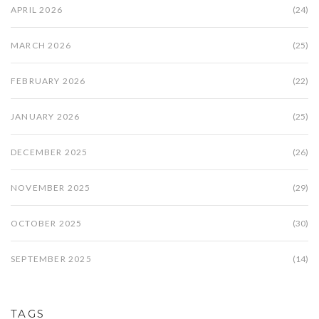
APRIL 2026
(24)
MARCH 2026
(25)
FEBRUARY 2026
(22)
JANUARY 2026
(25)
DECEMBER 2025
(26)
NOVEMBER 2025
(29)
OCTOBER 2025
(30)
SEPTEMBER 2025
(14)
TAGS