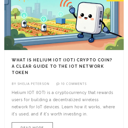
WHAT IS HELIUM IOT (IOT) CRYPTO COIN?
A CLEAR GUIDE TO THE IOT NETWORK
TOKEN
BY
SHELIA PETERSON
10 COMMENTS
Helium IOT (IOT) is a cryptocurrency that rewards
users for building a decentralized wireless
network for IoT devices. Learn how it works, where
it's used, and if it's worth investing in.
READ MORE