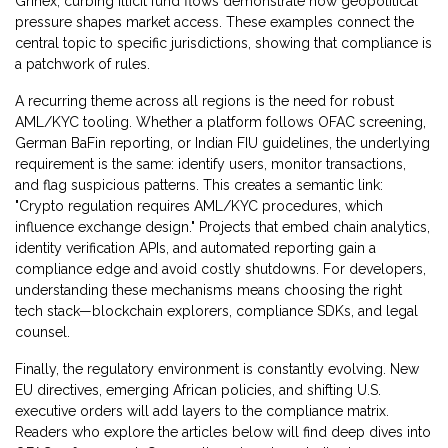
Grinex, curbing illicit fund flows
demonstrate how geopolitical
pressure shapes market access. These examples connect the
central topic to specific jurisdictions, showing that compliance is
a patchwork of rules.
A recurring theme across all regions is the need for robust
AML/KYC tooling. Whether a platform follows OFAC screening,
German BaFin reporting, or Indian FIU guidelines, the underlying
requirement is the same: identify users, monitor transactions,
and flag suspicious patterns. This creates a semantic link:
"Crypto regulation requires AML/KYC procedures, which
influence exchange design." Projects that embed chain analytics,
identity verification APIs, and automated reporting gain a
compliance edge and avoid costly shutdowns. For developers,
understanding these mechanisms means choosing the right
tech stack—blockchain explorers, compliance SDKs, and legal
counsel.
Finally, the regulatory environment is constantly evolving. New
EU directives, emerging African policies, and shifting U.S.
executive orders will add layers to the compliance matrix.
Readers who explore the articles below will find deep dives into