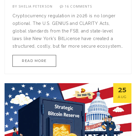
BY
SHELIA PETERSON
16 COMMENTS
Cryptocurrency regulation in 2026 is no longer
optional. The U.S. GENIUS and CLARITY Acts,
global standards from the FSB, and state-level
laws like New York's BitLicense have created a
structured, costly, but far more secure ecosystem
for digital assets.
READ MORE
25
AUG