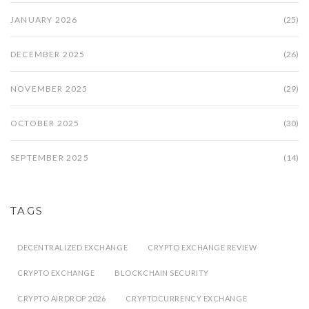
JANUARY 2026
(25)
DECEMBER 2025
(26)
NOVEMBER 2025
(29)
OCTOBER 2025
(30)
SEPTEMBER 2025
(14)
TAGS
DECENTRALIZED EXCHANGE
CRYPTO EXCHANGE REVIEW
CRYPTO EXCHANGE
BLOCKCHAIN SECURITY
CRYPTO AIRDROP 2026
CRYPTOCURRENCY EXCHANGE