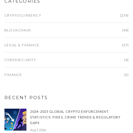
CATEGORIES
CRYPTOCURRENCY
(254)
BLOCKCHAIN
(44)
LEGAL & FINANCE
(37)
CYBERSECURITY
(4)
FINANCE
(2)
RECENT POSTS
2024-2025 GLOBAL CRYPTO ENFORCEMENT
STATISTICS: FINES, CRIME TRENDS & REGULATORY
GAPS
Aug 5 2026