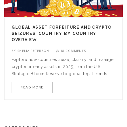
GLOBAL ASSET FORFEITURE AND CRYPTO
SEIZURES: COUNTRY‑BY‑COUNTRY
OVERVIEW
BY
SHELIA PETERSON
18 COMMENTS
Explore how countries seize, classify, and manage
cryptocurrency assets in 2025, from the U.S.
Strategic Bitcoin Reserve to global legal trends.
READ MORE