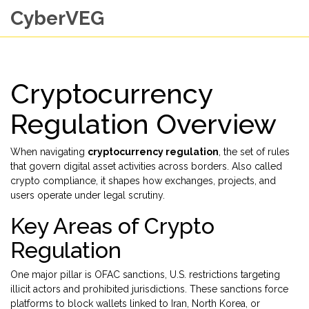
CyberVEG
Cryptocurrency
Regulation Overview
When navigating
cryptocurrency regulation
,
the set of rules
that govern digital asset activities across borders
. Also called
crypto compliance
, it shapes how exchanges, projects, and
users operate under legal scrutiny.
Key Areas of Crypto
Regulation
One major pillar is
OFAC sanctions
,
U.S. restrictions targeting
illicit actors and prohibited jurisdictions
. These sanctions force
platforms to block wallets linked to Iran, North Korea, or