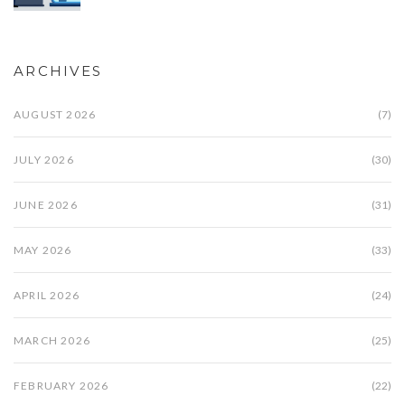
ARCHIVES
AUGUST 2026
(7)
JULY 2026
(30)
JUNE 2026
(31)
MAY 2026
(33)
APRIL 2026
(24)
MARCH 2026
(25)
FEBRUARY 2026
(22)