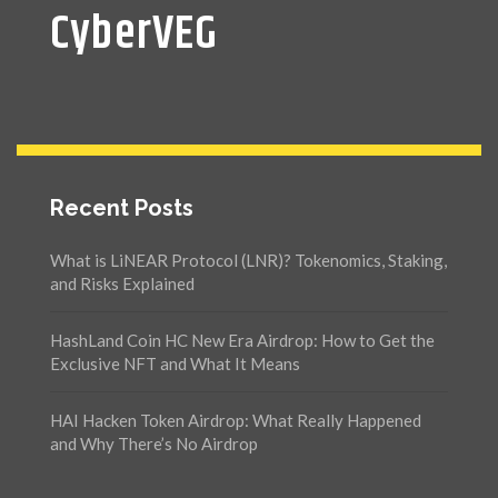
CyberVEG
Recent Posts
What is LiNEAR Protocol (LNR)? Tokenomics, Staking,
and Risks Explained
HashLand Coin HC New Era Airdrop: How to Get the
Exclusive NFT and What It Means
HAI Hacken Token Airdrop: What Really Happened
and Why There’s No Airdrop