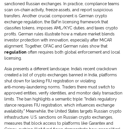
sanctioned Russian exchanges. In practice, compliance teams
scan on‑chain activity, freeze assets, and report suspicious
transfers. Another crucial component is
German crypto
exchange regulation
,
the BaFin licensing framework that
classifies tokens, imposes AML/KYC duties, and taxes crypto
profits
. German rules illustrate how a mature market blends
investor protection with innovation, especially after MiCAR
alignment. Together, OFAC and German rules show that
regulation
often requires both global enforcement and local
licensing.
Asia presents a different landscape. India’s recent crackdown
created a list of
crypto exchanges banned in India
,
platforms
shut down for lacking FIU registration or violating
anti‑money‑laundering norms
. Traders there must switch to
approved entities, verify identities, and monitor daily transaction
limits. The ban highlights a semantic triple: "India’s regulatory
stance requires FIU registration, which influences exchange
availability." Meanwhile, the United States targets Russian crypto
infrastructure.
U.S. sanctions on Russian crypto exchanges
,
measures that block access to platforms like Garantex and