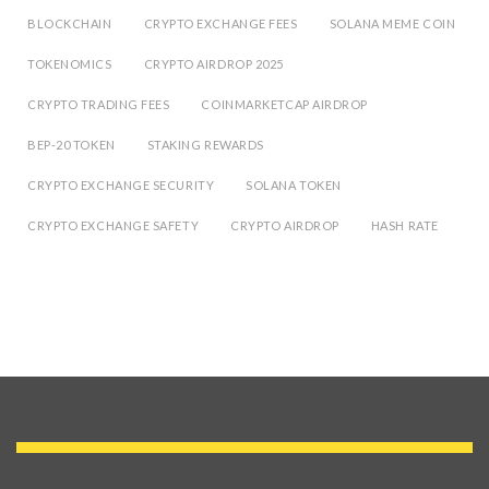
BLOCKCHAIN
CRYPTO EXCHANGE FEES
SOLANA MEME COIN
TOKENOMICS
CRYPTO AIRDROP 2025
CRYPTO TRADING FEES
COINMARKETCAP AIRDROP
BEP-20 TOKEN
STAKING REWARDS
CRYPTO EXCHANGE SECURITY
SOLANA TOKEN
CRYPTO EXCHANGE SAFETY
CRYPTO AIRDROP
HASH RATE