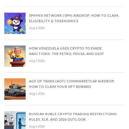
SPHYNX NETWORK (SPH) AIRDROP: HOW TO CLAIM,
ELIGIBILITY & TOKENOMICS
Aug 6 2026
HOW VENEZUELA USES CRYPTO TO EVADE
SANCTIONS: THE PETRO, PDVSA, AND USDT
Aug 7 2026
AGE OF TANKS (AOT) COINMARKETCAP AIRDROP:
HOW TO CLAIM YOUR NFT REWARD
Aug 1 2026
RUSSIAN RUBLE CRYPTO TRADING RESTRICTIONS:
RULES, ELR, AND 2026 OUTLOOK
Aug 4 2026