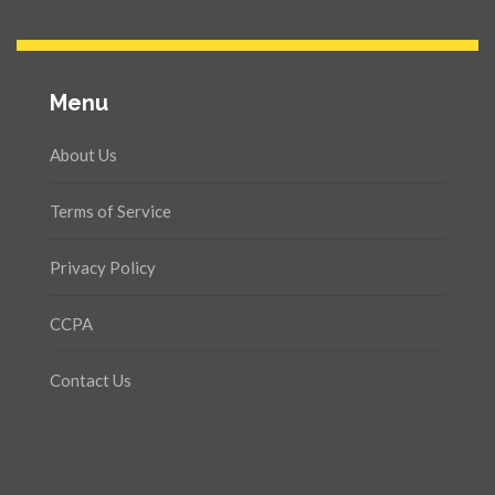
Menu
About Us
Terms of Service
Privacy Policy
CCPA
Contact Us