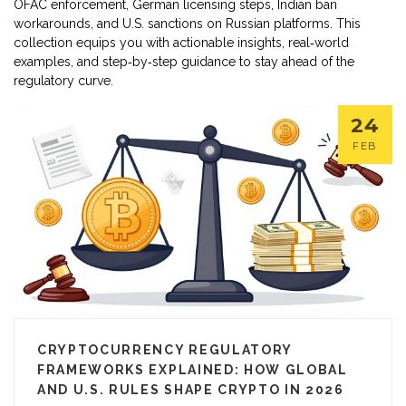
OFAC enforcement, German licensing steps, Indian ban
workarounds, and U.S. sanctions on Russian platforms. This
collection equips you with actionable insights, real‑world
examples, and step‑by‑step guidance to stay ahead of the
regulatory curve.
24
FEB
CRYPTOCURRENCY REGULATORY
FRAMEWORKS EXPLAINED: HOW GLOBAL
AND U.S. RULES SHAPE CRYPTO IN 2026