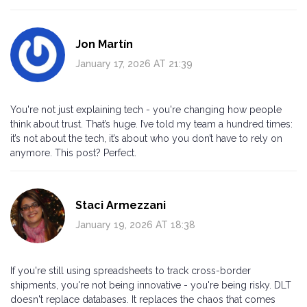
Jon Martín
January 17, 2026 AT 21:39
You're not just explaining tech - you're changing how people
think about trust. That’s huge. I’ve told my team a hundred times:
it’s not about the tech, it’s about who you don’t have to rely on
anymore. This post? Perfect.
Staci Armezzani
January 19, 2026 AT 18:38
If you're still using spreadsheets to track cross-border
shipments, you're not being innovative - you're being risky. DLT
doesn't replace databases. It replaces the chaos that comes