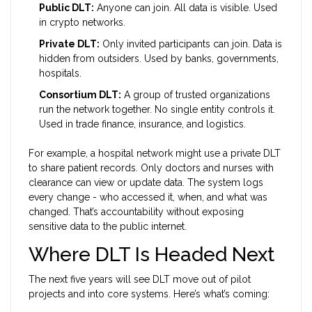
Public DLT:
Anyone can join. All data is visible. Used
in crypto networks.
Private DLT:
Only invited participants can join. Data is
hidden from outsiders. Used by banks, governments,
hospitals.
Consortium DLT:
A group of trusted organizations
run the network together. No single entity controls it.
Used in trade finance, insurance, and logistics.
For example, a hospital network might use a private DLT
to share patient records. Only doctors and nurses with
clearance can view or update data. The system logs
every change - who accessed it, when, and what was
changed. That’s accountability without exposing
sensitive data to the public internet.
Where DLT Is Headed Next
The next five years will see DLT move out of pilot
projects and into core systems. Here’s what’s coming: