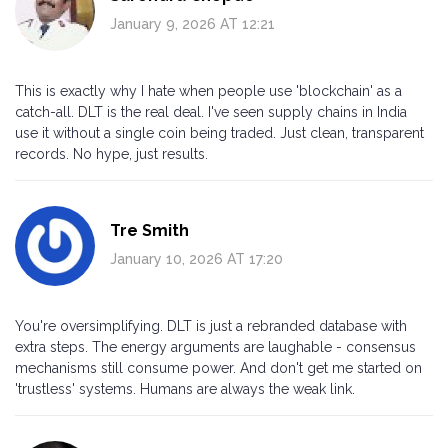
January 9, 2026 AT 12:21
This is exactly why I hate when people use 'blockchain' as a
catch-all. DLT is the real deal. I've seen supply chains in India
use it without a single coin being traded. Just clean, transparent
records. No hype, just results.
Tre Smith
January 10, 2026 AT 17:20
You're oversimplifying. DLT is just a rebranded database with
extra steps. The energy arguments are laughable - consensus
mechanisms still consume power. And don't get me started on
'trustless' systems. Humans are always the weak link.