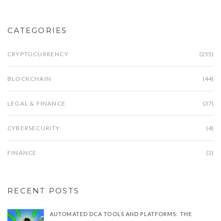
CATEGORIES
CRYPTOCURRENCY
(255)
BLOCKCHAIN
(44)
LEGAL & FINANCE
(37)
CYBERSECURITY
(4)
FINANCE
(3)
RECENT POSTS
AUTOMATED DCA TOOLS AND PLATFORMS: THE