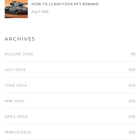
HOW TO CLAIM YOUR NFT REWARD
Aug 1 2026
ARCHIVES
AUGUST 2026
(9)
JULY 2026
(30)
JUNE 2026
(31)
MAY 2026
(33)
APRIL 2026
(24)
MARCH 2026
(25)