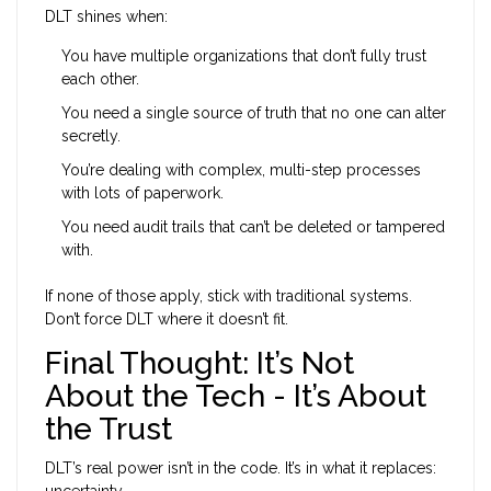
DLT shines when:
You have multiple organizations that don’t fully trust
each other.
You need a single source of truth that no one can alter
secretly.
You’re dealing with complex, multi-step processes
with lots of paperwork.
You need audit trails that can’t be deleted or tampered
with.
If none of those apply, stick with traditional systems.
Don’t force DLT where it doesn’t fit.
Final Thought: It’s Not
About the Tech - It’s About
the Trust
DLT’s real power isn’t in the code. It’s in what it replaces:
uncertainty.