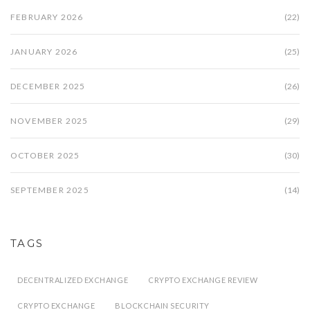
FEBRUARY 2026
(22)
JANUARY 2026
(25)
DECEMBER 2025
(26)
NOVEMBER 2025
(29)
OCTOBER 2025
(30)
SEPTEMBER 2025
(14)
TAGS
DECENTRALIZED EXCHANGE
CRYPTO EXCHANGE REVIEW
CRYPTO EXCHANGE
BLOCKCHAIN SECURITY