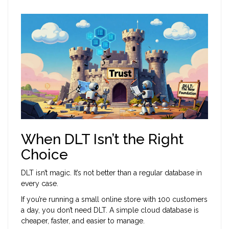
When DLT Isn’t the Right
Choice
DLT isn’t magic. It’s not better than a regular database in
every case.
If you’re running a small online store with 100 customers
a day, you don’t need DLT. A simple cloud database is
cheaper, faster, and easier to manage.