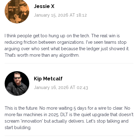
Jessie X
January 15, 2026 AT 18:12
I think people get too hung up on the tech. The real win is
reducing friction between organizations. I've seen teams stop
arguing over who sent what because the ledger just showed it.
That’s worth more than any algorithm.
Kip Metcalf
January 16, 2026 AT 02:43
This is the future. No more waiting 5 days for a wire to clear. No
more fax machines in 2025. DLT is the quiet upgrade that doesn't
scream 'innovation' but actually delivers. Let's stop talking and
start building.