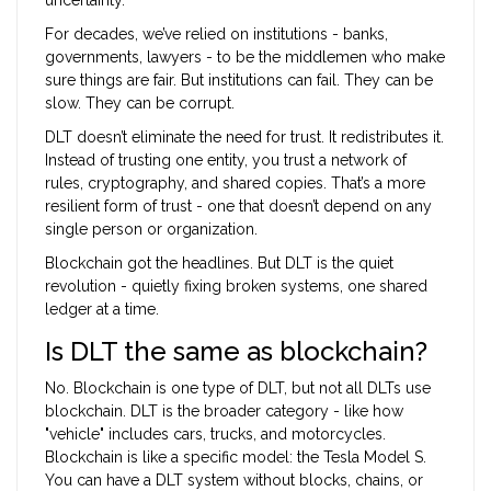
For decades, we’ve relied on institutions - banks,
governments, lawyers - to be the middlemen who make
sure things are fair. But institutions can fail. They can be
slow. They can be corrupt.
DLT doesn’t eliminate the need for trust. It redistributes it.
Instead of trusting one entity, you trust a network of
rules, cryptography, and shared copies. That’s a more
resilient form of trust - one that doesn’t depend on any
single person or organization.
Blockchain got the headlines. But DLT is the quiet
revolution - quietly fixing broken systems, one shared
ledger at a time.
Is DLT the same as blockchain?
No. Blockchain is one type of DLT, but not all DLTs use
blockchain. DLT is the broader category - like how
"vehicle" includes cars, trucks, and motorcycles.
Blockchain is like a specific model: the Tesla Model S.
You can have a DLT system without blocks, chains, or