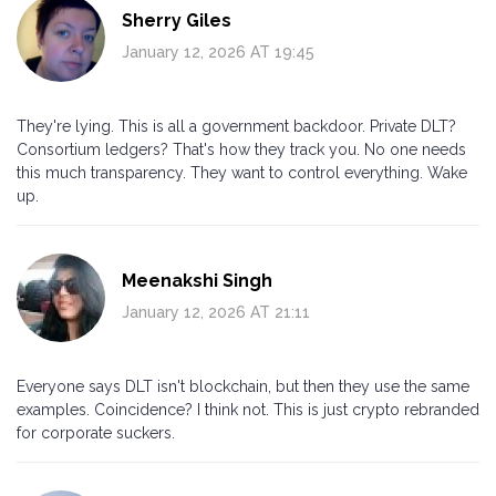
Sherry Giles
January 12, 2026 AT 19:45
They're lying. This is all a government backdoor. Private DLT?
Consortium ledgers? That's how they track you. No one needs
this much transparency. They want to control everything. Wake
up.
Meenakshi Singh
January 12, 2026 AT 21:11
Everyone says DLT isn't blockchain, but then they use the same
examples. Coincidence? I think not. This is just crypto rebranded
for corporate suckers.