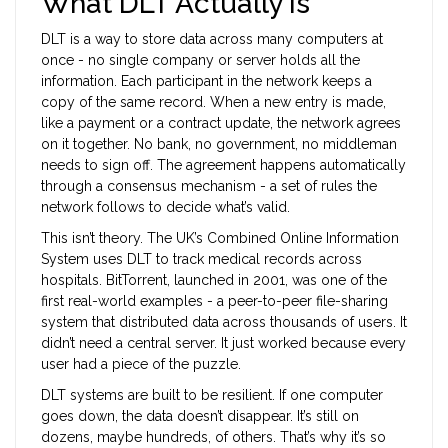
What DLT Actually Is
DLT is a way to store data across many computers at
once - no single company or server holds all the
information. Each participant in the network keeps a
copy of the same record. When a new entry is made,
like a payment or a contract update, the network agrees
on it together. No bank, no government, no middleman
needs to sign off. The agreement happens automatically
through a consensus mechanism - a set of rules the
network follows to decide what’s valid.
This isn’t theory. The UK’s Combined Online Information
System uses DLT to track medical records across
hospitals. BitTorrent, launched in 2001, was one of the
first real-world examples - a peer-to-peer file-sharing
system that distributed data across thousands of users. It
didn’t need a central server. It just worked because every
user had a piece of the puzzle.
DLT systems are built to be resilient. If one computer
goes down, the data doesn’t disappear. It’s still on
dozens, maybe hundreds, of others. That’s why it’s so