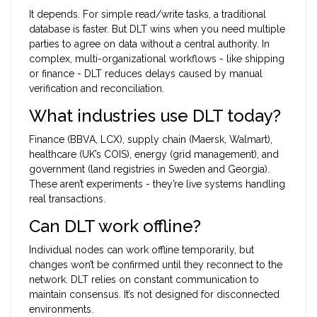
It depends. For simple read/write tasks, a traditional
database is faster. But DLT wins when you need multiple
parties to agree on data without a central authority. In
complex, multi-organizational workflows - like shipping
or finance - DLT reduces delays caused by manual
verification and reconciliation.
What industries use DLT today?
Finance (BBVA, LCX), supply chain (Maersk, Walmart),
healthcare (UK’s COIS), energy (grid management), and
government (land registries in Sweden and Georgia).
These aren’t experiments - they’re live systems handling
real transactions.
Can DLT work offline?
Individual nodes can work offline temporarily, but
changes won’t be confirmed until they reconnect to the
network. DLT relies on constant communication to
maintain consensus. It’s not designed for disconnected
environments.