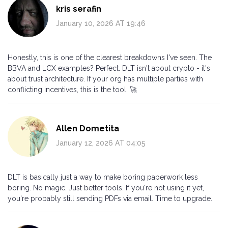
kris serafin
January 10, 2026 AT 19:46
Honestly, this is one of the clearest breakdowns I've seen. The
BBVA and LCX examples? Perfect. DLT isn't about crypto - it's
about trust architecture. If your org has multiple parties with
conflicting incentives, this is the tool. 🚀
Allen Dometita
January 12, 2026 AT 04:05
DLT is basically just a way to make boring paperwork less
boring. No magic. Just better tools. If you're not using it yet,
you're probably still sending PDFs via email. Time to upgrade.