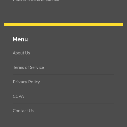
Menu
About Us
Terms of Service
Privacy Policy
CCPA
Contact Us