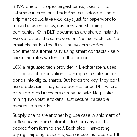
BBVA, one of Europe’s largest banks, uses DLT to
automate international trade finance. Before, a single
shipment could take 5-10 days just for paperwork to
move between banks, customs, and shipping
companies. With DLT, documents are shared instantly.
Everyone sees the same version. No fax machines. No
email chains. No lost files. The system verifies
documents automatically using smart contracts - self-
executing rules written into the ledger.
LCX, a regulated tech provider in Liechtenstein, uses
DLT for asset tokenization - turning real estate, art, or
bonds into digital shares. But here’s the key: they don’t
use blockchain. They use a permissioned DLT where
only approved investors can participate. No public
mining. No volatile tokens. Just secure, traceable
ownership records.
Supply chains are another big use case. A shipment of
coffee beans from Colombia to Germany can be
tracked from farm to shelf. Each step - harvesting,
drying, shipping, customs, warehouse - is recorded. If