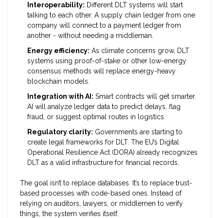
Interoperability:
Different DLT systems will start
talking to each other. A supply chain ledger from one
company will connect to a payment ledger from
another - without needing a middleman.
Energy efficiency:
As climate concerns grow, DLT
systems using proof-of-stake or other low-energy
consensus methods will replace energy-heavy
blockchain models.
Integration with AI:
Smart contracts will get smarter.
AI will analyze ledger data to predict delays, flag
fraud, or suggest optimal routes in logistics.
Regulatory clarity:
Governments are starting to
create legal frameworks for DLT. The EU’s Digital
Operational Resilience Act (DORA) already recognizes
DLT as a valid infrastructure for financial records.
The goal isn’t to replace databases. It’s to replace trust-
based processes with code-based ones. Instead of
relying on auditors, lawyers, or middlemen to verify
things, the system verifies itself.