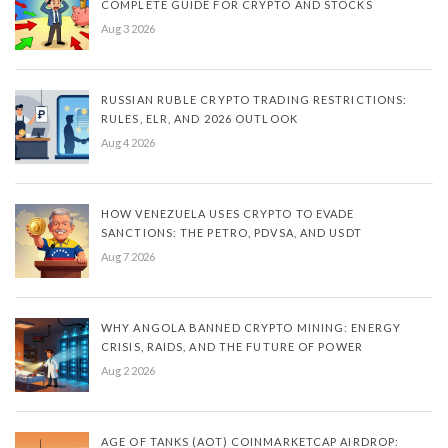
COMPLETE GUIDE FOR CRYPTO AND STOCKS
Aug 3 2026
RUSSIAN RUBLE CRYPTO TRADING RESTRICTIONS:
RULES, ELR, AND 2026 OUTLOOK
Aug 4 2026
HOW VENEZUELA USES CRYPTO TO EVADE
SANCTIONS: THE PETRO, PDVSA, AND USDT
Aug 7 2026
WHY ANGOLA BANNED CRYPTO MINING: ENERGY
CRISIS, RAIDS, AND THE FUTURE OF POWER
Aug 2 2026
AGE OF TANKS (AOT) COINMARKETCAP AIRDROP: