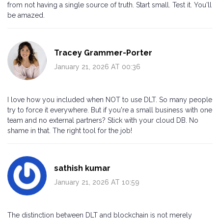
from not having a single source of truth. Start small. Test it. You'll
be amazed.
Tracey Grammer-Porter
January 21, 2026 AT 00:36
I love how you included when NOT to use DLT. So many people
try to force it everywhere. But if you're a small business with one
team and no external partners? Stick with your cloud DB. No
shame in that. The right tool for the job!
sathish kumar
January 21, 2026 AT 10:59
The distinction between DLT and blockchain is not merely