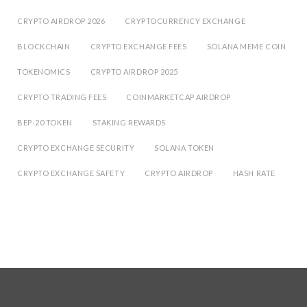
CRYPTO AIRDROP 2026
CRYPTOCURRENCY EXCHANGE
BLOCKCHAIN
CRYPTO EXCHANGE FEES
SOLANA MEME COIN
TOKENOMICS
CRYPTO AIRDROP 2025
CRYPTO TRADING FEES
COINMARKETCAP AIRDROP
BEP-20 TOKEN
STAKING REWARDS
CRYPTO EXCHANGE SECURITY
SOLANA TOKEN
CRYPTO EXCHANGE SAFETY
CRYPTO AIRDROP
HASH RATE