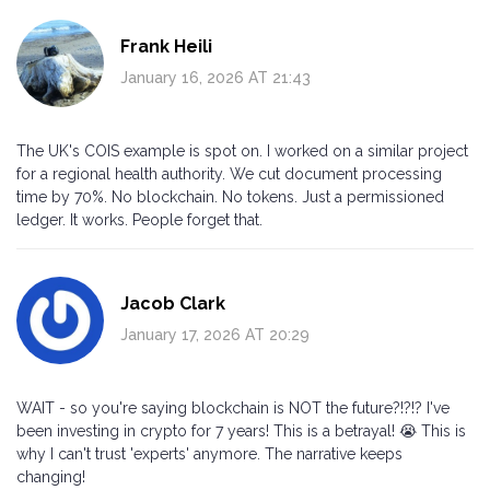
Frank Heili
January 16, 2026 AT 21:43
The UK's COIS example is spot on. I worked on a similar project
for a regional health authority. We cut document processing
time by 70%. No blockchain. No tokens. Just a permissioned
ledger. It works. People forget that.
Jacob Clark
January 17, 2026 AT 20:29
WAIT - so you're saying blockchain is NOT the future?!?!? I've
been investing in crypto for 7 years! This is a betrayal! 😭 This is
why I can't trust 'experts' anymore. The narrative keeps
changing!