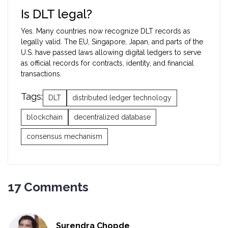
Is DLT legal?
Yes. Many countries now recognize DLT records as
legally valid. The EU, Singapore, Japan, and parts of the
U.S. have passed laws allowing digital ledgers to serve
as official records for contracts, identity, and financial
transactions.
Tags:
DLT
distributed ledger technology
blockchain
decentralized database
consensus mechanism
17 Comments
Surendra Chopde