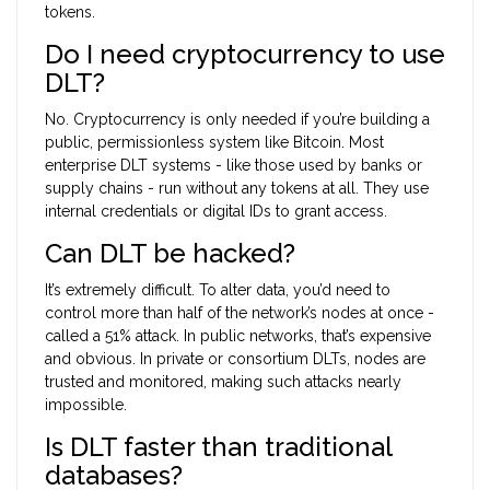
tokens.
Do I need cryptocurrency to use
DLT?
No. Cryptocurrency is only needed if you’re building a
public, permissionless system like Bitcoin. Most
enterprise DLT systems - like those used by banks or
supply chains - run without any tokens at all. They use
internal credentials or digital IDs to grant access.
Can DLT be hacked?
It’s extremely difficult. To alter data, you’d need to
control more than half of the network’s nodes at once -
called a 51% attack. In public networks, that’s expensive
and obvious. In private or consortium DLTs, nodes are
trusted and monitored, making such attacks nearly
impossible.
Is DLT faster than traditional
databases?