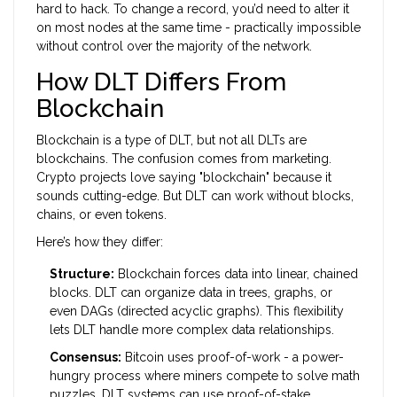
hard to hack. To change a record, you’d need to alter it
on most nodes at the same time - practically impossible
without control over the majority of the network.
How DLT Differs From
Blockchain
Blockchain is a type of DLT, but not all DLTs are
blockchains. The confusion comes from marketing.
Crypto projects love saying "blockchain" because it
sounds cutting-edge. But DLT can work without blocks,
chains, or even tokens.
Here’s how they differ:
Structure:
Blockchain forces data into linear, chained
blocks. DLT can organize data in trees, graphs, or
even DAGs (directed acyclic graphs). This flexibility
lets DLT handle more complex data relationships.
Consensus:
Bitcoin uses proof-of-work - a power-
hungry process where miners compete to solve math
puzzles. DLT systems can use proof-of-stake,