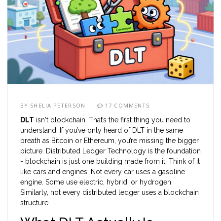
BY
SHELIA PETERSON
17 COMMENTS
DLT
isn't blockchain. That’s the first thing you need to
understand. If you’ve only heard of DLT in the same
breath as Bitcoin or Ethereum, you’re missing the bigger
picture. Distributed Ledger Technology is the foundation
- blockchain is just one building made from it. Think of it
like cars and engines. Not every car uses a gasoline
engine. Some use electric, hybrid, or hydrogen.
Similarly, not every distributed ledger uses a blockchain
structure.