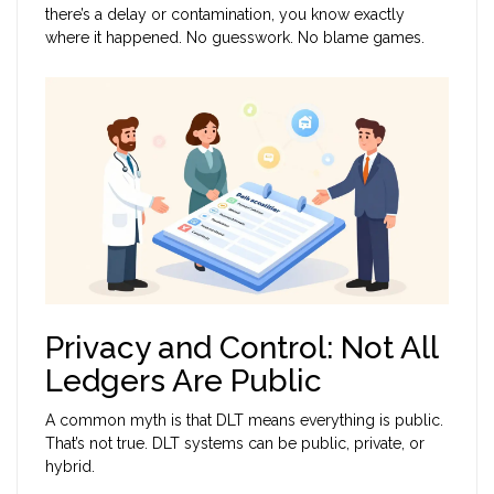
there’s a delay or contamination, you know exactly
where it happened. No guesswork. No blame games.
Privacy and Control: Not All
Ledgers Are Public
A common myth is that DLT means everything is public.
That’s not true. DLT systems can be public, private, or
hybrid.