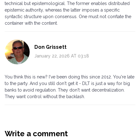
technical but epistemological. The former enables distributed
epistemic authority, whereas the latter imposes a specific
syntactic structure upon consensus. One must not conflate the
container with the content.
Don Grissett
January 22, 2026 AT 03:18
You think this is new? I've been doing this since 2012. You're late
to the party. And you still don't get it - DLT is just a way for big
banks to avoid regulation. They don't want decentralization.
They want control without the backlash.
Write a comment