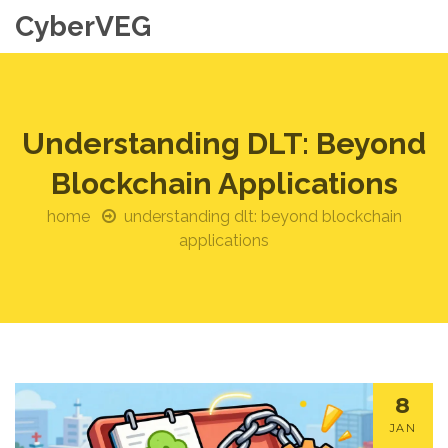
CyberVEG
Understanding DLT: Beyond
Blockchain Applications
home
understanding dlt: beyond blockchain
applications
8
JAN