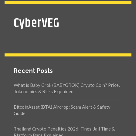
CyberVEG
Recent Posts
What is Baby Grok (BABYGROK) Crypto Coin? Price,
Tokenomics & Risks Explained
BitcoinAsset (BTA) Airdrop: Scam Alert & Safety
Guide
Thailand Crypto Penalties 2026: Fines, Jail Time &
Platform Bans Explained