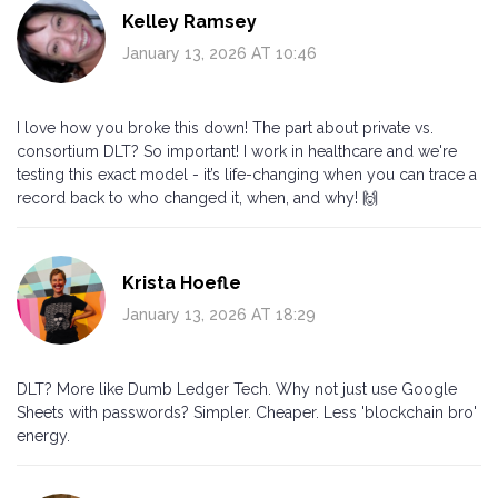
Kelley Ramsey
January 13, 2026 AT 10:46
I love how you broke this down! The part about private vs.
consortium DLT? So important! I work in healthcare and we're
testing this exact model - it’s life-changing when you can trace a
record back to who changed it, when, and why! 🙌
Krista Hoefle
January 13, 2026 AT 18:29
DLT? More like Dumb Ledger Tech. Why not just use Google
Sheets with passwords? Simpler. Cheaper. Less 'blockchain bro'
energy.