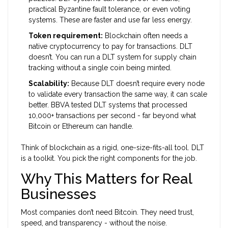
practical Byzantine fault tolerance, or even voting
systems. These are faster and use far less energy.
Token requirement:
Blockchain often needs a
native cryptocurrency to pay for transactions. DLT
doesn’t. You can run a DLT system for supply chain
tracking without a single coin being minted.
Scalability:
Because DLT doesn’t require every node
to validate every transaction the same way, it can scale
better. BBVA tested DLT systems that processed
10,000+ transactions per second - far beyond what
Bitcoin or Ethereum can handle.
Think of blockchain as a rigid, one-size-fits-all tool. DLT
is a toolkit. You pick the right components for the job.
Why This Matters for Real
Businesses
Most companies don’t need Bitcoin. They need trust,
speed, and transparency - without the noise.