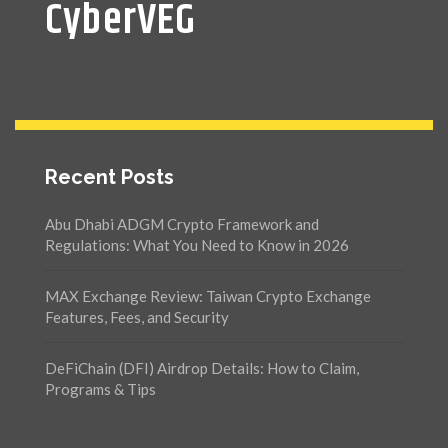
CyberVEG
Recent Posts
Abu Dhabi ADGM Crypto Framework and
Regulations: What You Need to Know in 2026
MAX Exchange Review: Taiwan Crypto Exchange
Features, Fees, and Security
DeFiChain (DFI) Airdrop Details: How to Claim,
Programs & Tips