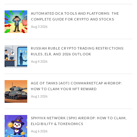
AUTOMATED DCA TOOLS AND PLATFORMS: THE
COMPLETE GUIDE FOR CRYPTO AND STOCKS
Aug 3 2026
RUSSIAN RUBLE CRYPTO TRADING RESTRICTIONS:
RULES, ELR, AND 2026 OUTLOOK
Aug 4 2026
AGE OF TANKS (AOT) COINMARKETCAP AIRDROP:
HOW TO CLAIM YOUR NFT REWARD
Aug 1 2026
SPHYNX NETWORK (SPH) AIRDROP: HOW TO CLAIM,
ELIGIBILITY & TOKENOMICS
Aug 6 2026