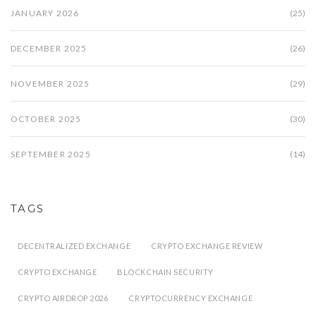
JANUARY 2026
(25)
DECEMBER 2025
(26)
NOVEMBER 2025
(29)
OCTOBER 2025
(30)
SEPTEMBER 2025
(14)
TAGS
DECENTRALIZED EXCHANGE
CRYPTO EXCHANGE REVIEW
CRYPTO EXCHANGE
BLOCKCHAIN SECURITY
CRYPTO AIRDROP 2026
CRYPTOCURRENCY EXCHANGE