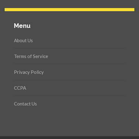
Menu
About Us
Terms of Service
Privacy Policy
CCPA
Contact Us