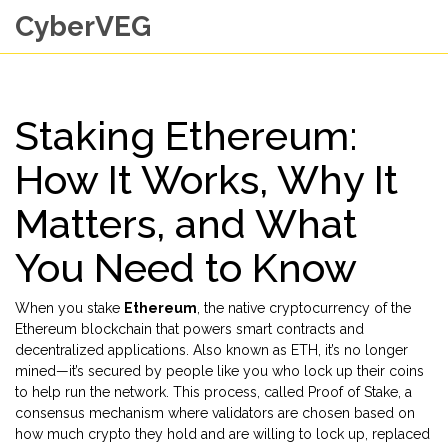
CyberVEG
Staking Ethereum:
How It Works, Why It
Matters, and What
You Need to Know
When you stake
Ethereum
,
the native cryptocurrency of the
Ethereum blockchain that powers smart contracts and
decentralized applications
. Also known as
ETH
, it’s no longer
mined—it’s secured by people like you who lock up their coins
to help run the network
. This process, called
Proof of Stake
,
a
consensus mechanism where validators are chosen based on
how much crypto they hold and are willing to lock up
, replaced