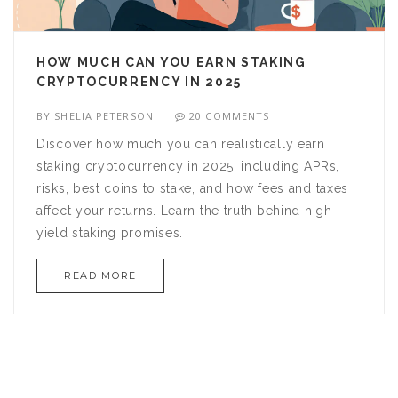
HOW MUCH CAN YOU EARN STAKING
CRYPTOCURRENCY IN 2025
BY
SHELIA PETERSON
20 COMMENTS
Discover how much you can realistically earn
staking cryptocurrency in 2025, including APRs,
risks, best coins to stake, and how fees and taxes
affect your returns. Learn the truth behind high-
yield staking promises.
READ MORE