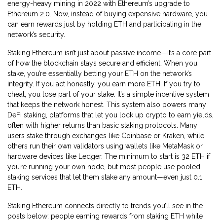
energy-heavy mining in 2022 with Ethereum’s upgrade to
Ethereum 2.0. Now, instead of buying expensive hardware, you
can earn rewards just by holding ETH and participating in the
network’s security.
Staking Ethereum isn’t just about passive income—it’s a core part
of how the blockchain stays secure and efficient. When you
stake, you’re essentially betting your ETH on the network’s
integrity. If you act honestly, you earn more ETH. If you try to
cheat, you lose part of your stake. It’s a simple incentive system
that keeps the network honest. This system also powers many
DeFi staking
,
platforms that let you lock up crypto to earn yields,
often with higher returns than basic staking
protocols. Many
users stake through exchanges like Coinbase or Kraken, while
others run their own validators using wallets like MetaMask or
hardware devices like Ledger. The minimum to start is 32 ETH if
you’re running your own node, but most people use pooled
staking services that let them stake any amount—even just 0.1
ETH.
Staking Ethereum connects directly to trends you’ll see in the
posts below: people earning rewards from staking ETH while