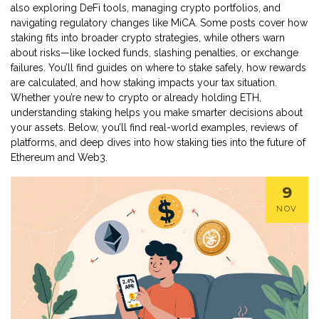
also exploring DeFi tools, managing crypto portfolios, and
navigating regulatory changes like MiCA. Some posts cover how
staking fits into broader crypto strategies, while others warn
about risks—like locked funds, slashing penalties, or exchange
failures. You’ll find guides on where to stake safely, how rewards
are calculated, and how staking impacts your tax situation.
Whether you’re new to crypto or already holding ETH,
understanding staking helps you make smarter decisions about
your assets. Below, you’ll find real-world examples, reviews of
platforms, and deep dives into how staking ties into the future of
Ethereum and Web3.
9
NOV