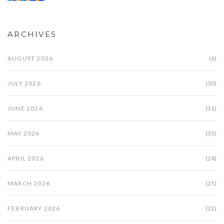
ARCHIVES
AUGUST 2026
(6)
JULY 2026
(30)
JUNE 2026
(31)
MAY 2026
(33)
APRIL 2026
(24)
MARCH 2026
(25)
FEBRUARY 2026
(22)