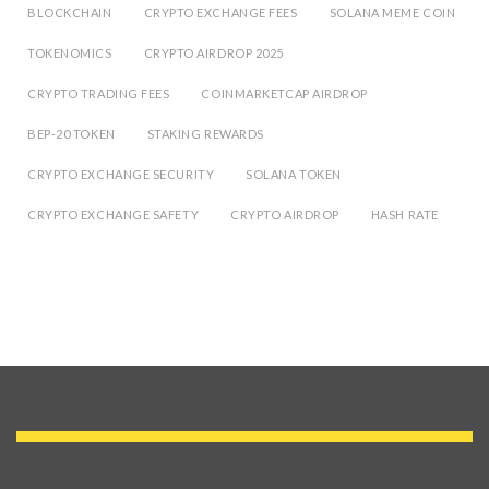
BLOCKCHAIN
CRYPTO EXCHANGE FEES
SOLANA MEME COIN
TOKENOMICS
CRYPTO AIRDROP 2025
CRYPTO TRADING FEES
COINMARKETCAP AIRDROP
BEP-20 TOKEN
STAKING REWARDS
CRYPTO EXCHANGE SECURITY
SOLANA TOKEN
CRYPTO EXCHANGE SAFETY
CRYPTO AIRDROP
HASH RATE