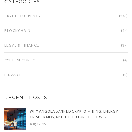
CATEGORIES
CRYPTOCURRENCY
(253)
BLOCKCHAIN
(44)
LEGAL & FINANCE
(37)
CYBERSECURITY
(4)
FINANCE
(2)
RECENT POSTS
WHY ANGOLA BANNED CRYPTO MINING: ENERGY
CRISIS, RAIDS, AND THE FUTURE OF POWER
Aug 2 2026