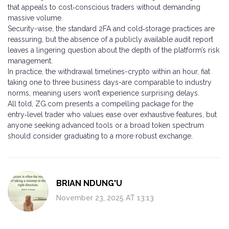
that appeals to cost‑conscious traders without demanding
massive volume.
Security-wise, the standard 2FA and cold‑storage practices are
reassuring, but the absence of a publicly available audit report
leaves a lingering question about the depth of the platform’s risk
management.
In practice, the withdrawal timelines-crypto within an hour, fiat
taking one to three business days-are comparable to industry
norms, meaning users won’t experience surprising delays.
All told, ZG.com presents a compelling package for the
entry‑level trader who values ease over exhaustive features, but
anyone seeking advanced tools or a broad token spectrum
should consider graduating to a more robust exchange.
BRIAN NDUNG'U
November 23, 2025 AT 13:13