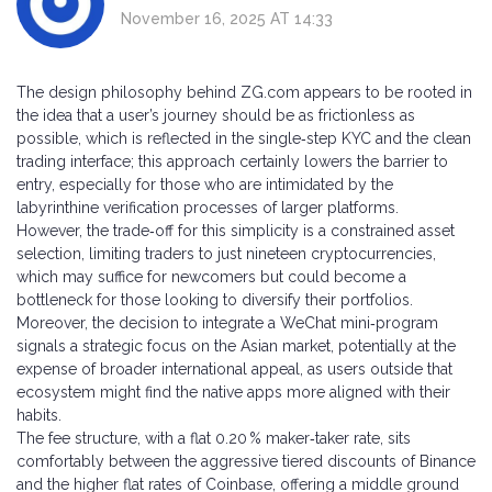
November 16, 2025 AT 14:33
The design philosophy behind ZG.com appears to be rooted in
the idea that a user’s journey should be as frictionless as
possible, which is reflected in the single‑step KYC and the clean
trading interface; this approach certainly lowers the barrier to
entry, especially for those who are intimidated by the
labyrinthine verification processes of larger platforms.
However, the trade‑off for this simplicity is a constrained asset
selection, limiting traders to just nineteen cryptocurrencies,
which may suffice for newcomers but could become a
bottleneck for those looking to diversify their portfolios.
Moreover, the decision to integrate a WeChat mini‑program
signals a strategic focus on the Asian market, potentially at the
expense of broader international appeal, as users outside that
ecosystem might find the native apps more aligned with their
habits.
The fee structure, with a flat 0.20 % maker‑taker rate, sits
comfortably between the aggressive tiered discounts of Binance
and the higher flat rates of Coinbase, offering a middle ground