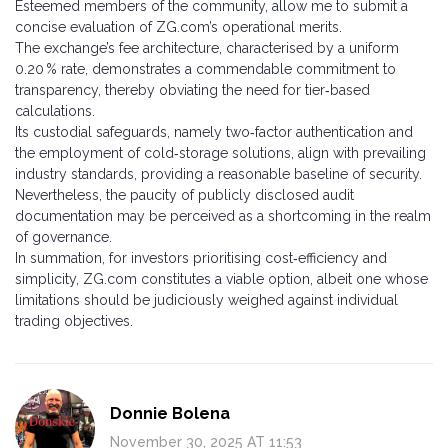
Esteemed members of the community, allow me to submit a
concise evaluation of ZG.com’s operational merits.
The exchange’s fee architecture, characterised by a uniform
0.20 % rate, demonstrates a commendable commitment to
transparency, thereby obviating the need for tier‑based
calculations.
Its custodial safeguards, namely two‑factor authentication and
the employment of cold‑storage solutions, align with prevailing
industry standards, providing a reasonable baseline of security.
Nevertheless, the paucity of publicly disclosed audit
documentation may be perceived as a shortcoming in the realm
of governance.
In summation, for investors prioritising cost‑efficiency and
simplicity, ZG.com constitutes a viable option, albeit one whose
limitations should be judiciously weighed against individual
trading objectives.
Donnie Bolena
November 30, 2025 AT 11:53