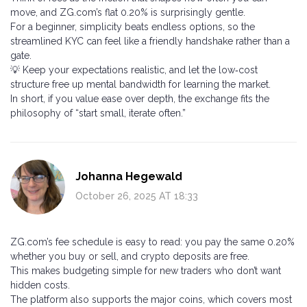
move, and ZG.com’s flat 0.20% is surprisingly gentle.
For a beginner, simplicity beats endless options, so the
streamlined KYC can feel like a friendly handshake rather than a
gate.
💡 Keep your expectations realistic, and let the low‑cost
structure free up mental bandwidth for learning the market.
In short, if you value ease over depth, the exchange fits the
philosophy of “start small, iterate often.”
Johanna Hegewald
October 26, 2025 AT 18:33
ZG.com’s fee schedule is easy to read: you pay the same 0.20%
whether you buy or sell, and crypto deposits are free.
This makes budgeting simple for new traders who don’t want
hidden costs.
The platform also supports the major coins, which covers most