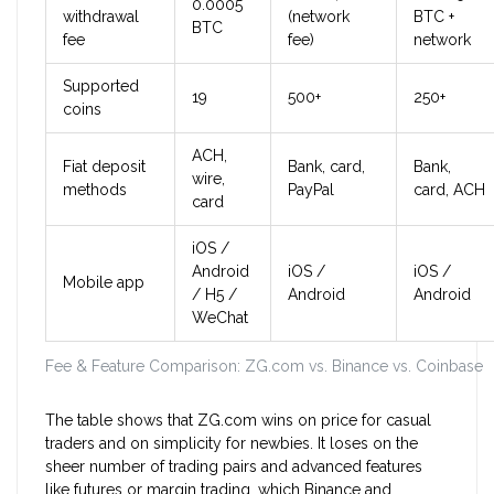
0.0005
withdrawal
(network
BTC +
BTC
fee
fee)
network
Supported
19
500+
250+
coins
ACH,
Fiat deposit
Bank, card,
Bank,
wire,
methods
PayPal
card, ACH
card
iOS /
Android
iOS /
iOS /
Mobile app
/ H5 /
Android
Android
WeChat
Fee & Feature Comparison: ZG.com vs. Binance vs. Coinbase
The table shows that ZG.com wins on price for casual
traders and on simplicity for newbies. It loses on the
sheer number of trading pairs and advanced features
like futures or margin trading, which Binance and