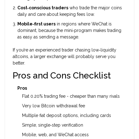
Cost‑conscious traders
who trade the major coins
daily and care about keeping fees low.
Mobile‑first users
in regions where WeChat is
dominant, because the mini‑program makes trading
as easy as sending a message.
If you’re an experienced trader chasing low‑liquidity
altcoins, a larger exchange will probably serve you
better.
Pros and Cons Checklist
Pros
Flat 0.20% trading fee - cheaper than many rivals
Very low Bitcoin withdrawal fee
Multiple fiat deposit options, including cards
Simple, single‑step verification
Mobile, web, and WeChat access