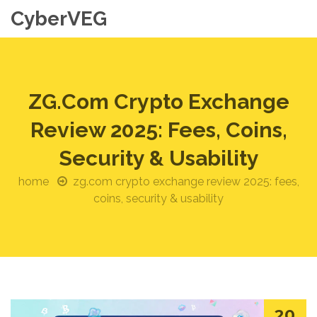
CyberVEG
ZG.com Crypto Exchange
Review 2025: Fees, Coins,
Security & Usability
home
zg.com crypto exchange review 2025: fees,
coins, security & usability
20