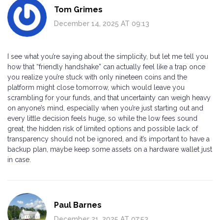
Tom Grimes
December 14, 2025 AT 09:13
I see what you’re saying about the simplicity, but let me tell you
how that “friendly handshake” can actually feel like a trap once
you realize you’re stuck with only nineteen coins and the
platform might close tomorrow, which would leave you
scrambling for your funds, and that uncertainty can weigh heavy
on anyone’s mind, especially when you’re just starting out and
every little decision feels huge, so while the low fees sound
great, the hidden risk of limited options and possible lack of
transparency should not be ignored, and it’s important to have a
backup plan, maybe keep some assets on a hardware wallet just
in case.
Paul Barnes
December 21, 2025 AT 07:53