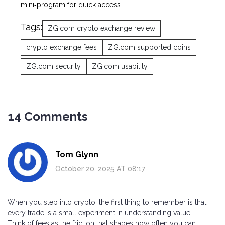
mini‑program for quick access.
Tags:
ZG.com crypto exchange review
crypto exchange fees
ZG.com supported coins
ZG.com security
ZG.com usability
14 Comments
Tom Glynn
October 20, 2025 AT 08:17
When you step into crypto, the first thing to remember is that
every trade is a small experiment in understanding value.
Think of fees as the friction that shapes how often you can