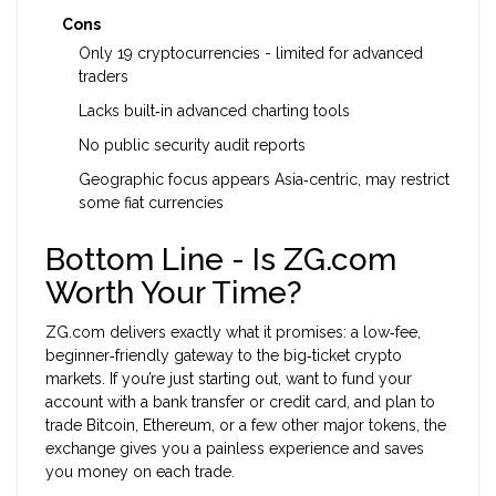
Cons
Only 19 cryptocurrencies - limited for advanced
traders
Lacks built‑in advanced charting tools
No public security audit reports
Geographic focus appears Asia‑centric, may restrict
some fiat currencies
Bottom Line - Is ZG.com
Worth Your Time?
ZG.com delivers exactly what it promises: a low‑fee,
beginner‑friendly gateway to the big‑ticket crypto
markets. If you’re just starting out, want to fund your
account with a bank transfer or credit card, and plan to
trade Bitcoin, Ethereum, or a few other major tokens, the
exchange gives you a painless experience and saves
you money on each trade.