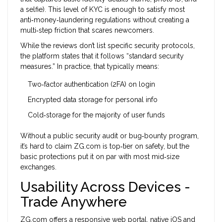
a selfie). This level of KYC is enough to satisfy most
anti‑money‑laundering regulations without creating a
multi‑step friction that scares newcomers.
While the reviews don’t list specific security protocols,
the platform states that it follows “standard security
measures.” In practice, that typically means:
Two‑factor authentication (2FA) on login
Encrypted data storage for personal info
Cold‑storage for the majority of user funds
Without a public security audit or bug‑bounty program,
it’s hard to claim ZG.com is top‑tier on safety, but the
basic protections put it on par with most mid‑size
exchanges.
Usability Across Devices -
Trade Anywhere
ZG.com offers a responsive web portal, native iOS and