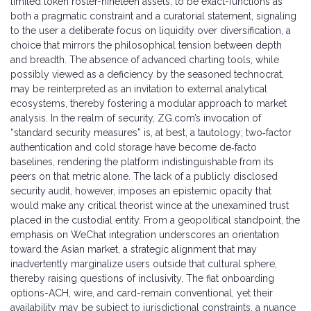
limited token roster-nineteen assets, to be exact-functions as
both a pragmatic constraint and a curatorial statement, signaling
to the user a deliberate focus on liquidity over diversification, a
choice that mirrors the philosophical tension between depth
and breadth. The absence of advanced charting tools, while
possibly viewed as a deficiency by the seasoned technocrat,
may be reinterpreted as an invitation to external analytical
ecosystems, thereby fostering a modular approach to market
analysis. In the realm of security, ZG.com’s invocation of
“standard security measures” is, at best, a tautology; two‑factor
authentication and cold storage have become de‑facto
baselines, rendering the platform indistinguishable from its
peers on that metric alone. The lack of a publicly disclosed
security audit, however, imposes an epistemic opacity that
would make any critical theorist wince at the unexamined trust
placed in the custodial entity. From a geopolitical standpoint, the
emphasis on WeChat integration underscores an orientation
toward the Asian market, a strategic alignment that may
inadvertently marginalize users outside that cultural sphere,
thereby raising questions of inclusivity. The fiat onboarding
options-ACH, wire, and card-remain conventional, yet their
availability may be subject to jurisdictional constraints, a nuance