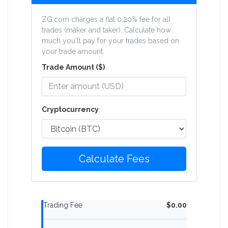
ZG.com charges a flat 0.20% fee for all
trades (maker and taker). Calculate how
much you'll pay for your trades based on
your trade amount.
Trade Amount ($)
Cryptocurrency
Calculate Fees
Trading Fee
$0.00