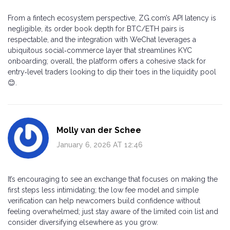
From a fintech ecosystem perspective, ZG.com’s API latency is
negligible, its order book depth for BTC/ETH pairs is
respectable, and the integration with WeChat leverages a
ubiquitous social‑commerce layer that streamlines KYC
onboarding; overall, the platform offers a cohesive stack for
entry‑level traders looking to dip their toes in the liquidity pool
😊.
Molly van der Schee
January 6, 2026 AT 12:46
It’s encouraging to see an exchange that focuses on making the
first steps less intimidating; the low fee model and simple
verification can help newcomers build confidence without
feeling overwhelmed; just stay aware of the limited coin list and
consider diversifying elsewhere as you grow.