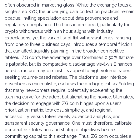
often obscured in marketing gloss. While the exchange touts a
single‑step KYC, the underlying data collection practices remain
opaque, inviting speculation about data provenance and
regulatory compliance. The transaction speed, particularly for
crypto withdrawals within an hour, aligns with industry
expectations, yet the variability of fiat withdrawal times, ranging
from one to three business days, introduces a temporal friction
that can affect liquidity planning. In the broader competitive
tableau, ZG.com’s fee advantage over Coinbase’s 0.50 % flat rate
is palpable, but its comparative disadvantage vis‑à‑vis Binance’s
tiered structure may diminish its appeal to high‑volume traders
seeking volume‑based rebates. The platform’s user interface,
described as minimalistic, eschews the pedagogical scaffolding
that many newcomers require, potentially accelerating the
learning curve for the adept but alienating the novice. Ultimately,
the decision to engage with ZG.com hinges upon a user’s
prioritization matrix: low cost, simplicity, and regional
accessibility versus token variety, advanced analytics, and
transparent security governance. One must, therefore, calibrate
personal risk tolerance and strategic objectives before
committing capital to this exchange. Thus, ZG.com occupies a