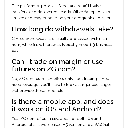
The platform supports U.S. dollars via ACH, wire
transfers, and debit/credit cards. Other fiat options are
limited and may depend on your geographic location.
How long do withdrawals take?
Crypto withdrawals are usually processed within an
hour, while fiat withdrawals typically need 1‑3 business
days.
Can I trade on margin or use
futures on ZG.com?
No, ZG.com currently offers only spot trading. If you
need leverage, you’ll have to look at larger exchanges
that provide those products.
Is there a mobile app, and does
it work on iOS and Android?
Yes, ZG.com offers native apps for both iOS and
Android, plus a web‑based H5 version and a WeChat