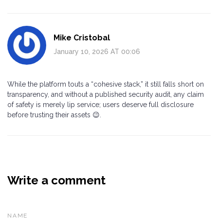
Mike Cristobal
January 10, 2026 AT 00:06
While the platform touts a “cohesive stack,” it still falls short on
transparency, and without a published security audit, any claim
of safety is merely lip service; users deserve full disclosure
before trusting their assets 😉.
Write a comment