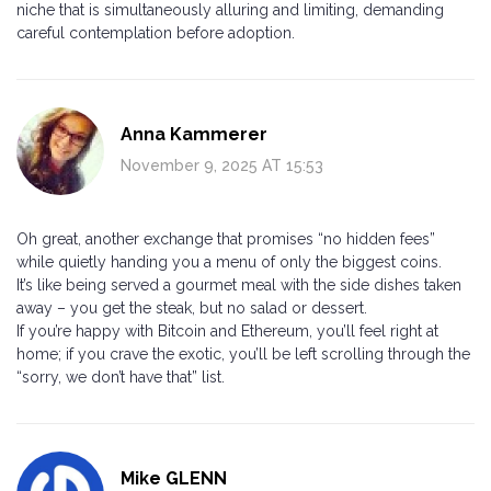
niche that is simultaneously alluring and limiting, demanding
careful contemplation before adoption.
Anna Kammerer
November 9, 2025 AT 15:53
Oh great, another exchange that promises “no hidden fees”
while quietly handing you a menu of only the biggest coins.
It’s like being served a gourmet meal with the side dishes taken
away – you get the steak, but no salad or dessert.
If you’re happy with Bitcoin and Ethereum, you’ll feel right at
home; if you crave the exotic, you’ll be left scrolling through the
“sorry, we don’t have that” list.
Mike GLENN