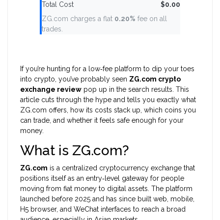
Total Cost
$0.00
ZG.com charges a flat
0.20%
fee on all
trades.
If you’re hunting for a low‑fee platform to dip your toes
into crypto, you’ve probably seen
ZG.com crypto
exchange review
pop up in the search results. This
article cuts through the hype and tells you exactly what
ZG.com offers, how its costs stack up, which coins you
can trade, and whether it feels safe enough for your
money.
What is ZG.com?
ZG.com
is a centralized cryptocurrency exchange that
positions itself as an entry‑level gateway for people
moving from fiat money to digital assets. The platform
launched before 2025 and has since built web, mobile,
H5 browser, and WeChat interfaces to reach a broad
audience, especially in Asian markets.