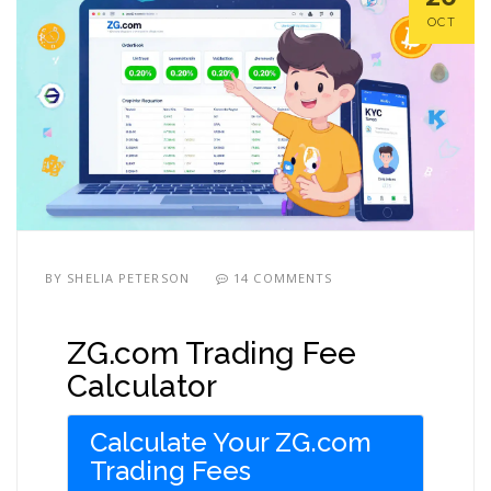
OCT
BY
SHELIA PETERSON
14 COMMENTS
ZG.com Trading Fee
Calculator
Calculate Your ZG.com
Trading Fees