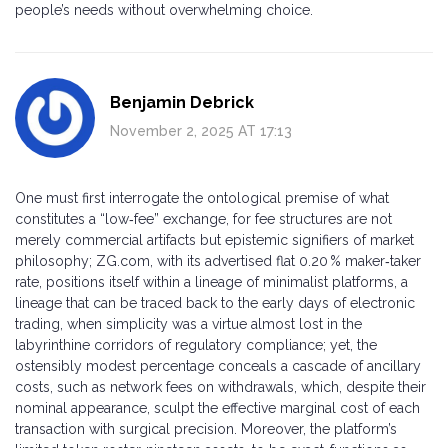
people’s needs without overwhelming choice.
Benjamin Debrick
November 2, 2025 AT 17:13
One must first interrogate the ontological premise of what
constitutes a “low‑fee” exchange, for fee structures are not
merely commercial artifacts but epistemic signifiers of market
philosophy; ZG.com, with its advertised flat 0.20 % maker‑taker
rate, positions itself within a lineage of minimalist platforms, a
lineage that can be traced back to the early days of electronic
trading, when simplicity was a virtue almost lost in the
labyrinthine corridors of regulatory compliance; yet, the
ostensibly modest percentage conceals a cascade of ancillary
costs, such as network fees on withdrawals, which, despite their
nominal appearance, sculpt the effective marginal cost of each
transaction with surgical precision. Moreover, the platform’s