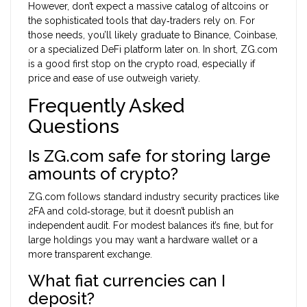
However, don’t expect a massive catalog of altcoins or
the sophisticated tools that day‑traders rely on. For
those needs, you’ll likely graduate to Binance, Coinbase,
or a specialized DeFi platform later on. In short, ZG.com
is a good first stop on the crypto road, especially if
price and ease of use outweigh variety.
Frequently Asked
Questions
Is ZG.com safe for storing large
amounts of crypto?
ZG.com follows standard industry security practices like
2FA and cold‑storage, but it doesn’t publish an
independent audit. For modest balances it’s fine, but for
large holdings you may want a hardware wallet or a
more transparent exchange.
What fiat currencies can I
deposit?