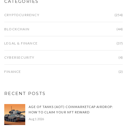
CATEGORIES
CRYPTOCURRENCY
(254)
BLOCKCHAIN
(44)
LEGAL & FINANCE
(37)
CYBERSECURITY
(4)
FINANCE
(2)
RECENT POSTS
AGE OF TANKS (AOT) COINMARKETCAP AIRDROP:
HOW TO CLAIM YOUR NFT REWARD
Aug 1 2026