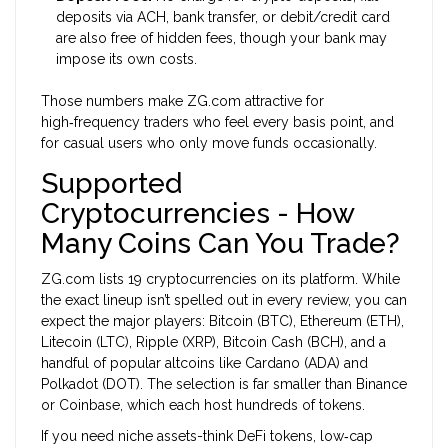
deposits via ACH, bank transfer, or debit/credit card
are also free of hidden fees, though your bank may
impose its own costs.
Those numbers make ZG.com attractive for
high‑frequency traders who feel every basis point, and
for casual users who only move funds occasionally.
Supported
Cryptocurrencies - How
Many Coins Can You Trade?
ZG.com lists 19 cryptocurrencies on its platform. While
the exact lineup isn’t spelled out in every review, you can
expect the major players: Bitcoin (BTC), Ethereum (ETH),
Litecoin (LTC), Ripple (XRP), Bitcoin Cash (BCH), and a
handful of popular altcoins like Cardano (ADA) and
Polkadot (DOT). The selection is far smaller than Binance
or Coinbase, which each host hundreds of tokens.
If you need niche assets-think DeFi tokens, low‑cap