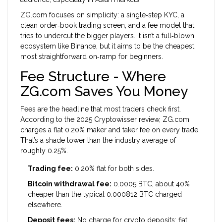
ZG.com focuses on simplicity: a single‑step KYC, a
clean order‑book trading screen, and a fee model that
tries to undercut the bigger players. It isn’t a full‑blown
ecosystem like Binance, but it aims to be the cheapest,
most straightforward on‑ramp for beginners.
Fee Structure - Where
ZG.com Saves You Money
Fees are the headline that most traders check first.
According to the 2025 Cryptowisser review, ZG.com
charges a flat 0.20% maker and taker fee on every trade.
That’s a shade lower than the industry average of
roughly 0.25%.
Trading fee:
0.20% flat for both sides.
Bitcoin withdrawal fee:
0.0005 BTC, about 40%
cheaper than the typical 0.000812 BTC charged
elsewhere.
Deposit fees:
No charge for crypto deposits; fiat