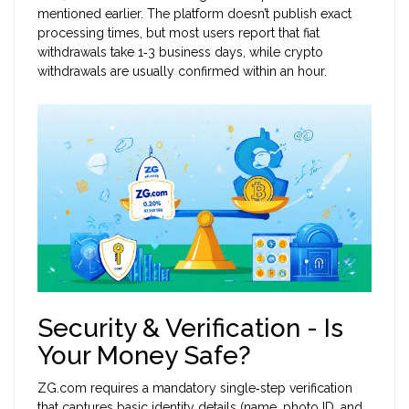
mentioned earlier. The platform doesn’t publish exact
processing times, but most users report that fiat
withdrawals take 1‑3 business days, while crypto
withdrawals are usually confirmed within an hour.
Security & Verification - Is
Your Money Safe?
ZG.com requires a mandatory single‑step verification
that captures basic identity details (name, photo ID, and