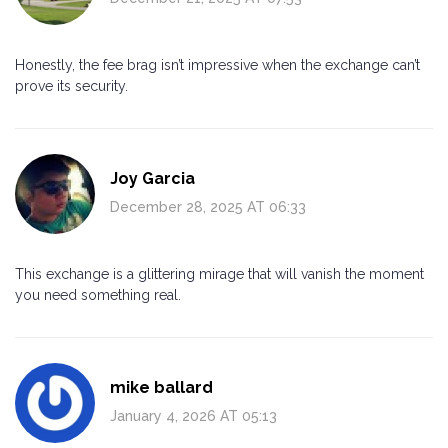
Honestly, the fee brag isn’t impressive when the exchange can’t
prove its security.
Joy Garcia
December 28, 2025 AT 06:33
This exchange is a glittering mirage that will vanish the moment
you need something real.
mike ballard
January 4, 2026 AT 05:13