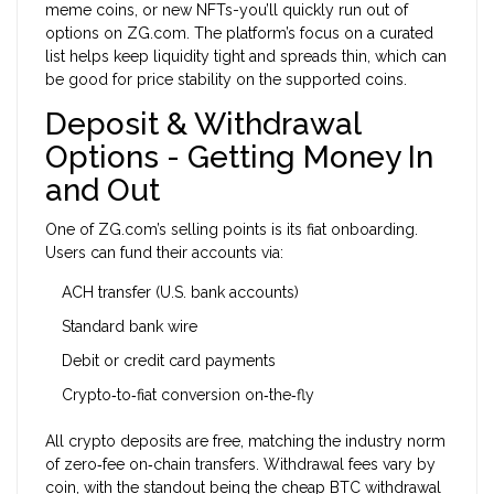
meme coins, or new NFTs-you’ll quickly run out of
options on ZG.com. The platform’s focus on a curated
list helps keep liquidity tight and spreads thin, which can
be good for price stability on the supported coins.
Deposit & Withdrawal
Options - Getting Money In
and Out
One of ZG.com’s selling points is its fiat onboarding.
Users can fund their accounts via:
ACH transfer (U.S. bank accounts)
Standard bank wire
Debit or credit card payments
Crypto‑to‑fiat conversion on‑the‑fly
All crypto deposits are free, matching the industry norm
of zero‑fee on‑chain transfers. Withdrawal fees vary by
coin, with the standout being the cheap BTC withdrawal