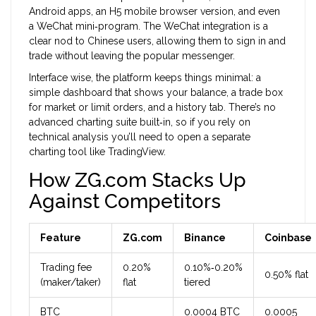
Android apps, an H5 mobile browser version, and even
a WeChat mini‑program. The WeChat integration is a
clear nod to Chinese users, allowing them to sign in and
trade without leaving the popular messenger.
Interface wise, the platform keeps things minimal: a
simple dashboard that shows your balance, a trade box
for market or limit orders, and a history tab. There’s no
advanced charting suite built‑in, so if you rely on
technical analysis you’ll need to open a separate
charting tool like TradingView.
How ZG.com Stacks Up
Against Competitors
Feature
ZG.com
Binance
Coinbase
Trading fee
0.20%
0.10%‑0.20%
0.50% flat
(maker/taker)
flat
tiered
BTC
0.0004 BTC
0.0005