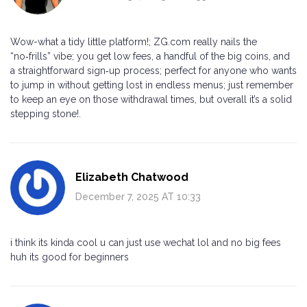
Wow-what a tidy little platform!; ZG.com really nails the
“no‑frills” vibe; you get low fees, a handful of the big coins, and
a straightforward sign‑up process; perfect for anyone who wants
to jump in without getting lost in endless menus; just remember
to keep an eye on those withdrawal times, but overall it’s a solid
stepping stone!.
Elizabeth Chatwood
December 7, 2025 AT 10:33
i think its kinda cool u can just use wechat lol and no big fees
huh its good for beginners