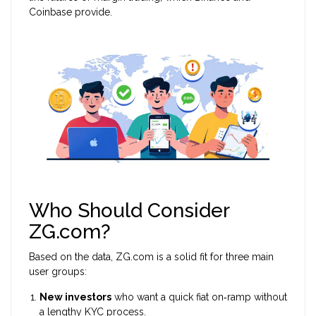
Coinbase provide.
Who Should Consider
ZG.com?
Based on the data, ZG.com is a solid fit for three main
user groups:
New investors
who want a quick fiat on‑ramp without
a lengthy KYC process.