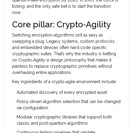
quantum‑safe encryption by 2026. In short, the clock is
ticking, and the only safe bet is to start the transition
now.
Core pillar: Crypto‑Agility
Switching encryption algorithms isn’t as easy as
swapping a plug. Legacy systems, custom protocols,
and embedded devices often hard‑code specific
cryptographic suites. That’s why the industry is betting
on
Crypto‑Agility
-a design philosophy that makes it
painless to replace cryptographic primitives without
overhauling entire applications.
Key ingredients of a crypto‑agile environment include:
Automated discovery of every encrypted asset.
Policy‑driven algorithm selection that can be changed
via configuration.
Modular cryptographic libraries that support both
classic and post‑quantum algorithms.
Continuous testing pipelines that validate