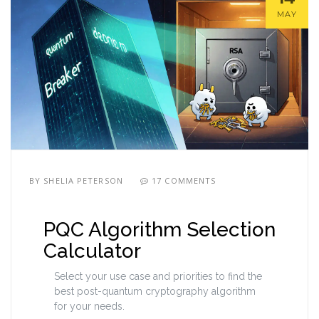
MAY
BY
SHELIA PETERSON
17 COMMENTS
PQC Algorithm Selection
Calculator
Select your use case and priorities to find the
best post-quantum cryptography algorithm
for your needs.