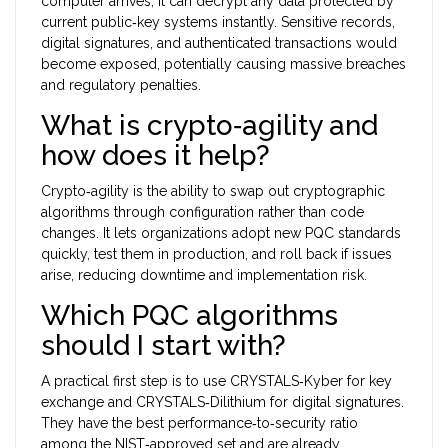
computer arrives, it can decrypt any data protected by
current public‑key systems instantly. Sensitive records,
digital signatures, and authenticated transactions would
become exposed, potentially causing massive breaches
and regulatory penalties.
What is crypto‑agility and
how does it help?
Crypto‑agility is the ability to swap out cryptographic
algorithms through configuration rather than code
changes. It lets organizations adopt new PQC standards
quickly, test them in production, and roll back if issues
arise, reducing downtime and implementation risk.
Which PQC algorithms
should I start with?
A practical first step is to use CRYSTALS‑Kyber for key
exchange and CRYSTALS‑Dilithium for digital signatures.
They have the best performance‑to‑security ratio
among the NIST‑approved set and are already