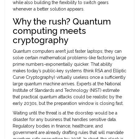
while also building the flexibility to switch gears
whenever a better solution appears.
Why the rush? Quantum
computing meets
cryptography
Quantum computers aren’t just faster laptops; they can
solve certain mathematical problems-like factoring large
prime numbers-exponentially quicker. That ability
makes today’s public‑key systems (think RSA and Elliptic
Curve Cryptography) virtually useless once a sufficiently
large quantum machine arrives. Experts at the
National
Institute of Standards and Technology (NIST)
estimate
that practical quantum attacks could be realistic by the
early 2030s, but the preparation window is closing fast.
Waiting until the threat is at the doorstep would be a
disaster for any business that handles sensitive data.
Regulatory bodies in finance, healthcare, and
government are already drafting rules that will mandate