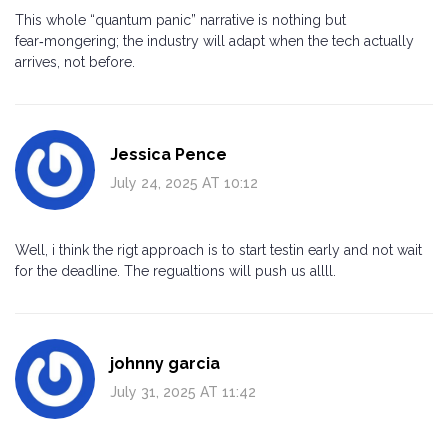
This whole “quantum panic” narrative is nothing but
fear‑mongering; the industry will adapt when the tech actually
arrives, not before.
Jessica Pence
July 24, 2025 AT 10:12
Well, i think the rigt approach is to start testin early and not wait
for the deadline. The regualtions will push us allll.
johnny garcia
July 31, 2025 AT 11:42