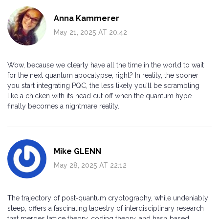
Anna Kammerer
May 21, 2025 AT 20:42
Wow, because we clearly have all the time in the world to wait
for the next quantum apocalypse, right? In reality, the sooner
you start integrating PQC, the less likely you’ll be scrambling
like a chicken with its head cut off when the quantum hype
finally becomes a nightmare reality.
Mike GLENN
May 28, 2025 AT 22:12
The trajectory of post‑quantum cryptography, while undeniably
steep, offers a fascinating tapestry of interdisciplinary research
that merges lattice theory, coding theory, and hash‑based