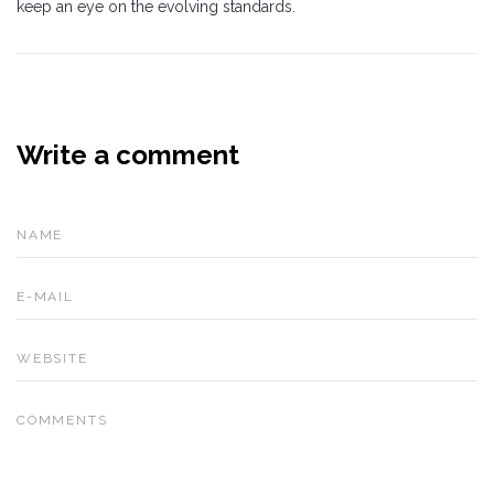
keep an eye on the evolving standards.
Write a comment