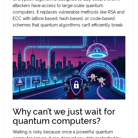
attackers have access to large‑scale quantum
computers. It replaces vulnerable methods like RSA and
ECC with lattice‑based, hash‑based, or code‑based
schemes that quantum algorithms can’t efficiently break.
Why can’t we just wait for
quantum computers?
Waiting is risky because once a powerful quantum