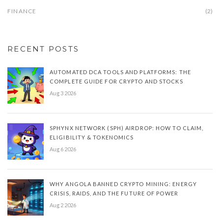
FINANCE
(2)
RECENT POSTS
AUTOMATED DCA TOOLS AND PLATFORMS: THE
COMPLETE GUIDE FOR CRYPTO AND STOCKS
Aug 3 2026
SPHYNX NETWORK (SPH) AIRDROP: HOW TO CLAIM,
ELIGIBILITY & TOKENOMICS
Aug 6 2026
WHY ANGOLA BANNED CRYPTO MINING: ENERGY
CRISIS, RAIDS, AND THE FUTURE OF POWER
Aug 2 2026