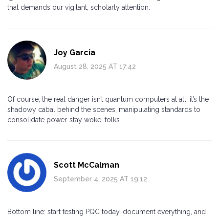
that demands our vigilant, scholarly attention.
Joy Garcia
August 28, 2025 AT 17:42
Of course, the real danger isn’t quantum computers at all; it’s the
shadowy cabal behind the scenes, manipulating standards to
consolidate power-stay woke, folks.
Scott McCalman
September 4, 2025 AT 19:12
Bottom line: start testing PQC today, document everything, and