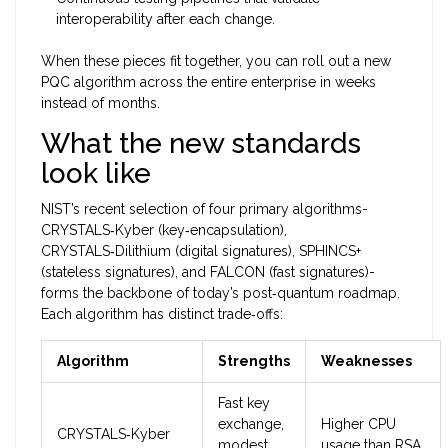
interoperability after each change.
When these pieces fit together, you can roll out a new
PQC algorithm across the entire enterprise in weeks
instead of months.
What the new standards
look like
NIST’s recent selection of four primary algorithms-
CRYSTALS‑Kyber (key‑encapsulation),
CRYSTALS‑Dilithium (digital signatures), SPHINCS+
(stateless signatures), and FALCON (fast signatures)-
forms the backbone of today’s post‑quantum roadmap.
Each algorithm has distinct trade‑offs:
Algorithm
Strengths
Weaknesses
Fast key
exchange,
Higher CPU
CRYSTALS‑Kyber
modest
usage than RSA