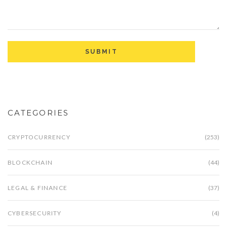
CATEGORIES
CRYPTOCURRENCY
(253)
BLOCKCHAIN
(44)
LEGAL & FINANCE
(37)
CYBERSECURITY
(4)