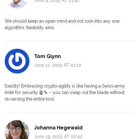
June 4, 2025 AT 23:42
We should keep an open mind and not rush into any one
algorithm; flexibility wins.
Tom Glynn
June 12, 2025 AT 01:12
Exactly! Embracing crypto‑agility is like having a Swiss‑army
knife for security 🤖🔧 – you can swap out the blade without
re‑carving the entire tool.
Johanna Hegewald
June 19, 2025 AT 02:42