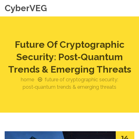
CyberVEG
Future Of Cryptographic
Security: Post‑Quantum
Trends & Emerging Threats
home
future of cryptographic security:
post‑quantum trends & emerging threats
14