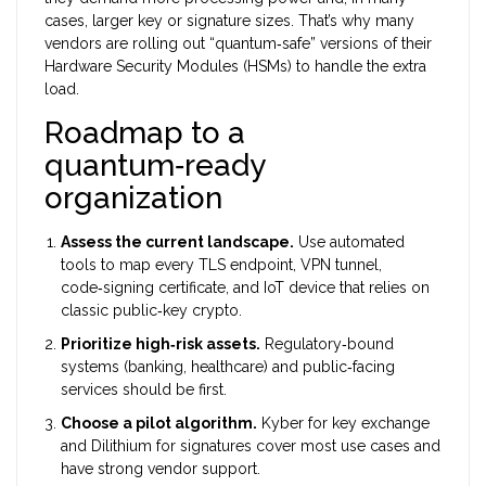
cases, larger key or signature sizes. That’s why many
vendors are rolling out “quantum‑safe” versions of their
Hardware Security Modules (HSMs)
to handle the extra
load.
Roadmap to a
quantum‑ready
organization
Assess the current landscape.
Use automated
tools to map every TLS endpoint, VPN tunnel,
code‑signing certificate, and IoT device that relies on
classic public‑key crypto.
Prioritize high‑risk assets.
Regulatory‑bound
systems (banking, healthcare) and public‑facing
services should be first.
Choose a pilot algorithm.
Kyber for key exchange
and Dilithium for signatures cover most use cases and
have strong vendor support.