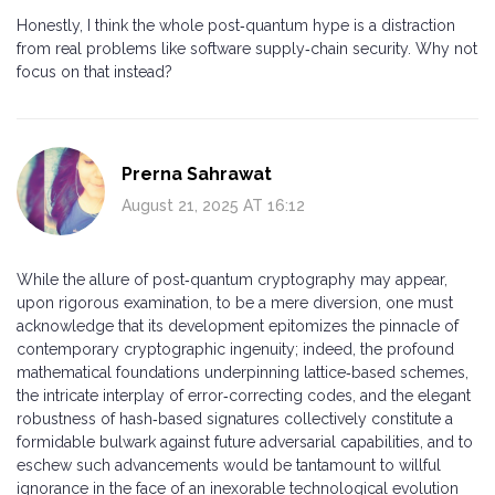
Honestly, I think the whole post‑quantum hype is a distraction
from real problems like software supply‑chain security. Why not
focus on that instead?
Prerna Sahrawat
August 21, 2025 AT 16:12
While the allure of post‑quantum cryptography may appear,
upon rigorous examination, to be a mere diversion, one must
acknowledge that its development epitomizes the pinnacle of
contemporary cryptographic ingenuity; indeed, the profound
mathematical foundations underpinning lattice‑based schemes,
the intricate interplay of error‑correcting codes, and the elegant
robustness of hash‑based signatures collectively constitute a
formidable bulwark against future adversarial capabilities, and to
eschew such advancements would be tantamount to willful
ignorance in the face of an inexorable technological evolution