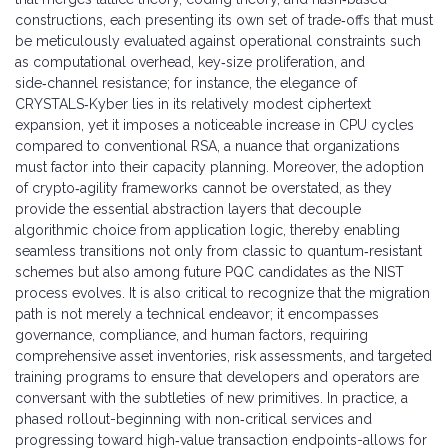
constructions, each presenting its own set of trade‑offs that must
be meticulously evaluated against operational constraints such
as computational overhead, key‑size proliferation, and
side‑channel resistance; for instance, the elegance of
CRYSTALS‑Kyber lies in its relatively modest ciphertext
expansion, yet it imposes a noticeable increase in CPU cycles
compared to conventional RSA, a nuance that organizations
must factor into their capacity planning. Moreover, the adoption
of crypto‑agility frameworks cannot be overstated, as they
provide the essential abstraction layers that decouple
algorithmic choice from application logic, thereby enabling
seamless transitions not only from classic to quantum‑resistant
schemes but also among future PQC candidates as the NIST
process evolves. It is also critical to recognize that the migration
path is not merely a technical endeavor; it encompasses
governance, compliance, and human factors, requiring
comprehensive asset inventories, risk assessments, and targeted
training programs to ensure that developers and operators are
conversant with the subtleties of new primitives. In practice, a
phased rollout-beginning with non‑critical services and
progressing toward high‑value transaction endpoints-allows for