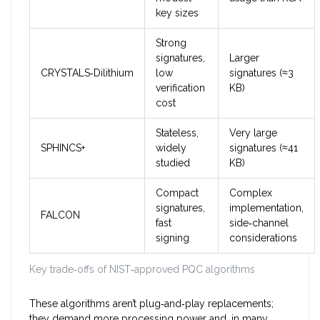
key sizes
Strong
signatures,
Larger
CRYSTALS‑Dilithium
low
signatures (≈3
verification
KB)
cost
Stateless,
Very large
SPHINCS+
widely
signatures (≈41
studied
KB)
Compact
Complex
signatures,
implementation,
FALCON
fast
side‑channel
signing
considerations
Key trade‑offs of NIST‑approved PQC algorithms
These algorithms aren’t plug‑and‑play replacements;
they demand more processing power and, in many