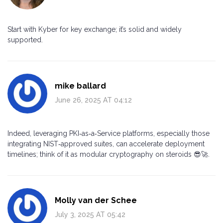
Start with Kyber for key exchange; it’s solid and widely
supported.
mike ballard
June 26, 2025 AT 04:12
Indeed, leveraging PKI‑as‑a‑Service platforms, especially those
integrating NIST‑approved suites, can accelerate deployment
timelines; think of it as modular cryptography on steroids 😎🚀.
Molly van der Schee
July 3, 2025 AT 05:42