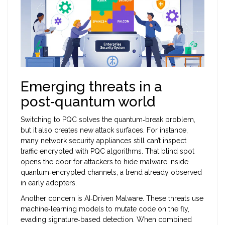
Emerging threats in a
post‑quantum world
Switching to PQC solves the quantum‑break problem,
but it also creates new attack surfaces. For instance,
many network security appliances still can’t inspect
traffic encrypted with PQC algorithms. That blind spot
opens the door for attackers to hide malware inside
quantum‑encrypted channels, a trend already observed
in early adopters.
Another concern is
AI‑Driven Malware
. These threats use
machine‑learning models to mutate code on the fly,
evading signature‑based detection. When combined