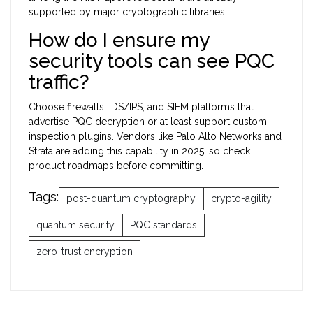
supported by major cryptographic libraries.
How do I ensure my
security tools can see PQC
traffic?
Choose firewalls, IDS/IPS, and SIEM platforms that
advertise PQC decryption or at least support custom
inspection plugins. Vendors like Palo Alto Networks and
Strata are adding this capability in 2025, so check
product roadmaps before committing.
Tags:
post-quantum cryptography
crypto-agility
quantum security
PQC standards
zero-trust encryption