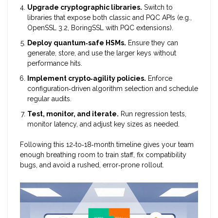
Upgrade cryptographic libraries.
Switch to
libraries that expose both classic and PQC APIs (e.g.,
OpenSSL 3.2, BoringSSL with PQC extensions).
Deploy quantum‑safe HSMs.
Ensure they can
generate, store, and use the larger keys without
performance hits.
Implement crypto‑agility policies.
Enforce
configuration‑driven algorithm selection and schedule
regular audits.
Test, monitor, and iterate.
Run regression tests,
monitor latency, and adjust key sizes as needed.
Following this 12‑to‑18‑month timeline gives your team
enough breathing room to train staff, fix compatibility
bugs, and avoid a rushed, error‑prone rollout.