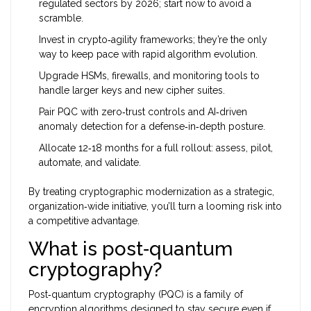
regulated sectors by 2026; start now to avoid a
scramble.
Invest in crypto‑agility frameworks; they’re the only
way to keep pace with rapid algorithm evolution.
Upgrade HSMs, firewalls, and monitoring tools to
handle larger keys and new cipher suites.
Pair PQC with zero‑trust controls and AI‑driven
anomaly detection for a defense‑in‑depth posture.
Allocate 12‑18 months for a full rollout: assess, pilot,
automate, and validate.
By treating cryptographic modernization as a strategic,
organization‑wide initiative, you’ll turn a looming risk into
a competitive advantage.
What is post‑quantum
cryptography?
Post‑quantum cryptography (PQC) is a family of
encryption algorithms designed to stay secure even if