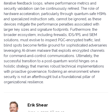
iterative feedback loops, where performance metrics and
security validation can be continuously refined. The role of
hardware acceleration, particularly through quantum‑safe HSMs
and specialized instruction sets, cannot be ignored, as these
devices mitigate the performance penalties associated with
larger key sizes and signature footprints. Furthermore, the
broader ecosystem, including firewalls, IDS/IPS, and SIEM
solutions, must evolve to inspect PQC‑encrypted traffic, lest
blind spots become fertile ground for sophisticated adversaries
leveraging AI‑driven malware that exploits encrypted channels
for command‑and‑control communications. Ultimately, the
successful transition to a post‑quantum world hinges on a
holistic strategy that marries robust technical implementations
with proactive governance, fostering an environment where
security is not an afterthought but a foundational pillar of
organizational resilience.
Erik Shear