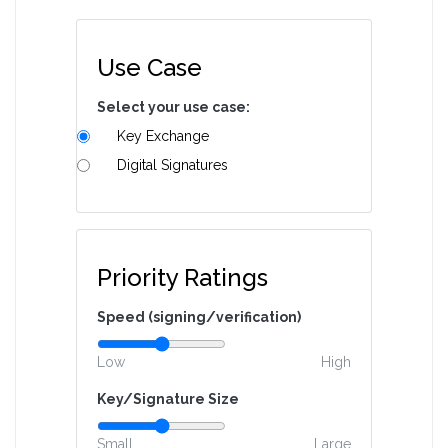
Use Case
Select your use case:
Key Exchange
Digital Signatures
Priority Ratings
Speed (signing/verification)
Low
High
Key/Signature Size
Small
Large