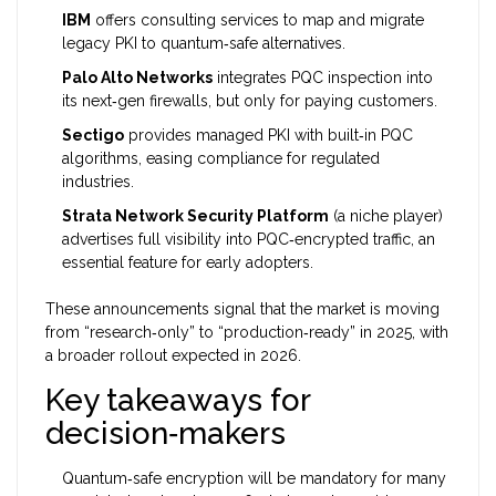
IBM
offers consulting services to map and migrate
legacy PKI to quantum‑safe alternatives.
Palo Alto Networks
integrates PQC inspection into
its next‑gen firewalls, but only for paying customers.
Sectigo
provides managed PKI with built‑in PQC
algorithms, easing compliance for regulated
industries.
Strata Network Security Platform
(a niche player)
advertises full visibility into PQC‑encrypted traffic, an
essential feature for early adopters.
These announcements signal that the market is moving
from “research‑only” to “production‑ready” in 2025, with
a broader rollout expected in 2026.
Key takeaways for
decision‑makers
Quantum‑safe encryption will be mandatory for many