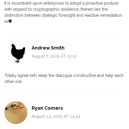
It is incumbent upon enterprises to adopt a proactive posture
with respect to cryptographic resilience; therein lies the
distinction between strategic foresight and reactive remediation.
📜🛡️
Andrew Smith
August 7, 2025 AT 13:12
Totally agree-let’s keep the dialogue constructive and help each
other out.
Ryan Comers
August 14, 2025 AT 14:42