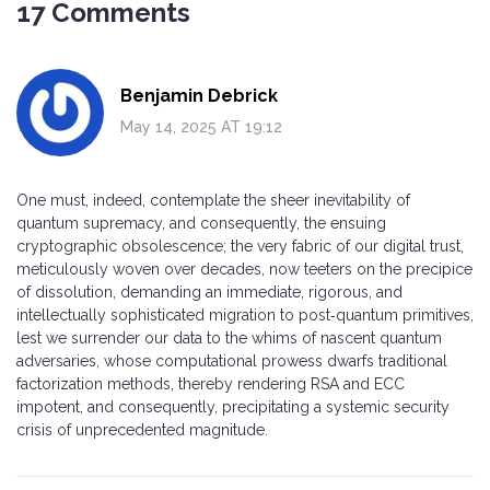
17 Comments
Benjamin Debrick
May 14, 2025 AT 19:12
One must, indeed, contemplate the sheer inevitability of
quantum supremacy, and consequently, the ensuing
cryptographic obsolescence; the very fabric of our digital trust,
meticulously woven over decades, now teeters on the precipice
of dissolution, demanding an immediate, rigorous, and
intellectually sophisticated migration to post‑quantum primitives,
lest we surrender our data to the whims of nascent quantum
adversaries, whose computational prowess dwarfs traditional
factorization methods, thereby rendering RSA and ECC
impotent, and consequently, precipitating a systemic security
crisis of unprecedented magnitude.