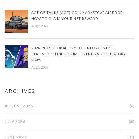
AGE OF TANKS (AOT) COINMARKETCAP AIRDROP:
HOW TO CLAIM YOUR NFT REWARD
Aug 1 2026
2024-2025 GLOBAL CRYPTO ENFORCEMENT
STATISTICS: FINES, CRIME TRENDS & REGULATORY
GAPS
Aug 5 2026
ARCHIVES
AUGUST 2026
(6)
JULY 2026
(30)
JUNE 2026
(31)