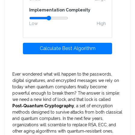
Implementation Complexity
Low
High
Calculate Best Algorithm
Ever wondered what will happen to the passwords,
digital signatures, and encrypted messages we rely on
today when quantum computers finally become
powerful enough to break them? The answer is simple:
we need a new kind of lock, and that lock is called
Post‑Quantum Cryptography
, a set of encryption
methods designed to survive attacks from both classical
and quantum computers.
In the next few years,
organizations will scramble to replace RSA, ECC, and
other aging algorithms with quantum‑resistant ones,