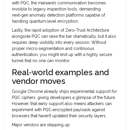
with PQC, the malware’s communication becomes
invisible to legacy inspection tools, demanding
next‑gen anomaly detection platforms capable of
handling quantum‑level encryption.
Lastly, the rapid adoption of
Zero‑Trust Architecture
alongside PQC can raise the bar dramatically, but it also
requires deep visibility into every session. Without
proper micro‑segmentation and continuous
authentication, you might end up with a highly secure
tunnel that no one can monitor.
Real‑world examples and
vendor moves
Google Chrome already ships experimental support for
PQC ciphers, giving developers a glimpse of the future.
However, that early support also means attackers can
experiment with PQC‑encrypted payloads against
browsers that haven’t updated their security layers.
Major vendors are stepping up: