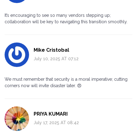
It’s encouraging to see so many vendors stepping up;
collaboration will be key to navigating this transition smoothly.
Mike Cristobal
July 10, 2025 AT 07:12
We must remember that security is a moral imperative; cutting
corners now will invite disaster later. 😠
PRIYA KUMARI
July 17, 2025 AT 08:42