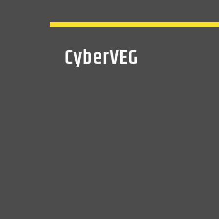
CyberVEG