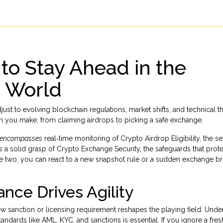
 to Stay Ahead in the
o World
adjust to evolving blockchain regulations, market shifts, and technical t
on you make, from claiming airdrops to picking a safe exchange.
encompasses
real‑time monitoring of
Crypto Airdrop Eligibility
,
the se
s
a solid grasp of
Crypto Exchange Security
,
the safeguards that prot
 two, you can react to a new snapshot rule or a sudden exchange b
nce Drives Agility
ew sanction or licensing requirement reshapes the playing field. Unde
tandards like AML, KYC, and sanctions
is essential. If you ignore a fr