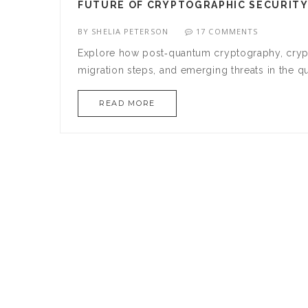
FUTURE OF CRYPTOGRAPHIC SECURITY
BY
SHELIA PETERSON
17 COMMENTS
Explore how post‑quantum cryptography, crypto‑
migration steps, and emerging threats in the q
READ MORE