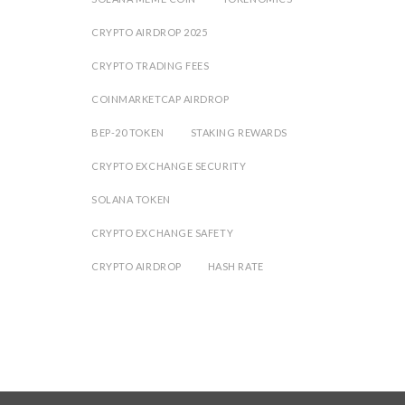
CRYPTO AIRDROP 2025
CRYPTO TRADING FEES
COINMARKETCAP AIRDROP
BEP-20 TOKEN
STAKING REWARDS
CRYPTO EXCHANGE SECURITY
SOLANA TOKEN
CRYPTO EXCHANGE SAFETY
CRYPTO AIRDROP
HASH RATE