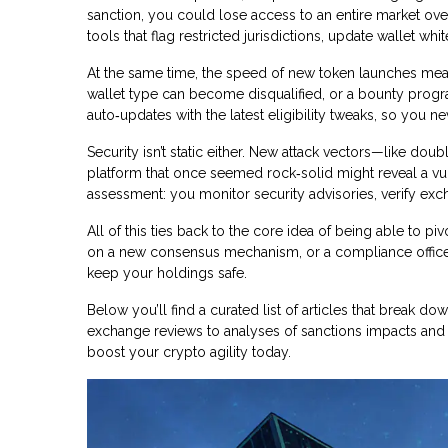
sanction, you could lose access to an entire market over
tools that flag restricted jurisdictions, update wallet w
At the same time, the speed of new token launches mean
wallet type can become disqualified, or a bounty progra
auto‑updates with the latest eligibility tweaks, so you n
Security isn’t static either. New attack vectors—like d
platform that once seemed rock‑solid might reveal a vulne
assessment: you monitor security advisories, verify exc
All of this ties back to the core idea of being able to pi
on a new consensus mechanism, or a compliance officer t
keep your holdings safe.
Below you’ll find a curated list of articles that break
exchange reviews to analyses of sanctions impacts and a
boost your crypto agility today.