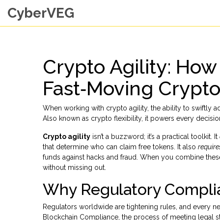
CyberVEG
Crypto Agility: How
Fast‑Moving Crypt
When working with
crypto agility
,
the ability to swiftly 
Also known as
crypto flexibility
, it powers every decisi
Crypto agility
isn’t a buzzword; it’s a practical toolkit. It
that determine who can claim free tokens
. It also
require
funds against hacks and fraud
. When you combine these
without missing out.
Why Regulatory Complia
Regulators worldwide are tightening rules, and every n
Blockchain Compliance
,
the process of meeting legal s