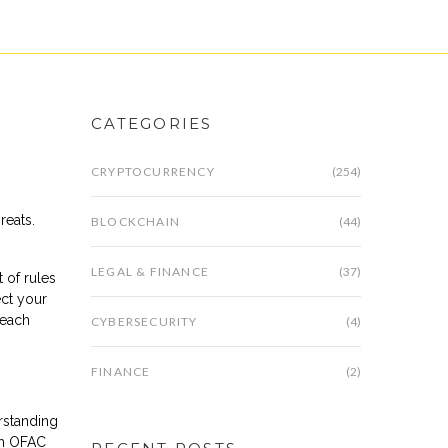
CATEGORIES
CRYPTOCURRENCY
(254)
hreats
.
BLOCKCHAIN
(44)
LEGAL & FINANCE
(37)
t of rules
ect your
reach
CYBERSECURITY
(4)
FINANCE
(2)
rstanding
esh OFAC