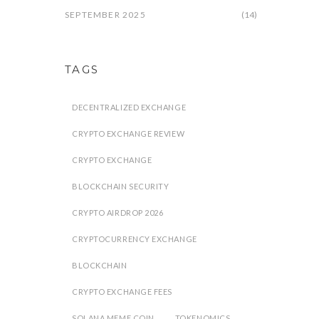
SEPTEMBER 2025
(14)
TAGS
DECENTRALIZED EXCHANGE
CRYPTO EXCHANGE REVIEW
CRYPTO EXCHANGE
BLOCKCHAIN SECURITY
CRYPTO AIRDROP 2026
CRYPTOCURRENCY EXCHANGE
BLOCKCHAIN
CRYPTO EXCHANGE FEES
SOLANA MEME COIN
TOKENOMICS