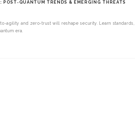
: POST‑QUANTUM TRENDS & EMERGING THREATS
agility and zero‑trust will reshape security. Learn standards,
uantum era.