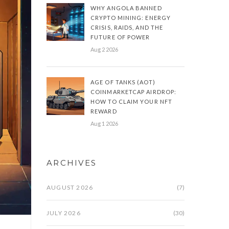
WHY ANGOLA BANNED
CRYPTO MINING: ENERGY
CRISIS, RAIDS, AND THE
FUTURE OF POWER
Aug 2 2026
AGE OF TANKS (AOT)
COINMARKETCAP AIRDROP:
HOW TO CLAIM YOUR NFT
REWARD
Aug 1 2026
ARCHIVES
AUGUST 2026
(7)
JULY 2026
(30)