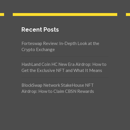
Recent Posts
Forteswap Review: In‑Depth Look at the
Crypto Exchange
HashLand Coin HC New Era Airdrop: How to
Get the Exclusive NFT and What It Means
BlockSwap Network StakeHouse NFT
Airdrop: How to Claim CBSN Rewards