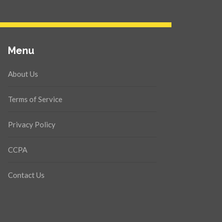
Menu
About Us
Terms of Service
Privacy Policy
CCPA
Contact Us