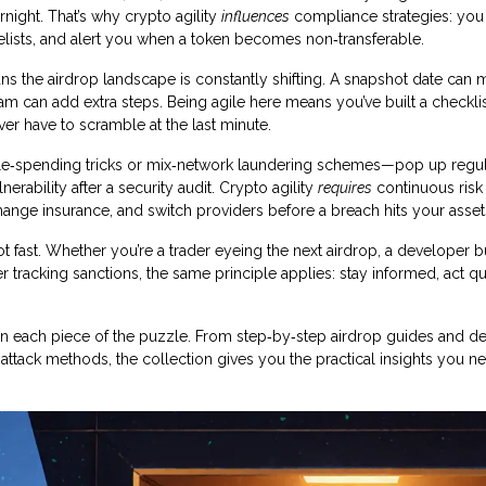
night. That’s why crypto agility
influences
compliance strategies: yo
hitelists, and alert you when a token becomes non‑transferable.
s the airdrop landscape is constantly shifting. A snapshot date can 
m can add extra steps. Being agile here means you’ve built a checklis
ever have to scramble at the last minute.
ouble‑spending tricks or mix‑network laundering schemes—pop up regul
rability after a security audit. Crypto agility
requires
continuous risk
hange insurance, and switch providers before a breach hits your asset
vot fast. Whether you’re a trader eyeing the next airdrop, a developer b
racking sanctions, the same principle applies: stay informed, act qu
 down each piece of the puzzle. From step‑by‑step airdrop guides and d
ttack methods, the collection gives you the practical insights you n