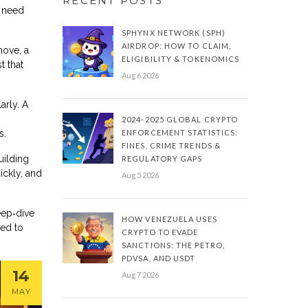
RECENT POSTS
u need
SPHYNX NETWORK (SPH)
AIRDROP: HOW TO CLAIM,
move, a
ELIGIBILITY & TOKENOMICS
t that
Aug 6 2026
arly. A
2024-2025 GLOBAL CRYPTO
s.
ENFORCEMENT STATISTICS:
FINES, CRIME TRENDS &
uilding
REGULATORY GAPS
ickly, and
Aug 5 2026
eep‑dive
HOW VENEZUELA USES
eed to
CRYPTO TO EVADE
SANCTIONS: THE PETRO,
PDVSA, AND USDT
14
Aug 7 2026
MAY