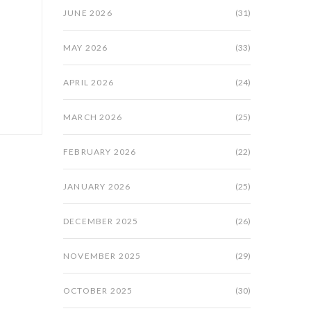
JUNE 2026
(31)
MAY 2026
(33)
APRIL 2026
(24)
MARCH 2026
(25)
FEBRUARY 2026
(22)
JANUARY 2026
(25)
DECEMBER 2025
(26)
NOVEMBER 2025
(29)
OCTOBER 2025
(30)