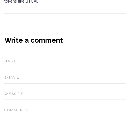
tokens like BTCAI.
Write a comment