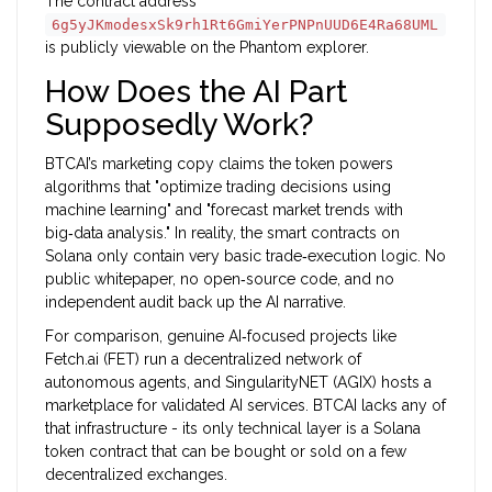
The contract address
6g5yJKmodesxSk9rh1Rt6GmiYerPNPnUUD6E4Ra68UML
is publicly viewable on the Phantom explorer.
How Does the AI Part
Supposedly Work?
BTCAI’s marketing copy claims the token powers
algorithms that "optimize trading decisions using
machine learning" and "forecast market trends with
big‑data analysis." In reality, the smart contracts on
Solana only contain very basic trade‑execution logic. No
public whitepaper, no open‑source code, and no
independent audit back up the AI narrative.
For comparison, genuine AI‑focused projects like
Fetch.ai (FET)
run a decentralized network of
autonomous agents, and
SingularityNET (AGIX)
hosts a
marketplace for validated AI services. BTCAI lacks any of
that infrastructure - its only technical layer is a Solana
token contract that can be bought or sold on a few
decentralized exchanges.