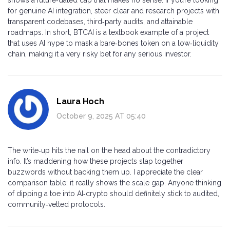
for genuine AI integration, steer clear and research projects with
transparent codebases, third‑party audits, and attainable
roadmaps. In short, BTCAI is a textbook example of a project
that uses AI hype to mask a bare‑bones token on a low‑liquidity
chain, making it a very risky bet for any serious investor.
Laura Hoch
October 9, 2025 AT 05:40
The write‑up hits the nail on the head about the contradictory
info. It’s maddening how these projects slap together
buzzwords without backing them up. I appreciate the clear
comparison table; it really shows the scale gap. Anyone thinking
of dipping a toe into AI‑crypto should definitely stick to audited,
community‑vetted protocols.