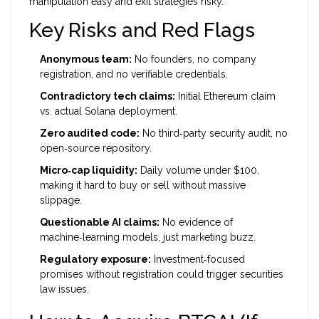
manipulation easy and exit strategies risky.
Key Risks and Red Flags
Anonymous team:
No founders, no company
registration, and no verifiable credentials.
Contradictory tech claims:
Initial Ethereum claim
vs. actual Solana deployment.
Zero audited code:
No third‑party security audit, no
open‑source repository.
Micro‑cap liquidity:
Daily volume under $100,
making it hard to buy or sell without massive
slippage.
Questionable AI claims:
No evidence of
machine‑learning models, just marketing buzz.
Regulatory exposure:
Investment‑focused
promises without registration could trigger securities
law issues.