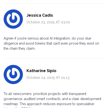
Jessica Cadis
October 23, 2025 AT 03:00
Agree-if you’re serious about AI integration, do your due
diligence and avoid tokens that can’t even prove they exist on
the chain they claim.
Katharine Sipio
October 24, 2025 AT 01:13
To all newcomers: prioritize projects with transparent
governance, audited smart contracts, and a clear development
roadmap. This approach reduces exposure to speculative