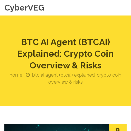
CyberVEG
BTC AI Agent (BTCAI)
Explained: Crypto Coin
Overview & Risks
home
btc ai agent (btcai) explained: crypto coin
overview & risks
8