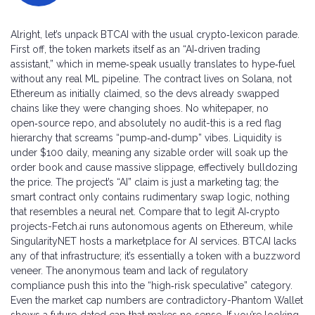
Alright, let’s unpack BTCAI with the usual crypto‑lexicon parade.
First off, the token markets itself as an “AI‑driven trading
assistant,” which in meme‑speak usually translates to hype‑fuel
without any real ML pipeline. The contract lives on Solana, not
Ethereum as initially claimed, so the devs already swapped
chains like they were changing shoes. No whitepaper, no
open‑source repo, and absolutely no audit-this is a red flag
hierarchy that screams “pump‑and‑dump” vibes. Liquidity is
under $100 daily, meaning any sizable order will soak up the
order book and cause massive slippage, effectively bulldozing
the price. The project’s “AI” claim is just a marketing tag; the
smart contract only contains rudimentary swap logic, nothing
that resembles a neural net. Compare that to legit AI‑crypto
projects-Fetch.ai runs autonomous agents on Ethereum, while
SingularityNET hosts a marketplace for AI services. BTCAI lacks
any of that infrastructure; it’s essentially a token with a buzzword
veneer. The anonymous team and lack of regulatory
compliance push this into the “high‑risk speculative” category.
Even the market cap numbers are contradictory-Phantom Wallet
shows a future‑dated cap that makes no sense. If you’re looking