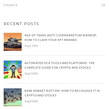
FINANCE
(3)
RECENT POSTS
AGE OF TANKS (AOT) COINMARKETCAP AIRDROP:
HOW TO CLAIM YOUR NFT REWARD
Aug 1 2026
AUTOMATED DCA TOOLS AND PLATFORMS: THE
COMPLETE GUIDE FOR CRYPTO AND STOCKS
Aug 3 2026
BEAR MARKET BOTTOM: HOW TO RECOGNIZE IT IN
CRYPTO AND STOCKS
Aug 8 2026