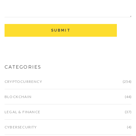
CATEGORIES
CRYPTOCURRENCY
(254)
BLOCKCHAIN
(44)
LEGAL & FINANCE
(37)
CYBERSECURITY
(4)