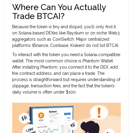
Where Can You Actually
Trade BTCAI?
Because the token is tiny and illiquid, you’ll only find it
on Solana‑based DEXes like Raydium or on niche Web3
aggregators such as CoinSwitch. Major centralized
platforms (Binance, Coinbase, Kraken) do not list BTCAI.
To interact with the token you need a Solana‑compatible
wallet. The most common choice is
Phantom Wallet
.
After installing Phantom, you connect it to the DEX, add
the contract address, and can place a trade. The
process is straightforward but requires understanding of
slippage, transaction fees, and the fact that the token’s
daily volume is often under $100.