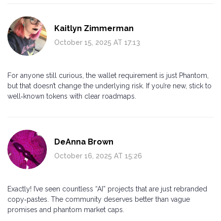
Kaitlyn Zimmerman
October 15, 2025 AT 17:13
For anyone still curious, the wallet requirement is just Phantom,
but that doesn’t change the underlying risk. If you’re new, stick to
well‑known tokens with clear roadmaps.
DeAnna Brown
October 16, 2025 AT 15:26
Exactly! I’ve seen countless “AI” projects that are just rebranded
copy‑pastes. The community deserves better than vague
promises and phantom market caps.