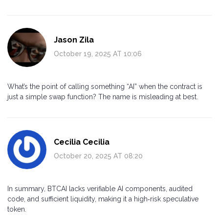
Jason Zila
October 19, 2025 AT 10:06
What’s the point of calling something “AI” when the contract is
just a simple swap function? The name is misleading at best.
Cecilia Cecilia
October 20, 2025 AT 08:20
In summary, BTCAI lacks verifiable AI components, audited
code, and sufficient liquidity, making it a high‑risk speculative
token.