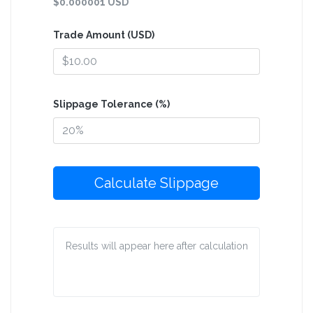
$0.000001 USD
Trade Amount (USD)
Slippage Tolerance (%)
Calculate Slippage
Results will appear here after calculation