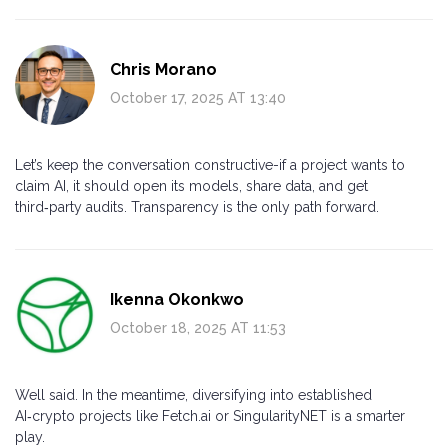
Chris Morano
October 17, 2025 AT 13:40
Let’s keep the conversation constructive-if a project wants to
claim AI, it should open its models, share data, and get
third‑party audits. Transparency is the only path forward.
Ikenna Okonkwo
October 18, 2025 AT 11:53
Well said. In the meantime, diversifying into established
AI‑crypto projects like Fetch.ai or SingularityNET is a smarter
play.