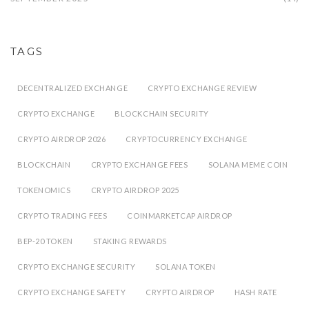
TAGS
DECENTRALIZED EXCHANGE
CRYPTO EXCHANGE REVIEW
CRYPTO EXCHANGE
BLOCKCHAIN SECURITY
CRYPTO AIRDROP 2026
CRYPTOCURRENCY EXCHANGE
BLOCKCHAIN
CRYPTO EXCHANGE FEES
SOLANA MEME COIN
TOKENOMICS
CRYPTO AIRDROP 2025
CRYPTO TRADING FEES
COINMARKETCAP AIRDROP
BEP-20 TOKEN
STAKING REWARDS
CRYPTO EXCHANGE SECURITY
SOLANA TOKEN
CRYPTO EXCHANGE SAFETY
CRYPTO AIRDROP
HASH RATE