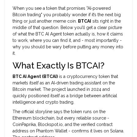
When you see a token that promises "AI‑powered
Bitcoin trading" you probably wonder if it’s the next big
thing or just another meme coin.
BTCAI
sits right in the
middle of that question. Below you’ll get a clear picture
of what the BTC AI Agent token actually is, how it claims
to work, where you can find it, and - most importantly -
why you should be wary before putting any money into
it.
What Exactly Is BTCAI?
BTC AI Agent (BTCAI)
is a
cryptocurrency token that
markets itself as an AI‑driven trading assistant on the
Bitcoin market
. The project launched in 2024 and
quickly positioned itself as a bridge between artificial
intelligence and crypto trading.
The official storyline says the token runs on the
Ethereum blockchain, but every reliable source -
CoinPaprika, Blockspot.io, and the verified contract
address on Phantom Wallet - confirms it lives on
Solana
.