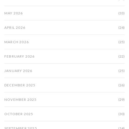
MAY 2026
(33)
APRIL 2026
(24)
MARCH 2026
(25)
FEBRUARY 2026
(22)
JANUARY 2026
(25)
DECEMBER 2025
(26)
NOVEMBER 2025
(29)
OCTOBER 2025
(30)
SEPTEMBER 2025
(14)