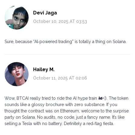
Devi Jaga
October 10, 2025 AT 03:53
Sure, because “AI‑powered trading” is totally a thing on Solana.
Hailey M.
October 11, 2025 AT 02:06
Wow, BTCAI really tried to ride the AI hype train 🚂💨. The token
sounds like a glossy brochure with zero substance. If you
thought the contract was on Ethereum, welcome to the surprise
party on Solana. No audits, no code, just a fancy name. It’s like
selling a Tesla with no battery. Definitely a red‑flag fiesta.