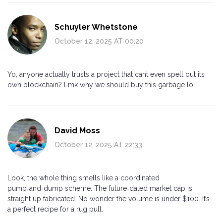
Schuyler Whetstone
October 12, 2025 AT 00:20
Yo, anyone actually trusts a project that cant even spell out its
own blockchain? Lmk why we should buy this garbage lol.
David Moss
October 12, 2025 AT 22:33
Look, the whole thing smells like a coordinated
pump‑and‑dump scheme. The future‑dated market cap is
straight up fabricated. No wonder the volume is under $100. It’s
a perfect recipe for a rug pull.