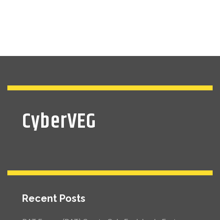
CyberVEG
Recent Posts