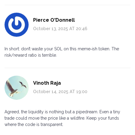
Pierce O'Donnell
October 13, 2025 AT 20:46
In short: don’t waste your SOL on this meme‑ish token. The
risk/reward ratio is terrible.
Vinoth Raja
October 14, 2025 AT 19:00
Agreed, the liquidity is nothing but a pipedream. Even a tiny
trade could move the price like a wildfire. Keep your funds
where the code is transparent.