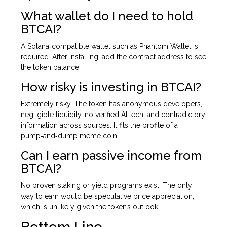
What wallet do I need to hold
BTCAI?
A Solana‑compatible wallet such as
Phantom Wallet
is
required. After installing, add the contract address to see
the token balance.
How risky is investing in BTCAI?
Extremely risky. The token has anonymous developers,
negligible liquidity, no verified AI tech, and contradictory
information across sources. It fits the profile of a
pump‑and‑dump meme coin.
Can I earn passive income from
BTCAI?
No proven staking or yield programs exist. The only
way to earn would be speculative price appreciation,
which is unlikely given the token’s outlook.