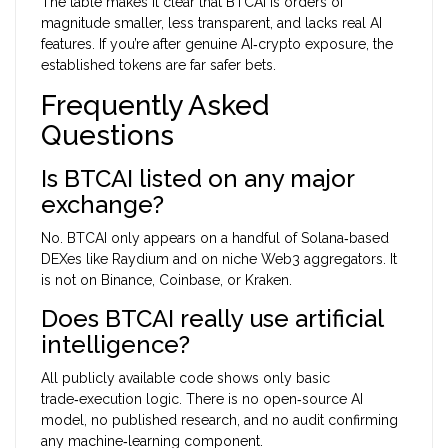
The table makes it clear that BTCAI is orders of
magnitude smaller, less transparent, and lacks real AI
features. If you’re after genuine AI‑crypto exposure, the
established tokens are far safer bets.
Frequently Asked
Questions
Is BTCAI listed on any major
exchange?
No. BTCAI only appears on a handful of Solana‑based
DEXes like Raydium and on niche Web3 aggregators. It
is not on Binance, Coinbase, or Kraken.
Does BTCAI really use artificial
intelligence?
All publicly available code shows only basic
trade‑execution logic. There is no open‑source AI
model, no published research, and no audit confirming
any machine‑learning component.