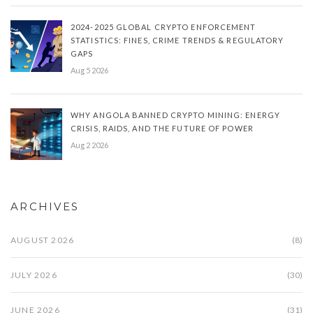
2024-2025 GLOBAL CRYPTO ENFORCEMENT
STATISTICS: FINES, CRIME TRENDS & REGULATORY
GAPS
Aug 5 2026
WHY ANGOLA BANNED CRYPTO MINING: ENERGY
CRISIS, RAIDS, AND THE FUTURE OF POWER
Aug 2 2026
ARCHIVES
AUGUST 2026
(8)
JULY 2026
(30)
JUNE 2026
(31)