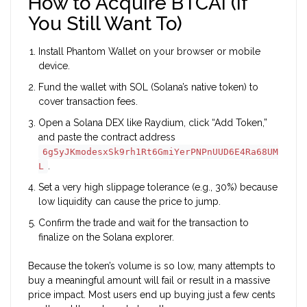
How to Acquire BTCAI (If
You Still Want To)
Install
Phantom Wallet
on your browser or mobile
device.
Fund the wallet with SOL (Solana’s native token) to
cover transaction fees.
Open a Solana DEX like Raydium, click “Add Token,”
and paste the contract address
6g5yJKmodesxSk9rh1Rt6GmiYerPNPnUUD6E4Ra68UM
.
L
Set a very high slippage tolerance (e.g., 30%) because
low liquidity can cause the price to jump.
Confirm the trade and wait for the transaction to
finalize on the Solana explorer.
Because the token’s volume is so low, many attempts to
buy a meaningful amount will fail or result in a massive
price impact. Most users end up buying just a few cents