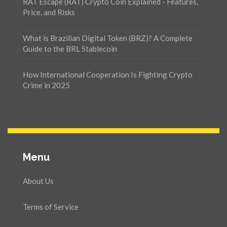
RAT Escape (RAT) Crypto Coin Explained - Features,
Price, and Risks
What is Brazilian Digital Token (BRZ)? A Complete
Guide to the BRL Stablecoin
How International Cooperation Is Fighting Crypto
Crime in 2025
Menu
About Us
Terms of Service