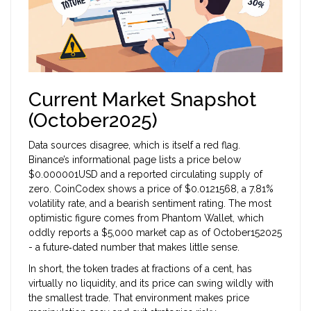
Current Market Snapshot
(October2025)
Data sources disagree, which is itself a red flag.
Binance’s informational page lists a price below
$0.000001USD and a reported circulating supply of
zero. CoinCodex shows a price of $0.0121568, a 7.81%
volatility rate, and a bearish sentiment rating. The most
optimistic figure comes from Phantom Wallet, which
oddly reports a $5,000 market cap as of October152025
- a future‑dated number that makes little sense.
In short, the token trades at fractions of a cent, has
virtually no liquidity, and its price can swing wildly with
the smallest trade. That environment makes price