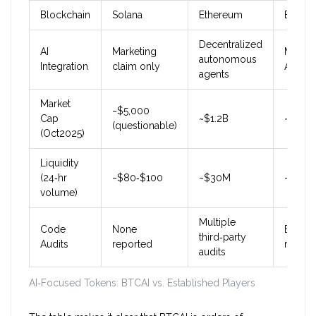
Blockchain
Solana
Ethereum
Ether
Decentralized
AI
Marketing
Market
autonomous
Integration
claim only
AI serv
agents
Market
~$5,000
Cap
~$1.2B
~$450
(questionable)
(Oct2025)
Liquidity
(24‑hr
~$80‑$100
~$30M
~$12M
volume)
Multiple
Code
None
Externa
third‑party
Audits
reported
review
audits
AI‑Focused Tokens: BTCAI vs. Established Players