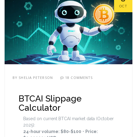
OCT
BY
SHELIA PETERSON
18 COMMENTS
BTCAI Slippage
Calculator
Based on current BTCAI market data (October
2025):
24-hour volume: $80-$100
•
Price: