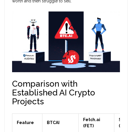
worth and then struggle to sell.
Comparison with
Established AI Crypto
Projects
Fetch.ai
Singu
Feature
BTCAI
(FET)
(AGIX)