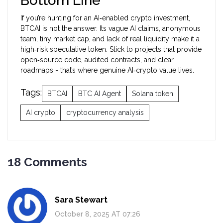
Bottom Line
If you’re hunting for an AI‑enabled crypto investment,
BTCAI is not the answer. Its vague AI claims, anonymous
team, tiny market cap, and lack of real liquidity make it a
high‑risk speculative token. Stick to projects that provide
open‑source code, audited contracts, and clear
roadmaps - that’s where genuine AI‑crypto value lives.
Tags:
BTCAI
BTC AI Agent
Solana token
AI crypto
cryptocurrency analysis
18 Comments
Sara Stewart
October 8, 2025 AT 07:26