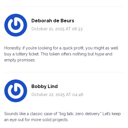
Deborah de Beurs
October 21, 2025 AT 06:33
Honestly, if you’re looking for a quick profit, you might as well
buy a lottery ticket. This token offers nothing but hype and
empty promises.
Bobby Lind
October 22, 2025 AT 04:46
Sounds like a classic case of “big talk, zero delivery.” Let’s keep
an eye out for more solid projects.