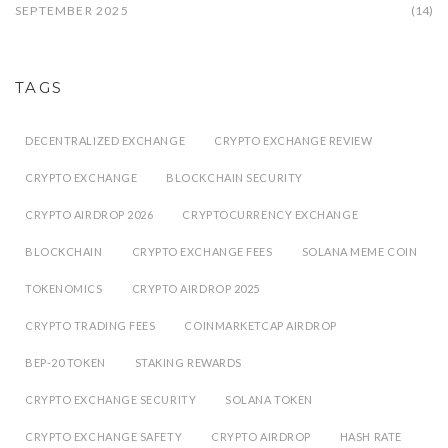
SEPTEMBER 2025
(14)
TAGS
DECENTRALIZED EXCHANGE
CRYPTO EXCHANGE REVIEW
CRYPTO EXCHANGE
BLOCKCHAIN SECURITY
CRYPTO AIRDROP 2026
CRYPTOCURRENCY EXCHANGE
BLOCKCHAIN
CRYPTO EXCHANGE FEES
SOLANA MEME COIN
TOKENOMICS
CRYPTO AIRDROP 2025
CRYPTO TRADING FEES
COINMARKETCAP AIRDROP
BEP-20 TOKEN
STAKING REWARDS
CRYPTO EXCHANGE SECURITY
SOLANA TOKEN
CRYPTO EXCHANGE SAFETY
CRYPTO AIRDROP
HASH RATE