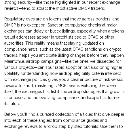
strong security—like those highlighted in our recent exchange
reviews—tend to attract the most active DMCP traders.
Regulatory eyes are on tokens that move across borders, and
DMCP is no exception. Sanction compliance checks at major
exchanges can delay or block listings, especially when a token’s
wallet addresses appear in watchlists tied to OFAC or other
authorities. This reality means that staying updated on
compliance news, such as the latest OFAC sanctions on crypto
traders, helps you anticipate listing changes before they happen.
Meanwhile, airdrop campaigns—like the ones we dissected for
various projects—can spur rapid adoption but also bring higher
volatility. Understanding how airdrop eligibility criteria intersect
with exchange policies gives you a clearer picture of risk versus
reward. In short, mastering DMCP means watching the token
itself, the exchanges that list it, the airdrop strategies that grow its
user base, and the evolving compliance landscape that frames
its future.
Below you’ll find a curated collection of articles that dive deeper
into each of these angles: from compliance guides and
exchange reviews to airdrop step‑by‑step tutorials. Use them to