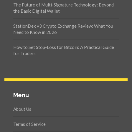
The Future of Multi-Signature Technology: Beyond
the Basic Digital Wallet
StationDex v3 Crypto Exchange Review: What You
Need to Know in 2026
How to Set Stop-Loss for Bitcoin: A Practical Guide
for Traders
Menu
About Us
Terms of Service