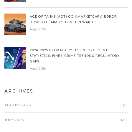
AGE OF TANKS (AOT) COINMARKETCAP AIRDROP:
HOW TO CLAIM YOUR NFT REWARD
Aug 1 2026
2024-2025 GLOBAL CRYPTO ENFORCEMENT
STATISTICS: FINES, CRIME TRENDS & REGULATORY
GAPS
Aug 5 2026
ARCHIVES
AUGUST 2026
(8)
JULY 2026
(30)