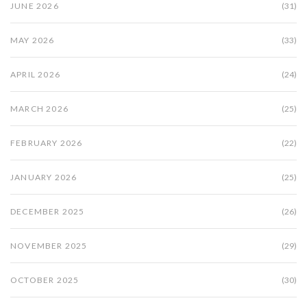
JUNE 2026
(31)
MAY 2026
(33)
APRIL 2026
(24)
MARCH 2026
(25)
FEBRUARY 2026
(22)
JANUARY 2026
(25)
DECEMBER 2025
(26)
NOVEMBER 2025
(29)
OCTOBER 2025
(30)