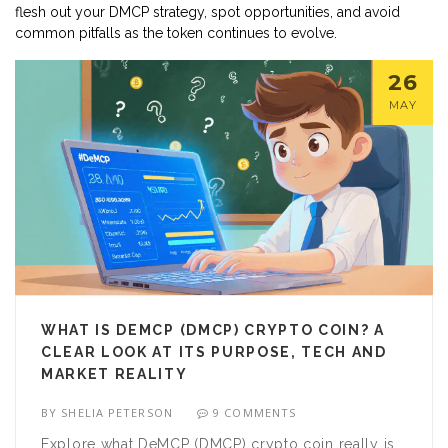
flesh out your DMCP strategy, spot opportunities, and avoid
common pitfalls as the token continues to evolve.
26
MAY
WHAT IS DEMCP (DMCP) CRYPTO COIN? A
CLEAR LOOK AT ITS PURPOSE, TECH AND
MARKET REALITY
BY
SHELIA PETERSON
9 COMMENTS
Explore what DeMCP (DMCP) crypto coin really is,