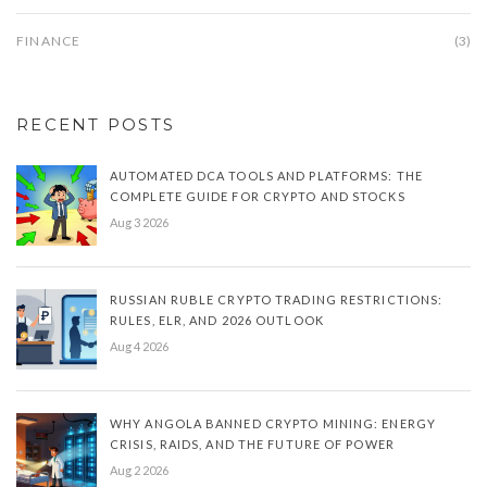
FINANCE
(3)
RECENT POSTS
AUTOMATED DCA TOOLS AND PLATFORMS: THE
COMPLETE GUIDE FOR CRYPTO AND STOCKS
Aug 3 2026
RUSSIAN RUBLE CRYPTO TRADING RESTRICTIONS:
RULES, ELR, AND 2026 OUTLOOK
Aug 4 2026
WHY ANGOLA BANNED CRYPTO MINING: ENERGY
CRISIS, RAIDS, AND THE FUTURE OF POWER
Aug 2 2026