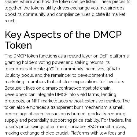
shapes where and how the token can be listed. These pieces fit
together: the token’s utility drives exchange volume, airdrops
boost its community, and compliance rules dictate its market
reach.
Key Aspects of the DMCP
Token
The DMCP token functions as a reward layer on DeFi platforms,
granting holders voting power and staking returns. Its
tokenomics allocate 40% to community incentives, 30% to
liquidity pools, and the remainder to development and
marketing—numbers that set clear expectations for investors.
Because it lives on a smart‑contract‑compatible chain,
developers can integrate DMCP into yield farms, lending
protocols, or NFT marketplaces without extensive rewrites. The
token also embraces a transparent burn mechanism: a small
percentage of each transaction is burned, gradually reducing
supply and potentially supporting price stability. For traders, the
token’s price swings often mirror broader BSC market moves,
making exchange choice crucial. Platforms with low fees and