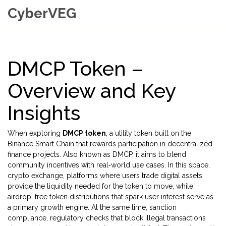
CyberVEG
DMCP Token –
Overview and Key
Insights
When exploring
DMCP token
,
a utility token built on the
Binance Smart Chain that rewards participation in decentralized
finance projects
. Also known as
DMCP
, it aims to blend
community incentives with real‑world use cases. In this space,
crypto exchange
,
platforms where users trade digital assets
provide the liquidity needed for the token to move, while
airdrop
,
free token distributions that spark user interest
serve as
a primary growth engine. At the same time,
sanction
compliance
,
regulatory checks that block illegal transactions