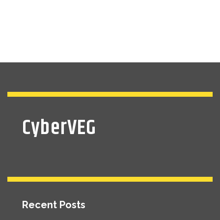
CyberVEG
Recent Posts