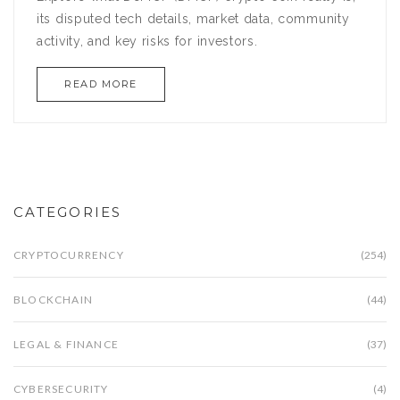
its disputed tech details, market data, community
activity, and key risks for investors.
READ MORE
CATEGORIES
CRYPTOCURRENCY
(254)
BLOCKCHAIN
(44)
LEGAL & FINANCE
(37)
CYBERSECURITY
(4)