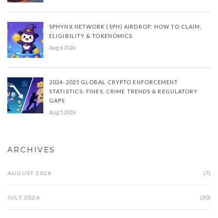
SPHYNX NETWORK (SPH) AIRDROP: HOW TO CLAIM,
ELIGIBILITY & TOKENOMICS
Aug 6 2026
2024-2025 GLOBAL CRYPTO ENFORCEMENT
STATISTICS: FINES, CRIME TRENDS & REGULATORY
GAPS
Aug 5 2026
ARCHIVES
AUGUST 2026
(7)
JULY 2026
(30)