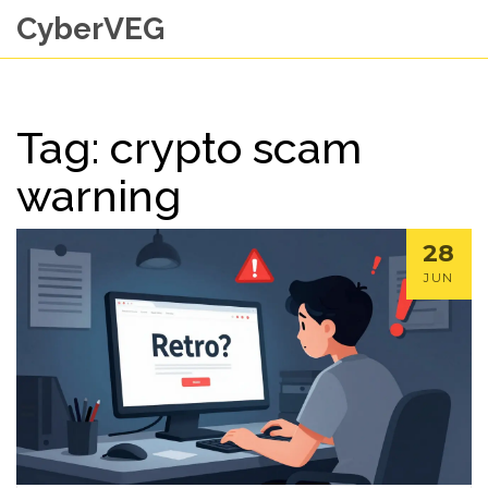
CyberVEG
Tag: crypto scam
warning
28
JUN