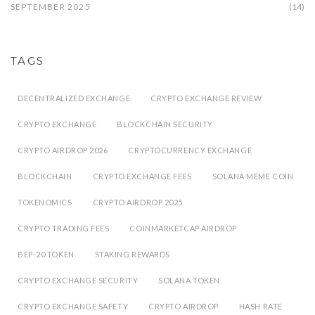
SEPTEMBER 2025
(14)
TAGS
DECENTRALIZED EXCHANGE
CRYPTO EXCHANGE REVIEW
CRYPTO EXCHANGE
BLOCKCHAIN SECURITY
CRYPTO AIRDROP 2026
CRYPTOCURRENCY EXCHANGE
BLOCKCHAIN
CRYPTO EXCHANGE FEES
SOLANA MEME COIN
TOKENOMICS
CRYPTO AIRDROP 2025
CRYPTO TRADING FEES
COINMARKETCAP AIRDROP
BEP-20 TOKEN
STAKING REWARDS
CRYPTO EXCHANGE SECURITY
SOLANA TOKEN
CRYPTO EXCHANGE SAFETY
CRYPTO AIRDROP
HASH RATE