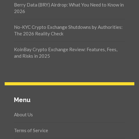
Berry Data (BRY) Airdrop: What You Need to Know in
2026
No-KYC Crypto Exchange Shutdowns by Authorities:
The 2026 Reality Check
KoinBay Crypto Exchange Review: Features, Fees,
and Risks in 2025
Menu
About Us
Terms of Service