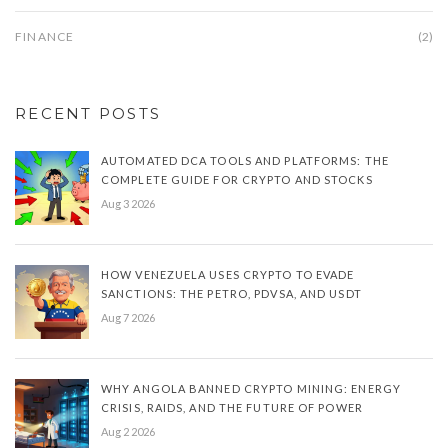
FINANCE
(2)
RECENT POSTS
AUTOMATED DCA TOOLS AND PLATFORMS: THE
COMPLETE GUIDE FOR CRYPTO AND STOCKS
Aug 3 2026
HOW VENEZUELA USES CRYPTO TO EVADE
SANCTIONS: THE PETRO, PDVSA, AND USDT
Aug 7 2026
WHY ANGOLA BANNED CRYPTO MINING: ENERGY
CRISIS, RAIDS, AND THE FUTURE OF POWER
Aug 2 2026