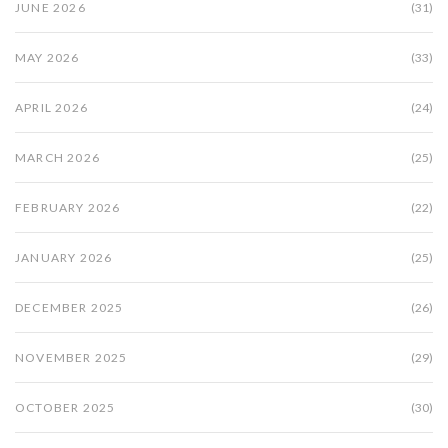
JUNE 2026
(31)
MAY 2026
(33)
APRIL 2026
(24)
MARCH 2026
(25)
FEBRUARY 2026
(22)
JANUARY 2026
(25)
DECEMBER 2025
(26)
NOVEMBER 2025
(29)
OCTOBER 2025
(30)