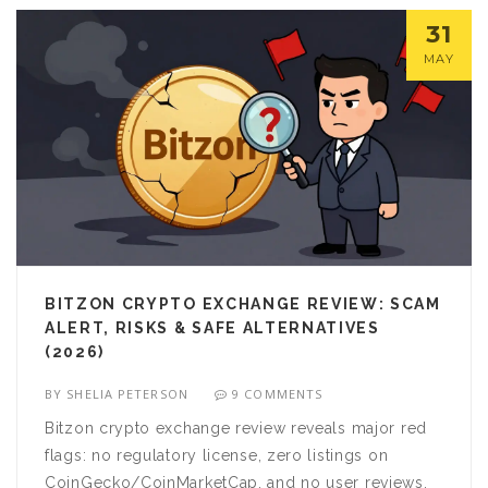
31
MAY
BITZON CRYPTO EXCHANGE REVIEW: SCAM
ALERT, RISKS & SAFE ALTERNATIVES
(2026)
BY
SHELIA PETERSON
9 COMMENTS
Bitzon crypto exchange review reveals major red
flags: no regulatory license, zero listings on
CoinGecko/CoinMarketCap, and no user reviews.