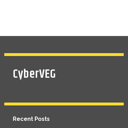
CyberVEG
Recent Posts