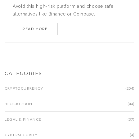
Avoid this high-risk platform and choose safe
alternatives like Binance or Coinbase.
READ MORE
CATEGORIES
CRYPTOCURRENCY
(254)
BLOCKCHAIN
(44)
LEGAL & FINANCE
(37)
CYBERSECURITY
(4)