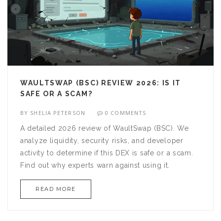
WAULTSWAP (BSC) REVIEW 2026: IS IT
SAFE OR A SCAM?
BY
SHELIA PETERSON
0 COMMENTS
A detailed 2026 review of WaultSwap (BSC). We
analyze liquidity, security risks, and developer
activity to determine if this DEX is safe or a scam.
Find out why experts warn against using it.
READ MORE