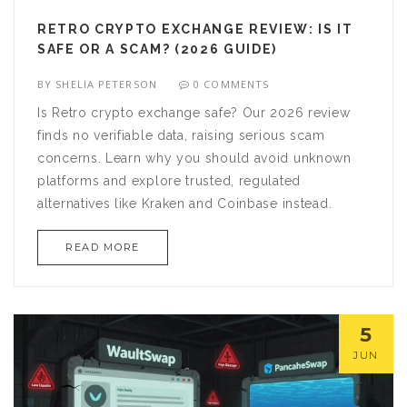
RETRO CRYPTO EXCHANGE REVIEW: IS IT
SAFE OR A SCAM? (2026 GUIDE)
BY
SHELIA PETERSON
0 COMMENTS
Is Retro crypto exchange safe? Our 2026 review
finds no verifiable data, raising serious scam
concerns. Learn why you should avoid unknown
platforms and explore trusted, regulated
alternatives like Kraken and Coinbase instead.
READ MORE
5
JUN