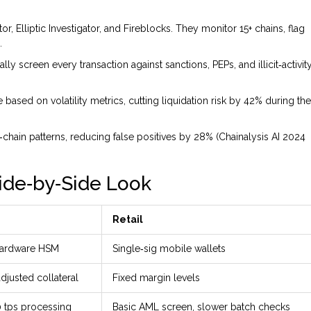
or, Elliptic Investigator, and Fireblocks. They monitor 15+ chains, flag
.
ly screen every transaction against sanctions, PEPs, and illicit‑activit
me based on volatility metrics, cutting liquidation risk by 42% during the
chain patterns, reducing false positives by 28% (Chainalysis AI 2024
 Side‑by‑Side Look
Retail
+ hardware HSM
Single‑sig mobile wallets
adjusted collateral
Fixed margin levels
0 tps processing
Basic AML screen, slower batch checks