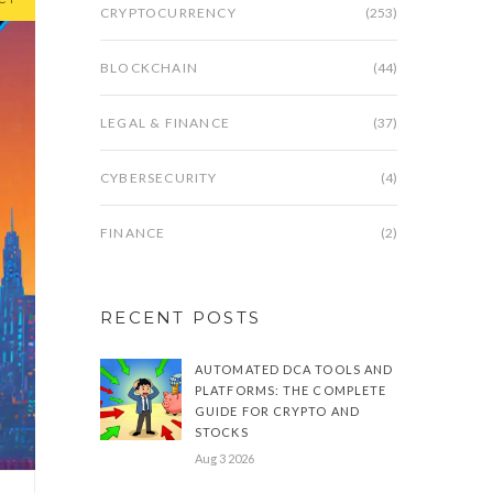
CRYPTOCURRENCY
(253)
BLOCKCHAIN
(44)
LEGAL & FINANCE
(37)
CYBERSECURITY
(4)
FINANCE
(2)
RECENT POSTS
AUTOMATED DCA TOOLS AND
PLATFORMS: THE COMPLETE
GUIDE FOR CRYPTO AND
STOCKS
Aug 3 2026