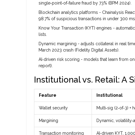
single‑point‑of‑failure fraud by 73% (BPM 2024).
Blockchain analytics platforms
- Chainalysis React
98.7% of suspicious transactions in under 300 ms
Know Your Transaction (KYT)
engines - automatical
lists.
Dynamic margining
- adjusts collateral in real ti
March 2023 crash (Fidelity Digital Assets).
AI‑driven risk scoring
- models that learn from on‑
report).
Institutional vs. Retail: A
Feature
Institutional
Wallet security
Multi‑sig (2‑of‑3) 
Margining
Dynamic, volatility‑
Transaction monitoring
AI‑driven KYT, 1,00