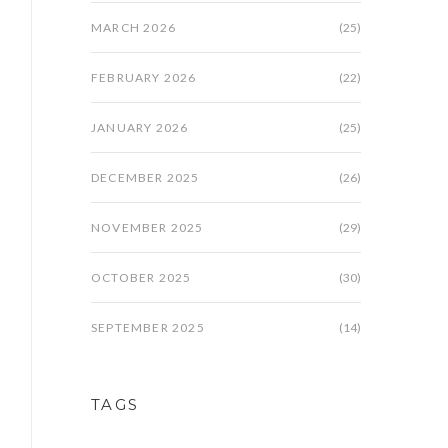
MARCH 2026
(25)
FEBRUARY 2026
(22)
JANUARY 2026
(25)
DECEMBER 2025
(26)
NOVEMBER 2025
(29)
OCTOBER 2025
(30)
SEPTEMBER 2025
(14)
TAGS