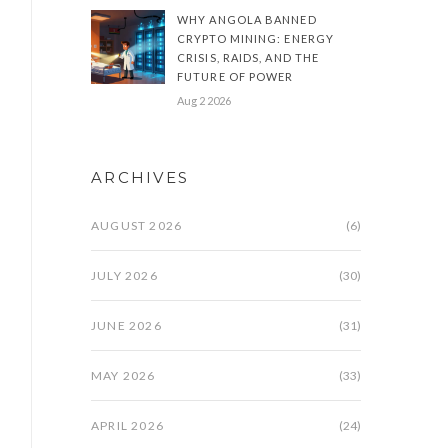
WHY ANGOLA BANNED
CRYPTO MINING: ENERGY
CRISIS, RAIDS, AND THE
FUTURE OF POWER
Aug 2 2026
ARCHIVES
AUGUST 2026
(6)
JULY 2026
(30)
JUNE 2026
(31)
MAY 2026
(33)
APRIL 2026
(24)