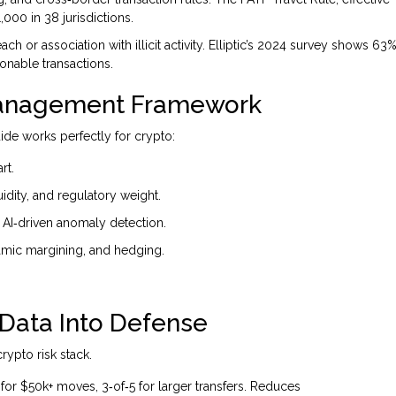
,000 in 38 jurisdictions.
ch or association with illicit activity. Elliptic’s 2024 survey shows 63
onable transactions.
 Management Framework
ide works perfectly for crypto:
rt.
uidity, and regulatory weight.
d AI‑driven anomaly detection.
namic margining, and hedging.
 Data Into Defense
ypto risk stack.
 for $50k+ moves, 3‑of‑5 for larger transfers. Reduces