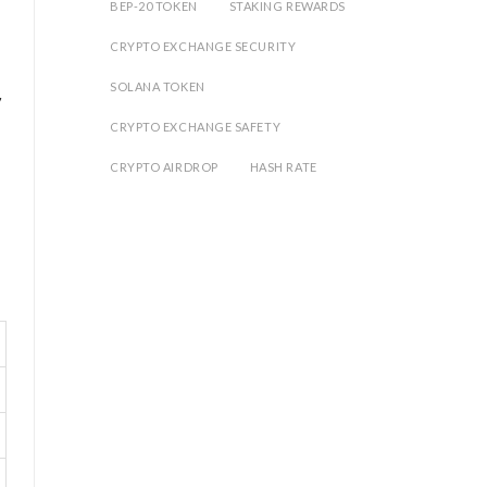
BEP-20 TOKEN
STAKING REWARDS
CRYPTO EXCHANGE SECURITY
SOLANA TOKEN
y
CRYPTO EXCHANGE SAFETY
CRYPTO AIRDROP
HASH RATE