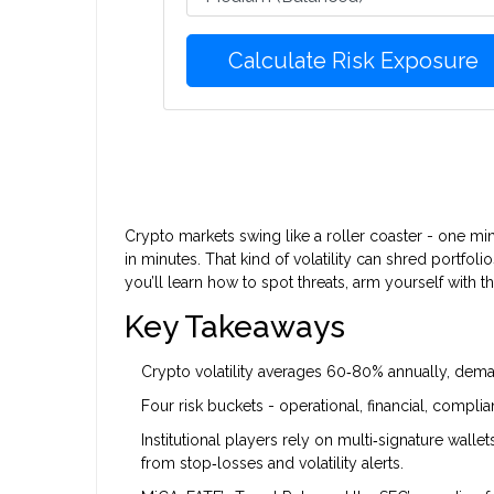
Calculate Risk Exposure
Crypto markets swing like a roller coaster - one mi
in minutes. That kind of volatility can shred portfoli
you’ll learn how to spot threats, arm yourself with th
Key Takeaways
Crypto volatility averages 60‑80% annually, dema
Four risk buckets - operational, financial, complia
Institutional players rely on multi‑signature walle
from stop‑losses and volatility alerts.