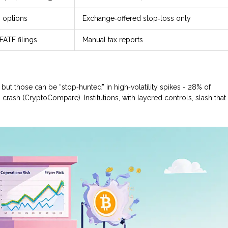
, options
Exchange‑offered stop‑loss only
ATF filings
Manual tax reports
 but those can be “stop‑hunted” in high‑volatility spikes - 28% of
crash (CryptoCompare). Institutions, with layered controls, slash that