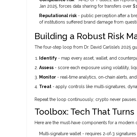
Jan 2025, forces data sharing for transfers over $1
Reputational risk
- public perception after a brea
of institutions suffered brand damage from questi
Building a Robust Risk
The four‑step loop from Dr. David Carlisle’s 2025 gu
Identify
- map every asset, wallet, and counterpa
Assess
- score each exposure using volatility, liq
Monitor
- real‑time analytics, on‑chain alerts, an
Treat
- apply controls like multi‑signatures, dy
Repeat the loop continuously; crypto never pauses.
Toolbox: Tech That Turns
Here are the must‑have components for a modern cr
Multi‑signature wallet
- requires 2‑of‑3 signatures