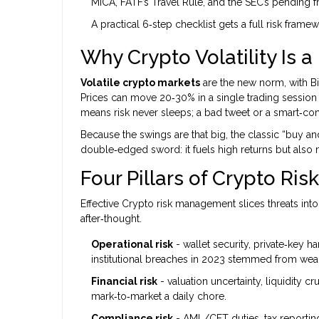
MiCA, FATF’s Travel Rule, and the SEC’s pendin
A practical 6‑step checklist gets a full risk fram
Why Crypto Volatility Is a
Volatile crypto markets
are the new norm, with Bit
Prices can move 20‑30% in a single trading session 
means risk never sleeps; a bad tweet or a smart‑cont
Because the swings are that big, the classic “buy an
double‑edged sword: it fuels high returns but also 
Four Pillars of Crypto Risk
Effective
Crypto risk management
slices threats into
after‑thought.
Operational risk
- wallet security, private‑key h
institutional breaches in 2023 stemmed from we
Financial risk
- valuation uncertainty, liquidity 
mark‑to‑market a daily chore.
Compliance risk
- AML/CFT duties, tax reporting