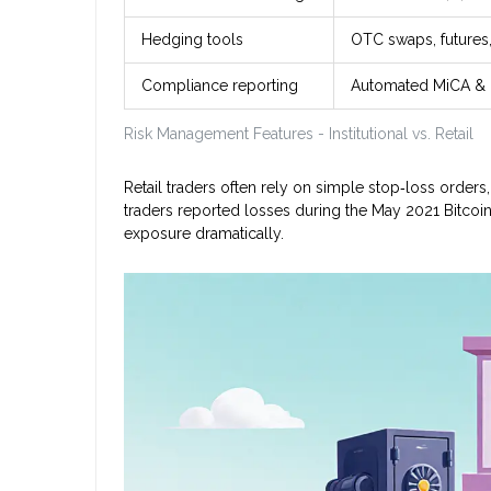
Hedging tools
OTC swaps, futures
Compliance reporting
Automated MiCA & F
Risk Management Features - Institutional vs. Retail
Retail traders often rely on simple stop‑loss orders,
traders reported losses during the May 2021 Bitcoin 
exposure dramatically.