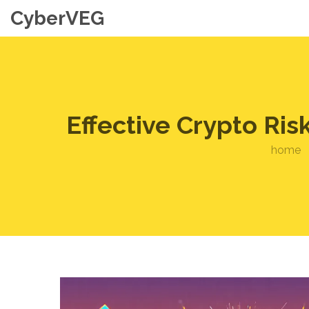
CyberVEG
Effective Crypto Ri
home