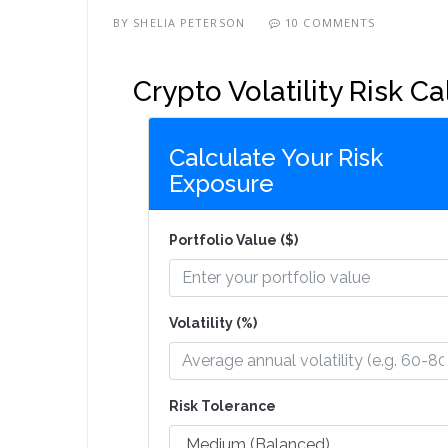
BY
SHELIA PETERSON
10 COMMENTS
Crypto Volatility Risk Ca
Calculate Your Risk
Exposure
Portfolio Value ($)
Volatility (%)
Risk Tolerance