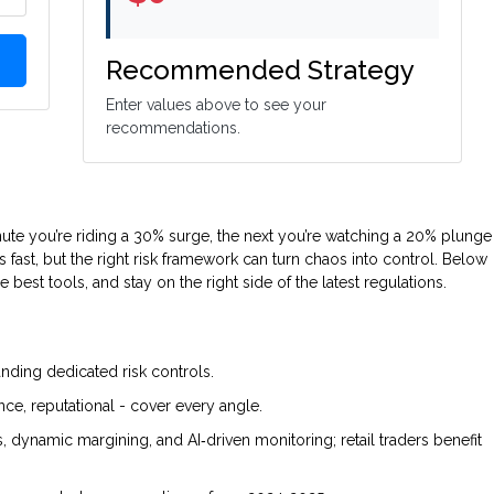
Recommended Strategy
Enter values above to see your
recommendations.
nute you’re riding a 30% surge, the next you’re watching a 20% plunge
os fast, but the right risk framework can turn chaos into control. Below
e best tools, and stay on the right side of the latest regulations.
nding dedicated risk controls.
nce, reputational - cover every angle.
ts, dynamic margining, and AI‑driven monitoring; retail traders benefit