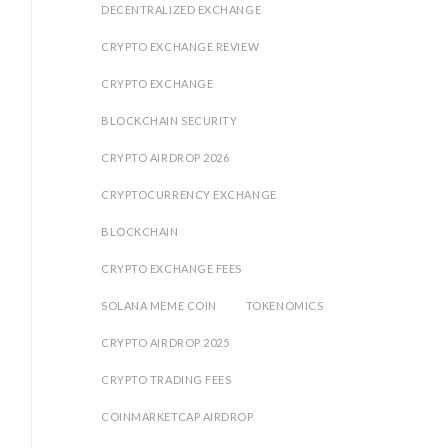
DECENTRALIZED EXCHANGE
CRYPTO EXCHANGE REVIEW
%
CRYPTO EXCHANGE
BLOCKCHAIN SECURITY
CRYPTO AIRDROP 2026
CRYPTOCURRENCY EXCHANGE
BLOCKCHAIN
CRYPTO EXCHANGE FEES
SOLANA MEME COIN
TOKENOMICS
CRYPTO AIRDROP 2025
CRYPTO TRADING FEES
COINMARKETCAP AIRDROP