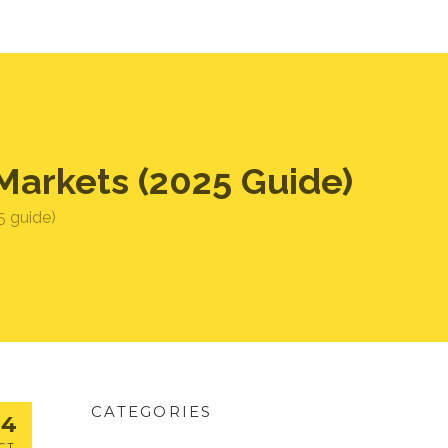
Markets (2025 Guide)
5 guide)
CATEGORIES
24
CT