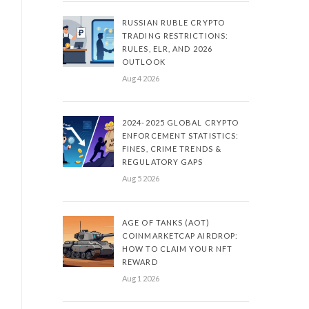
RUSSIAN RUBLE CRYPTO
TRADING RESTRICTIONS:
RULES, ELR, AND 2026
OUTLOOK
Aug 4 2026
2024-2025 GLOBAL CRYPTO
ENFORCEMENT STATISTICS:
FINES, CRIME TRENDS &
REGULATORY GAPS
Aug 5 2026
AGE OF TANKS (AOT)
COINMARKETCAP AIRDROP:
HOW TO CLAIM YOUR NFT
REWARD
Aug 1 2026