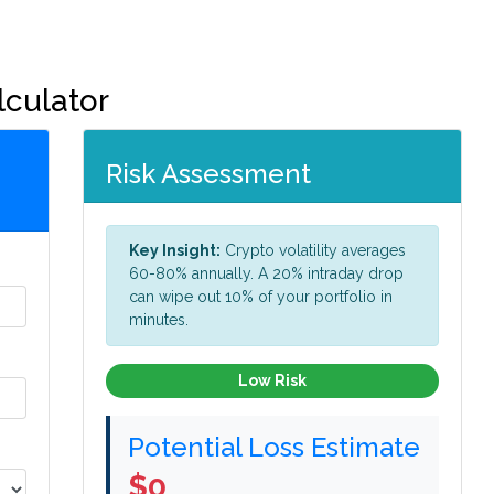
lculator
Risk Assessment
Key Insight:
Crypto volatility averages
60-80% annually. A 20% intraday drop
can wipe out 10% of your portfolio in
minutes.
Low Risk
Potential Loss Estimate
$0