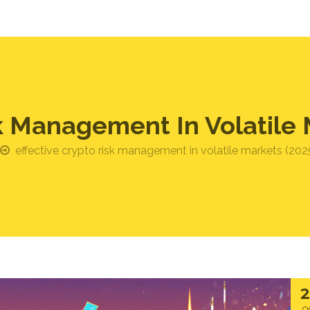
sk Management In Volatile 
effective crypto risk management in volatile markets (202
O