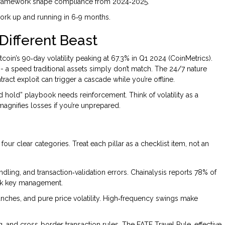
g framework shape compliance from 2024‑2025.
ework up and running in 6‑9 months.
 Different Beast
coin’s 90‑day volatility peaking at 67.3% in Q1 2024 (CoinMetrics).
- a speed traditional assets simply don’t match. The 24/7 nature
ract exploit can trigger a cascade while you’re offline.
d hold” playbook needs reinforcement. Think of volatility as a
magnifies losses if you’re unprepared.
 four clear categories. Treat each pillar as a checklist item, not an
andling, and transaction‑validation errors. Chainalysis reports 78% of
ak key management.
crunches, and pure price volatility. High‑frequency swings make
, and cross‑border transaction rules. The FATF Travel Rule, effective