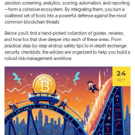
sanction screening, analytics, scoring, automation, and reporting
—form a cohesive ecosystem. By integrating them, you turn a
scattered set of tools into a powerful defense against the most
common blockchain threats.
Below you’ll find a hand‑picked collection of guides, reviews,
and how‑tos that dive deeper into each of these areas. From
practical step‑by‑step airdrop safety tips to in‑depth exchange
security checklists, the articles are organized to help you build a
robust risk‑management workflow.
24
OCT