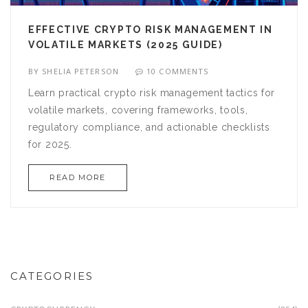
EFFECTIVE CRYPTO RISK MANAGEMENT IN
VOLATILE MARKETS (2025 GUIDE)
BY
SHELIA PETERSON
10 COMMENTS
Learn practical crypto risk management tactics for
volatile markets, covering frameworks, tools,
regulatory compliance, and actionable checklists
for 2025.
READ MORE
CATEGORIES