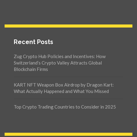
Recent Posts
Zug Crypto Hub Policies and Incentives: How
Switzerland’s Crypto Valley Attracts Global
Blockchain Firms
KART NFT Weapon Box Airdrop by Dragon Kart:
What Actually Happened and What You Missed
Top Crypto Trading Countries to Consider in 2025