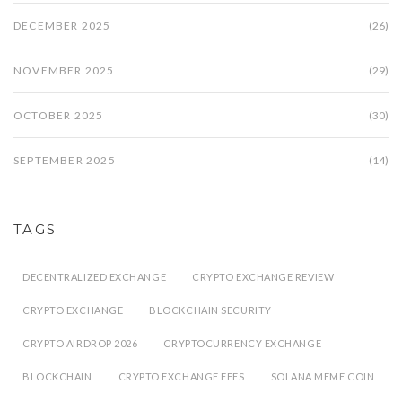
DECEMBER 2025
(26)
NOVEMBER 2025
(29)
OCTOBER 2025
(30)
SEPTEMBER 2025
(14)
TAGS
DECENTRALIZED EXCHANGE
CRYPTO EXCHANGE REVIEW
CRYPTO EXCHANGE
BLOCKCHAIN SECURITY
CRYPTO AIRDROP 2026
CRYPTOCURRENCY EXCHANGE
BLOCKCHAIN
CRYPTO EXCHANGE FEES
SOLANA MEME COIN