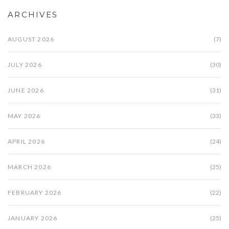
ARCHIVES
AUGUST 2026
(7)
JULY 2026
(30)
JUNE 2026
(31)
MAY 2026
(33)
APRIL 2026
(24)
MARCH 2026
(25)
FEBRUARY 2026
(22)
JANUARY 2026
(25)