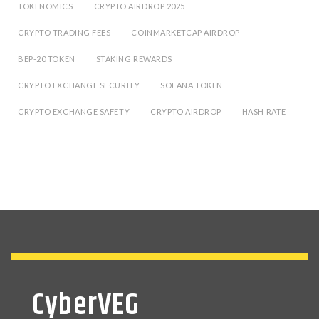
TOKENOMICS
CRYPTO AIRDROP 2025
CRYPTO TRADING FEES
COINMARKETCAP AIRDROP
BEP-20 TOKEN
STAKING REWARDS
CRYPTO EXCHANGE SECURITY
SOLANA TOKEN
CRYPTO EXCHANGE SAFETY
CRYPTO AIRDROP
HASH RATE
CyberVEG