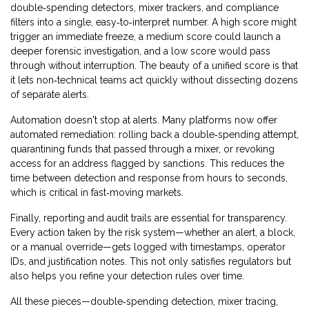
double‑spending detectors, mixer trackers, and compliance
filters into a single, easy‑to‑interpret number. A high score might
trigger an immediate freeze, a medium score could launch a
deeper forensic investigation, and a low score would pass
through without interruption. The beauty of a unified score is that
it lets non‑technical teams act quickly without dissecting dozens
of separate alerts.
Automation doesn't stop at alerts. Many platforms now offer
automated remediation: rolling back a double‑spending attempt,
quarantining funds that passed through a mixer, or revoking
access for an address flagged by sanctions. This reduces the
time between detection and response from hours to seconds,
which is critical in fast‑moving markets.
Finally, reporting and audit trails are essential for transparency.
Every action taken by the risk system—whether an alert, a block,
or a manual override—gets logged with timestamps, operator
IDs, and justification notes. This not only satisfies regulators but
also helps you refine your detection rules over time.
All these pieces—double‑spending detection, mixer tracing,