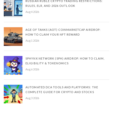
RUSSIAN RUBLE CRYPTO TRADING RESTRICTIONS:
RULES, ELR, AND 2026 OUTLOOK
Aug 4 2026
AGE OF TANKS (AOT) COINMARKETCAP AIRDROP:
HOW TO CLAIM YOUR NFT REWARD
Aug 1 2026
SPHYNX NETWORK (SPH) AIRDROP: HOW TO CLAIM,
ELIGIBILITY & TOKENOMICS
Aug 6 2026
AUTOMATED DCA TOOLS AND PLATFORMS: THE
COMPLETE GUIDE FOR CRYPTO AND STOCKS
Aug 3 2026