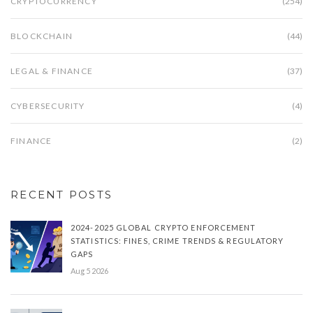
CRYPTOCURRENCY
(254)
BLOCKCHAIN
(44)
LEGAL & FINANCE
(37)
CYBERSECURITY
(4)
FINANCE
(2)
RECENT POSTS
2024-2025 GLOBAL CRYPTO ENFORCEMENT
STATISTICS: FINES, CRIME TRENDS & REGULATORY
GAPS
Aug 5 2026