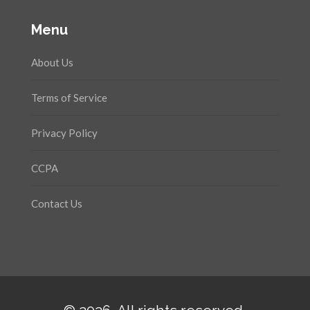
Menu
About Us
Terms of Service
Privacy Policy
CCPA
Contact Us