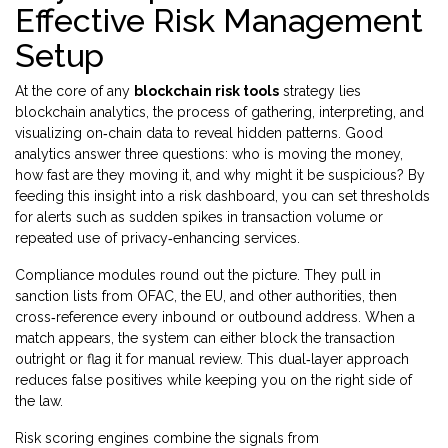
Effective Risk Management
Setup
At the core of any
blockchain risk tools
strategy lies
blockchain analytics
,
the process of gathering, interpreting, and
visualizing on‑chain data to reveal hidden patterns
. Good
analytics answer three questions: who is moving the money,
how fast are they moving it, and why might it be suspicious? By
feeding this insight into a risk dashboard, you can set thresholds
for alerts such as sudden spikes in transaction volume or
repeated use of privacy‑enhancing services.
Compliance modules round out the picture. They pull in
sanction lists from OFAC, the EU, and other authorities, then
cross‑reference every inbound or outbound address. When a
match appears, the system can either block the transaction
outright or flag it for manual review. This dual‑layer approach
reduces false positives while keeping you on the right side of
the law.
Risk scoring engines combine the signals from