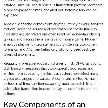
flavors, each requiring a different detection approach. A solid
risk‑tool suite will flag suspicious transaction patterns, compare
block propagation times, and alert you before a fork can be
exploited.
Another headache comes from
cryptocurrency mixers
,
services
that obfuscate the source and destination of crypto funds to
hide illicit activity
. Mixers are often used by money‑laundering
groups, and tracing them is a cat‑and‑mouse game. Modern
analytics platforms integrate heuristic clustering, blockchain
forensics, and AI‑driven behavior profiling to peel back the
layers of anonymity.
Regulatory pressure adds a third layer of risk.
OFAC sanctions
,
U.S. Treasury measures that block specific addresses and
entities from accessing the financial system
, now affect many
crypto exchanges and wallets. A compliant risk toolkit must
include real‑time sanction‑screening, address‑watch lists, and
automated transaction freezes to stay ahead of enforcement
actions.
Key Components of an