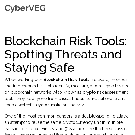
CyberVEG
Blockchain Risk Tools:
Spotting Threats and
Staying Safe
When working with
Blockchain Risk Tools
,
software, methods,
and frameworks that help identify, measure, and mitigate threats
on blockchain networks
. Also known as
crypto risk assessment
tools
, they let anyone from casual traders to institutional teams
keep a watchful eye on malicious activity.
One of the most common dangers is a
double‑spending attack
,
an attempt to reuse the same cryptocurrency unit in multiple
transactions
.
Race, Finney, and 51% attacks
are the three classic