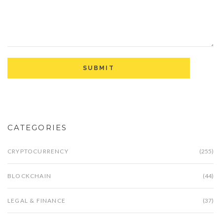
CATEGORIES
CRYPTOCURRENCY
(255)
BLOCKCHAIN
(44)
LEGAL & FINANCE
(37)