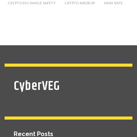
CRYPTO EXCHANGE SAFETY
CRYPTO AIRDROP
HASH RATE
CyberVEG
Recent Posts