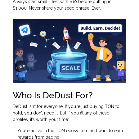
Always start small. Test with $10 before putting in
$1,000. Never share your seed phrase. Ever.
Who Is DeDust For?
DeDust isn’t for everyone. If you’re just buying TON to
hold, you don’t need it. But if you fit any of these
profiles, it’s worth your time:
You’re active in the TON ecosystem and want to earn
rewards from trading.