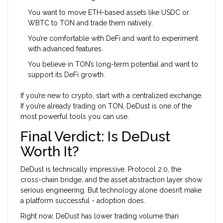
You want to move ETH-based assets like USDC or
WBTC to TON and trade them natively.
You’re comfortable with DeFi and want to experiment
with advanced features.
You believe in TON’s long-term potential and want to
support its DeFi growth.
If you’re new to crypto, start with a centralized exchange.
If you’re already trading on TON, DeDust is one of the
most powerful tools you can use.
Final Verdict: Is DeDust
Worth It?
DeDust is technically impressive. Protocol 2.0, the
cross-chain bridge, and the asset abstraction layer show
serious engineering. But technology alone doesn’t make
a platform successful - adoption does.
Right now, DeDust has lower trading volume than