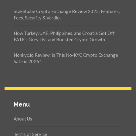
StakeCube Crypto Exchange Review 2025: Features,
Fees, Security & Verdict
How Turkey, UAE, Philippines, and Croatia Got Off
FATF's Grey List and Boosted Crypto Growth
Nonkyc.io Review: Is This No-KYC Crypto Exchange
Safe in 2026?
Menu
About Us
Terms of Service