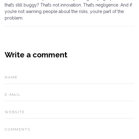
that’s still buggy? That’s not innovation. That’s negligence. And if
you’re not warning people about the risks, you’re part of the
problem.
Write a comment