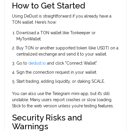
How to Get Started
Using DeDust is straightforward if you already have a
TON wallet. Here’s how:
Download a TON wallet like
Tonkeeper
or
MyTonWallet
.
Buy TON or another supported token (like USDT) on a
centralized exchange and send it to your wallet.
Go to
dedust.io
and click "Connect Wallet".
Sign the connection request in your wallet.
Start trading, adding liquidity, or staking SCALE.
You can also use the Telegram mini-app, but it’s still
unstable. Many users report crashes or slow loading.
Stick to the web version unless you’re testing features.
Security Risks and
Warnings