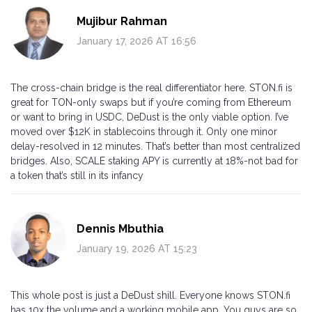
Mujibur Rahman
January 17, 2026 AT 16:56
The cross-chain bridge is the real differentiator here. STON.fi is
great for TON-only swaps but if you’re coming from Ethereum
or want to bring in USDC, DeDust is the only viable option. I’ve
moved over $12K in stablecoins through it. Only one minor
delay-resolved in 12 minutes. That’s better than most centralized
bridges. Also, SCALE staking APY is currently at 18%-not bad for
a token that’s still in its infancy
Dennis Mbuthia
January 19, 2026 AT 15:23
This whole post is just a DeDust shill. Everyone knows STON.fi
has 10x the volume and a working mobile app. You guys are so