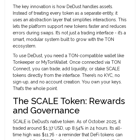
The key innovation is how DeDust handles assets.
Instead of treating every token as a separate entity, it
uses an abstraction layer that simplifies interactions. This
lets the platform support new tokens faster and reduces
errors during swaps. It’s not just a trading interface - it’s a
smart, modular system built to grow with the TON
ecosystem.
To use DeDust, you need a TON-compatible wallet like
Tonkeeper or MyTonWallet. Once connected via TON
Connect, you can trade, add liquidity, or stake SCALE
tokens directly from the interface. There’s no KYC, no
sign-up, and no account creation. You own your keys.
That’s the whole point.
The SCALE Token: Rewards
and Governance
SCALE
is DeDust’s native token
. As of October 2025, it
traded around $1.37 USD, up 8.54% in 24 hours. Its all-
time high was $11.76 - a reminder that DeFi tokens can