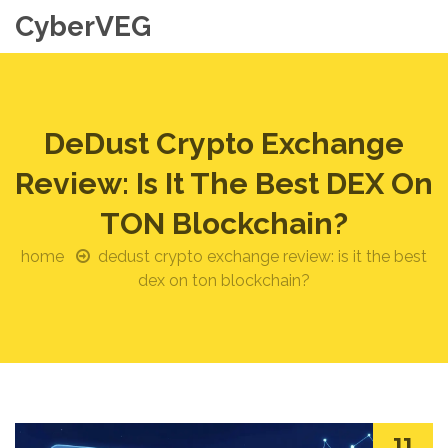
CyberVEG
DeDust Crypto Exchange
Review: Is It The Best DEX On
TON Blockchain?
home
dedust crypto exchange review: is it the best
dex on ton blockchain?
11