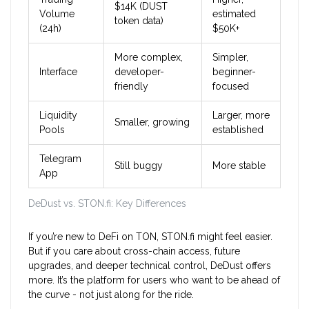
$14K (DUST
Volume
estimated
token data)
(24h)
$50K+
More complex,
Simpler,
Interface
developer-
beginner-
friendly
focused
Liquidity
Larger, more
Smaller, growing
Pools
established
Telegram
Still buggy
More stable
App
DeDust vs. STON.fi: Key Differences
If you’re new to DeFi on TON, STON.fi might feel easier.
But if you care about cross-chain access, future
upgrades, and deeper technical control, DeDust offers
more. It’s the platform for users who want to be ahead of
the curve - not just along for the ride.