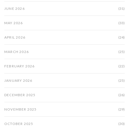
JUNE 2026
(31)
MAY 2026
(33)
APRIL 2026
(24)
MARCH 2026
(25)
FEBRUARY 2026
(22)
JANUARY 2026
(25)
DECEMBER 2025
(26)
NOVEMBER 2025
(29)
OCTOBER 2025
(30)