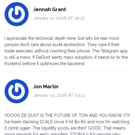
Jennah Grant
January 11, 2026 AT 20:17
I appreciate the technical depth here, but let’s be real-most
people don’t care about asset abstraction. They care if their
trade executes without crashing their phone. The Telegram app
is still a mess. If DeDust wants mass adoption, it needs to fix the
frontend before it optimizes the backend.
Jon Martín
January 13, 2026 AT 03:11
YOOOO DE DUST IS THE FUTURE OF TON AND YOU KNOW IT!!!
I’ve been stacking SCALE since it hit $0.80 and now I’m watching
it climb again. The liquidity pools are thin? GOOD. That means
more rewards for early adopters. STON.fi is for people who