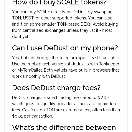
How do I buy SCALE tokens?
You can buy SCALE directly on DeDust by swapping
TON, USDT, or other supported tokens. You can also
find it on some smaller TON-based DEXs. Avoid buying
from centralized exchanges unless they list it - most
don’t yet.
Can I use DeDust on my phone?
Yes, but not through the Telegram app - it’s still unstable.
Use the mobile web version at dedust.io with Tonkeeper
or MyTonWallet. Both wallets have built-in browsers that
work smoothly with DeDust.
Does DeDust charge fees?
DeDust charges a small trading fee - around 0.2% -
which goes to liquidity providers. There are no hidden
fees. Gas fees on TON are extremely low, often less than
$0.01 per transaction.
What’s the difference between