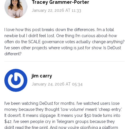
Tracey Grammer-Porter
January 22, 2026 AT 11:33
I love how this post breaks down the differences. I’m a total
newbie but I didn’t feel lost. One thing I’m curious about-how
often do the SCALE governance votes actually change anything?
I’ve seen other projects where voting is just for show. Is DeDust
different?
jim carry
January 24, 2026 AT 05:34
I’ve been watching DeDust for months. I’ve watched users lose
money because they thought ‘low volume’ meant ‘cheap entry.’
It doesn’t. It means slippage. It means your $50 trade turns into
$42. I’ve seen people cry in Telegram groups because they
didn’t read the fine print. And now you’re glorifying a platform