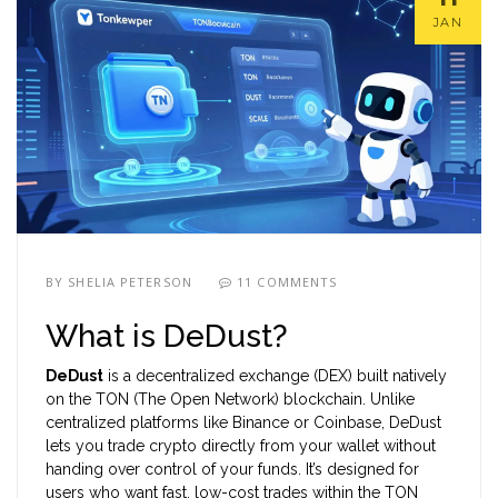
JAN
BY
SHELIA PETERSON
11 COMMENTS
What is DeDust?
DeDust
is a decentralized exchange (DEX) built natively
on the
TON (The Open Network) blockchain
. Unlike
centralized platforms like Binance or Coinbase, DeDust
lets you trade crypto directly from your wallet without
handing over control of your funds. It’s designed for
users who want fast, low-cost trades within the TON