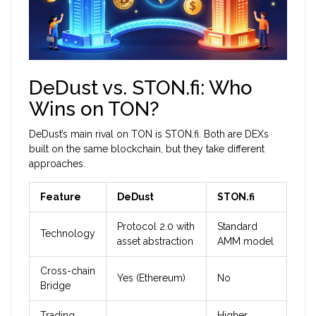
DeDust vs. STON.fi: Who
Wins on TON?
DeDust’s main rival on TON is
STON.fi
. Both are DEXs
built on the same blockchain, but they take different
approaches.
Feature
DeDust
STON.fi
Protocol 2.0 with
Standard
Technology
asset abstraction
AMM model
Cross-chain
Yes (Ethereum)
No
Bridge
Trading
Higher,