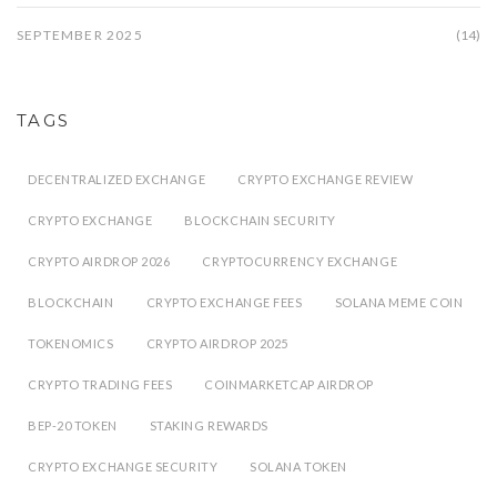
SEPTEMBER 2025
(14)
TAGS
DECENTRALIZED EXCHANGE
CRYPTO EXCHANGE REVIEW
CRYPTO EXCHANGE
BLOCKCHAIN SECURITY
CRYPTO AIRDROP 2026
CRYPTOCURRENCY EXCHANGE
BLOCKCHAIN
CRYPTO EXCHANGE FEES
SOLANA MEME COIN
TOKENOMICS
CRYPTO AIRDROP 2025
CRYPTO TRADING FEES
COINMARKETCAP AIRDROP
BEP-20 TOKEN
STAKING REWARDS
CRYPTO EXCHANGE SECURITY
SOLANA TOKEN