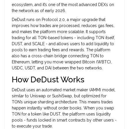
ecosystem, and it’s one of the most advanced DEXs on
the network as of early 2026.
DeDust runs on Protocol 2.0, a major upgrade that
improves how trades are processed, reduces gas fees,
and makes the platform more scalable. It supports
trading for all TON-based tokens - including TON itself,
DUST, and SCALE - and allows users to add liquidity to
pools to earn trading fees and rewards. The platform
also has a cross-chain bridge connecting TON to
Ethereum, letting you move wrapped Bitcoin (WBTC),
USDC, USDT, and DAI between the two networks.
How DeDust Works
DeDust uses an automated market maker (AMM) model,
similar to Uniswap or SushiSwap, but optimized for
TON’s unique sharding architecture. This means trades
happen instantly without order books. When you swap
TON for a token like DUST, the platform uses liquidity
pools - funds locked in smart contracts by other users -
to execute your trade.