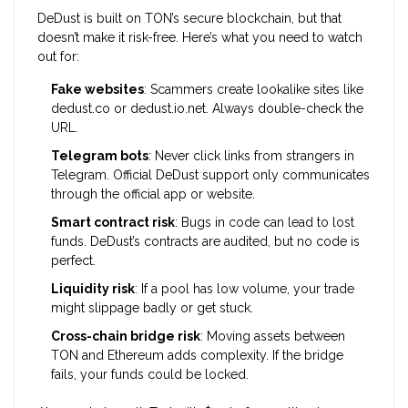
DeDust is built on TON’s secure blockchain, but that
doesn’t make it risk-free. Here’s what you need to watch
out for:
Fake websites
: Scammers create lookalike sites like
dedust.co or dedust.io.net. Always double-check the
URL.
Telegram bots
: Never click links from strangers in
Telegram. Official DeDust support only communicates
through the official app or website.
Smart contract risk
: Bugs in code can lead to lost
funds. DeDust’s contracts are audited, but no code is
perfect.
Liquidity risk
: If a pool has low volume, your trade
might slippage badly or get stuck.
Cross-chain bridge risk
: Moving assets between
TON and Ethereum adds complexity. If the bridge
fails, your funds could be locked.