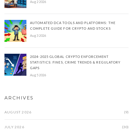
Aug 2 2026
AUTOMATED DCA TOOLS AND PLATFORMS: THE
COMPLETE GUIDE FOR CRYPTO AND STOCKS
Aug 3 2026
2024-2025 GLOBAL CRYPTO ENFORCEMENT
STATISTICS: FINES, CRIME TRENDS & REGULATORY
GAPS
Aug 5 2026
ARCHIVES
AUGUST 2026
(9)
JULY 2026
(30)