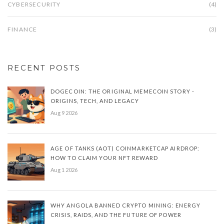
CYBERSECURITY
(4)
FINANCE
(3)
RECENT POSTS
DOGECOIN: THE ORIGINAL MEMECOIN STORY -
ORIGINS, TECH, AND LEGACY
Aug 9 2026
AGE OF TANKS (AOT) COINMARKETCAP AIRDROP:
HOW TO CLAIM YOUR NFT REWARD
Aug 1 2026
WHY ANGOLA BANNED CRYPTO MINING: ENERGY
CRISIS, RAIDS, AND THE FUTURE OF POWER