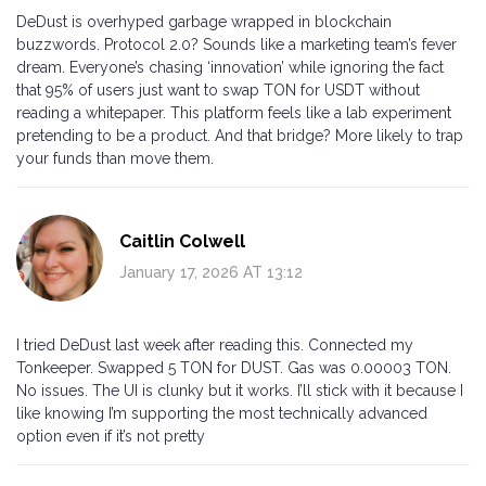
DeDust is overhyped garbage wrapped in blockchain
buzzwords. Protocol 2.0? Sounds like a marketing team’s fever
dream. Everyone’s chasing ‘innovation’ while ignoring the fact
that 95% of users just want to swap TON for USDT without
reading a whitepaper. This platform feels like a lab experiment
pretending to be a product. And that bridge? More likely to trap
your funds than move them.
Caitlin Colwell
January 17, 2026 AT 13:12
I tried DeDust last week after reading this. Connected my
Tonkeeper. Swapped 5 TON for DUST. Gas was 0.00003 TON.
No issues. The UI is clunky but it works. I’ll stick with it because I
like knowing I’m supporting the most technically advanced
option even if it’s not pretty