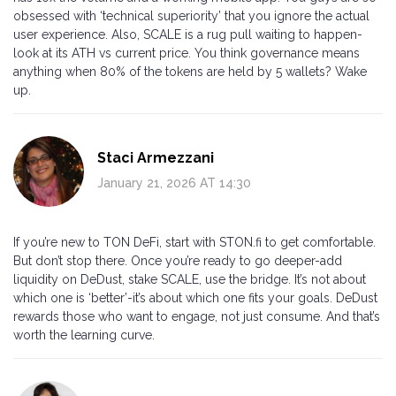
obsessed with ‘technical superiority’ that you ignore the actual
user experience. Also, SCALE is a rug pull waiting to happen-
look at its ATH vs current price. You think governance means
anything when 80% of the tokens are held by 5 wallets? Wake
up.
Staci Armezzani
January 21, 2026 AT 14:30
If you’re new to TON DeFi, start with STON.fi to get comfortable.
But don’t stop there. Once you’re ready to go deeper-add
liquidity on DeDust, stake SCALE, use the bridge. It’s not about
which one is ‘better’-it’s about which one fits your goals. DeDust
rewards those who want to engage, not just consume. And that’s
worth the learning curve.