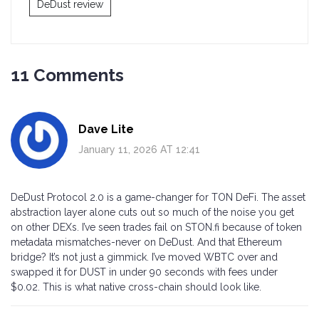
DeDust review
11 Comments
Dave Lite
January 11, 2026 AT 12:41
DeDust Protocol 2.0 is a game-changer for TON DeFi. The asset
abstraction layer alone cuts out so much of the noise you get
on other DEXs. I’ve seen trades fail on STON.fi because of token
metadata mismatches-never on DeDust. And that Ethereum
bridge? It’s not just a gimmick. I’ve moved WBTC over and
swapped it for DUST in under 90 seconds with fees under
$0.02. This is what native cross-chain should look like.