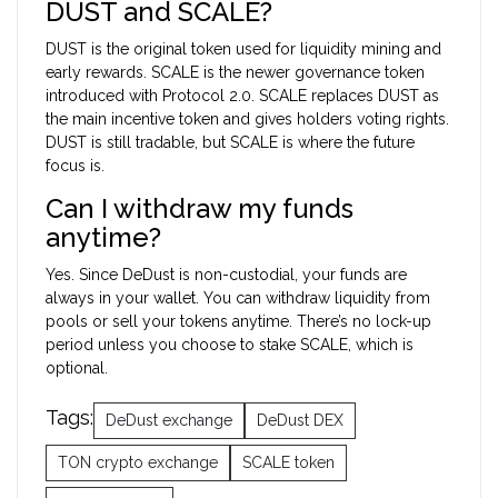
DUST and SCALE?
DUST is the original token used for liquidity mining and
early rewards. SCALE is the newer governance token
introduced with Protocol 2.0. SCALE replaces DUST as
the main incentive token and gives holders voting rights.
DUST is still tradable, but SCALE is where the future
focus is.
Can I withdraw my funds
anytime?
Yes. Since DeDust is non-custodial, your funds are
always in your wallet. You can withdraw liquidity from
pools or sell your tokens anytime. There’s no lock-up
period unless you choose to stake SCALE, which is
optional.
Tags:
DeDust exchange
DeDust DEX
TON crypto exchange
SCALE token