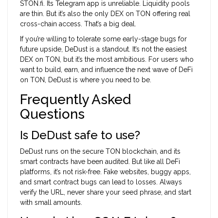
STON.fi. Its Telegram app is unreliable. Liquidity pools
are thin. But it’s also the only DEX on TON offering real
cross-chain access. That’s a big deal.
If you’re willing to tolerate some early-stage bugs for
future upside, DeDust is a standout. It’s not the easiest
DEX on TON, but it’s the most ambitious. For users who
want to build, earn, and influence the next wave of DeFi
on TON, DeDust is where you need to be.
Frequently Asked
Questions
Is DeDust safe to use?
DeDust runs on the secure TON blockchain, and its
smart contracts have been audited. But like all DeFi
platforms, it’s not risk-free. Fake websites, buggy apps,
and smart contract bugs can lead to losses. Always
verify the URL, never share your seed phrase, and start
with small amounts.