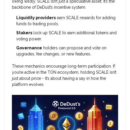
swing wildly. SCALE isn’t just a speculative asset; it’s the
backbone of DeDust’s incentive system.
Liquidity providers
earn SCALE rewards for adding
funds to trading pools.
Stakers
lock up SCALE to earn additional tokens and
voting power.
Governance
holders can propose and vote on
upgrades, fee changes, or new features.
These mechanics encourage long-term participation. If
you’re active in the TON ecosystem, holding SCALE isn’t
just about price - it’s about having a say in how the
platform evolves.