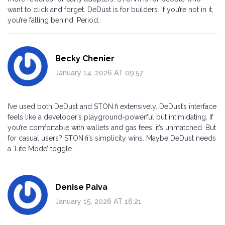
want to click and forget. DeDust is for builders. If you’re not in it,
you’re falling behind. Period.
Becky Chenier
January 14, 2026 AT 09:57
I’ve used both DeDust and STON.fi extensively. DeDust’s interface
feels like a developer’s playground-powerful but intimidating. If
you’re comfortable with wallets and gas fees, it’s unmatched. But
for casual users? STON.fi’s simplicity wins. Maybe DeDust needs
a ‘Lite Mode’ toggle.
Denise Paiva
January 15, 2026 AT 16:21