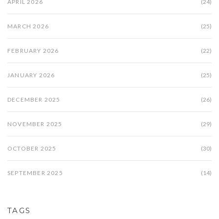
APRIL 2026
(24)
MARCH 2026
(25)
FEBRUARY 2026
(22)
JANUARY 2026
(25)
DECEMBER 2025
(26)
NOVEMBER 2025
(29)
OCTOBER 2025
(30)
SEPTEMBER 2025
(14)
TAGS