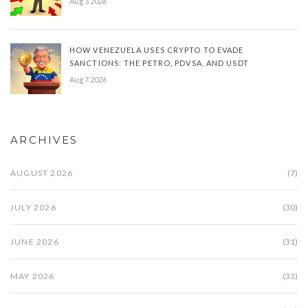
Aug 3 2026
HOW VENEZUELA USES CRYPTO TO EVADE
SANCTIONS: THE PETRO, PDVSA, AND USDT
Aug 7 2026
ARCHIVES
AUGUST 2026
(7)
JULY 2026
(30)
JUNE 2026
(31)
MAY 2026
(33)