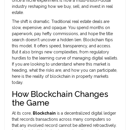
once a niche experiment is now a multi-trillion-dollar
industry reshaping how we buy, sell, and invest in real
estate.
The shift is dramatic. Traditional real estate deals are
slow, expensive, and opaque. You spend months on
paperwork, pay hefty commissions, and hope the title
search doesn't uncover a hidden lien. Blockchain flips
this model. It offers speed, transparency, and access.
But it also brings new complexities, from regulatory
hurdles to the learning curve of managing digital wallets.
If you are looking to understand where this market is
heading, what the risks are, and how you can participate,
here is the reality of blockchain in property markets
today.
How Blockchain Changes
the Game
At its core,
Blockchain
is
a decentralized digital ledger
that records transactions across many computers so
that any involved record cannot be altered retroactively
.