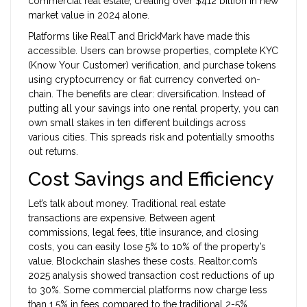
commercial real estate, creating over $412 billion in new
market value in 2024 alone.
Platforms like RealT and BrickMark have made this
accessible. Users can browse properties, complete KYC
(Know Your Customer) verification, and purchase tokens
using cryptocurrency or fiat currency converted on-
chain. The benefits are clear: diversification. Instead of
putting all your savings into one rental property, you can
own small stakes in ten different buildings across
various cities. This spreads risk and potentially smooths
out returns.
Cost Savings and Efficiency
Let’s talk about money. Traditional real estate
transactions are expensive. Between agent
commissions, legal fees, title insurance, and closing
costs, you can easily lose 5% to 10% of the property’s
value. Blockchain slashes these costs. Realtor.com’s
2025 analysis showed transaction cost reductions of up
to 30%. Some commercial platforms now charge less
than 1.5% in fees compared to the traditional 2-5%