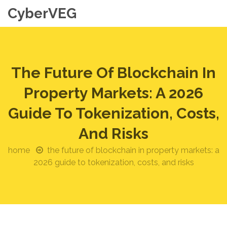
CyberVEG
The Future Of Blockchain In
Property Markets: A 2026
Guide To Tokenization, Costs,
And Risks
home
the future of blockchain in property markets: a
2026 guide to tokenization, costs, and risks