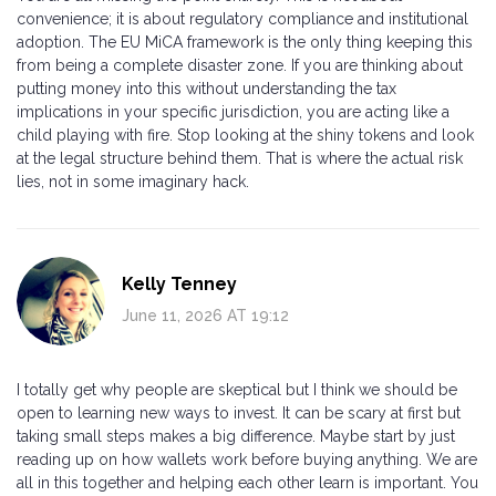
convenience; it is about regulatory compliance and institutional
adoption. The EU MiCA framework is the only thing keeping this
from being a complete disaster zone. If you are thinking about
putting money into this without understanding the tax
implications in your specific jurisdiction, you are acting like a
child playing with fire. Stop looking at the shiny tokens and look
at the legal structure behind them. That is where the actual risk
lies, not in some imaginary hack.
Kelly Tenney
June 11, 2026 AT 19:12
I totally get why people are skeptical but I think we should be
open to learning new ways to invest. It can be scary at first but
taking small steps makes a big difference. Maybe start by just
reading up on how wallets work before buying anything. We are
all in this together and helping each other learn is important. You