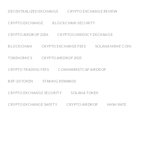
DECENTRALIZED EXCHANGE
CRYPTO EXCHANGE REVIEW
CRYPTO EXCHANGE
BLOCKCHAIN SECURITY
CRYPTO AIRDROP 2026
CRYPTOCURRENCY EXCHANGE
BLOCKCHAIN
CRYPTO EXCHANGE FEES
SOLANA MEME COIN
TOKENOMICS
CRYPTO AIRDROP 2025
CRYPTO TRADING FEES
COINMARKETCAP AIRDROP
BEP-20 TOKEN
STAKING REWARDS
CRYPTO EXCHANGE SECURITY
SOLANA TOKEN
CRYPTO EXCHANGE SAFETY
CRYPTO AIRDROP
HASH RATE