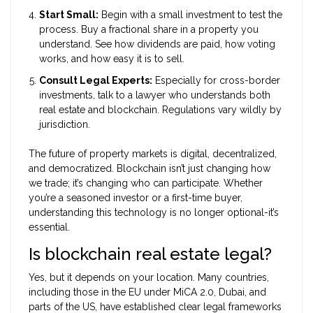
Start Small:
Begin with a small investment to test the
process. Buy a fractional share in a property you
understand. See how dividends are paid, how voting
works, and how easy it is to sell.
Consult Legal Experts:
Especially for cross-border
investments, talk to a lawyer who understands both
real estate and blockchain. Regulations vary wildly by
jurisdiction.
The future of property markets is digital, decentralized,
and democratized. Blockchain isn’t just changing how
we trade; it’s changing who can participate. Whether
you’re a seasoned investor or a first-time buyer,
understanding this technology is no longer optional-it’s
essential.
Is blockchain real estate legal?
Yes, but it depends on your location. Many countries,
including those in the EU under MiCA 2.0, Dubai, and
parts of the US, have established clear legal frameworks