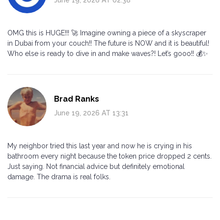
OMG this is HUGE!!! 🚀 Imagine owning a piece of a skyscraper
in Dubai from your couch!! The future is NOW and it is beautiful!
Who else is ready to dive in and make waves?! Let’s gooo!! 💰✨
Brad Ranks
June 19, 2026 AT 13:31
My neighbor tried this last year and now he is crying in his
bathroom every night because the token price dropped 2 cents.
Just saying. Not financial advice but definitely emotional
damage. The drama is real folks.