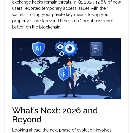
exchange hacks remain threats. In Q1 2025, 12.8% of new
users reported temporary access issues with their
wallets. Losing your private key means losing your
property share forever. There is no "forgot password"
button on the blockchain.
What’s Next: 2026 and
Beyond
Looking ahead, the next phase of evolution involves