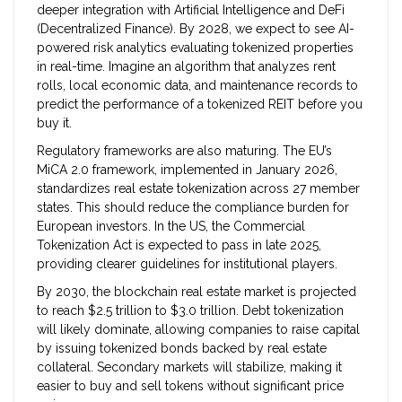
deeper integration with Artificial Intelligence and DeFi
(Decentralized Finance). By 2028, we expect to see AI-
powered risk analytics evaluating tokenized properties
in real-time. Imagine an algorithm that analyzes rent
rolls, local economic data, and maintenance records to
predict the performance of a tokenized REIT before you
buy it.
Regulatory frameworks are also maturing. The EU’s
MiCA 2.0 framework, implemented in January 2026,
standardizes real estate tokenization across 27 member
states. This should reduce the compliance burden for
European investors. In the US, the Commercial
Tokenization Act is expected to pass in late 2025,
providing clearer guidelines for institutional players.
By 2030, the blockchain real estate market is projected
to reach $2.5 trillion to $3.0 trillion. Debt tokenization
will likely dominate, allowing companies to raise capital
by issuing tokenized bonds backed by real estate
collateral. Secondary markets will stabilize, making it
easier to buy and sell tokens without significant price