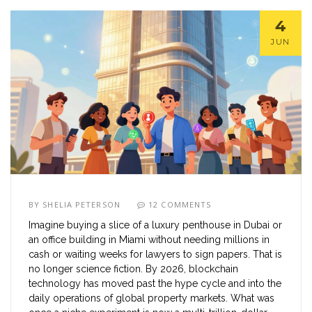
4
JUN
BY
SHELIA PETERSON
12 COMMENTS
Imagine buying a slice of a luxury penthouse in Dubai or
an office building in Miami without needing millions in
cash or waiting weeks for lawyers to sign papers. That is
no longer science fiction. By 2026, blockchain
technology has moved past the hype cycle and into the
daily operations of global property markets. What was