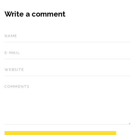
Write a comment