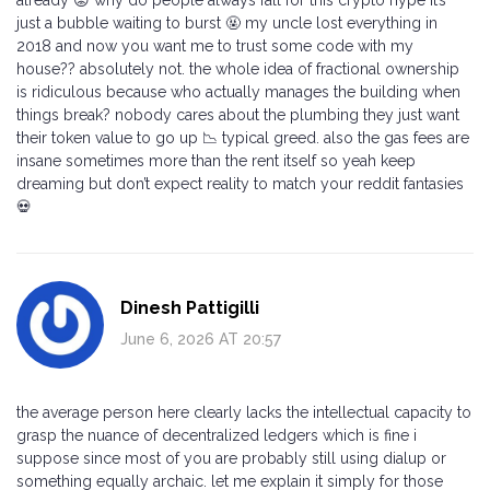
just a bubble waiting to burst 🤬 my uncle lost everything in
2018 and now you want me to trust some code with my
house?? absolutely not. the whole idea of fractional ownership
is ridiculous because who actually manages the building when
things break? nobody cares about the plumbing they just want
their token value to go up 📉 typical greed. also the gas fees are
insane sometimes more than the rent itself so yeah keep
dreaming but don’t expect reality to match your reddit fantasies
💀
Dinesh Pattigilli
June 6, 2026 AT 20:57
the average person here clearly lacks the intellectual capacity to
grasp the nuance of decentralized ledgers which is fine i
suppose since most of you are probably still using dialup or
something equally archaic. let me explain it simply for those