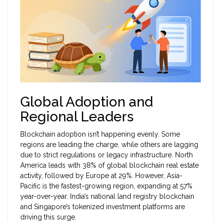
Global Adoption and
Regional Leaders
Blockchain adoption isn’t happening evenly. Some
regions are leading the charge, while others are lagging
due to strict regulations or legacy infrastructure. North
America leads with 38% of global blockchain real estate
activity, followed by Europe at 29%. However, Asia-
Pacific is the fastest-growing region, expanding at 57%
year-over-year. India’s national land registry blockchain
and Singapore’s tokenized investment platforms are
driving this surge.