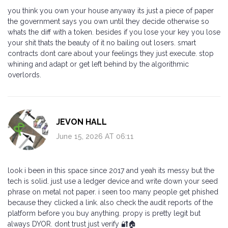
you think you own your house anyway its just a piece of paper
the government says you own until they decide otherwise so
whats the diff with a token. besides if you lose your key you lose
your shit thats the beauty of it no bailing out losers. smart
contracts dont care about your feelings they just execute. stop
whining and adapt or get left behind by the algorithmic
overlords.
JEVON HALL
June 15, 2026 AT 06:11
look i been in this space since 2017 and yeah its messy but the
tech is solid. just use a ledger device and write down your seed
phrase on metal not paper. i seen too many people get phished
because they clicked a link. also check the audit reports of the
platform before you buy anything. propy is pretty legit but
always DYOR. dont trust just verify 🔐🏠