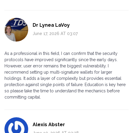
Dr Lynea LaVoy
June 17, 2026 AT 03:07
As a professional in this field, I can confirm that the security
protocols have improved significantly since the early days.
However, user error remains the biggest vulnerability. I
recommend setting up multi-signature wallets for larger
holdings. It adds a layer of complexity but provides essential
protection against single points of failure. Education is key here
so please take the time to understand the mechanics before
committing capital.
Alexis Abster
June 19, 2026 AT 02:38