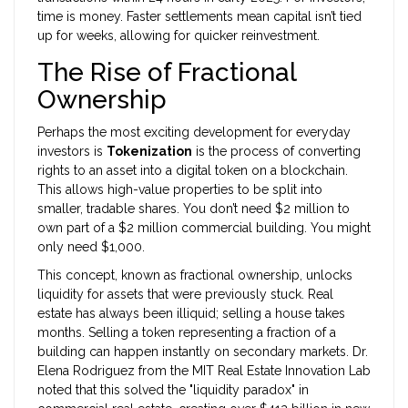
time is money. Faster settlements mean capital isn’t tied
up for weeks, allowing for quicker reinvestment.
The Rise of Fractional
Ownership
Perhaps the most exciting development for everyday
investors is
Tokenization
is
the process of converting
rights to an asset into a digital token on a blockchain
.
This allows high-value properties to be split into
smaller, tradable shares. You don’t need $2 million to
own part of a $2 million commercial building. You might
only need $1,000.
This concept, known as fractional ownership, unlocks
liquidity for assets that were previously stuck. Real
estate has always been illiquid; selling a house takes
months. Selling a token representing a fraction of a
building can happen instantly on secondary markets. Dr.
Elena Rodriguez from the MIT Real Estate Innovation Lab
noted that this solved the "liquidity paradox" in