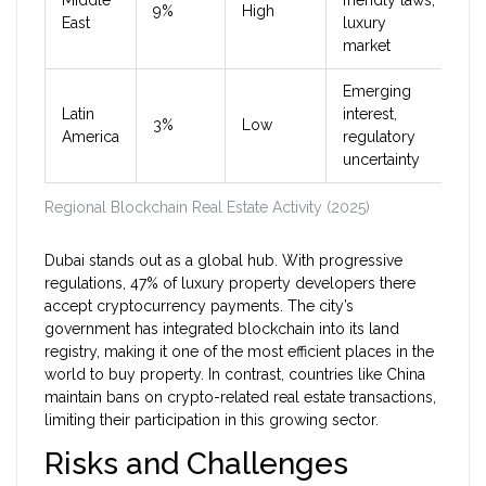
Middle
friendly laws,
9%
High
East
luxury
market
Emerging
Latin
interest,
3%
Low
America
regulatory
uncertainty
Regional Blockchain Real Estate Activity (2025)
Dubai stands out as a global hub. With progressive
regulations, 47% of luxury property developers there
accept cryptocurrency payments. The city’s
government has integrated blockchain into its land
registry, making it one of the most efficient places in the
world to buy property. In contrast, countries like China
maintain bans on crypto-related real estate transactions,
limiting their participation in this growing sector.
Risks and Challenges