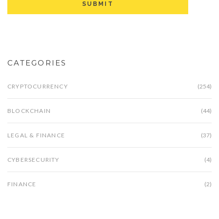
CATEGORIES
CRYPTOCURRENCY
(254)
BLOCKCHAIN
(44)
LEGAL & FINANCE
(37)
CYBERSECURITY
(4)
FINANCE
(2)