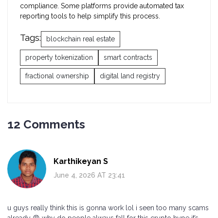
compliance. Some platforms provide automated tax
reporting tools to help simplify this process.
Tags:
blockchain real estate
property tokenization
smart contracts
fractional ownership
digital land registry
12 Comments
Karthikeyan S
June 4, 2026 AT 23:41
u guys really think this is gonna work lol i seen too many scams
already 😡 why do people always fall for this crypto hype it’s