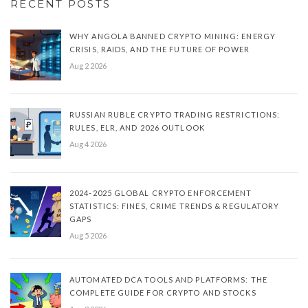
RECENT POSTS
WHY ANGOLA BANNED CRYPTO MINING: ENERGY
CRISIS, RAIDS, AND THE FUTURE OF POWER
Aug 2 2026
RUSSIAN RUBLE CRYPTO TRADING RESTRICTIONS:
RULES, ELR, AND 2026 OUTLOOK
Aug 4 2026
2024-2025 GLOBAL CRYPTO ENFORCEMENT
STATISTICS: FINES, CRIME TRENDS & REGULATORY
GAPS
Aug 5 2026
AUTOMATED DCA TOOLS AND PLATFORMS: THE
COMPLETE GUIDE FOR CRYPTO AND STOCKS