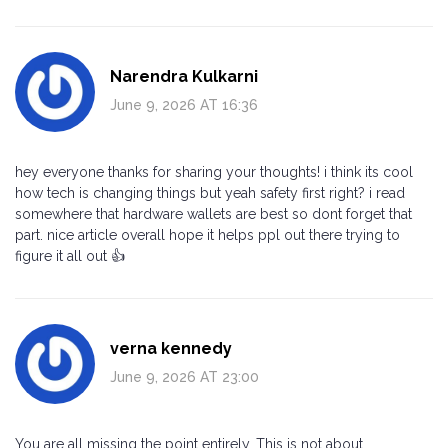
Narendra Kulkarni
June 9, 2026 AT 16:36
hey everyone thanks for sharing your thoughts! i think its cool
how tech is changing things but yeah safety first right? i read
somewhere that hardware wallets are best so dont forget that
part. nice article overall hope it helps ppl out there trying to
figure it all out 👍
verna kennedy
June 9, 2026 AT 23:00
You are all missing the point entirely. This is not about