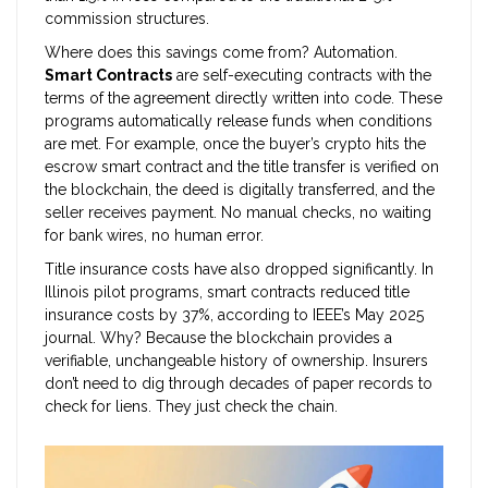
commission structures.
Where does this savings come from? Automation.
Smart Contracts
are
self-executing contracts with the
terms of the agreement directly written into code
.
These
programs automatically release funds when conditions
are met. For example, once the buyer’s crypto hits the
escrow smart contract and the title transfer is verified on
the blockchain, the deed is digitally transferred, and the
seller receives payment. No manual checks, no waiting
for bank wires, no human error.
Title insurance costs have also dropped significantly. In
Illinois pilot programs, smart contracts reduced title
insurance costs by 37%, according to IEEE’s May 2025
journal. Why? Because the blockchain provides a
verifiable, unchangeable history of ownership. Insurers
don’t need to dig through decades of paper records to
check for liens. They just check the chain.