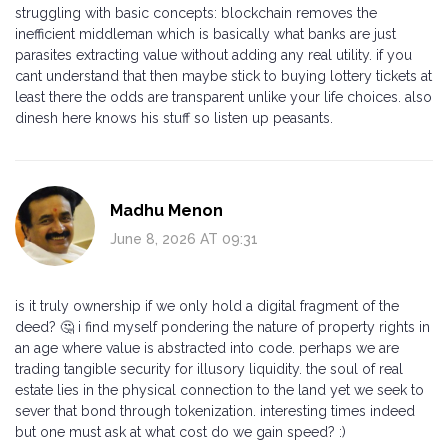
struggling with basic concepts: blockchain removes the
inefficient middleman which is basically what banks are just
parasites extracting value without adding any real utility. if you
cant understand that then maybe stick to buying lottery tickets at
least there the odds are transparent unlike your life choices. also
dinesh here knows his stuff so listen up peasants.
Madhu Menon
June 8, 2026 AT 09:31
is it truly ownership if we only hold a digital fragment of the
deed? 🤔 i find myself pondering the nature of property rights in
an age where value is abstracted into code. perhaps we are
trading tangible security for illusory liquidity. the soul of real
estate lies in the physical connection to the land yet we seek to
sever that bond through tokenization. interesting times indeed
but one must ask at what cost do we gain speed? :)