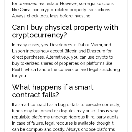
for tokenized real estate. However, some jurisdictions,
like China, ban crypto-related property transactions.
Always check local laws before investing.
Can I buy physical property with
cryptocurrency?
In many cases, yes. Developers in Dubai, Miami, and
Lisbon increasingly accept Bitcoin and Ethereum for
direct purchases. Alternatively, you can use crypto to
buy tokenized shares of properties on platforms like
RealT, which handle the conversion and legal structuring
for you.
What happens if a smart
contract fails?
If a smart contract has a bug or fails to execute correctly,
funds may be locked or disputes may arise. This is why
reputable platforms undergo rigorous third-party audits.
In case of failure, legal recourse is available, though it
can be complex and costly. Always choose platforms