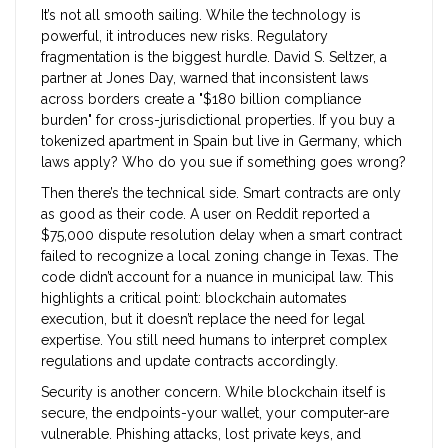
It’s not all smooth sailing. While the technology is
powerful, it introduces new risks. Regulatory
fragmentation is the biggest hurdle. David S. Seltzer, a
partner at Jones Day, warned that inconsistent laws
across borders create a "$180 billion compliance
burden" for cross-jurisdictional properties. If you buy a
tokenized apartment in Spain but live in Germany, which
laws apply? Who do you sue if something goes wrong?
Then there’s the technical side. Smart contracts are only
as good as their code. A user on Reddit reported a
$75,000 dispute resolution delay when a smart contract
failed to recognize a local zoning change in Texas. The
code didn’t account for a nuance in municipal law. This
highlights a critical point: blockchain automates
execution, but it doesn’t replace the need for legal
expertise. You still need humans to interpret complex
regulations and update contracts accordingly.
Security is another concern. While blockchain itself is
secure, the endpoints-your wallet, your computer-are
vulnerable. Phishing attacks, lost private keys, and