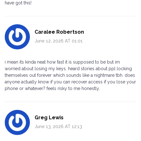
have got this!
Caralee Robertson
June 12, 2026 AT 01:01
i mean its kinda neat how fast it is supposed to be but im
worried about losing my keys. heard stories about ppl locking
themselves out forever which sounds like a nightmare tbh. does
anyone actually know if you can recover access if you lose your
phone or whatever? feels risky to me honestly.
Greg Lewis
June 13, 2026 AT 12:13