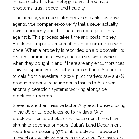
In real estate, this technology solves three major
problems: trust, speed, and liquidity.
Traditionally, you need intermediaries-banks, escrow
agents, title companies-to verify that a seller actually
owns a property and that there are no legal claims
against it. This process takes time and costs money.
Blockchain replaces much of this middleman role with
code. When a property is recorded on a blockchain, its
history is immutable. Everyone can see who owned it,
when they bought it, and if there are any encumbrances.
This transparency drastically reduces fraud. According
to data from Nevestate in 2025, pilot markets saw a 42%
drop in property fraud incidents thanks to AI-driven
anomaly detection systems working alongside
blockchain records.
Speed is another massive factor. A typical house closing
in the US or Europe takes 30 to 45 days. With
blockchain-enabled platforms, settlement times have
shrunk to seconds or hours. Dubai’s Land Department
reported processing 97% of its blockchain-powered
transactions within 24 hours in early 2025. For investors,