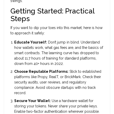
swings.
Getting Started: Practical
Steps
If you want to dip your toes into this market, here is how
to approach it safely:
Educate Yourself:
Don’t jump in blind. Understand
how wallets work, what gas fees are, and the basics of
smart contracts. The learning curve has dropped to
about 11.7 hours of training for standard platforms,
down from 40+ hours in 2022.
Choose Reputable Platforms:
Stick to established
platforms like Propy, RealT, or BrickMark. Check their
security audits, user reviews, and regulatory
compliance. Avoid obscure startups with no track
record.
Secure Your Wallet:
Use a hardware wallet for
storing your tokens. Never share your private keys.
Enable two-factor authentication wherever possible.