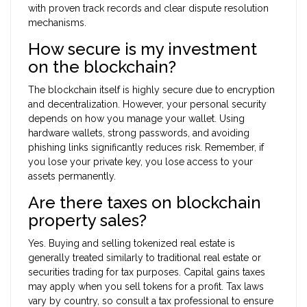
with proven track records and clear dispute resolution
mechanisms.
How secure is my investment
on the blockchain?
The blockchain itself is highly secure due to encryption
and decentralization. However, your personal security
depends on how you manage your wallet. Using
hardware wallets, strong passwords, and avoiding
phishing links significantly reduces risk. Remember, if
you lose your private key, you lose access to your
assets permanently.
Are there taxes on blockchain
property sales?
Yes. Buying and selling tokenized real estate is
generally treated similarly to traditional real estate or
securities trading for tax purposes. Capital gains taxes
may apply when you sell tokens for a profit. Tax laws
vary by country, so consult a tax professional to ensure