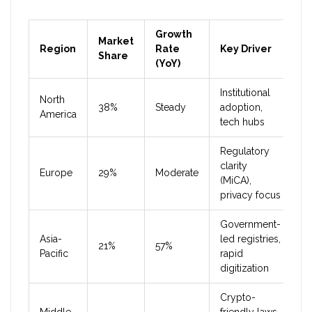
Growth
Market
Region
Rate
Key Driver
Share
(YoY)
Institutional
North
38%
Steady
adoption,
America
tech hubs
Regulatory
clarity
Europe
29%
Moderate
(MiCA),
privacy focus
Government-
Asia-
led registries,
21%
57%
Pacific
rapid
digitization
Crypto-