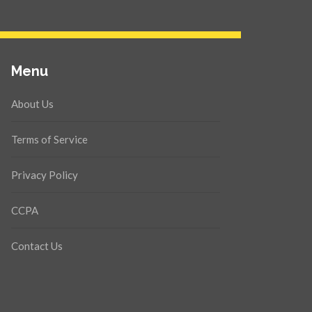
Menu
About Us
Terms of Service
Privacy Policy
CCPA
Contact Us