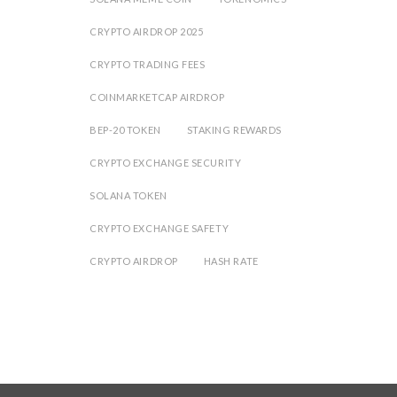
CRYPTO AIRDROP 2025
CRYPTO TRADING FEES
COINMARKETCAP AIRDROP
BEP-20 TOKEN
STAKING REWARDS
CRYPTO EXCHANGE SECURITY
SOLANA TOKEN
CRYPTO EXCHANGE SAFETY
CRYPTO AIRDROP
HASH RATE