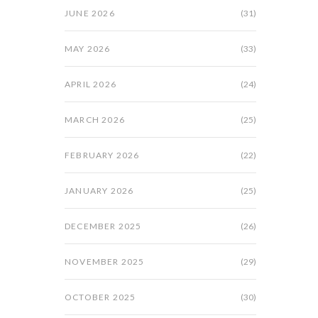
JUNE 2026
(31)
MAY 2026
(33)
APRIL 2026
(24)
MARCH 2026
(25)
FEBRUARY 2026
(22)
JANUARY 2026
(25)
DECEMBER 2025
(26)
NOVEMBER 2025
(29)
OCTOBER 2025
(30)