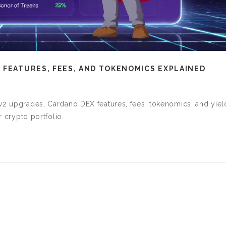
 FEATURES, FEES, AND TOKENOMICS EXPLAINED
 v2 upgrades, Cardano DEX features, fees, tokenomics, and yiel
r crypto portfolio.