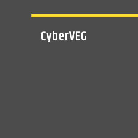
CyberVEG