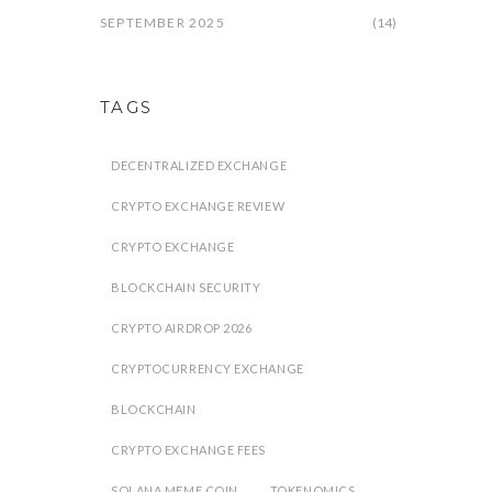
SEPTEMBER 2025
(14)
TAGS
DECENTRALIZED EXCHANGE
CRYPTO EXCHANGE REVIEW
CRYPTO EXCHANGE
BLOCKCHAIN SECURITY
CRYPTO AIRDROP 2026
CRYPTOCURRENCY EXCHANGE
BLOCKCHAIN
CRYPTO EXCHANGE FEES
SOLANA MEME COIN
TOKENOMICS