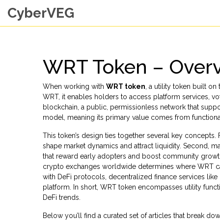
CyberVEG
WRT Token – Overv
When working with
WRT token
,
a utility token built
WRT
, it enables holders to access platform services, 
blockchain
,
a public, permissionless network that supp
model
, meaning its primary value comes from functiona
This token’s design ties together several key concepts. Fi
shape market dynamics and attract liquidity. Second, 
that reward early adopters and boost community grow
crypto exchanges worldwide
determines where WRT can 
with
DeFi protocols
,
decentralized finance services like
platform. In short, WRT token encompasses utility func
DeFi trends.
Below you’ll find a curated set of articles that break 