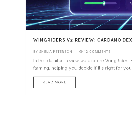
WINGRIDERS V2 REVIEW: CARDANO DEX
BY
SHELIA PETERSON
12 COMMENTS
In this detailed review we explore WingRiders
farming, helping you decide if it's right for you
READ MORE