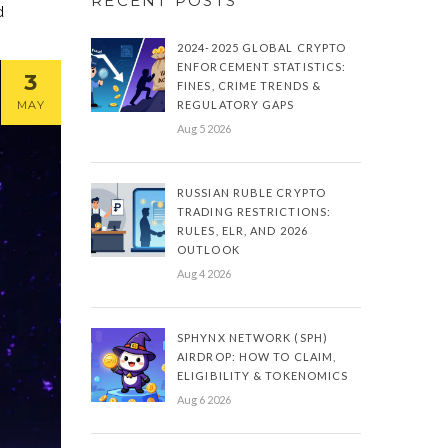
RECENT POSTS
d
2024-2025 GLOBAL CRYPTO
ENFORCEMENT STATISTICS:
3
FINES, CRIME TRENDS &
MAY
REGULATORY GAPS
Aug 5 2026
RUSSIAN RUBLE CRYPTO
TRADING RESTRICTIONS:
RULES, ELR, AND 2026
OUTLOOK
Aug 4 2026
SPHYNX NETWORK (SPH)
AIRDROP: HOW TO CLAIM,
ELIGIBILITY & TOKENOMICS
Aug 6 2026