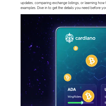
updates, comparing exchange listings, or learning how t
examples. Dive in to get the details you need before you