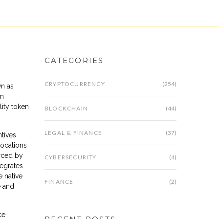
CATEGORIES
CRYPTOCURRENCY
(254)
wn as
um
ility token
BLOCKCHAIN
(44)
LEGAL & FINANCE
(37)
tives
locations
rced by
CYBERSECURITY
(4)
tegrates
e native
FINANCE
(2)
e and
ce