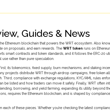
iew, Guides & News
 on the Ethereum blockchain that powers the WRT ecosystem
. Also kno
vote on proposals, and earn rewards. The
WRT token
runs on
Ethere
orts smart contracts and token standards
, and it follows the ERC‑20
ut
l use rather than pure speculation.
rst, its
tokenomics
,
fixed supply, burn mechanisms, and staking incen
many projects distribute WRT through
airdrop campaigns
,
free token al
th
. Third, compliance with
exchange regulations
,
KYC/AML rules enfo
be listed and how traders can move it safely. Finally, WRT often in
 lending, borrowing, and yield farming
, expanding its utility beyond th
tions, requires the Ethereum blockchain, and is shaped by complianc
down each of these pieces. Whether you’re checking the latest complian