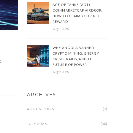
AGE OF TANKS (AOT)
COINMARKETCAP AIRDROP:
HOW TO CLAIM YOUR NFT
REWARD
Aug 1 2026
WHY ANGOLA BANNED
CRYPTO MINING: ENERGY
CRISIS, RAIDS, AND THE
d
FUTURE OF POWER
Aug 2 2026
ARCHIVES
AUGUST 2026
(7)
JULY 2026
(30)