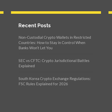
Recent Posts
Non-Custodial Crypto Wallets in Restricted
Countries: How to Stay in Control When
Banks Won’t Let You
SEC vs CFTC: Crypto Jurisdictional Battles
Explained
South Korea Crypto Exchange Regulations:
FSC Rules Explained for 2026