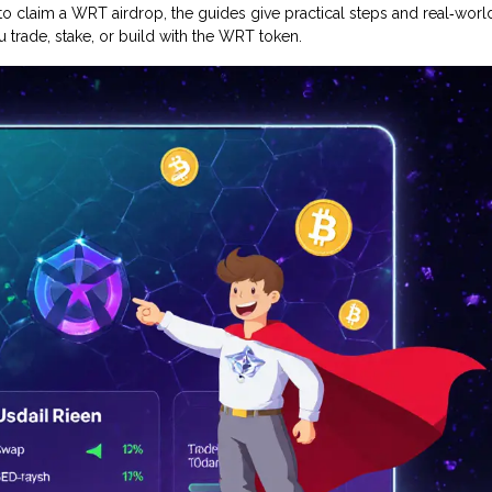
o claim a WRT airdrop, the guides give practical steps and real‑worl
 trade, stake, or build with the WRT token.