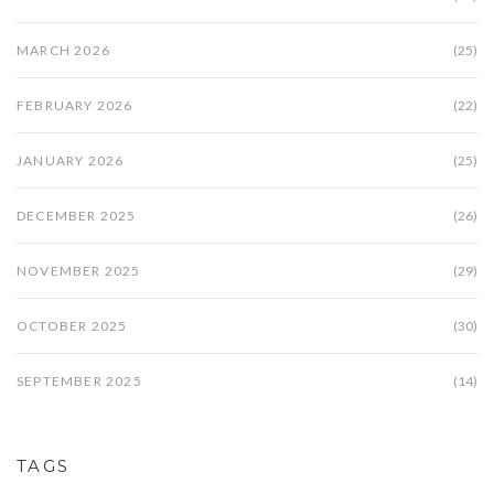
MARCH 2026
(25)
FEBRUARY 2026
(22)
JANUARY 2026
(25)
DECEMBER 2025
(26)
NOVEMBER 2025
(29)
OCTOBER 2025
(30)
SEPTEMBER 2025
(14)
TAGS