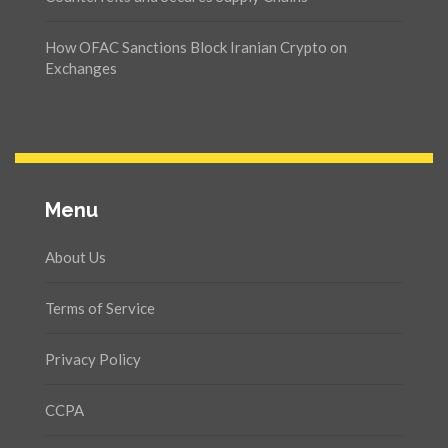
How OFAC Sanctions Block Iranian Crypto on
Exchanges
Menu
About Us
Terms of Service
Privacy Policy
CCPA