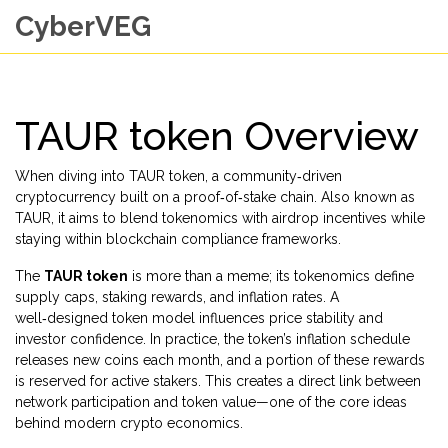
CyberVEG
TAUR token Overview
When diving into
TAUR token
,
a community‑driven
cryptocurrency built on a proof‑of‑stake chain
. Also known as
TAUR
, it aims to blend
tokenomics
with
airdrop
incentives while
staying within
blockchain compliance
frameworks.
The
TAUR token
is more than a meme; its tokenomics define
supply caps, staking rewards, and inflation rates. A
well‑designed token model influences price stability and
investor confidence. In practice, the token’s inflation schedule
releases new coins each month, and a portion of these rewards
is reserved for active stakers. This creates a direct link between
network participation and token value—one of the core ideas
behind modern crypto economics.