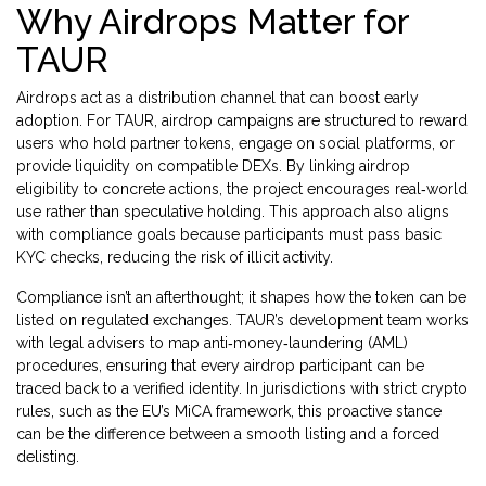
Why Airdrops Matter for
TAUR
Airdrops act as a distribution channel that can boost early
adoption. For TAUR, airdrop campaigns are structured to reward
users who hold partner tokens, engage on social platforms, or
provide liquidity on compatible DEXs. By linking airdrop
eligibility to concrete actions, the project encourages real‑world
use rather than speculative holding. This approach also aligns
with compliance goals because participants must pass basic
KYC checks, reducing the risk of illicit activity.
Compliance isn’t an afterthought; it shapes how the token can be
listed on regulated exchanges. TAUR’s development team works
with legal advisers to map anti‑money‑laundering (AML)
procedures, ensuring that every airdrop participant can be
traced back to a verified identity. In jurisdictions with strict crypto
rules, such as the EU’s MiCA framework, this proactive stance
can be the difference between a smooth listing and a forced
delisting.