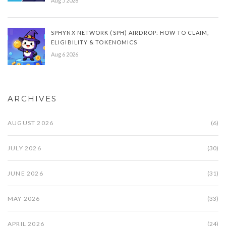
Aug 5 2026
SPHYNX NETWORK (SPH) AIRDROP: HOW TO CLAIM,
ELIGIBILITY & TOKENOMICS
Aug 6 2026
ARCHIVES
AUGUST 2026
(6)
JULY 2026
(30)
JUNE 2026
(31)
MAY 2026
(33)
APRIL 2026
(24)