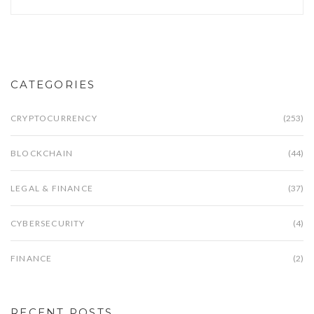
CATEGORIES
CRYPTOCURRENCY
(253)
BLOCKCHAIN
(44)
LEGAL & FINANCE
(37)
CYBERSECURITY
(4)
FINANCE
(2)
RECENT POSTS