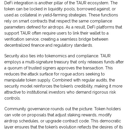
DeFi integration is another pillar of the TAUR ecosystem. The
token can be locked in liquidity pools, borrowed against, or
used as collateral in yield‑farming strategies. These functions
rely on smart contracts that respect the same compliance
parameters defined for airdrops. As a result, DeFi platforms that
support TAUR often require users to link their wallet to a
verification service, creating a seamless bridge between
decentralized finance and regulatory standards.
Security also ties into tokenomics and compliance. TAUR
employs a multi‑signature treasury that only releases funds after
a quorum of trusted signers approves the transaction. This
reduces the attack surface for rogue actors seeking to
manipulate token supply. Combined with regular audits, the
security model reinforces the token’s credibility, making it more
attractive to institutional investors who demand rigorous risk
controls.
Community governance rounds out the picture. Token holders
can vote on proposals that adjust staking rewards, modify
airdrop schedules, or upgrade contract code. This democratic
layer ensures that the token’s evolution reflects the desires of its