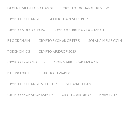
DECENTRALIZED EXCHANGE
CRYPTO EXCHANGE REVIEW
CRYPTO EXCHANGE
BLOCKCHAIN SECURITY
CRYPTO AIRDROP 2026
CRYPTOCURRENCY EXCHANGE
BLOCKCHAIN
CRYPTO EXCHANGE FEES
SOLANA MEME COIN
TOKENOMICS
CRYPTO AIRDROP 2025
CRYPTO TRADING FEES
COINMARKETCAP AIRDROP
BEP-20 TOKEN
STAKING REWARDS
CRYPTO EXCHANGE SECURITY
SOLANA TOKEN
CRYPTO EXCHANGE SAFETY
CRYPTO AIRDROP
HASH RATE