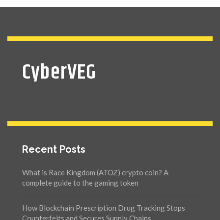
CyberVEG
Recent Posts
What is Race Kingdom (ATOZ) crypto coin? A
complete guide to the gaming token
How Blockchain Prescription Drug Tracking Stops
Counterfeits and Secures Supply Chains