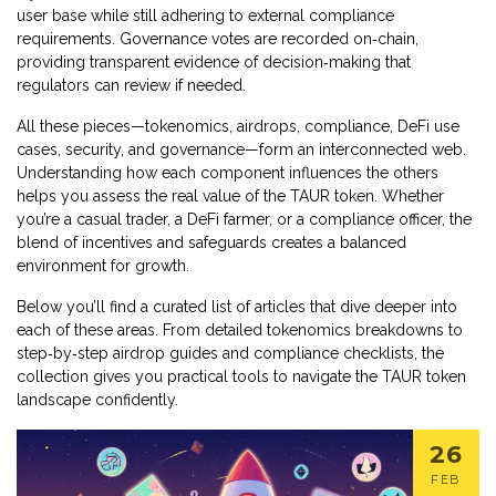
user base while still adhering to external compliance
requirements. Governance votes are recorded on‑chain,
providing transparent evidence of decision‑making that
regulators can review if needed.
All these pieces—tokenomics, airdrops, compliance, DeFi use
cases, security, and governance—form an interconnected web.
Understanding how each component influences the others
helps you assess the real value of the TAUR token. Whether
you’re a casual trader, a DeFi farmer, or a compliance officer, the
blend of incentives and safeguards creates a balanced
environment for growth.
Below you’ll find a curated list of articles that dive deeper into
each of these areas. From detailed tokenomics breakdowns to
step‑by‑step airdrop guides and compliance checklists, the
collection gives you practical tools to navigate the TAUR token
landscape confidently.
26
FEB