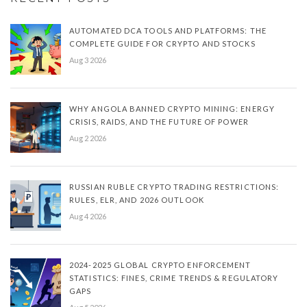
AUTOMATED DCA TOOLS AND PLATFORMS: THE
COMPLETE GUIDE FOR CRYPTO AND STOCKS
Aug 3 2026
WHY ANGOLA BANNED CRYPTO MINING: ENERGY
CRISIS, RAIDS, AND THE FUTURE OF POWER
Aug 2 2026
RUSSIAN RUBLE CRYPTO TRADING RESTRICTIONS:
RULES, ELR, AND 2026 OUTLOOK
Aug 4 2026
2024-2025 GLOBAL CRYPTO ENFORCEMENT
STATISTICS: FINES, CRIME TRENDS & REGULATORY
GAPS