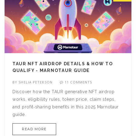
TAUR NFT AIRDROP DETAILS & HOW TO
QUALIFY - MARNOTAUR GUIDE
BY
SHELIA PETERSON
11 COMMENTS
Discover how the TAUR generative NFT airdrop
works, eligibility rules, token price, claim steps,
and profit‑sharing benefits in this 2025 Marnotaur
guide.
READ MORE