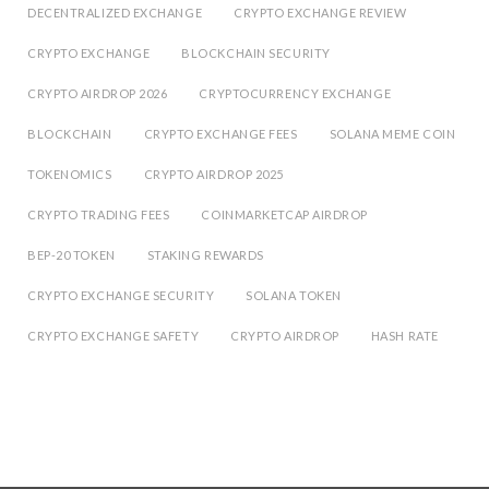
DECENTRALIZED EXCHANGE
CRYPTO EXCHANGE REVIEW
CRYPTO EXCHANGE
BLOCKCHAIN SECURITY
CRYPTO AIRDROP 2026
CRYPTOCURRENCY EXCHANGE
BLOCKCHAIN
CRYPTO EXCHANGE FEES
SOLANA MEME COIN
TOKENOMICS
CRYPTO AIRDROP 2025
CRYPTO TRADING FEES
COINMARKETCAP AIRDROP
BEP-20 TOKEN
STAKING REWARDS
CRYPTO EXCHANGE SECURITY
SOLANA TOKEN
CRYPTO EXCHANGE SAFETY
CRYPTO AIRDROP
HASH RATE