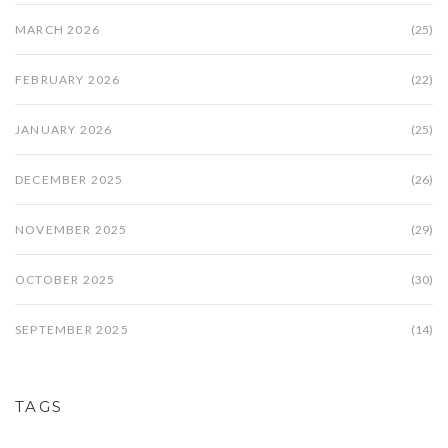
MARCH 2026
(25)
FEBRUARY 2026
(22)
JANUARY 2026
(25)
DECEMBER 2025
(26)
NOVEMBER 2025
(29)
OCTOBER 2025
(30)
SEPTEMBER 2025
(14)
TAGS