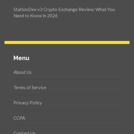
StationDex v3 Crypto Exchange Review: What You
Need to Know in 2026
Menu
About Us
Terms of Service
Privacy Policy
CCPA
Contact Us