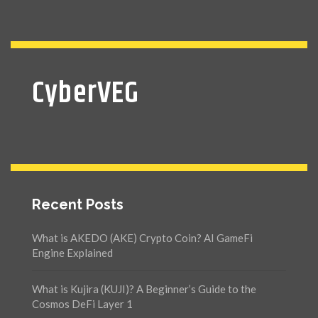
CyberVEG
Recent Posts
What is AKEDO (AKE) Crypto Coin? AI GameFi
Engine Explained
What is Kujira (KUJI)? A Beginner’s Guide to the
Cosmos DeFi Layer 1