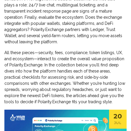
plays a role; 24/7 live chat, multilingual ticketing, and a
transparent incident response page are signs of a mature
operation. Finally, evaluate the ecosystem. Does the exchange
integrate with popular wallets, staking platforms, and DeFi
aggregators? Polarity.Exchange partners with Ledger, Trust
Wallet, and several yield‑farm routers, letting you move assets
without leaving the platform.
All these pieces—security, fees, compliance, token listings, UX,
and ecosystem—interact to create the overall value proposition
of Polarity.Exchange. In the collection below you’ll find deep
dives into how the platform handles each of these areas,
practical checklists for assessing risk, and side‑by‑side
comparisons with other exchanges. Whether you’re hunting low
spreads, worrying about regulatory headaches, or just want to
explore the newest DeFi tokens, the articles ahead give you the
tools to decide if Polarity.Exchange fits your trading style.
20
JUL