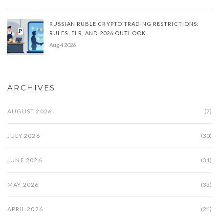
RUSSIAN RUBLE CRYPTO TRADING RESTRICTIONS:
RULES, ELR, AND 2026 OUTLOOK
Aug 4 2026
ARCHIVES
AUGUST 2026
(7)
JULY 2026
(30)
JUNE 2026
(31)
MAY 2026
(33)
APRIL 2026
(24)