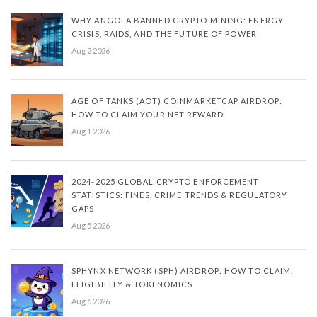
WHY ANGOLA BANNED CRYPTO MINING: ENERGY
CRISIS, RAIDS, AND THE FUTURE OF POWER
Aug 2 2026
AGE OF TANKS (AOT) COINMARKETCAP AIRDROP:
HOW TO CLAIM YOUR NFT REWARD
Aug 1 2026
2024-2025 GLOBAL CRYPTO ENFORCEMENT
STATISTICS: FINES, CRIME TRENDS & REGULATORY
GAPS
Aug 5 2026
SPHYNX NETWORK (SPH) AIRDROP: HOW TO CLAIM,
ELIGIBILITY & TOKENOMICS
Aug 6 2026