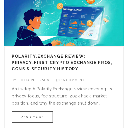
POLARITY.EXCHANGE REVIEW:
PRIVACY‑FIRST CRYPTO EXCHANGE PROS,
CONS & SECURITY HISTORY
BY
SHELIA PETERSON
16 COMMENTS
An in‑depth Polarity.Exchange review covering its
privacy focus, fee structure, 2023 hack, market
position, and why the exchange shut down.
READ MORE