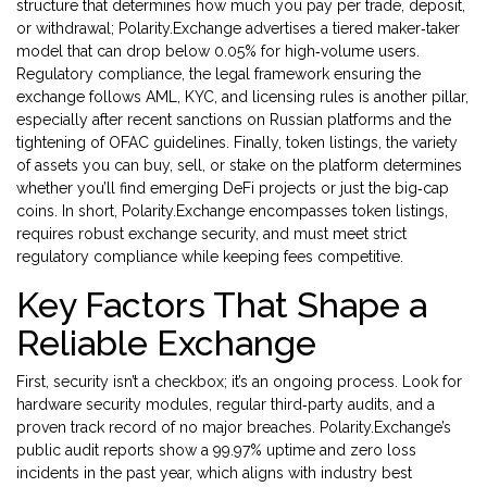
structure that determines how much you pay per trade, deposit,
or withdrawal
; Polarity.Exchange advertises a tiered maker‑taker
model that can drop below 0.05% for high‑volume users.
Regulatory compliance
,
the legal framework ensuring the
exchange follows AML, KYC, and licensing rules
is another pillar,
especially after recent sanctions on Russian platforms and the
tightening of OFAC guidelines. Finally,
token listings
,
the variety
of assets you can buy, sell, or stake on the platform
determines
whether you’ll find emerging DeFi projects or just the big‑cap
coins. In short, Polarity.Exchange encompasses token listings,
requires robust exchange security, and must meet strict
regulatory compliance while keeping fees competitive.
Key Factors That Shape a
Reliable Exchange
First, security isn’t a checkbox; it’s an ongoing process. Look for
hardware security modules, regular third‑party audits, and a
proven track record of no major breaches. Polarity.Exchange’s
public audit reports show a 99.97% uptime and zero loss
incidents in the past year, which aligns with industry best