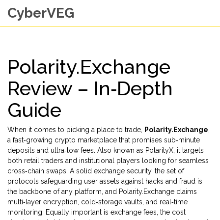
CyberVEG
Polarity.Exchange
Review – In‑Depth
Guide
When it comes to picking a place to trade,
Polarity.Exchange
,
a fast‑growing crypto marketplace that promises sub‑minute
deposits and ultra‑low fees
. Also known as
PolarityX
, it
targets
both retail traders and institutional players looking for seamless
cross‑chain swaps
. A solid
exchange security
,
the set of
protocols safeguarding user assets against hacks and fraud
is
the backbone of any platform, and Polarity.Exchange claims
multi‑layer encryption, cold‑storage vaults, and real‑time
monitoring. Equally important is
exchange fees
,
the cost