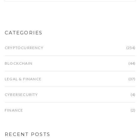
CATEGORIES
CRYPTOCURRENCY
(254)
BLOCKCHAIN
(44)
LEGAL & FINANCE
(37)
CYBERSECURITY
(4)
FINANCE
(2)
RECENT POSTS