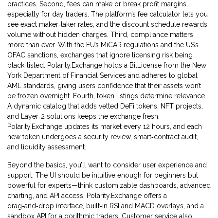
practices. Second, fees can make or break profit margins,
especially for day traders. The platform’s fee calculator lets you
see exact maker‑taker rates, and the discount schedule rewards
volume without hidden charges. Third, compliance matters
more than ever. With the EU’s MiCAR regulations and the US’s
OFAC sanctions, exchanges that ignore licensing risk being
black‑listed. Polarity.Exchange holds a BitLicense from the New
York Department of Financial Services and adheres to global
AML standards, giving users confidence that their assets won’t
be frozen overnight. Fourth, token listings determine relevance.
A dynamic catalog that adds vetted DeFi tokens, NFT projects,
and Layer‑2 solutions keeps the exchange fresh.
Polarity.Exchange updates its market every 12 hours, and each
new token undergoes a security review, smart‑contract audit,
and liquidity assessment.
Beyond the basics, you’ll want to consider user experience and
support. The UI should be intuitive enough for beginners but
powerful for experts—think customizable dashboards, advanced
charting, and API access. Polarity.Exchange offers a
drag‑and‑drop interface, built‑in RSI and MACD overlays, and a
sandbox API for algorithmic traders. Customer service also