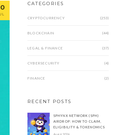
CATEGORIES
20
UL
CRYPTOCURRENCY
(253)
BLOCKCHAIN
(44)
LEGAL & FINANCE
(37)
CYBERSECURITY
(4)
FINANCE
(2)
RECENT POSTS
SPHYNX NETWORK (SPH)
AIRDROP: HOW TO CLAIM,
ELIGIBILITY & TOKENOMICS
Aug 6 2026