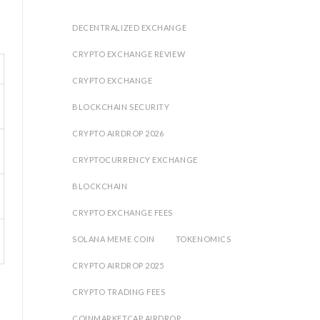
DECENTRALIZED EXCHANGE
CRYPTO EXCHANGE REVIEW
CRYPTO EXCHANGE
BLOCKCHAIN SECURITY
CRYPTO AIRDROP 2026
CRYPTOCURRENCY EXCHANGE
BLOCKCHAIN
CRYPTO EXCHANGE FEES
SOLANA MEME COIN
TOKENOMICS
CRYPTO AIRDROP 2025
CRYPTO TRADING FEES
COINMARKETCAP AIRDROP