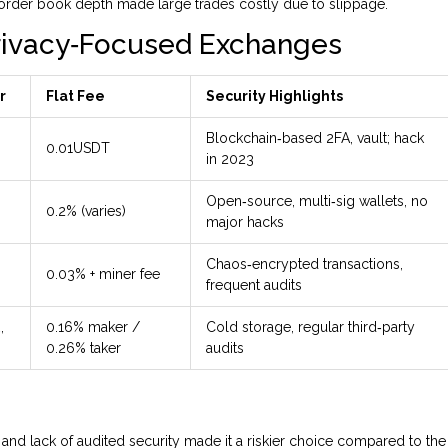
d order book depth made large trades costly due to slippage.
rivacy‑Focused Exchanges
r
Flat Fee
Security Highlights
Blockchain‑based 2FA, vault; hack
0.01USDT
in 2023
Open‑source, multi‑sig wallets, no
0.2% (varies)
major hacks
Chaos‑encrypted transactions,
0.03% + miner fee
frequent audits
,
0.16% maker /
Cold storage, regular third‑party
0.26% taker
audits
 and lack of audited security made it a riskier choice compared to the