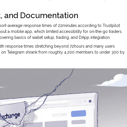
t, and Documentation
port-average response times of 22minutes according to Trustpilot
out a mobile app, which limited accessibility for on‑the‑go traders.
vering basics of wallet setup, trading, and DApp integration.
with response times stretching beyond 72hours and many users
ty on Telegram shrank from roughly 4,200 members to under 300 by