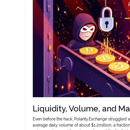
Liquidity, Volume, and Ma
Even before the hack, Polarity.Exchange struggled w
average daily volume of about $1.2million, a fraction