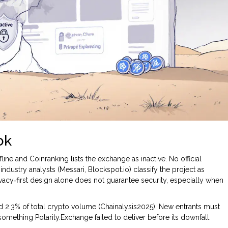
ok
line and Coinranking lists the exchange as inactive. No official
dustry analysts (Messari, Blockspot.io) classify the project as
ivacy‑first design alone does not guarantee security, especially when
 2.3% of total crypto volume (Chainalysis2025). New entrants must
omething Polarity.Exchange failed to deliver before its downfall.