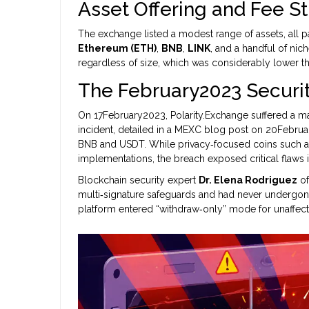
Asset Offering and Fee S
The exchange listed a modest range of assets, all 
Ethereum (ETH)
,
BNB
,
LINK
, and a handful of nic
regardless of size, which was considerably lower t
The February2023 Securi
On 17February2023, Polarity.Exchange suffered a m
incident, detailed in a MEXC blog post on 20Februar
BNB and USDT. While privacy‑focused coins such a
implementations, the breach exposed critical flaws
Blockchain security expert
Dr. Elena Rodriguez
of
multi‑signature safeguards and had never undergone 
platform entered “withdraw‑only” mode for unaffecte