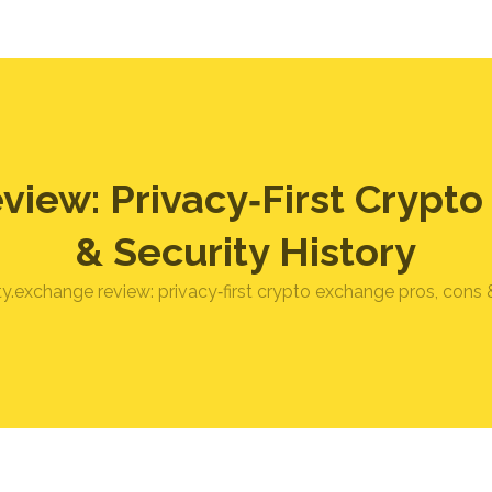
view: Privacy‑First Crypt
& Security History
ty.exchange review: privacy‑first crypto exchange pros, cons &