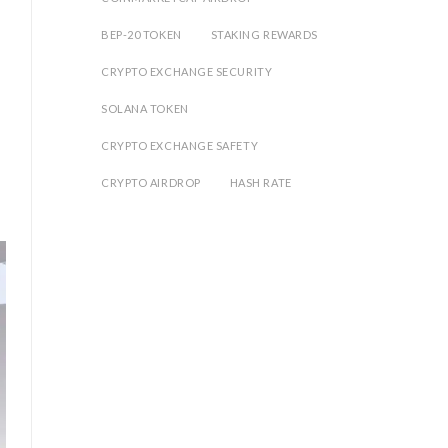
BEP-20 TOKEN
STAKING REWARDS
CRYPTO EXCHANGE SECURITY
SOLANA TOKEN
CRYPTO EXCHANGE SAFETY
CRYPTO AIRDROP
HASH RATE