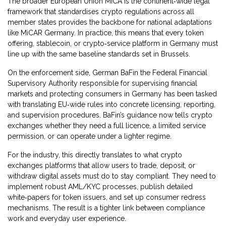
The broader
European Union MiCA
is the continent‑wide legal
framework that standardises crypto regulations across all
member states
provides the backbone for national adaptations
like MiCAR Germany. In practice, this means that every token
offering, stablecoin, or crypto‑service platform in Germany must
line up with the same baseline standards set in Brussels.
On the enforcement side,
German BaFin
the Federal Financial
Supervisory Authority responsible for supervising financial
markets and protecting consumers in Germany
has been tasked
with translating EU‑wide rules into concrete licensing, reporting,
and supervision procedures. BaFin’s guidance now tells crypto
exchanges whether they need a full licence, a limited service
permission, or can operate under a lighter regime.
For the industry, this directly translates to what
crypto
exchanges
platforms that allow users to trade, deposit, or
withdraw digital assets
must do to stay compliant. They need to
implement robust AML/KYC processes, publish detailed
white‑papers for token issuers, and set up consumer redress
mechanisms. The result is a tighter link between compliance
work and everyday user experience.