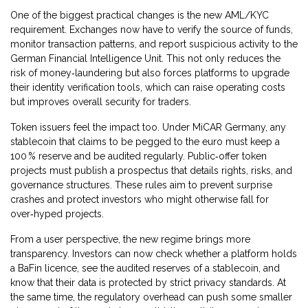
One of the biggest practical changes is the new AML/KYC
requirement. Exchanges now have to verify the source of funds,
monitor transaction patterns, and report suspicious activity to the
German Financial Intelligence Unit. This not only reduces the
risk of money‑laundering but also forces platforms to upgrade
their identity verification tools, which can raise operating costs
but improves overall security for traders.
Token issuers feel the impact too. Under MiCAR Germany, any
stablecoin that claims to be pegged to the euro must keep a
100 % reserve and be audited regularly. Public‑offer token
projects must publish a prospectus that details rights, risks, and
governance structures. These rules aim to prevent surprise
crashes and protect investors who might otherwise fall for
over‑hyped projects.
From a user perspective, the new regime brings more
transparency. Investors can now check whether a platform holds
a BaFin licence, see the audited reserves of a stablecoin, and
know that their data is protected by strict privacy standards. At
the same time, the regulatory overhead can push some smaller