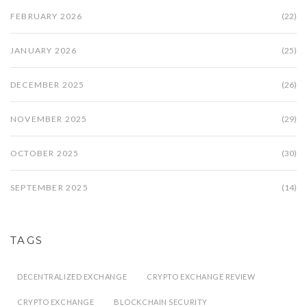
FEBRUARY 2026
(22)
JANUARY 2026
(25)
DECEMBER 2025
(26)
NOVEMBER 2025
(29)
OCTOBER 2025
(30)
SEPTEMBER 2025
(14)
TAGS
DECENTRALIZED EXCHANGE
CRYPTO EXCHANGE REVIEW
CRYPTO EXCHANGE
BLOCKCHAIN SECURITY