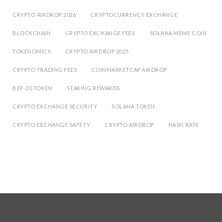
CRYPTO AIRDROP 2026
CRYPTOCURRENCY EXCHANGE
BLOCKCHAIN
CRYPTO EXCHANGE FEES
SOLANA MEME COIN
TOKENOMICS
CRYPTO AIRDROP 2025
CRYPTO TRADING FEES
COINMARKETCAP AIRDROP
BEP-20 TOKEN
STAKING REWARDS
CRYPTO EXCHANGE SECURITY
SOLANA TOKEN
CRYPTO EXCHANGE SAFETY
CRYPTO AIRDROP
HASH RATE