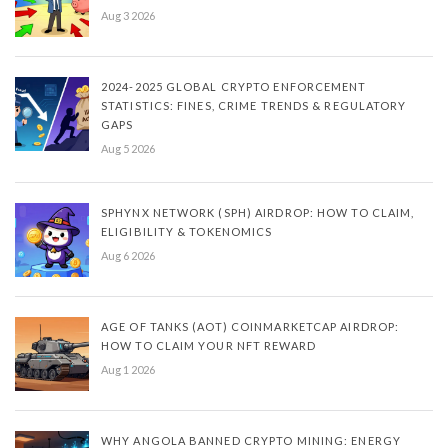
Aug 3 2026
2024-2025 GLOBAL CRYPTO ENFORCEMENT
STATISTICS: FINES, CRIME TRENDS & REGULATORY
GAPS
Aug 5 2026
SPHYNX NETWORK (SPH) AIRDROP: HOW TO CLAIM,
ELIGIBILITY & TOKENOMICS
Aug 6 2026
AGE OF TANKS (AOT) COINMARKETCAP AIRDROP:
HOW TO CLAIM YOUR NFT REWARD
Aug 1 2026
WHY ANGOLA BANNED CRYPTO MINING: ENERGY