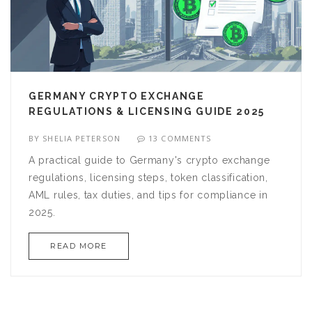
GERMANY CRYPTO EXCHANGE
REGULATIONS & LICENSING GUIDE 2025
BY
SHELIA PETERSON
13 COMMENTS
A practical guide to Germany's crypto exchange
regulations, licensing steps, token classification,
AML rules, tax duties, and tips for compliance in
2025.
READ MORE