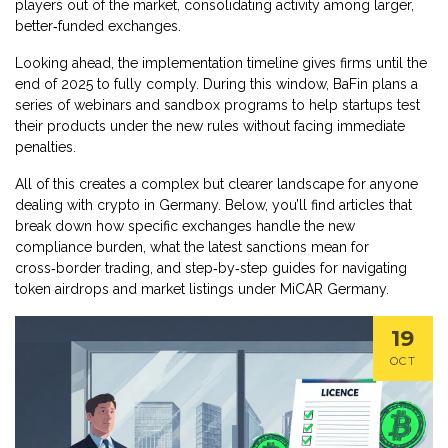
players out of the market, consolidating activity among larger,
better‑funded exchanges.
Looking ahead, the implementation timeline gives firms until the
end of 2025 to fully comply. During this window, BaFin plans a
series of webinars and sandbox programs to help startups test
their products under the new rules without facing immediate
penalties.
All of this creates a complex but clearer landscape for anyone
dealing with crypto in Germany. Below, you’ll find articles that
break down how specific exchanges handle the new
compliance burden, what the latest sanctions mean for
cross‑border trading, and step‑by‑step guides for navigating
token airdrops and market listings under MiCAR Germany.
19
OCT