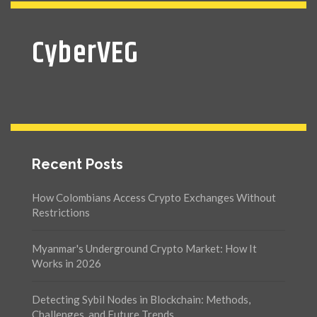
CyberVEG
Recent Posts
How Colombians Access Crypto Exchanges Without
Restrictions
Myanmar's Underground Crypto Market: How It
Works in 2026
Detecting Sybil Nodes in Blockchain: Methods,
Challenges, and Future Trends