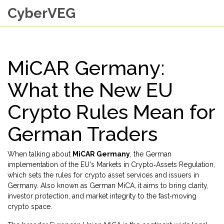
CyberVEG
MiCAR Germany:
What the New EU
Crypto Rules Mean for
German Traders
When talking about
MiCAR Germany
,
the German
implementation of the EU's Markets in Crypto‑Assets Regulation,
which sets the rules for crypto asset services and issuers in
Germany
. Also known as
German MiCA
, it aims to bring clarity,
investor protection, and market integrity to the fast‑moving
crypto space.