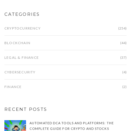
CATEGORIES
CRYPTOCURRENCY
(254)
BLOCKCHAIN
(44)
LEGAL & FINANCE
(37)
CYBERSECURITY
(4)
FINANCE
(2)
RECENT POSTS
AUTOMATED DCA TOOLS AND PLATFORMS: THE
COMPLETE GUIDE FOR CRYPTO AND STOCKS