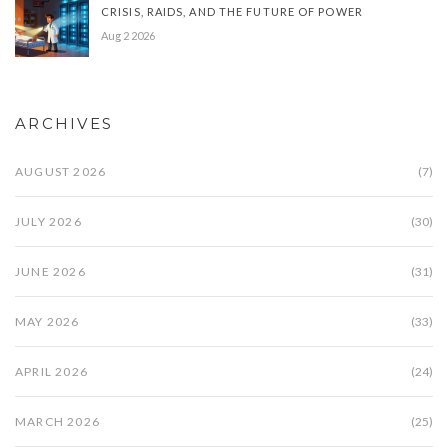
CRISIS, RAIDS, AND THE FUTURE OF POWER
Aug 2 2026
ARCHIVES
AUGUST 2026
(7)
JULY 2026
(30)
JUNE 2026
(31)
MAY 2026
(33)
APRIL 2026
(24)
MARCH 2026
(25)