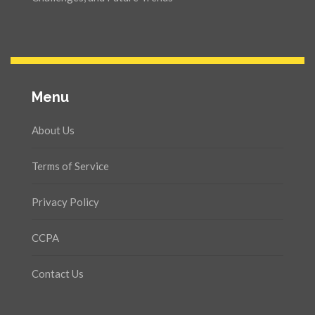
Menu
About Us
Terms of Service
Privacy Policy
CCPA
Contact Us