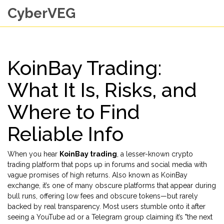
CyberVEG
KoinBay Trading:
What It Is, Risks, and
Where to Find
Reliable Info
When you hear
KoinBay trading
,
a lesser-known crypto
trading platform that pops up in forums and social media with
vague promises of high returns
. Also known as
KoinBay
exchange
, it’s one of many obscure platforms that appear during
bull runs, offering low fees and obscure tokens—but rarely
backed by real transparency.
Most users stumble onto it after
seeing a YouTube ad or a Telegram group claiming it’s "the next