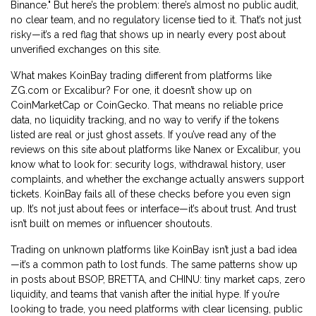
Binance." But here’s the problem: there’s almost no public audit,
no clear team, and no regulatory license tied to it. That’s not just
risky—it’s a red flag that shows up in nearly every post about
unverified exchanges on this site.
What makes KoinBay trading different from platforms like
ZG.com or Excalibur? For one, it doesn’t show up on
CoinMarketCap or CoinGecko. That means no reliable price
data, no liquidity tracking, and no way to verify if the tokens
listed are real or just ghost assets. If you’ve read any of the
reviews on this site about platforms like Nanex or Excalibur, you
know what to look for: security logs, withdrawal history, user
complaints, and whether the exchange actually answers support
tickets. KoinBay fails all of these checks before you even sign
up. It’s not just about fees or interface—it’s about trust. And trust
isn’t built on memes or influencer shoutouts.
Trading on unknown platforms like KoinBay isn’t just a bad idea
—it’s a common path to lost funds. The same patterns show up
in posts about BSOP, BRETTA, and CHINU: tiny market caps, zero
liquidity, and teams that vanish after the initial hype. If you’re
looking to trade, you need platforms with clear licensing, public