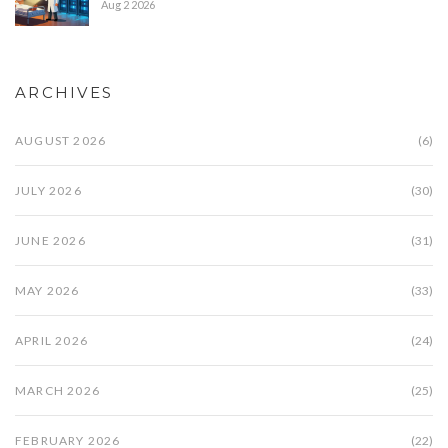
Aug 2 2026
ARCHIVES
AUGUST 2026
(6)
JULY 2026
(30)
JUNE 2026
(31)
MAY 2026
(33)
APRIL 2026
(24)
MARCH 2026
(25)
FEBRUARY 2026
(22)