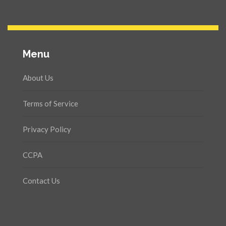
Menu
About Us
Terms of Service
Privacy Policy
CCPA
Contact Us