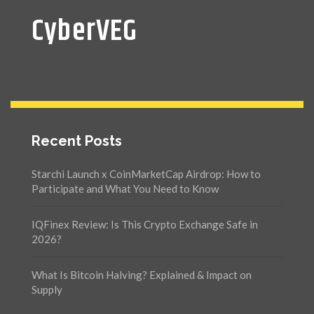
CyberVEG
Recent Posts
Starchi Launch x CoinMarketCap Airdrop: How to
Participate and What You Need to Know
IQFinex Review: Is This Crypto Exchange Safe in
2026?
What Is Bitcoin Halving? Explained & Impact on
Supply