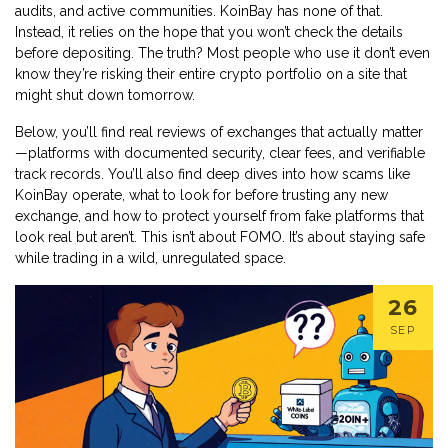
audits, and active communities. KoinBay has none of that.
Instead, it relies on the hope that you won’t check the details
before depositing. The truth? Most people who use it don’t even
know they’re risking their entire crypto portfolio on a site that
might shut down tomorrow.
Below, you’ll find real reviews of exchanges that actually matter
—platforms with documented security, clear fees, and verifiable
track records. You’ll also find deep dives into how scams like
KoinBay operate, what to look for before trusting any new
exchange, and how to protect yourself from fake platforms that
look real but aren’t. This isn’t about FOMO. It’s about staying safe
while trading in a wild, unregulated space.
26
SEP