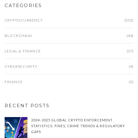
CATEGORIES
CRYPTOCURRENCY
(253)
BLOCKCHAIN
(44)
LEGAL & FINANCE
(37)
CYBERSECURITY
(4)
FINANCE
(2)
RECENT POSTS
2024-2025 GLOBAL CRYPTO ENFORCEMENT
STATISTICS: FINES, CRIME TRENDS & REGULATORY
GAPS