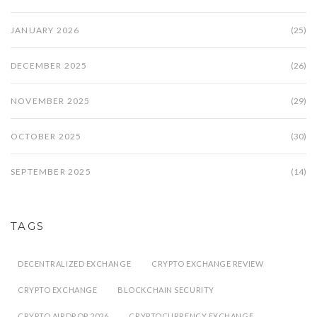
JANUARY 2026
(25)
DECEMBER 2025
(26)
NOVEMBER 2025
(29)
OCTOBER 2025
(30)
SEPTEMBER 2025
(14)
TAGS
DECENTRALIZED EXCHANGE
CRYPTO EXCHANGE REVIEW
CRYPTO EXCHANGE
BLOCKCHAIN SECURITY
CRYPTO AIRDROP 2026
CRYPTOCURRENCY EXCHANGE