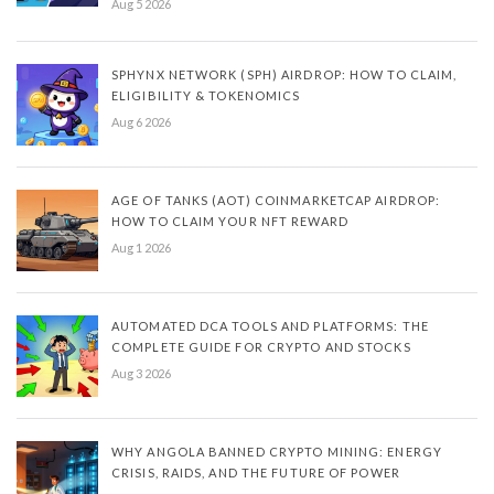
Aug 5 2026
SPHYNX NETWORK (SPH) AIRDROP: HOW TO CLAIM,
ELIGIBILITY & TOKENOMICS
Aug 6 2026
AGE OF TANKS (AOT) COINMARKETCAP AIRDROP:
HOW TO CLAIM YOUR NFT REWARD
Aug 1 2026
AUTOMATED DCA TOOLS AND PLATFORMS: THE
COMPLETE GUIDE FOR CRYPTO AND STOCKS
Aug 3 2026
WHY ANGOLA BANNED CRYPTO MINING: ENERGY
CRISIS, RAIDS, AND THE FUTURE OF POWER