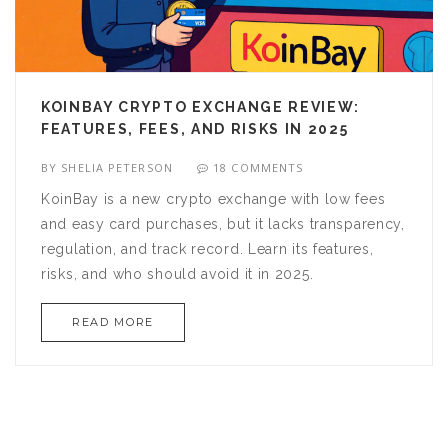
KOINBAY CRYPTO EXCHANGE REVIEW:
FEATURES, FEES, AND RISKS IN 2025
BY
SHELIA PETERSON
18 COMMENTS
KoinBay is a new crypto exchange with low fees
and easy card purchases, but it lacks transparency,
regulation, and track record. Learn its features,
risks, and who should avoid it in 2025.
READ MORE