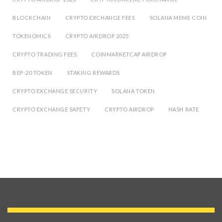
BLOCKCHAIN
CRYPTO EXCHANGE FEES
SOLANA MEME COIN
TOKENOMICS
CRYPTO AIRDROP 2025
CRYPTO TRADING FEES
COINMARKETCAP AIRDROP
BEP-20 TOKEN
STAKING REWARDS
CRYPTO EXCHANGE SECURITY
SOLANA TOKEN
CRYPTO EXCHANGE SAFETY
CRYPTO AIRDROP
HASH RATE