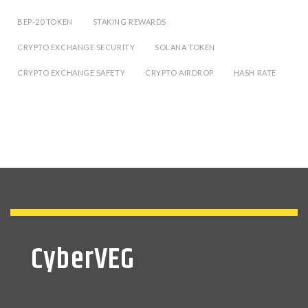
BEP-20 TOKEN
STAKING REWARDS
CRYPTO EXCHANGE SECURITY
SOLANA TOKEN
CRYPTO EXCHANGE SAFETY
CRYPTO AIRDROP
HASH RATE
CyberVEG