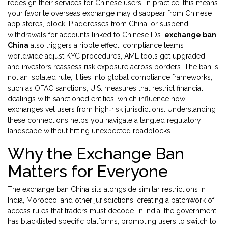
redesign their services for Chinese users. In practice, this means
your favorite overseas exchange may disappear from Chinese
app stores, block IP addresses from China, or suspend
withdrawals for accounts linked to Chinese IDs.
exchange ban
China
also triggers a ripple effect: compliance teams
worldwide adjust KYC procedures, AML tools get upgraded,
and investors reassess risk exposure across borders. The ban is
not an isolated rule; it ties into global compliance frameworks,
such as
OFAC sanctions
,
U.S. measures that restrict financial
dealings with sanctioned entities
, which influence how
exchanges vet users from high‑risk jurisdictions. Understanding
these connections helps you navigate a tangled regulatory
landscape without hitting unexpected roadblocks.
Why the Exchange Ban
Matters for Everyone
The exchange ban China sits alongside similar restrictions in
India, Morocco, and other jurisdictions, creating a patchwork of
access rules that traders must decode. In India, the government
has blacklisted specific platforms, prompting users to switch to