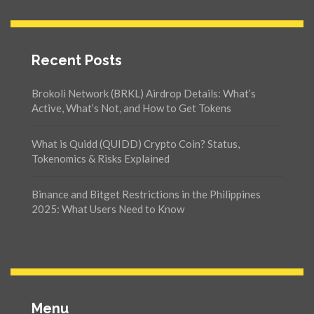
Recent Posts
Brokoli Network (BRKL) Airdrop Details: What’s
Active, What’s Not, and How to Get Tokens
What is Quidd (QUIDD) Crypto Coin? Status,
Tokenomics & Risks Explained
Binance and Bitget Restrictions in the Philippines
2025: What Users Need to Know
Menu