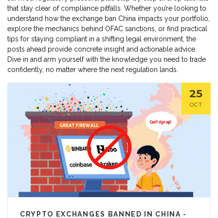
that stay clear of compliance pitfalls. Whether you’re looking to
understand how the exchange ban China impacts your portfolio,
explore the mechanics behind OFAC sanctions, or find practical
tips for staying compliant in a shifting legal environment, the
posts ahead provide concrete insight and actionable advice.
Dive in and arm yourself with the knowledge you need to trade
confidently, no matter where the next regulation lands.
25
OCT
CRYPTO EXCHANGES BANNED IN CHINA -