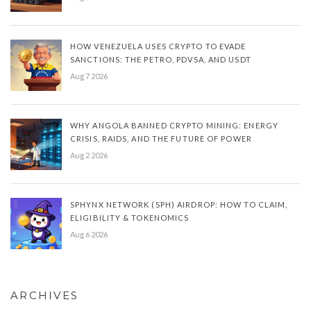
HOW VENEZUELA USES CRYPTO TO EVADE
SANCTIONS: THE PETRO, PDVSA, AND USDT
Aug 7 2026
WHY ANGOLA BANNED CRYPTO MINING: ENERGY
CRISIS, RAIDS, AND THE FUTURE OF POWER
Aug 2 2026
SPHYNX NETWORK (SPH) AIRDROP: HOW TO CLAIM,
ELIGIBILITY & TOKENOMICS
Aug 6 2026
ARCHIVES