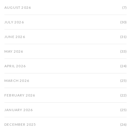
AUGUST 2026
(7)
JULY 2026
(30)
JUNE 2026
(31)
MAY 2026
(33)
APRIL 2026
(24)
MARCH 2026
(25)
FEBRUARY 2026
(22)
JANUARY 2026
(25)
DECEMBER 2025
(26)