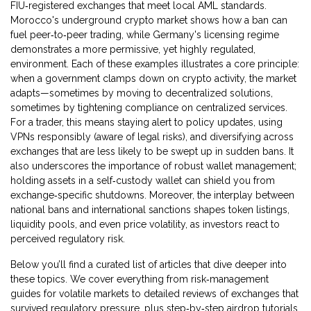
FIU‑registered exchanges that meet local AML standards.
Morocco's underground crypto market shows how a ban can
fuel peer‑to‑peer trading, while Germany's licensing regime
demonstrates a more permissive, yet highly regulated,
environment. Each of these examples illustrates a core principle:
when a government clamps down on crypto activity, the market
adapts—sometimes by moving to decentralized solutions,
sometimes by tightening compliance on centralized services.
For a trader, this means staying alert to policy updates, using
VPNs responsibly (aware of legal risks), and diversifying across
exchanges that are less likely to be swept up in sudden bans. It
also underscores the importance of robust wallet management;
holding assets in a self‑custody wallet can shield you from
exchange‑specific shutdowns. Moreover, the interplay between
national bans and international sanctions shapes token listings,
liquidity pools, and even price volatility, as investors react to
perceived regulatory risk.
Below you’ll find a curated list of articles that dive deeper into
these topics. We cover everything from risk‑management
guides for volatile markets to detailed reviews of exchanges that
survived regulatory pressure, plus step‑by‑step airdrop tutorials