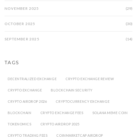
NOVEMBER 2025
(29)
OCTOBER 2025
(30)
SEPTEMBER 2025
(14)
TAGS
DECENTRALIZED EXCHANGE
CRYPTO EXCHANGE REVIEW
CRYPTO EXCHANGE
BLOCKCHAIN SECURITY
CRYPTO AIRDROP 2026
CRYPTOCURRENCY EXCHANGE
BLOCKCHAIN
CRYPTO EXCHANGE FEES
SOLANA MEME COIN
TOKENOMICS
CRYPTO AIRDROP 2025
CRYPTO TRADING FEES
COINMARKETCAP AIRDROP