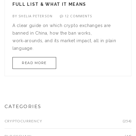
FULL LIST & WHAT IT MEANS
BY
SHELIA PETERSON
12 COMMENTS
A clear guide on which crypto exchanges are
banned in China, how the ban works,
work‑arounds, and its market impact, all in plain
language.
READ MORE
CATEGORIES
CRYPTOCURRENCY
(254)