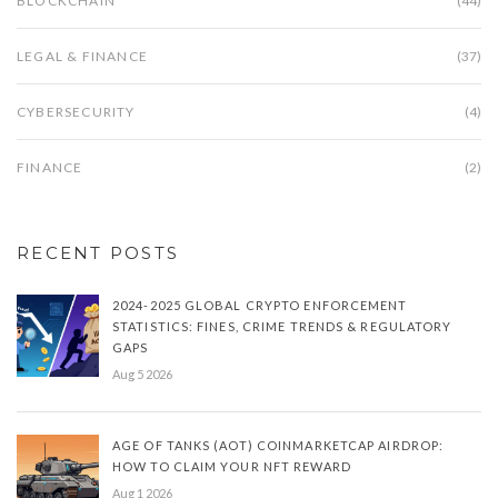
BLOCKCHAIN
(44)
LEGAL & FINANCE
(37)
CYBERSECURITY
(4)
FINANCE
(2)
RECENT POSTS
2024-2025 GLOBAL CRYPTO ENFORCEMENT
STATISTICS: FINES, CRIME TRENDS & REGULATORY
GAPS
Aug 5 2026
AGE OF TANKS (AOT) COINMARKETCAP AIRDROP:
HOW TO CLAIM YOUR NFT REWARD
Aug 1 2026