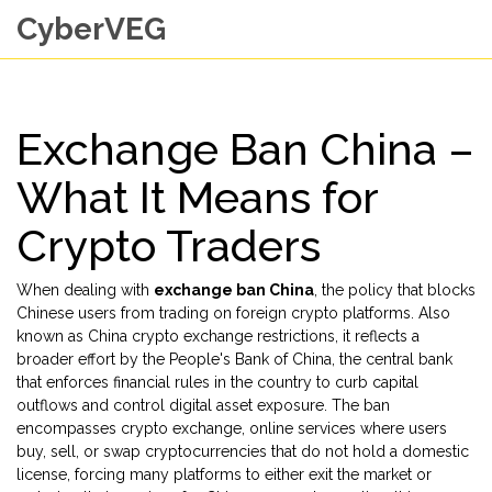
CyberVEG
Exchange Ban China –
What It Means for
Crypto Traders
When dealing with
exchange ban China
,
the policy that blocks
Chinese users from trading on foreign crypto platforms
. Also
known as
China crypto exchange restrictions
, it reflects a
broader effort by the
People's Bank of China
,
the central bank
that enforces financial rules in the country
to curb capital
outflows and control digital asset exposure. The ban
encompasses
crypto exchange
,
online services where users
buy, sell, or swap cryptocurrencies
that do not hold a domestic
license, forcing many platforms to either exit the market or