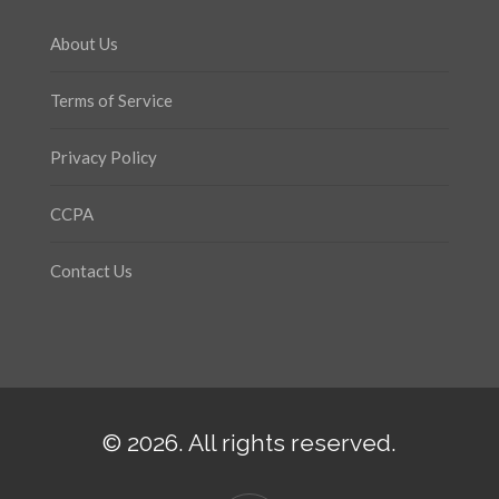
About Us
Terms of Service
Privacy Policy
CCPA
Contact Us
© 2026. All rights reserved.