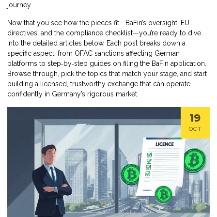
journey.
Now that you see how the pieces fit—BaFin’s oversight, EU
directives, and the compliance checklist—you’re ready to dive
into the detailed articles below. Each post breaks down a
specific aspect, from OFAC sanctions affecting German
platforms to step‑by‑step guides on filing the BaFin application.
Browse through, pick the topics that match your stage, and start
building a licensed, trustworthy exchange that can operate
confidently in Germany’s rigorous market.
19
OCT