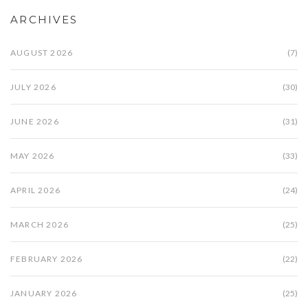
ARCHIVES
AUGUST 2026
(7)
JULY 2026
(30)
JUNE 2026
(31)
MAY 2026
(33)
APRIL 2026
(24)
MARCH 2026
(25)
FEBRUARY 2026
(22)
JANUARY 2026
(25)