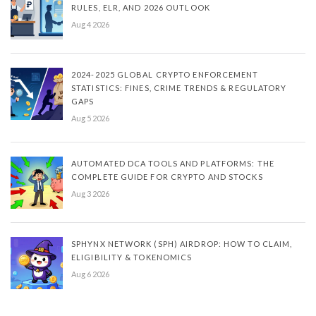
RULES, ELR, AND 2026 OUTLOOK
Aug 4 2026
2024-2025 GLOBAL CRYPTO ENFORCEMENT
STATISTICS: FINES, CRIME TRENDS & REGULATORY
GAPS
Aug 5 2026
AUTOMATED DCA TOOLS AND PLATFORMS: THE
COMPLETE GUIDE FOR CRYPTO AND STOCKS
Aug 3 2026
SPHYNX NETWORK (SPH) AIRDROP: HOW TO CLAIM,
ELIGIBILITY & TOKENOMICS
Aug 6 2026