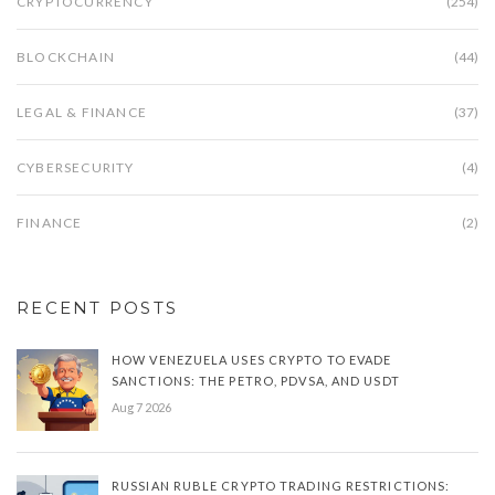
CRYPTOCURRENCY
(254)
BLOCKCHAIN
(44)
LEGAL & FINANCE
(37)
CYBERSECURITY
(4)
FINANCE
(2)
RECENT POSTS
HOW VENEZUELA USES CRYPTO TO EVADE
SANCTIONS: THE PETRO, PDVSA, AND USDT
Aug 7 2026
RUSSIAN RUBLE CRYPTO TRADING RESTRICTIONS: