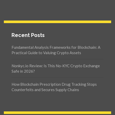
Recent Posts
Fundamental Analysis Frameworks for Blockchain: A
Practical Guide to Valuing Crypto Assets
Nonkyc.io Review: Is This No-KYC Crypto Exchange
Safe in 2026?
How Blockchain Prescription Drug Tracking Stops
Counterfeits and Secures Supply Chains