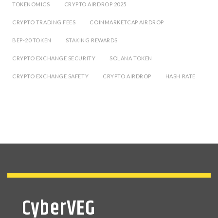
TOKENOMICS
CRYPTO AIRDROP 2025
CRYPTO TRADING FEES
COINMARKETCAP AIRDROP
BEP-20 TOKEN
STAKING REWARDS
CRYPTO EXCHANGE SECURITY
SOLANA TOKEN
CRYPTO EXCHANGE SAFETY
CRYPTO AIRDROP
HASH RATE
CyberVEG