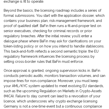
exchange is fit to operate.
Beyond the basics, the licensing roadmap includes a series of
formal submissions. You start with the application dossier, which
contains your business plan, risk‑management framework, and
proof of qualified staff. BaFin then runs a fit‑and‑proper test on
senior executives, checking for criminal records or prior
regulatory breaches. After the initial review, you’ll enter a
dialogue phase where BaFin may ask for clarifications on your
token‑listing policy or on how you intend to handle stablecoins.
This back‑and‑forth reflects a second semantic triple: the EU
regulatory framework influences the licensing process by
setting cross‑border rules that BaFin must enforce.
Once approval is granted, ongoing supervision kicks in. BaFin
conducts periodic audits, monitors transaction volumes, and can
impose fines for non‑compliance. Moreover, you must keep
your AML/KYC system updated to meet evolving EU standards,
such as the upcoming Regulation on Markets in Crypto‑Assets
(MiCA). Failure to stay current can lead to a revocation of your
licence, which underscores why crypto exchange licensing
Germany is not a one‑time event but a continuous compliance