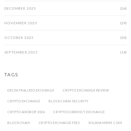
DECEMBER 2025
(26)
NOVEMBER 2025
(29)
OCTOBER 2025
(30)
SEPTEMBER 2025
(14)
TAGS
DECENTRALIZED EXCHANGE
CRYPTO EXCHANGE REVIEW
CRYPTO EXCHANGE
BLOCKCHAIN SECURITY
CRYPTO AIRDROP 2026
CRYPTOCURRENCY EXCHANGE
BLOCKCHAIN
CRYPTO EXCHANGE FEES
SOLANA MEME COIN