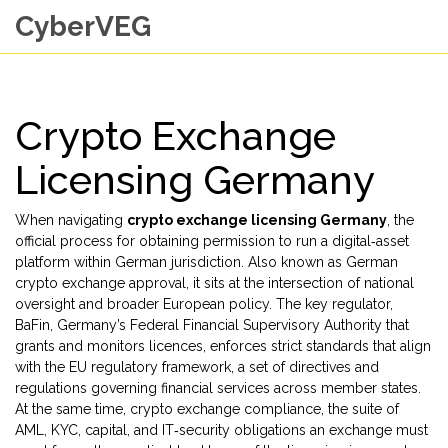
CyberVEG
Crypto Exchange
Licensing Germany
When navigating
crypto exchange licensing Germany
,
the
official process for obtaining permission to run a digital‑asset
platform within German jurisdiction
. Also known as
German
crypto exchange approval
, it sits at the intersection of national
oversight and broader European policy. The key regulator,
BaFin
,
Germany’s Federal Financial Supervisory Authority that
grants and monitors licences
, enforces strict standards that align
with the
EU regulatory framework
,
a set of directives and
regulations governing financial services across member states
.
At the same time,
crypto exchange compliance
,
the suite of
AML, KYC, capital, and IT‑security obligations an exchange must