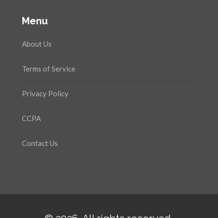
Menu
About Us
Terms of Service
Privacy Policy
CCPA
Contact Us