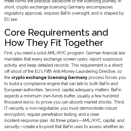
meet
forms the practical backbone of the licensing journey. In
short, crypto exchange licensing Germany encompasses
regulatory approval, requires BaFin oversight, and is shaped by
EU law.
Core Requirements and
How They Fit Together
First, you need a solid AML/KYC program. German financial law
mandates that every exchange screen users, report suspicious
activity, and keep detailed records. This requirement is a direct
off‑shoot of the EU's Fifth Anti‑Money‑Laundering Directive, so
the
crypto exchange licensing Germany
process forces you
to build a compliance engine that can talk to both BaFin and
European authorities. Second, capital adequacy matters: BaFin
expects a minimum own‑funds buffer, usually a few hundred
thousand euros, to prove you can absorb market shocks. Third,
IT‑security is non‑negotiable; you must demonstrate robust
encryption, regular penetration testing, and a clear
incident‑response plan. All three pillars—AML/KYC, capital, and
security—create a tri‑point that BaFin uses to assess whether an