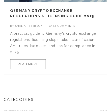
GERMANY CRYPTO EXCHANGE
REGULATIONS & LICENSING GUIDE 2025
BY
SHELIA PETERSON
13 COMMENTS
A practical guide to Germany's crypto exchange
regulations, licensing steps, token classification,
AML rules, tax duties, and tips for compliance in
2025.
READ MORE
CATEGORIES