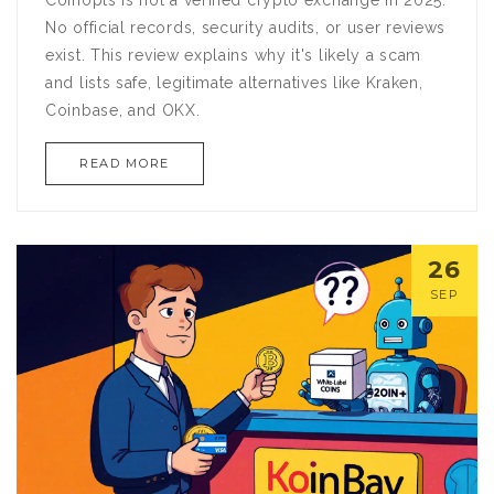
Coinopts is not a verified crypto exchange in 2025.
No official records, security audits, or user reviews
exist. This review explains why it's likely a scam
and lists safe, legitimate alternatives like Kraken,
Coinbase, and OKX.
READ MORE
26
SEP