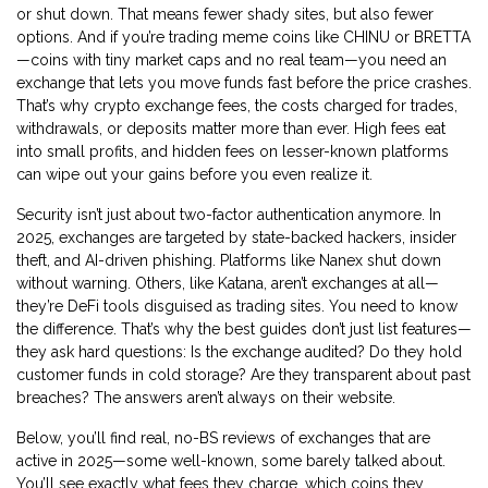
or shut down. That means fewer shady sites, but also fewer
options. And if you’re trading meme coins like CHINU or BRETTA
—coins with tiny market caps and no real team—you need an
exchange that lets you move funds fast before the price crashes.
That’s why
crypto exchange fees
,
the costs charged for trades,
withdrawals, or deposits
matter more than ever. High fees eat
into small profits, and hidden fees on lesser-known platforms
can wipe out your gains before you even realize it.
Security isn’t just about two-factor authentication anymore. In
2025, exchanges are targeted by state-backed hackers, insider
theft, and AI-driven phishing. Platforms like Nanex shut down
without warning. Others, like Katana, aren’t exchanges at all—
they’re DeFi tools disguised as trading sites. You need to know
the difference. That’s why the best guides don’t just list features—
they ask hard questions: Is the exchange audited? Do they hold
customer funds in cold storage? Are they transparent about past
breaches? The answers aren’t always on their website.
Below, you’ll find real, no-BS reviews of exchanges that are
active in 2025—some well-known, some barely talked about.
You’ll see exactly what fees they charge, which coins they