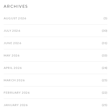
ARCHIVES
AUGUST 2026
(5)
JULY 2026
(30)
JUNE 2026
(31)
MAY 2026
(33)
APRIL 2026
(24)
MARCH 2026
(25)
FEBRUARY 2026
(22)
JANUARY 2026
(25)