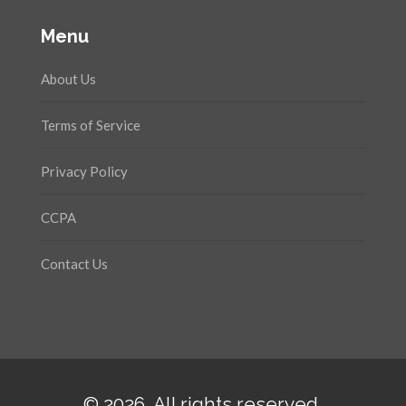
Menu
About Us
Terms of Service
Privacy Policy
CCPA
Contact Us
© 2026. All rights reserved.