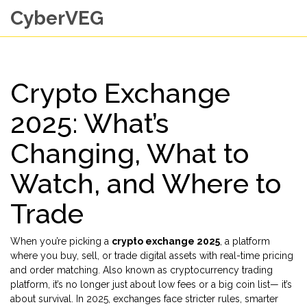
CyberVEG
Crypto Exchange
2025: What’s
Changing, What to
Watch, and Where to
Trade
When you’re picking a
crypto exchange 2025
,
a platform
where you buy, sell, or trade digital assets with real-time pricing
and order matching
. Also known as
cryptocurrency trading
platform
, it’s no longer just about low fees or a big coin list—
it’s
about survival. In 2025, exchanges face stricter rules, smarter