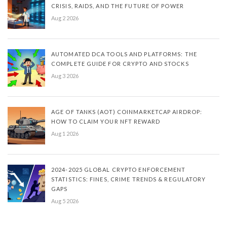
CRISIS, RAIDS, AND THE FUTURE OF POWER
Aug 2 2026
AUTOMATED DCA TOOLS AND PLATFORMS: THE
COMPLETE GUIDE FOR CRYPTO AND STOCKS
Aug 3 2026
AGE OF TANKS (AOT) COINMARKETCAP AIRDROP:
HOW TO CLAIM YOUR NFT REWARD
Aug 1 2026
2024-2025 GLOBAL CRYPTO ENFORCEMENT
STATISTICS: FINES, CRIME TRENDS & REGULATORY
GAPS
Aug 5 2026