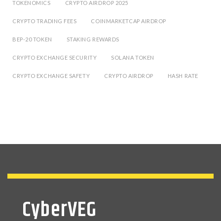
TOKENOMICS
CRYPTO AIRDROP 2025
CRYPTO TRADING FEES
COINMARKETCAP AIRDROP
BEP-20 TOKEN
STAKING REWARDS
CRYPTO EXCHANGE SECURITY
SOLANA TOKEN
CRYPTO EXCHANGE SAFETY
CRYPTO AIRDROP
HASH RATE
CyberVEG