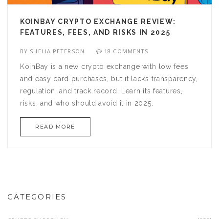
KOINBAY CRYPTO EXCHANGE REVIEW:
FEATURES, FEES, AND RISKS IN 2025
BY
SHELIA PETERSON
18 COMMENTS
KoinBay is a new crypto exchange with low fees
and easy card purchases, but it lacks transparency,
regulation, and track record. Learn its features,
risks, and who should avoid it in 2025.
READ MORE
CATEGORIES