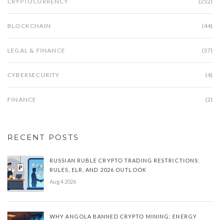
CRYPTOCURRENCY
(252)
BLOCKCHAIN
(44)
LEGAL & FINANCE
(37)
CYBERSECURITY
(4)
FINANCE
(2)
RECENT POSTS
RUSSIAN RUBLE CRYPTO TRADING RESTRICTIONS:
RULES, ELR, AND 2026 OUTLOOK
Aug 4 2026
WHY ANGOLA BANNED CRYPTO MINING: ENERGY