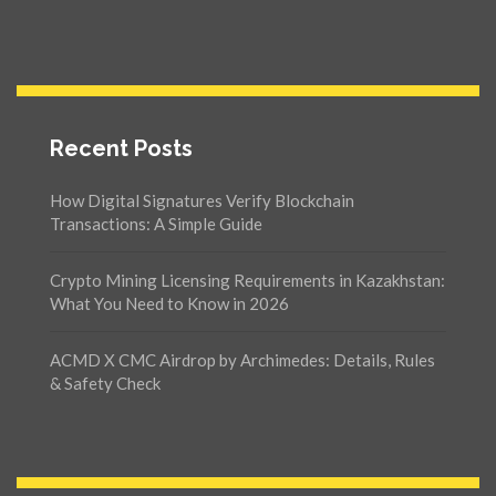
Recent Posts
How Digital Signatures Verify Blockchain
Transactions: A Simple Guide
Crypto Mining Licensing Requirements in Kazakhstan:
What You Need to Know in 2026
ACMD X CMC Airdrop by Archimedes: Details, Rules
& Safety Check