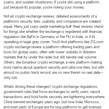
scams, and sudden shutdowns. If you’re still using a platform
just because it’s popular, you’re risking your money.
Not all
crypto exchange reviews
,
detailed assessments of a
platform’s security, fees, usability, and compliance
are created
equal. Many just copy-paste marketing fluff. Real reviews check
for things like whether the exchange is registered with financial
regulators like BaFin in Germany or the FIU in India, or if it’s
operating in legal gray zones. You’ll find platforms like
ZG.com
crypto exchange review
,
a platform offering trading pairs and
tools for global users, often with lower visibility in Western
markets
that fly under the radar but still handle real volume.
Others, like
Excalibur crypto exchange
,
a new platform making
bold claims about quantum security and ultra-low fees, but with
almost no public track record
, are so new there’s no real data—
only risk.
What’s driving these changes?
crypto exchange regulations
,
government rules that force exchanges to verify users, report
transactions, and hold funds securely
are tightening everywhere.
China banned exchanges years ago, but now India, Morocco,
and even parts of Europe are forcing platforms to get licenses