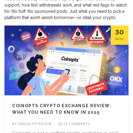
support, how fast withdrawals work, and what red flags to watch
for. No fluff. No sponsored posts. Just what you need to pick a
platform that won’t vanish tomorrow—or steal your crypto.
30
NOV
COINOPTS CRYPTO EXCHANGE REVIEW:
WHAT YOU NEED TO KNOW IN 2025
BY
SHELIA PETERSON
15 COMMENTS