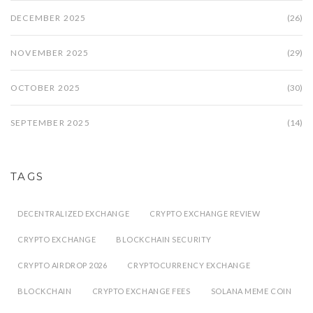
DECEMBER 2025
(26)
NOVEMBER 2025
(29)
OCTOBER 2025
(30)
SEPTEMBER 2025
(14)
TAGS
DECENTRALIZED EXCHANGE
CRYPTO EXCHANGE REVIEW
CRYPTO EXCHANGE
BLOCKCHAIN SECURITY
CRYPTO AIRDROP 2026
CRYPTOCURRENCY EXCHANGE
BLOCKCHAIN
CRYPTO EXCHANGE FEES
SOLANA MEME COIN