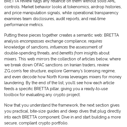
BRETTA review flags any reliance on them without solid AML
controls. Market behavior looks at tokenomics, airdrop histories,
and price manipulation signals, while operational transparency
examines team disclosures, audit reports, and real‑time
performance metrics.
Putting these pieces together creates a semantic web: BRETTA
analysis
encompasses
exchange compliance,
requires
knowledge of sanctions,
influences
the assessment of
double‑spending threats, and
benefits from
insights about
mixers. This web mirrors the collection of articles below, where
we break down OFAC sanctions on Iranian traders, review
ZG.com’s fee structure, explore Germany’s licensing regime,
and even decode how North Korea leverages mixers for money
laundering. By the end of the list, you’ll see how each article
feeds a specific BRETTA pillar, giving you a ready‑to‑use
toolbox for evaluating any crypto project.
Now that you understand the framework, the next section gives
you practical, bite‑size guides and deep dives that plug directly
into each BRETTA component. Dive in and start building a more
secure, compliant crypto portfolio.