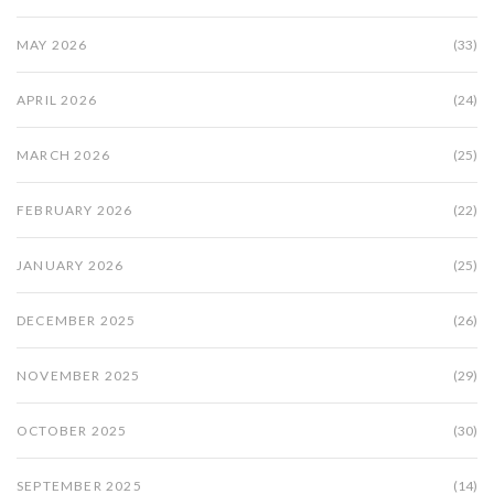
MAY 2026
(33)
APRIL 2026
(24)
MARCH 2026
(25)
FEBRUARY 2026
(22)
JANUARY 2026
(25)
DECEMBER 2025
(26)
NOVEMBER 2025
(29)
OCTOBER 2025
(30)
SEPTEMBER 2025
(14)