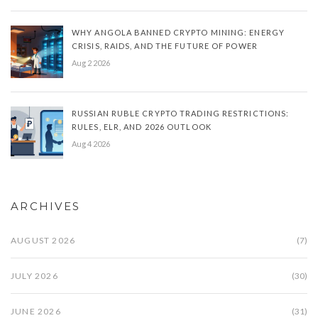
WHY ANGOLA BANNED CRYPTO MINING: ENERGY
CRISIS, RAIDS, AND THE FUTURE OF POWER
Aug 2 2026
RUSSIAN RUBLE CRYPTO TRADING RESTRICTIONS:
RULES, ELR, AND 2026 OUTLOOK
Aug 4 2026
ARCHIVES
AUGUST 2026
(7)
JULY 2026
(30)
JUNE 2026
(31)