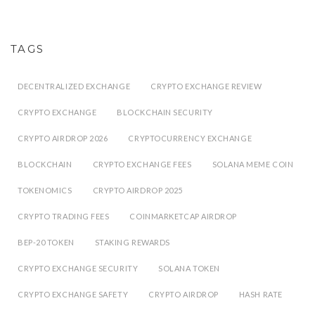
TAGS
DECENTRALIZED EXCHANGE
CRYPTO EXCHANGE REVIEW
CRYPTO EXCHANGE
BLOCKCHAIN SECURITY
CRYPTO AIRDROP 2026
CRYPTOCURRENCY EXCHANGE
BLOCKCHAIN
CRYPTO EXCHANGE FEES
SOLANA MEME COIN
TOKENOMICS
CRYPTO AIRDROP 2025
CRYPTO TRADING FEES
COINMARKETCAP AIRDROP
BEP-20 TOKEN
STAKING REWARDS
CRYPTO EXCHANGE SECURITY
SOLANA TOKEN
CRYPTO EXCHANGE SAFETY
CRYPTO AIRDROP
HASH RATE