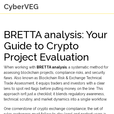
CyberVEG
BRETTA analysis: Your
Guide to Crypto
Project Evaluation
When working with
BRETTA analysis
,
a systematic method for
assessing blockchain projects, compliance risks, and security
flaws
. Also known as
Blockchain Risk & Exchange Technical
Trade Assessment
, it equips traders and investors with a clear
lens to spot red flags before putting money on the line.
This
approach isn’t just a checklist; it blends regulatory awareness,
technical scrutiny, and market dynamics into a single workflow.
One cornerstone of
crypto exchange compliance
,
the set of