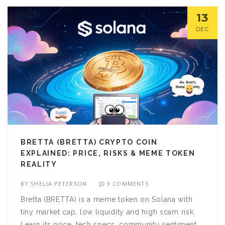
13
DEC
BRETTA (BRETTA) CRYPTO COIN
EXPLAINED: PRICE, RISKS & MEME TOKEN
REALITY
BY
SHELIA PETERSON
9 COMMENTS
Bretta (BRETTA) is a meme token on Solana with
tiny market cap, low liquidity and high scam risk.
Learn its price, tech specs, community sentiment