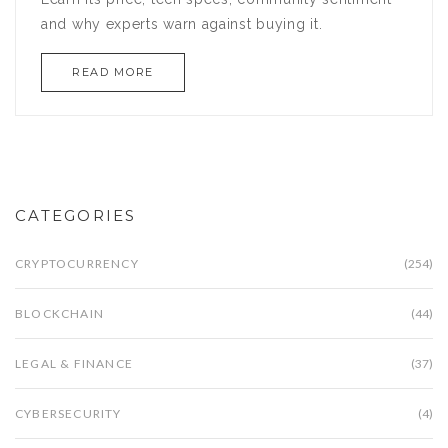
and why experts warn against buying it.
READ MORE
CATEGORIES
CRYPTOCURRENCY
(254)
BLOCKCHAIN
(44)
LEGAL & FINANCE
(37)
CYBERSECURITY
(4)