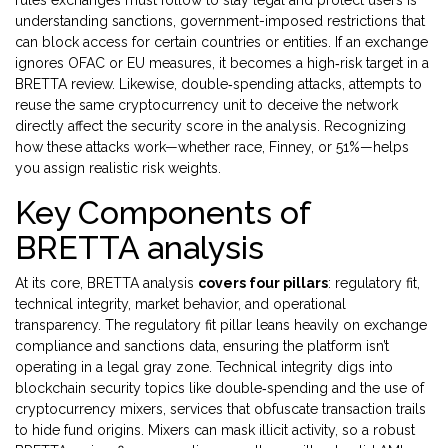
rules exchanges must follow to stay legal and protect users
is
understanding
sanctions
,
government-imposed restrictions that
can block access for certain countries or entities
. If an exchange
ignores OFAC or EU measures, it becomes a high‑risk target in a
BRETTA review. Likewise,
double‑spending attacks
,
attempts to
reuse the same cryptocurrency unit to deceive the network
directly affect the security score in the analysis. Recognizing
how these attacks work—whether race, Finney, or 51%—helps
you assign realistic risk weights.
Key Components of
BRETTA analysis
At its core, BRETTA analysis
covers four pillars
: regulatory fit,
technical integrity, market behavior, and operational
transparency. The regulatory fit pillar leans heavily on exchange
compliance and sanctions data, ensuring the platform isn’t
operating in a legal gray zone. Technical integrity digs into
blockchain security topics like double‑spending and the use of
cryptocurrency mixers
,
services that obfuscate transaction trails
to hide fund origins
. Mixers can mask illicit activity, so a robust