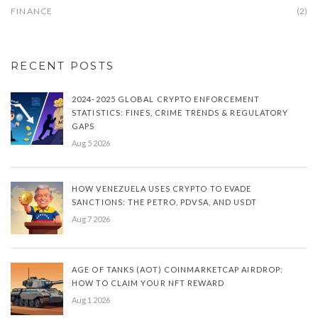
FINANCE
(2)
RECENT POSTS
2024-2025 GLOBAL CRYPTO ENFORCEMENT
STATISTICS: FINES, CRIME TRENDS & REGULATORY
GAPS
Aug 5 2026
HOW VENEZUELA USES CRYPTO TO EVADE
SANCTIONS: THE PETRO, PDVSA, AND USDT
Aug 7 2026
AGE OF TANKS (AOT) COINMARKETCAP AIRDROP:
HOW TO CLAIM YOUR NFT REWARD
Aug 1 2026