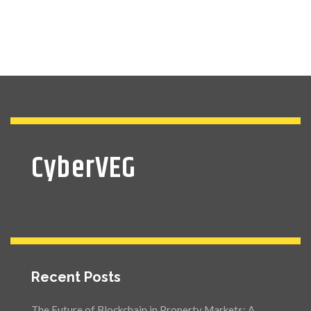
CyberVEG
Recent Posts
The Future of Blockchain in Property Markets: A