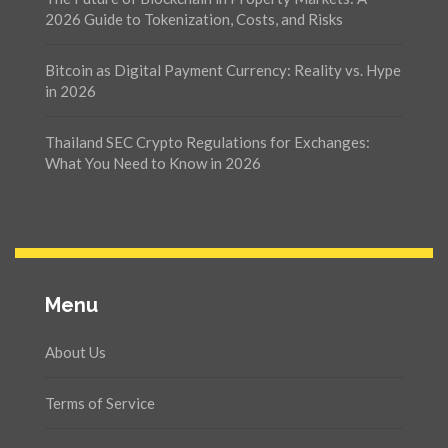
2026 Guide to Tokenization, Costs, and Risks
Bitcoin as Digital Payment Currency: Reality vs. Hype
in 2026
Thailand SEC Crypto Regulations for Exchanges:
What You Need to Know in 2026
Menu
About Us
Terms of Service