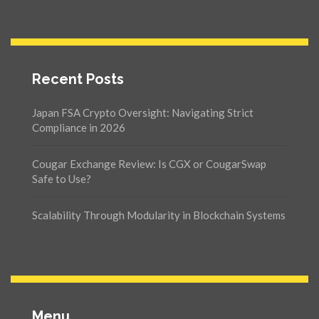
Recent Posts
Japan FSA Crypto Oversight: Navigating Strict
Compliance in 2026
Cougar Exchange Review: Is CGX or CougarSwap
Safe to Use?
Scalability Through Modularity in Blockchain Systems
Menu