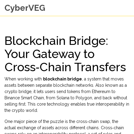
CyberVEG
Blockchain Bridge:
Your Gateway to
Cross‑Chain Transfers
When working with
blockchain bridge
,
a system that moves
assets between separate blockchain networks
. Also known as a
crypto bridge
, it lets users send tokens from Ethereum to
Binance Smart Chain, from Solana to Polygon, and back without
selling first. This core technology enables true interoperability in
the crypto world.
One major piece of the puzzle is the
cross‑chain swap
,
the
actual exchange of assets across different chains
. Cross‑chain