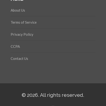
About Us
Terms of Service
Privacy Policy
CCPA
Contact Us
© 2026. All rights reserved.