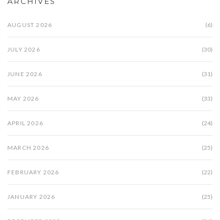
ARCHIVES
AUGUST 2026
(6)
JULY 2026
(30)
JUNE 2026
(31)
MAY 2026
(33)
APRIL 2026
(24)
MARCH 2026
(25)
FEBRUARY 2026
(22)
JANUARY 2026
(25)