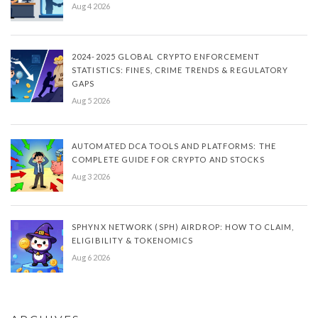
Aug 4 2026
2024-2025 GLOBAL CRYPTO ENFORCEMENT
STATISTICS: FINES, CRIME TRENDS & REGULATORY
GAPS
Aug 5 2026
AUTOMATED DCA TOOLS AND PLATFORMS: THE
COMPLETE GUIDE FOR CRYPTO AND STOCKS
Aug 3 2026
SPHYNX NETWORK (SPH) AIRDROP: HOW TO CLAIM,
ELIGIBILITY & TOKENOMICS
Aug 6 2026