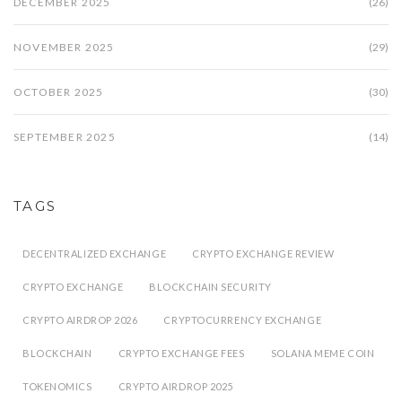
DECEMBER 2025
(26)
NOVEMBER 2025
(29)
OCTOBER 2025
(30)
SEPTEMBER 2025
(14)
TAGS
DECENTRALIZED EXCHANGE
CRYPTO EXCHANGE REVIEW
CRYPTO EXCHANGE
BLOCKCHAIN SECURITY
CRYPTO AIRDROP 2026
CRYPTOCURRENCY EXCHANGE
BLOCKCHAIN
CRYPTO EXCHANGE FEES
SOLANA MEME COIN
TOKENOMICS
CRYPTO AIRDROP 2025