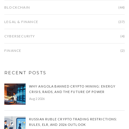
BLOCKCHAIN
(44)
LEGAL & FINANCE
(37)
CYBERSECURITY
(4)
FINANCE
(2)
RECENT POSTS
WHY ANGOLA BANNED CRYPTO MINING: ENERGY
CRISIS, RAIDS, AND THE FUTURE OF POWER
Aug 2 2026
RUSSIAN RUBLE CRYPTO TRADING RESTRICTIONS:
RULES, ELR, AND 2026 OUTLOOK