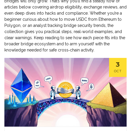
bridges will only grow. That’s why you’ll find a steady flow of
articles below covering airdrop eligibility, exchange reviews, and
even deep dives into hacks and compliance. Whether you’re a
beginner curious about how to move USDC from Ethereum to
Polygon, or an analyst tracking bridge security trends, the
collection gives you practical steps, real‑world examples, and
clear warnings. Keep reading to see how each piece fits into the
broader bridge ecosystem and to arm yourself with the
knowledge needed for safe cross‑chain activity.
3
OCT