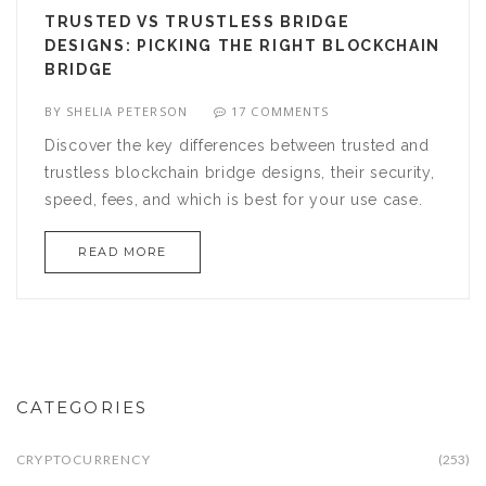
TRUSTED VS TRUSTLESS BRIDGE
DESIGNS: PICKING THE RIGHT BLOCKCHAIN
BRIDGE
BY
SHELIA PETERSON
17 COMMENTS
Discover the key differences between trusted and
trustless blockchain bridge designs, their security,
speed, fees, and which is best for your use case.
READ MORE
CATEGORIES
CRYPTOCURRENCY
(253)