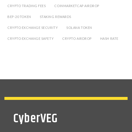
CRYPTO TRADING FEES
COINMARKETCAP AIRDROP
BEP-20 TOKEN
STAKING REWARDS
CRYPTO EXCHANGE SECURITY
SOLANA TOKEN
CRYPTO EXCHANGE SAFETY
CRYPTO AIRDROP
HASH RATE
CyberVEG