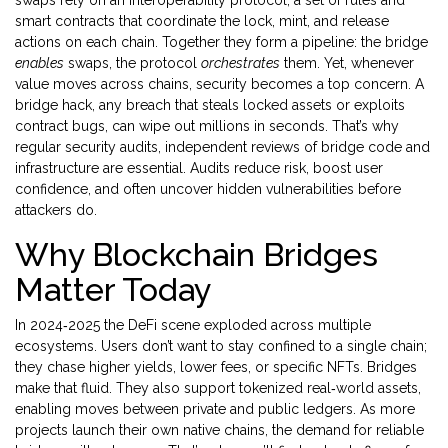
swaps rely on an
interoperability protocol
,
a set of rules and
smart contracts that coordinate the lock, mint, and release
actions on each chain
. Together they form a pipeline: the bridge
enables
swaps, the protocol
orchestrates
them. Yet, whenever
value moves across chains, security becomes a top concern. A
bridge hack
,
any breach that steals locked assets or exploits
contract bugs
, can wipe out millions in seconds. That’s why
regular
security audits
,
independent reviews of bridge code and
infrastructure
are essential. Audits reduce risk, boost user
confidence, and often uncover hidden vulnerabilities before
attackers do.
Why Blockchain Bridges
Matter Today
In 2024‑2025 the DeFi scene exploded across multiple
ecosystems. Users don’t want to stay confined to a single chain;
they chase higher yields, lower fees, or specific NFTs. Bridges
make that fluid. They also support tokenized real‑world assets,
enabling moves between private and public ledgers. As more
projects launch their own native chains, the demand for reliable