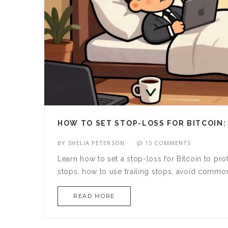
HOW TO SET STOP-LOSS FOR BITCOIN:
BY
SHELIA PETERSON
15 COMMENTS
Learn how to set a stop-loss for Bitcoin to pr
stops, how to use trailing stops, avoid commo
READ MORE