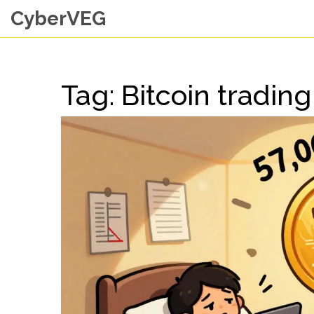
CyberVEG
Tag: Bitcoin trading