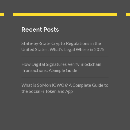
Recent Posts
State-by-State Crypto Regulations in the
United States: What’s Legal Where in 2025
How Digital Signatures Verify Blockchain
Transactions: A Simple Guide
What is SoMon (OWO)? A Complete Guide to
the SocialFi Token and App