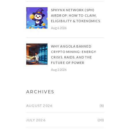
SPHYNX NETWORK (SPH)
AIRDROP: HOW TO CLAIM,
ELIGIBILITY & TOKENOMICS
Aug 6 2026
WHY ANGOLA BANNED
CRYPTO MINING: ENERGY
CRISIS, RAIDS, AND THE
FUTURE OF POWER
Aug 2 2026
ARCHIVES
AUGUST 2026
(8)
JULY 2026
(30)