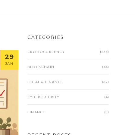
CATEGORIES
CRYPTOCURRENCY
(254)
29
JAN
BLOCKCHAIN
(44)
LEGAL & FINANCE
(37)
CYBERSECURITY
(4)
FINANCE
(3)