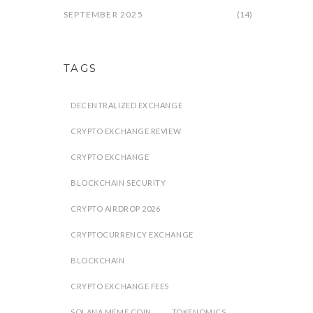
SEPTEMBER 2025
(14)
TAGS
DECENTRALIZED EXCHANGE
CRYPTO EXCHANGE REVIEW
CRYPTO EXCHANGE
BLOCKCHAIN SECURITY
CRYPTO AIRDROP 2026
CRYPTOCURRENCY EXCHANGE
BLOCKCHAIN
CRYPTO EXCHANGE FEES
SOLANA MEME COIN
TOKENOMICS