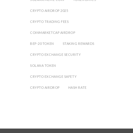
CRYPTO AIRDROP 2025
CRYPTO TRADING FEES
COINMARKETCAP AIRDROP
BEP-20 TOKEN
STAKING REWARDS
CRYPTO EXCHANGE SECURITY
SOLANA TOKEN
CRYPTO EXCHANGE SAFETY
CRYPTO AIRDROP
HASH RATE