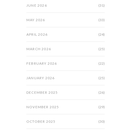
JUNE 2026
(31)
MAY 2026
(33)
APRIL 2026
(24)
MARCH 2026
(25)
FEBRUARY 2026
(22)
JANUARY 2026
(25)
DECEMBER 2025
(26)
NOVEMBER 2025
(29)
OCTOBER 2025
(30)