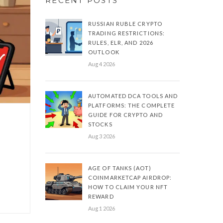
RECENT POSTS
RUSSIAN RUBLE CRYPTO
TRADING RESTRICTIONS:
RULES, ELR, AND 2026
OUTLOOK
Aug 4 2026
AUTOMATED DCA TOOLS AND
PLATFORMS: THE COMPLETE
GUIDE FOR CRYPTO AND
STOCKS
Aug 3 2026
e
AGE OF TANKS (AOT)
COINMARKETCAP AIRDROP:
HOW TO CLAIM YOUR NFT
REWARD
Aug 1 2026