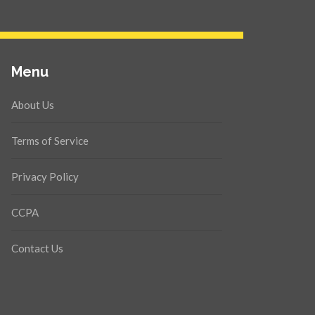
Menu
About Us
Terms of Service
Privacy Policy
CCPA
Contact Us