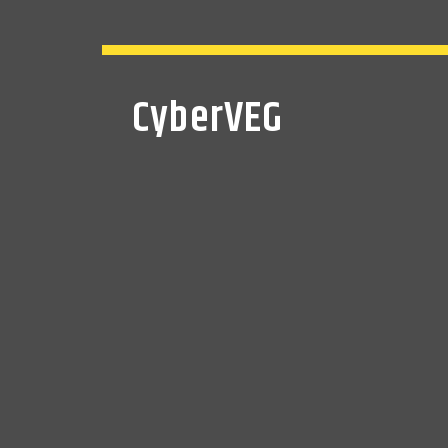
CyberVEG