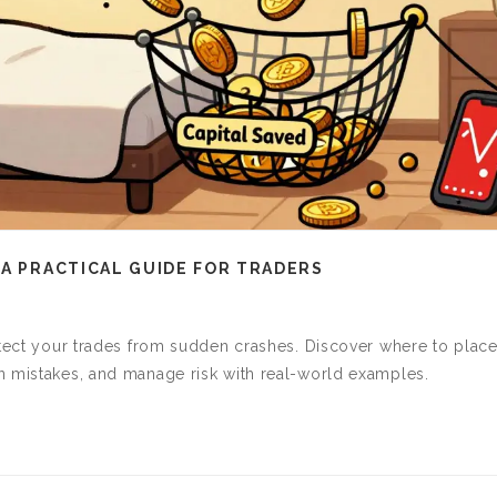
 A PRACTICAL GUIDE FOR TRADERS
otect your trades from sudden crashes. Discover where to plac
n mistakes, and manage risk with real-world examples.