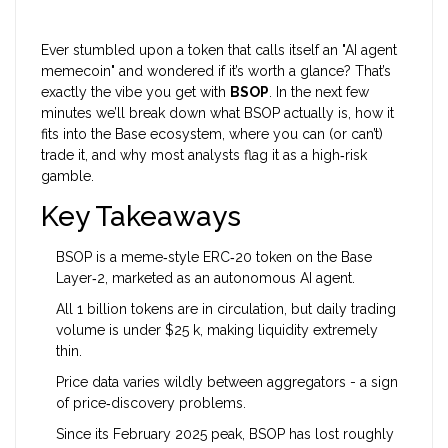
Ever stumbled upon a token that calls itself an "AI agent
memecoin" and wondered if it’s worth a glance? That’s
exactly the vibe you get with
BSOP
. In the next few
minutes we’ll break down what BSOP actually is, how it
fits into the Base ecosystem, where you can (or can’t)
trade it, and why most analysts flag it as a high‑risk
gamble.
Key Takeaways
BSOP is a meme‑style ERC‑20 token on the Base
Layer‑2, marketed as an autonomous AI agent.
All 1 billion tokens are in circulation, but daily trading
volume is under $25 k, making liquidity extremely
thin.
Price data varies wildly between aggregators - a sign
of price‑discovery problems.
Since its February 2025 peak, BSOP has lost roughly