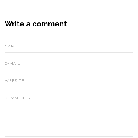
Write a comment