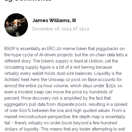
James Williams, III
December 16, 2024 AT 19:12
BSOP is essentially an ERC‑20 meme token that piggybacks on
the hype cycle of AI‑driven projects, but the on‑chain data tells a
different story. The token’s supply is fixed at 1 billion, yet the
circulating supply figure is a bit of a red herring because
virtually every wallet holds dust‑size balances. Liquidity is the
Achilles’ heel here; the Uniswap v2 pool on Base accounts for
almost the entire 24‑hour volume, which stays under $25 k, so
even a modest swap can move the price by hundreds of
percent. Price‑discovery risk is amplified by the fact that
aggregators pull data from disparate pools, resulting in a spread
of over 600 % between the low and high quoted values. From a
market microstructure perspective, the depth map is essentially
flat – there’s virtually no order‑book beyond a few hundred
dollars of liquidity. This means that any trader attempting to exit