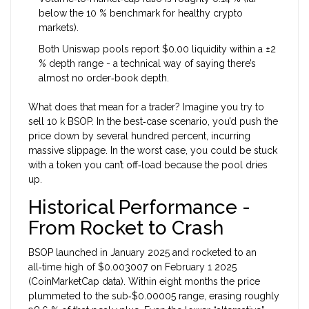
below the 10 % benchmark for healthy crypto
markets).
Both Uniswap pools report $0.00 liquidity within a ±2
% depth range - a technical way of saying there’s
almost no order‑book depth.
What does that mean for a trader? Imagine you try to
sell 10 k BSOP. In the best‑case scenario, you’d push the
price down by several hundred percent, incurring
massive slippage. In the worst case, you could be stuck
with a token you can’t off‑load because the pool dries
up.
Historical Performance -
From Rocket to Crash
BSOP launched in January 2025 and rocketed to an
all‑time high of $0.003007 on February 1 2025
(CoinMarketCap data). Within eight months the price
plummeted to the sub‑$0.00005 range, erasing roughly