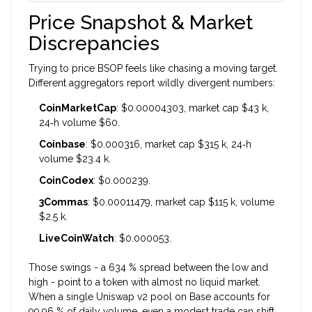
Price Snapshot & Market
Discrepancies
Trying to price BSOP feels like chasing a moving target.
Different aggregators report wildly divergent numbers:
CoinMarketCap
: $0.00004303, market cap $43 k,
24‑h volume $60.
Coinbase
: $0.000316, market cap $315 k, 24‑h
volume $23.4 k.
CoinCodex
: $0.000239.
3Commas
: $0.00011479, market cap $115 k, volume
$2.5 k.
LiveCoinWatch
: $0.000053.
Those swings - a 634 % spread between the low and
high - point to a token with almost no liquid market.
When a single Uniswap v2 pool on Base accounts for
99.96 % of daily volume, even a modest trade can shift