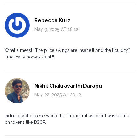
Rebecca Kurz
May 9, 2025 AT 18:12
What a mess!!! The price swings are insane!!! And the liquidity?
Practically non‑existent!!!
Nikhil Chakravarthi Darapu
May 22, 2025 AT 20:12
India’s crypto scene would be stronger if we didn’t waste time
on tokens like BSOP.