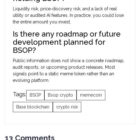
Liquidity risk, price‑discovery risk, and a lack of real
utility or audited AI features. In practice, you could lose
the entire amount you invest.
Is there any roadmap or future
development planned for
BSOP?
Public information does not show a concrete roadmap,
audit reports, or upcoming product releases. Most
signals point to a static meme token rather than an
evolving platform.
Tags:
BSOP
Bsop crypto
memecoin
Base blockchain
crypto risk
13 Comments