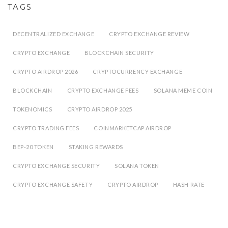
TAGS
DECENTRALIZED EXCHANGE
CRYPTO EXCHANGE REVIEW
CRYPTO EXCHANGE
BLOCKCHAIN SECURITY
CRYPTO AIRDROP 2026
CRYPTOCURRENCY EXCHANGE
BLOCKCHAIN
CRYPTO EXCHANGE FEES
SOLANA MEME COIN
TOKENOMICS
CRYPTO AIRDROP 2025
CRYPTO TRADING FEES
COINMARKETCAP AIRDROP
BEP-20 TOKEN
STAKING REWARDS
CRYPTO EXCHANGE SECURITY
SOLANA TOKEN
CRYPTO EXCHANGE SAFETY
CRYPTO AIRDROP
HASH RATE