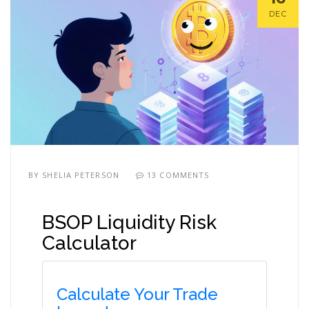
DEC
BY
SHELIA PETERSON
13 COMMENTS
BSOP Liquidity Risk
Calculator
Calculate Your Trade