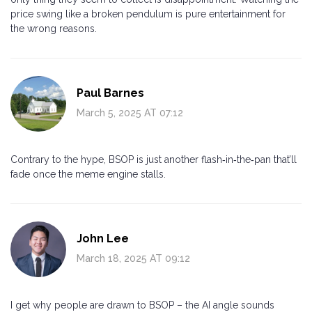
price swing like a broken pendulum is pure entertainment for
the wrong reasons.
Paul Barnes
March 5, 2025 AT 07:12
Contrary to the hype, BSOP is just another flash‑in‑the‑pan that’ll
fade once the meme engine stalls.
John Lee
March 18, 2025 AT 09:12
I get why people are drawn to BSOP – the AI angle sounds