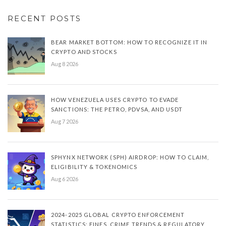
RECENT POSTS
BEAR MARKET BOTTOM: HOW TO RECOGNIZE IT IN
CRYPTO AND STOCKS
Aug 8 2026
HOW VENEZUELA USES CRYPTO TO EVADE
SANCTIONS: THE PETRO, PDVSA, AND USDT
Aug 7 2026
SPHYNX NETWORK (SPH) AIRDROP: HOW TO CLAIM,
ELIGIBILITY & TOKENOMICS
Aug 6 2026
2024-2025 GLOBAL CRYPTO ENFORCEMENT
STATISTICS: FINES, CRIME TRENDS & REGULATORY