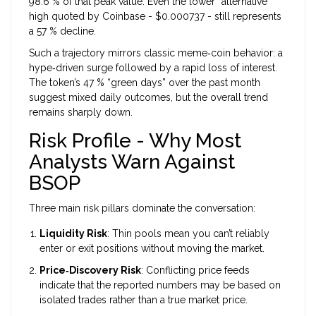
98.6 % of that peak value. Even the lower “alternative”
high quoted by Coinbase - $0.000737 - still represents
a 57 % decline.
Such a trajectory mirrors classic meme‑coin behavior: a
hype‑driven surge followed by a rapid loss of interest.
The token’s 47 % “green days” over the past month
suggest mixed daily outcomes, but the overall trend
remains sharply down.
Risk Profile - Why Most
Analysts Warn Against
BSOP
Three main risk pillars dominate the conversation:
Liquidity Risk
: Thin pools mean you can’t reliably
enter or exit positions without moving the market.
Price‑Discovery Risk
: Conflicting price feeds
indicate that the reported numbers may be based on
isolated trades rather than a true market price.