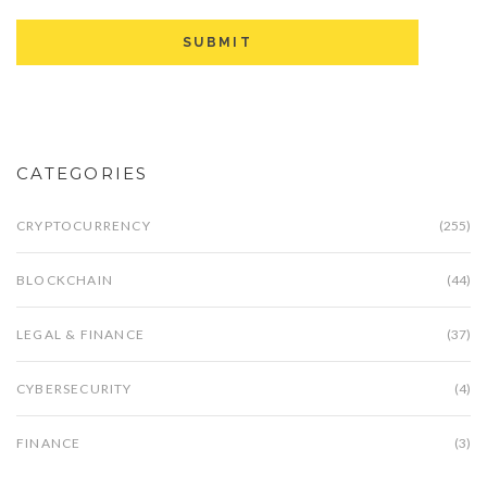
CATEGORIES
CRYPTOCURRENCY
(255)
BLOCKCHAIN
(44)
LEGAL & FINANCE
(37)
CYBERSECURITY
(4)
FINANCE
(3)