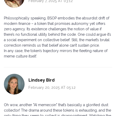
February 7, 2025 AT 03:12
Philosophically speaking, BSOP embodies the absurdist drift of
modern finance – a token that promises autonomy yet offers
zero agency. Its existence challenges the notion of value if
there’s no functional utility behind the code. One could argue it’s
a social experiment on collective belief. Still, the market’s brutal
correction reminds us that belief alone can’t sustain price.
In any case, the token’s trajectory mirrors the fleeting nature of
meme culture itself.
Lindsey Bird
February 20, 2025 AT 05:12
Oh wow, another "AI memecoin" that’s basically a glorified dust
collector! The drama around these tokens is exhausting, and the
only thing they seem to collect is disappointment. Watching the