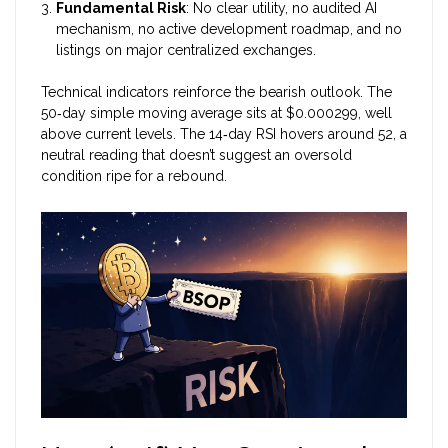
Fundamental Risk
: No clear utility, no audited AI
mechanism, no active development roadmap, and no
listings on major centralized exchanges.
Technical indicators reinforce the bearish outlook. The
50‑day simple moving average sits at $0.000299, well
above current levels. The 14‑day RSI hovers around 52, a
neutral reading that doesn’t suggest an oversold
condition ripe for a rebound.