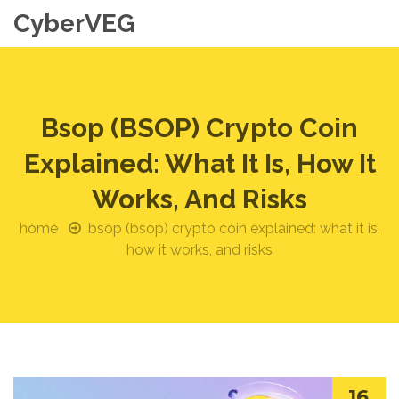
CyberVEG
Bsop (BSOP) Crypto Coin
Explained: What It Is, How It
Works, And Risks
home
bsop (bsop) crypto coin explained: what it is,
how it works, and risks
16