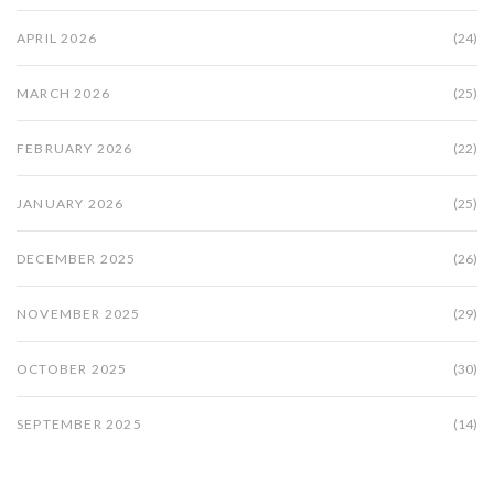
APRIL 2026
(24)
MARCH 2026
(25)
FEBRUARY 2026
(22)
JANUARY 2026
(25)
DECEMBER 2025
(26)
NOVEMBER 2025
(29)
OCTOBER 2025
(30)
SEPTEMBER 2025
(14)