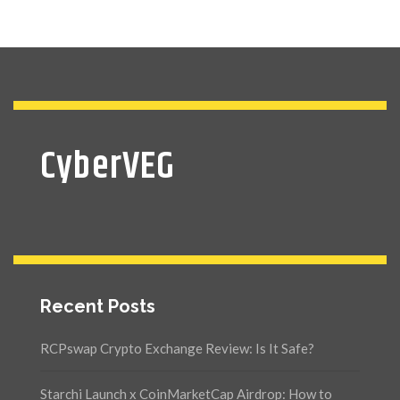
CyberVEG
Recent Posts
RCPswap Crypto Exchange Review: Is It Safe?
Starchi Launch x CoinMarketCap Airdrop: How to