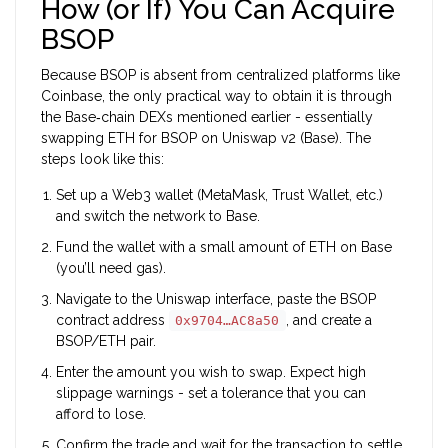
How (or If) You Can Acquire
BSOP
Because BSOP is absent from centralized platforms like
Coinbase, the only practical way to obtain it is through
the Base‑chain DEXs mentioned earlier - essentially
swapping ETH for BSOP on Uniswap v2 (Base). The
steps look like this:
Set up a Web3 wallet (MetaMask, Trust Wallet, etc.)
and switch the network to Base.
Fund the wallet with a small amount of ETH on Base
(you’ll need gas).
Navigate to the Uniswap interface, paste the BSOP
contract address
, and create a
0x9704…AC8a50
BSOP/ETH pair.
Enter the amount you wish to swap. Expect high
slippage warnings - set a tolerance that you can
afford to lose.
Confirm the trade and wait for the transaction to settle.