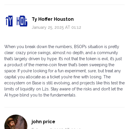
Ty Hoffer Houston
January 25, 2025 AT 01:12
When you break down the numbers, BSOP’s situation is pretty
clear: crazy price swings, almost no depth, and a community
that’s largely driven by hype. It’s not that the token is evil, it’s just
a product of the meme‑coin fever that’s been sweeping the
space. If you’re looking for a fun experiment, sure, but treat any
capital you allocate as a ticket you’re fine with losing. The
ecosystem on Base is still evolving, and projects like this test the
limits of liquidity on L2s. Stay aware of the risks and don’t let the
AI hype blind you to the fundamentals.
john price