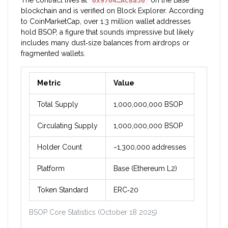
The contract lives at
on the Base
0x9704…AC8a50
blockchain and is verified on Block Explorer. According
to CoinMarketCap, over 1.3 million wallet addresses
hold BSOP, a figure that sounds impressive but likely
includes many dust‑size balances from airdrops or
fragmented wallets.
Metric
Value
Total Supply
1,000,000,000 BSOP
Circulating Supply
1,000,000,000 BSOP
Holder Count
~1,300,000 addresses
Platform
Base (Ethereum L2)
Token Standard
ERC‑20
BSOP Core Statistics (October 18 2025)