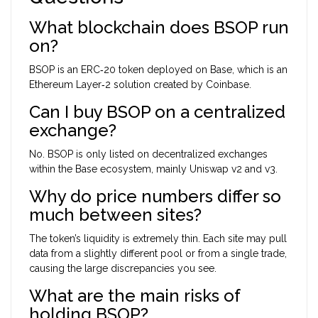
What blockchain does BSOP run
on?
BSOP is an ERC‑20 token deployed on Base, which is an
Ethereum Layer‑2 solution created by Coinbase.
Can I buy BSOP on a centralized
exchange?
No. BSOP is only listed on decentralized exchanges
within the Base ecosystem, mainly Uniswap v2 and v3.
Why do price numbers differ so
much between sites?
The token’s liquidity is extremely thin. Each site may pull
data from a slightly different pool or from a single trade,
causing the large discrepancies you see.
What are the main risks of
holding BSOP?