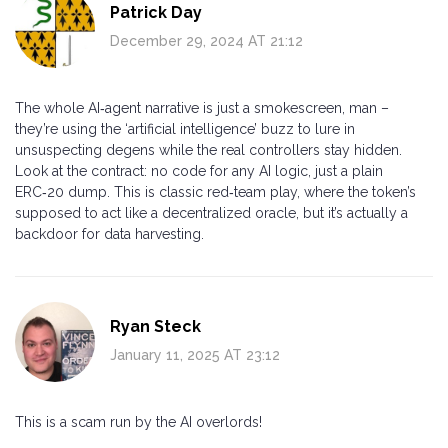
Patrick Day
December 29, 2024 AT 21:12
The whole AI‑agent narrative is just a smokescreen, man –
they’re using the ‘artificial intelligence’ buzz to lure in
unsuspecting degens while the real controllers stay hidden.
Look at the contract: no code for any AI logic, just a plain
ERC‑20 dump. This is classic red‑team play, where the token’s
supposed to act like a decentralized oracle, but it’s actually a
backdoor for data harvesting.
Ryan Steck
January 11, 2025 AT 23:12
This is a scam run by the AI overlords!