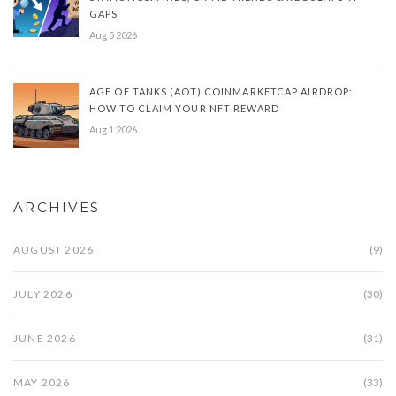
GAPS
Aug 5 2026
AGE OF TANKS (AOT) COINMARKETCAP AIRDROP:
HOW TO CLAIM YOUR NFT REWARD
Aug 1 2026
ARCHIVES
AUGUST 2026
(9)
JULY 2026
(30)
JUNE 2026
(31)
MAY 2026
(33)