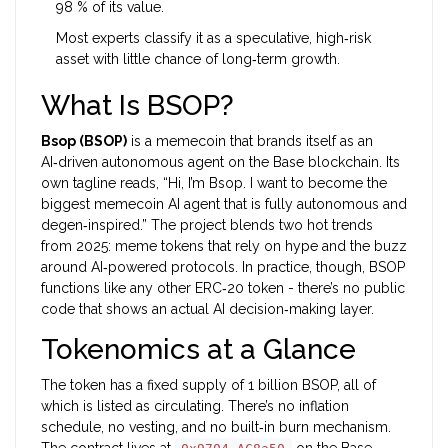
98 % of its value.
Most experts classify it as a speculative, high‑risk
asset with little chance of long‑term growth.
What Is BSOP?
Bsop (BSOP)
is a
memecoin that brands itself as an
AI‑driven autonomous agent on the Base blockchain
. Its
own tagline reads, “Hi, I’m Bsop. I want to become the
biggest memecoin AI agent that is fully autonomous and
degen‑inspired.” The project blends two hot trends
from 2025: meme tokens that rely on hype and the buzz
around AI‑powered protocols. In practice, though, BSOP
functions like any other ERC‑20 token - there’s no public
code that shows an actual AI decision‑making layer.
Tokenomics at a Glance
The token has a fixed supply of 1 billion BSOP, all of
which is listed as circulating. There’s no inflation
schedule, no vesting, and no built‑in burn mechanism.