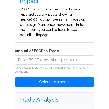
Impact
BSOP has extremely low liquidity, with
reported liquidity pools showing
near-$0.00 liquidity. Even small trades can
cause significant price movements. Enter
the amount you want to trade to see
potential slippage.
Amount of BSOP to Trade
Note: Actual liquidity may vary based on current market
conditions
Calculate Impact
Trade Analysis