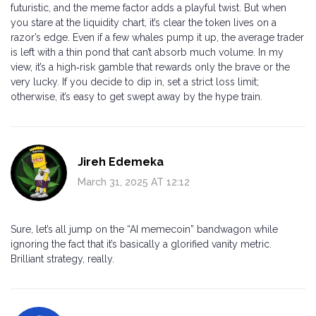
futuristic, and the meme factor adds a playful twist. But when
you stare at the liquidity chart, it’s clear the token lives on a
razor’s edge. Even if a few whales pump it up, the average trader
is left with a thin pond that can’t absorb much volume. In my
view, it’s a high‑risk gamble that rewards only the brave or the
very lucky. If you decide to dip in, set a strict loss limit;
otherwise, it’s easy to get swept away by the hype train.
Jireh Edemeka
March 31, 2025 AT 12:12
Sure, let’s all jump on the “AI memecoin” bandwagon while
ignoring the fact that it’s basically a glorified vanity metric.
Brilliant strategy, really.