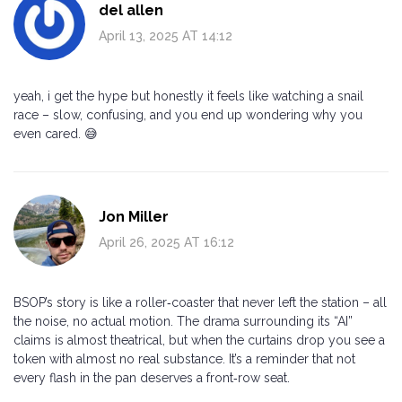
del allen
April 13, 2025 AT 14:12
yeah, i get the hype but honestly it feels like watching a snail
race – slow, confusing, and you end up wondering why you
even cared. 😅
Jon Miller
April 26, 2025 AT 16:12
BSOP’s story is like a roller‑coaster that never left the station – all
the noise, no actual motion. The drama surrounding its “AI”
claims is almost theatrical, but when the curtains drop you see a
token with almost no real substance. It’s a reminder that not
every flash in the pan deserves a front‑row seat.