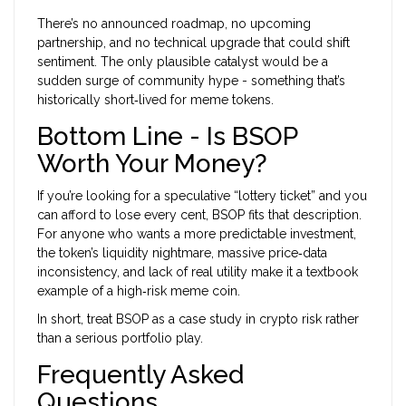
There’s no announced roadmap, no upcoming
partnership, and no technical upgrade that could shift
sentiment. The only plausible catalyst would be a
sudden surge of community hype - something that’s
historically short‑lived for meme tokens.
Bottom Line - Is BSOP
Worth Your Money?
If you’re looking for a speculative “lottery ticket” and you
can afford to lose every cent, BSOP fits that description.
For anyone who wants a more predictable investment,
the token’s liquidity nightmare, massive price‑data
inconsistency, and lack of real utility make it a textbook
example of a high‑risk meme coin.
In short, treat BSOP as a case study in crypto risk rather
than a serious portfolio play.
Frequently Asked
Questions