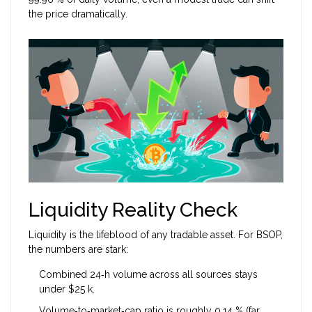
the price dramatically.
Liquidity Reality Check
Liquidity is the lifeblood of any tradable asset. For BSOP,
the numbers are stark:
Combined 24‑h volume across all sources stays
under $25 k.
Volume‑to‑market‑cap ratio is roughly 0.14 % (far