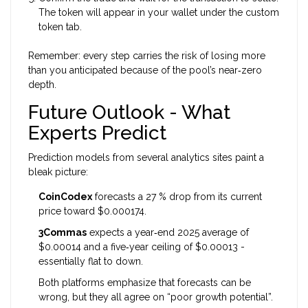
The token will appear in your wallet under the custom
token tab.
Remember: every step carries the risk of losing more
than you anticipated because of the pool’s near‑zero
depth.
Future Outlook - What
Experts Predict
Prediction models from several analytics sites paint a
bleak picture:
CoinCodex
forecasts a 27 % drop from its current
price toward $0.000174.
3Commas
expects a year‑end 2025 average of
$0.00014 and a five‑year ceiling of $0.00013 -
essentially flat to down.
Both platforms emphasize that forecasts can be
wrong, but they all agree on “poor growth potential”.