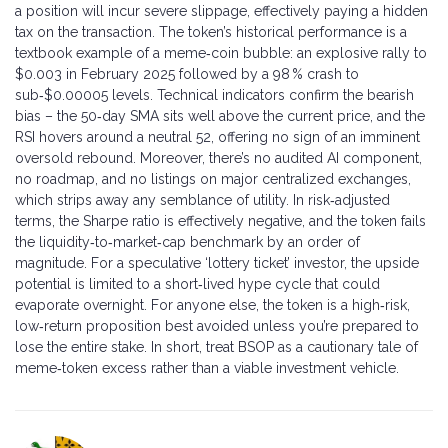
a position will incur severe slippage, effectively paying a hidden
tax on the transaction. The token’s historical performance is a
textbook example of a meme‑coin bubble: an explosive rally to
$0.003 in February 2025 followed by a 98 % crash to
sub‑$0.00005 levels. Technical indicators confirm the bearish
bias – the 50‑day SMA sits well above the current price, and the
RSI hovers around a neutral 52, offering no sign of an imminent
oversold rebound. Moreover, there’s no audited AI component,
no roadmap, and no listings on major centralized exchanges,
which strips away any semblance of utility. In risk‑adjusted
terms, the Sharpe ratio is effectively negative, and the token fails
the liquidity‑to‑market‑cap benchmark by an order of
magnitude. For a speculative ‘lottery ticket’ investor, the upside
potential is limited to a short‑lived hype cycle that could
evaporate overnight. For anyone else, the token is a high‑risk,
low‑return proposition best avoided unless you’re prepared to
lose the entire stake. In short, treat BSOP as a cautionary tale of
meme‑token excess rather than a viable investment vehicle.