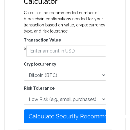
Calculator
Calculate the recommended number of
blockchain confirmations needed for your
transaction based on value, cryptocurrency
type, and risk tolerance.
Transaction Value
$
Cryptocurrency
Risk Tolerance
Calculate Security Recommendation