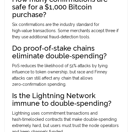
safe for a $1,000 Bitcoin
purchase?
Six confirmations are the industry standard for
high‑value transactions. Some merchants accept three if
they use additional fraud‑detection tools.
Do proof‑of‑stake chains
eliminate double‑spending?
PoS reduces the likelihood of 51% attacks by tying
influence to token ownership, but race and Finney
attacks can still affect any chain that allows
zero‑confirmation spending.
Is the Lightning Network
immune to double‑spending?
Lightning uses commitment transactions and
hash‑timelocked contracts that make double‑spending
extremely hard, but users must trust the node operators
and keep channels funded.