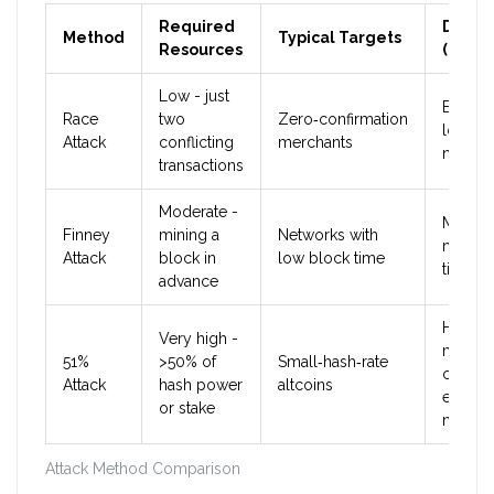
Required
Difficu
Method
Typical Targets
Resources
(2025)
Low - just
Easy o
Race
two
Zero‑confirmation
low‑la
Attack
conflicting
merchants
networ
transactions
Moderate -
Mediu
Finney
mining a
Networks with
needs
Attack
block in
low block time
timing s
advance
Hard o
Very high -
major
51%
>50% of
Small‑hash‑rate
chains,
Attack
hash power
altcoins
easier 
or stake
niche 
Attack Method Comparison