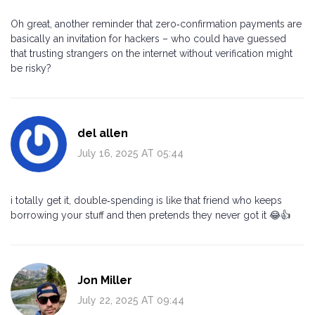
Oh great, another reminder that zero‑confirmation payments are
basically an invitation for hackers – who could have guessed
that trusting strangers on the internet without verification might
be risky?
del allen
July 16, 2025 AT 05:44
i totally get it, double‑spending is like that friend who keeps
borrowing your stuff and then pretends they never got it 😂👍
Jon Miller
July 22, 2025 AT 09:44