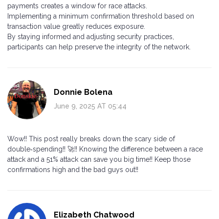
payments creates a window for race attacks.
Implementing a minimum confirmation threshold based on
transaction value greatly reduces exposure.
By staying informed and adjusting security practices,
participants can help preserve the integrity of the network.
Donnie Bolena
June 9, 2025 AT 05:44
Wow!! This post really breaks down the scary side of
double‑spending!! 🚀!! Knowing the difference between a race
attack and a 51% attack can save you big time!! Keep those
confirmations high and the bad guys out!!
Elizabeth Chatwood