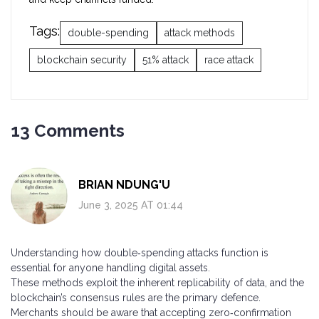
Tags:
double-spending
attack methods
blockchain security
51% attack
race attack
13 Comments
BRIAN NDUNG'U
June 3, 2025 AT 01:44
Understanding how double‑spending attacks function is
essential for anyone handling digital assets.
These methods exploit the inherent replicability of data, and the
blockchain’s consensus rules are the primary defence.
Merchants should be aware that accepting zero‑confirmation