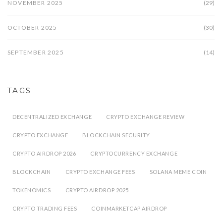
NOVEMBER 2025
(29)
OCTOBER 2025
(30)
SEPTEMBER 2025
(14)
TAGS
DECENTRALIZED EXCHANGE
CRYPTO EXCHANGE REVIEW
CRYPTO EXCHANGE
BLOCKCHAIN SECURITY
CRYPTO AIRDROP 2026
CRYPTOCURRENCY EXCHANGE
BLOCKCHAIN
CRYPTO EXCHANGE FEES
SOLANA MEME COIN
TOKENOMICS
CRYPTO AIRDROP 2025
CRYPTO TRADING FEES
COINMARKETCAP AIRDROP