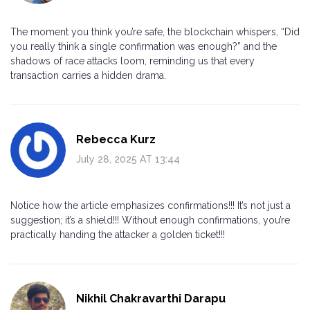
The moment you think you’re safe, the blockchain whispers, “Did
you really think a single confirmation was enough?” and the
shadows of race attacks loom, reminding us that every
transaction carries a hidden drama.
Rebecca Kurz
July 28, 2025 AT 13:44
Notice how the article emphasizes confirmations!!! It’s not just a
suggestion; it’s a shield!!! Without enough confirmations, you’re
practically handing the attacker a golden ticket!!!
Nikhil Chakravarthi Darapu