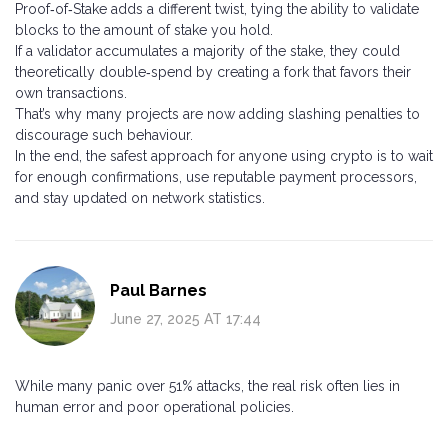
Proof‑of‑Stake adds a different twist, tying the ability to validate
blocks to the amount of stake you hold.
If a validator accumulates a majority of the stake, they could
theoretically double‑spend by creating a fork that favors their
own transactions.
That’s why many projects are now adding slashing penalties to
discourage such behaviour.
In the end, the safest approach for anyone using crypto is to wait
for enough confirmations, use reputable payment processors,
and stay updated on network statistics.
Paul Barnes
June 27, 2025 AT 17:44
While many panic over 51% attacks, the real risk often lies in
human error and poor operational policies.