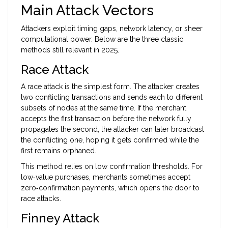
Main Attack Vectors
Attackers exploit timing gaps, network latency, or sheer
computational power. Below are the three classic
methods still relevant in 2025.
Race Attack
A race attack is the simplest form. The attacker creates
two conflicting transactions and sends each to different
subsets of nodes at the same time. If the merchant
accepts the first transaction before the network fully
propagates the second, the attacker can later broadcast
the conflicting one, hoping it gets confirmed while the
first remains orphaned.
This method relies on low confirmation thresholds. For
low‑value purchases, merchants sometimes accept
zero‑confirmation payments, which opens the door to
race attacks.
Finney Attack