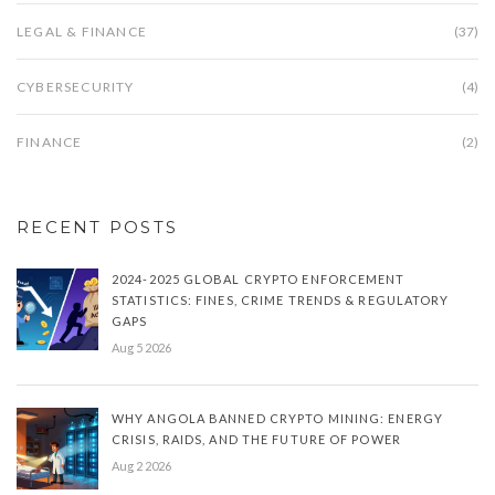
LEGAL & FINANCE
(37)
CYBERSECURITY
(4)
FINANCE
(2)
RECENT POSTS
2024-2025 GLOBAL CRYPTO ENFORCEMENT
STATISTICS: FINES, CRIME TRENDS & REGULATORY
GAPS
Aug 5 2026
WHY ANGOLA BANNED CRYPTO MINING: ENERGY
CRISIS, RAIDS, AND THE FUTURE OF POWER
Aug 2 2026