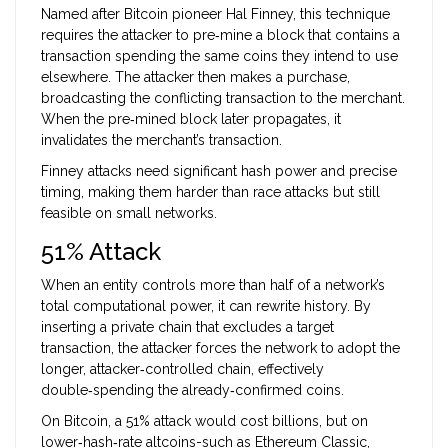
Named after Bitcoin pioneer Hal Finney, this technique
requires the attacker to pre‑mine a block that contains a
transaction spending the same coins they intend to use
elsewhere. The attacker then makes a purchase,
broadcasting the conflicting transaction to the merchant.
When the pre‑mined block later propagates, it
invalidates the merchant’s transaction.
Finney attacks need significant hash power and precise
timing, making them harder than race attacks but still
feasible on small networks.
51% Attack
When an entity controls more than half of a network’s
total computational power, it can rewrite history. By
inserting a private chain that excludes a target
transaction, the attacker forces the network to adopt the
longer, attacker‑controlled chain, effectively
double‑spending the already‑confirmed coins.
On Bitcoin, a 51% attack would cost billions, but on
lower‑hash‑rate altcoins-such as Ethereum Classic,