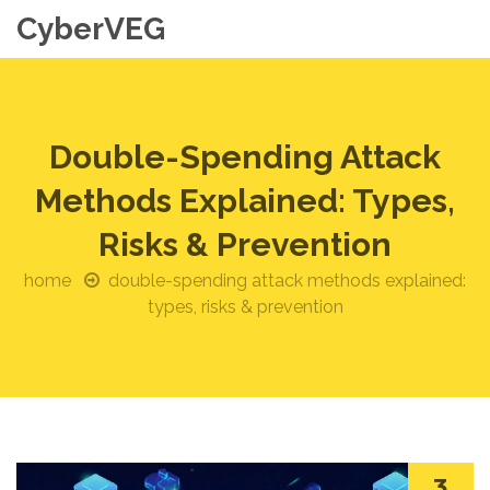
CyberVEG
Double-Spending Attack
Methods Explained: Types,
Risks & Prevention
home
double-spending attack methods explained:
types, risks & prevention
3