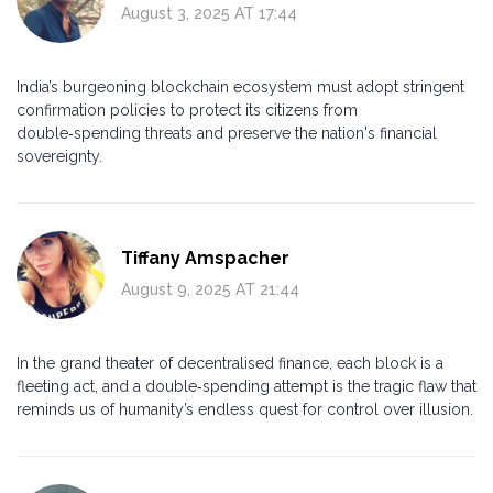
August 3, 2025 AT 17:44
India’s burgeoning blockchain ecosystem must adopt stringent
confirmation policies to protect its citizens from
double‑spending threats and preserve the nation's financial
sovereignty.
Tiffany Amspacher
August 9, 2025 AT 21:44
In the grand theater of decentralised finance, each block is a
fleeting act, and a double‑spending attempt is the tragic flaw that
reminds us of humanity’s endless quest for control over illusion.