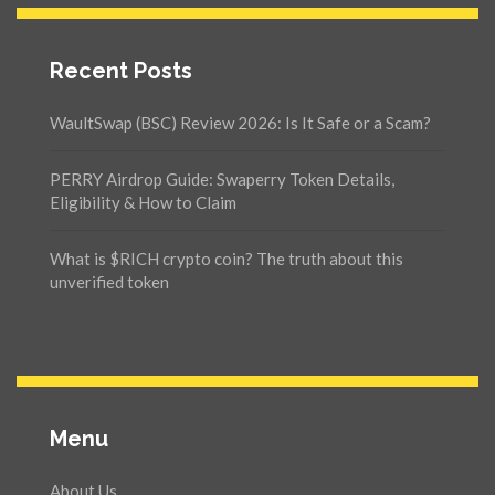
Recent Posts
WaultSwap (BSC) Review 2026: Is It Safe or a Scam?
PERRY Airdrop Guide: Swaperry Token Details,
Eligibility & How to Claim
What is $RICH crypto coin? The truth about this
unverified token
Menu
About Us