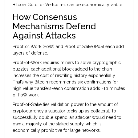
Bitcoin Gold, or Vertcoin-it can be economically viable.
How Consensus
Mechanisms Defend
Against Attacks
Proof‑of‑Work (PoW) and Proof‑of‑Stake (PoS) each add
layers of defense.
Proof-of-Work
requires miners to solve cryptographic
puzzles; each additional block added to the chain
increases the cost of rewriting history exponentially.
That’s why Bitcoin recommends six confirmations for
high‑value transfers-each confirmation adds ~10 minutes
of PoW work.
Proof-of-Stake
ties validation power to the amount of
cryptocurrency a validator locks up as collateral. To
successfully double‑spend, an attacker would need to
own a majority of the staked supply, which is
economically prohibitive for large networks.