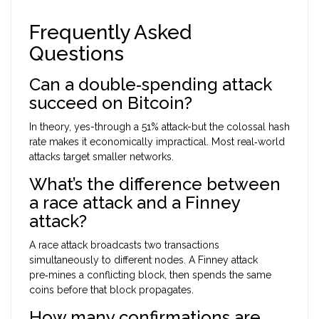
Frequently Asked
Questions
Can a double‑spending attack
succeed on Bitcoin?
In theory, yes-through a 51% attack-but the colossal hash
rate makes it economically impractical. Most real‑world
attacks target smaller networks.
What’s the difference between
a race attack and a Finney
attack?
A race attack broadcasts two transactions
simultaneously to different nodes. A Finney attack
pre‑mines a conflicting block, then spends the same
coins before that block propagates.
How many confirmations are