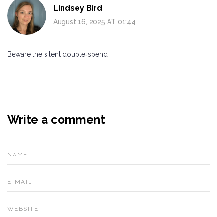
Lindsey Bird
August 16, 2025 AT 01:44
Beware the silent double‑spend.
Write a comment