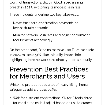
worth of transactions. Bitcoin Gold faced a similar
breach in 2023, exploiting its modest hash rate.
These incidents underline two key takeaways:
Never trust zero‑confirmation payments on
low‑hash‑rate networks.
Monitor network hash rates and adjust confirmation
requirements accordingly.
On the other hand, Bitcoin’s massive 400 EH/s hash rate
in 2024 makes a 51% attack virtually impossible-
highlighting how network size directly boosts security.
Prevention Best Practices
for Merchants and Users
While the protocol does a lot of heavy lifting, human
safeguards add a crucial buffer.
Wait for sufficient confirmations. Six for Bitcoin, three
for most altcoins, but adjust based on risk tolerance.