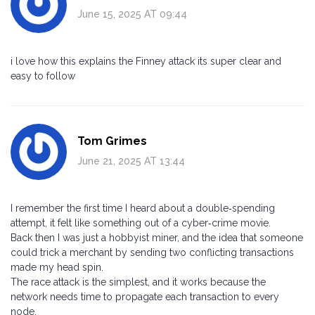
June 15, 2025 AT 09:44
i love how this explains the Finney attack its super clear and
easy to follow
Tom Grimes
June 21, 2025 AT 13:44
I remember the first time I heard about a double‑spending
attempt, it felt like something out of a cyber‑crime movie.
Back then I was just a hobbyist miner, and the idea that someone
could trick a merchant by sending two conflicting transactions
made my head spin.
The race attack is the simplest, and it works because the
network needs time to propagate each transaction to every
node.