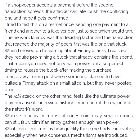
If a shopkeeper accepts a payment before the second
transaction spreads, the attacker can later push the conflicting
one and hope it gets confirmed.
I tried to test this on a testnet once, sending one payment to a
friend and another to a fake vendor, just to see which would win.
The network latency was the deciding factor, and the transaction
that reached the majority of peers first was the one that stuck.
When I moved on to learning about Finney attacks, I realized
they require pre‑mining a block that already contains the spend.
That meant you need not only hash power but also perfect
timing to release the block after making the purchase.
I once saw a forum post where someone claimed to have
pulled a Finney attack on a small altcoin, but they never posted
proof.
The 51% attack, on the other hand, feels like the ultimate power
play because it can rewrite history if you control the majority of
the network’s work.
While it’s practically impossible on Bitcoin today, smaller chains
can still fall victim if an entity gathers enough hash power.
What scares me most is how quickly these methods can evolve,
especially when new consensus mechanisms are introduced.