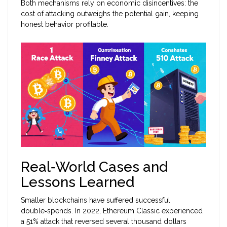
Both mechanisms rely on economic disincentives: the
cost of attacking outweighs the potential gain, keeping
honest behavior profitable.
Real‑World Cases and
Lessons Learned
Smaller blockchains have suffered successful
double‑spends. In 2022, Ethereum Classic experienced
a 51% attack that reversed several thousand dollars