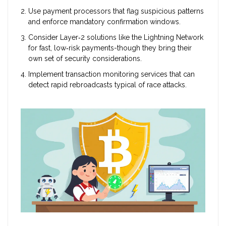
Use payment processors that flag suspicious patterns
and enforce mandatory confirmation windows.
Consider Layer‑2 solutions like the Lightning Network
for fast, low‑risk payments-though they bring their
own set of security considerations.
Implement transaction monitoring services that can
detect rapid rebroadcasts typical of race attacks.