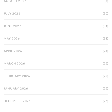
AUGUST 2026
(5)
JULY 2026
(30)
JUNE 2026
(31)
MAY 2026
(33)
APRIL 2026
(24)
MARCH 2026
(25)
FEBRUARY 2026
(22)
JANUARY 2026
(25)
DECEMBER 2025
(26)