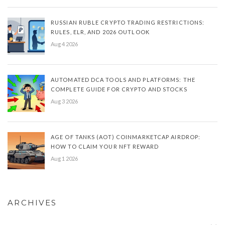
RUSSIAN RUBLE CRYPTO TRADING RESTRICTIONS:
RULES, ELR, AND 2026 OUTLOOK
Aug 4 2026
AUTOMATED DCA TOOLS AND PLATFORMS: THE
COMPLETE GUIDE FOR CRYPTO AND STOCKS
Aug 3 2026
AGE OF TANKS (AOT) COINMARKETCAP AIRDROP:
HOW TO CLAIM YOUR NFT REWARD
Aug 1 2026
ARCHIVES