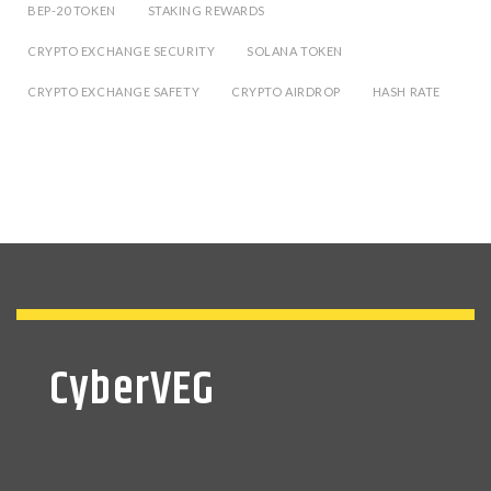
BEP-20 TOKEN
STAKING REWARDS
CRYPTO EXCHANGE SECURITY
SOLANA TOKEN
CRYPTO EXCHANGE SAFETY
CRYPTO AIRDROP
HASH RATE
CyberVEG