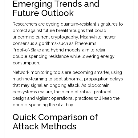
Emerging Trends and
Future Outlook
Researchers are eyeing quantum‑resistant signatures to
protect against future breakthroughs that could
undermine current cryptography. Meanwhile, newer
consensus algorithms-such as Ethereum’s
Proof‑of‑Stake and hybrid models-aim to retain
double‑spending resistance while lowering energy
consumption.
Network monitoring tools are becoming smarter, using
machine‑learning to spot abnormal propagation delays
that may signal an ongoing attack. As blockchain
ecosystems mature, the blend of robust protocol
design and vigilant operational practices will keep the
double-spending
threat at bay.
Quick Comparison of
Attack Methods