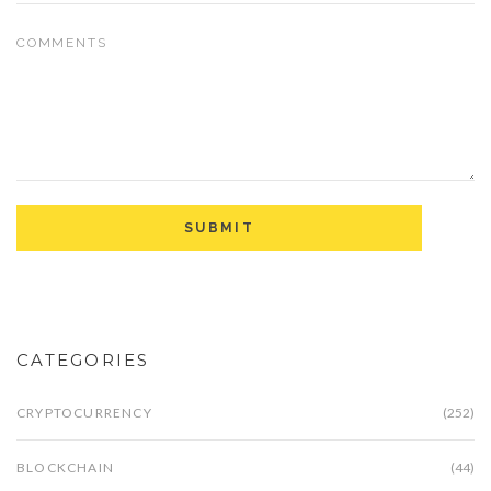
CATEGORIES
CRYPTOCURRENCY
(252)
BLOCKCHAIN
(44)