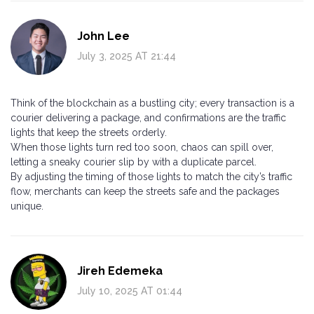
John Lee
July 3, 2025 AT 21:44
Think of the blockchain as a bustling city; every transaction is a
courier delivering a package, and confirmations are the traffic
lights that keep the streets orderly.
When those lights turn red too soon, chaos can spill over,
letting a sneaky courier slip by with a duplicate parcel.
By adjusting the timing of those lights to match the city’s traffic
flow, merchants can keep the streets safe and the packages
unique.
Jireh Edemeka
July 10, 2025 AT 01:44