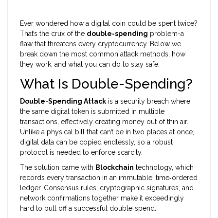
Ever wondered how a digital coin could be spent twice?
That’s the crux of the
double-spending
problem-a
flaw that threatens every cryptocurrency. Below we
break down the most common attack methods, how
they work, and what you can do to stay safe.
What Is Double-Spending?
Double-Spending Attack
is a security breach where
the same digital token is submitted in multiple
transactions, effectively creating money out of thin air.
Unlike a physical bill that can’t be in two places at once,
digital data can be copied endlessly, so a robust
protocol is needed to enforce scarcity.
The solution came with
Blockchain
technology, which
records every transaction in an immutable, time‑ordered
ledger. Consensus rules, cryptographic signatures, and
network confirmations together make it exceedingly
hard to pull off a successful double‑spend.