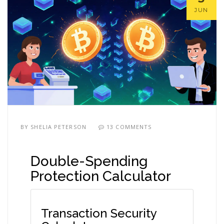
JUN
BY
SHELIA PETERSON
13 COMMENTS
Double-Spending
Protection Calculator
Transaction Security