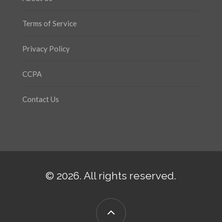
Terms of Service
Privacy Policy
CCPA
Contact Us
© 2026. All rights reserved.