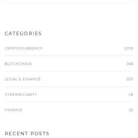
CATEGORIES
CRYPTOCURRENCY
(253)
BLOCKCHAIN
(44)
LEGAL & FINANCE
(37)
CYBERSECURITY
(4)
FINANCE
(2)
RECENT POSTS