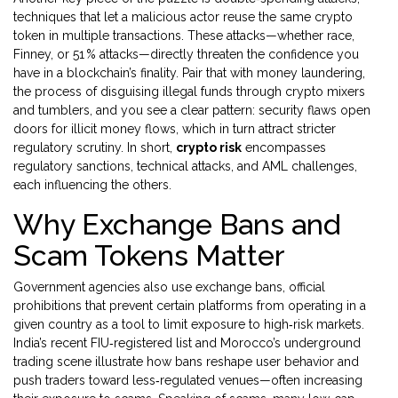
techniques that let a malicious actor reuse the same crypto
token in multiple transactions
. These attacks—whether race,
Finney, or 51 % attacks—directly threaten the confidence you
have in a blockchain’s finality. Pair that with
money laundering
,
the process of disguising illegal funds through crypto mixers
and tumblers
, and you see a clear pattern: security flaws open
doors for illicit money flows, which in turn attract stricter
regulatory scrutiny. In short,
crypto risk
encompasses
regulatory sanctions, technical attacks, and AML challenges,
each influencing the others.
Why Exchange Bans and
Scam Tokens Matter
Government agencies also use
exchange bans
,
official
prohibitions that prevent certain platforms from operating in a
given country
as a tool to limit exposure to high‑risk markets.
India’s recent FIU‑registered list and Morocco’s underground
trading scene illustrate how bans reshape user behavior and
push traders toward less‑regulated venues—often increasing