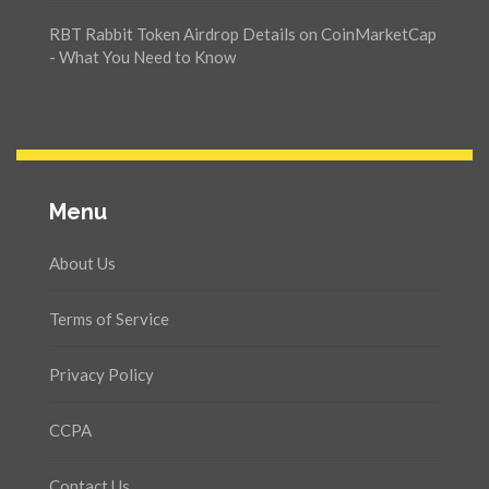
RBT Rabbit Token Airdrop Details on CoinMarketCap
- What You Need to Know
Menu
About Us
Terms of Service
Privacy Policy
CCPA
Contact Us