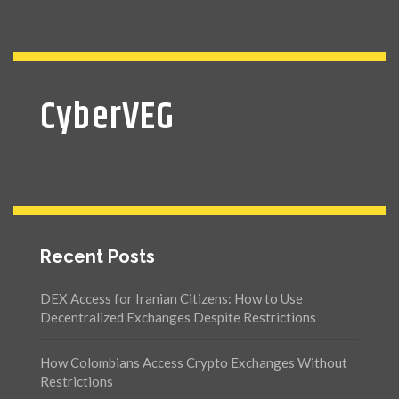
CyberVEG
Recent Posts
DEX Access for Iranian Citizens: How to Use
Decentralized Exchanges Despite Restrictions
How Colombians Access Crypto Exchanges Without
Restrictions