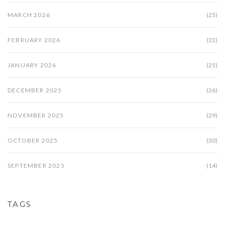
MARCH 2026
(25)
FEBRUARY 2026
(22)
JANUARY 2026
(25)
DECEMBER 2025
(26)
NOVEMBER 2025
(29)
OCTOBER 2025
(30)
SEPTEMBER 2025
(14)
TAGS