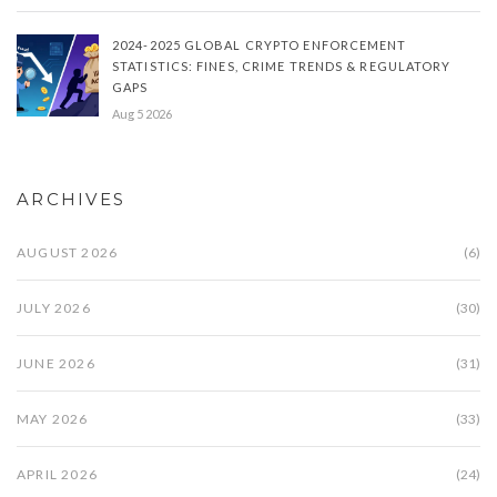
2024-2025 GLOBAL CRYPTO ENFORCEMENT
STATISTICS: FINES, CRIME TRENDS & REGULATORY
GAPS
Aug 5 2026
ARCHIVES
AUGUST 2026
(6)
JULY 2026
(30)
JUNE 2026
(31)
MAY 2026
(33)
APRIL 2026
(24)