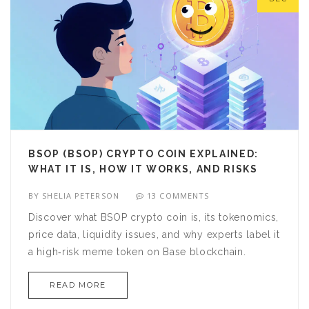
BSOP (BSOP) CRYPTO COIN EXPLAINED:
WHAT IT IS, HOW IT WORKS, AND RISKS
BY
SHELIA PETERSON
13 COMMENTS
Discover what BSOP crypto coin is, its tokenomics,
price data, liquidity issues, and why experts label it
a high‑risk meme token on Base blockchain.
READ MORE