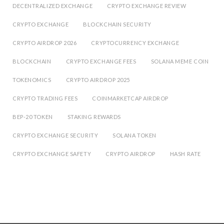
DECENTRALIZED EXCHANGE
CRYPTO EXCHANGE REVIEW
CRYPTO EXCHANGE
BLOCKCHAIN SECURITY
CRYPTO AIRDROP 2026
CRYPTOCURRENCY EXCHANGE
BLOCKCHAIN
CRYPTO EXCHANGE FEES
SOLANA MEME COIN
TOKENOMICS
CRYPTO AIRDROP 2025
CRYPTO TRADING FEES
COINMARKETCAP AIRDROP
BEP-20 TOKEN
STAKING REWARDS
CRYPTO EXCHANGE SECURITY
SOLANA TOKEN
CRYPTO EXCHANGE SAFETY
CRYPTO AIRDROP
HASH RATE