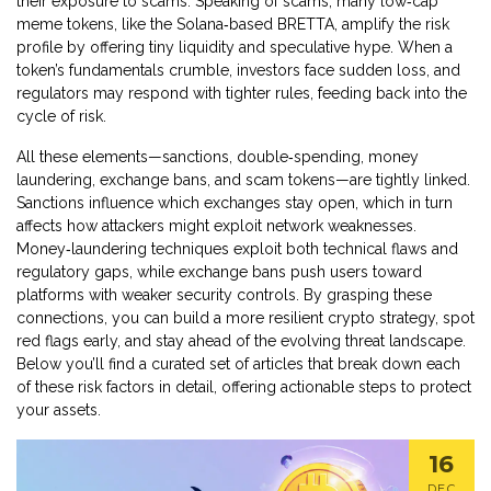
their exposure to scams. Speaking of scams, many low‑cap
meme tokens, like the Solana‑based BRETTA, amplify the risk
profile by offering tiny liquidity and speculative hype. When a
token’s fundamentals crumble, investors face sudden loss, and
regulators may respond with tighter rules, feeding back into the
cycle of risk.
All these elements—sanctions, double‑spending, money
laundering, exchange bans, and scam tokens—are tightly linked.
Sanctions influence which exchanges stay open, which in turn
affects how attackers might exploit network weaknesses.
Money‑laundering techniques exploit both technical flaws and
regulatory gaps, while exchange bans push users toward
platforms with weaker security controls. By grasping these
connections, you can build a more resilient crypto strategy, spot
red flags early, and stay ahead of the evolving threat landscape.
Below you’ll find a curated set of articles that break down each
of these risk factors in detail, offering actionable steps to protect
your assets.
16
DEC