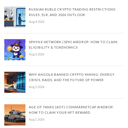
RUSSIAN RUBLE CRYPTO TRADING RESTRICTIONS:
RULES, ELR, AND 2026 OUTLOOK
Aug 4 2026
SPHYNX NETWORK (SPH) AIRDROP: HOW TO CLAIM,
ELIGIBILITY & TOKENOMICS
Aug 6 2026
WHY ANGOLA BANNED CRYPTO MINING: ENERGY
CRISIS, RAIDS, AND THE FUTURE OF POWER
Aug 2 2026
AGE OF TANKS (AOT) COINMARKETCAP AIRDROP:
HOW TO CLAIM YOUR NFT REWARD
Aug 1 2026