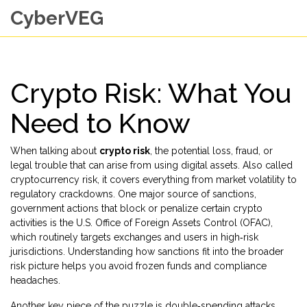
CyberVEG
Crypto Risk: What You
Need to Know
When talking about
crypto risk
,
the potential loss, fraud, or
legal trouble that can arise from using digital assets
. Also called
cryptocurrency risk
, it covers everything from market volatility to
regulatory crackdowns. One major source of
sanctions
,
government actions that block or penalize certain crypto
activities
is the U.S. Office of Foreign Assets Control (OFAC),
which routinely targets exchanges and users in high‑risk
jurisdictions. Understanding how sanctions fit into the broader
risk picture helps you avoid frozen funds and compliance
headaches.
Another key piece of the puzzle is
double‑spending attacks
,