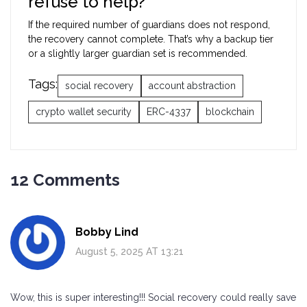
refuse to help?
If the required number of guardians does not respond,
the recovery cannot complete. That’s why a backup tier
or a slightly larger guardian set is recommended.
Tags:
social recovery
account abstraction
crypto wallet security
ERC-4337
blockchain
12 Comments
Bobby Lind
August 5, 2025 AT 13:21
Wow, this is super interesting!!! Social recovery could really save