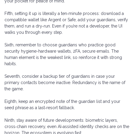
your pocket for peace of mind.
Fifth, setting it up is literally a ten‑minute process: download a
compatible wallet like Argent or Safe, add your guardians, verify
them, and run a dry‑run. Even if you’re not a developer, the UI
walks you through every step.
Sixth, remember to choose guardians who practice good
security hygiene-hardware wallets, 2FA, secure emails. The
human element is the weakest link, so reinforce it with strong
habits.
Seventh, consider a backup tier of guardians in case your
primary contacts become inactive. Redundancy is the name of
the game.
Eighth, keep an encrypted note of the guardian list and your
seed phrase as a last‑resort fallback.
Ninth, stay aware of future developments: biometric layers,
cross‑chain recovery, even AI‑assisted identity checks are on the
horizon. The ecosystem is evolving fast.