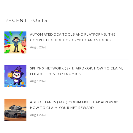
RECENT POSTS
AUTOMATED DCA TOOLS AND PLATFORMS: THE
COMPLETE GUIDE FOR CRYPTO AND STOCKS
Aug 3 2026
SPHYNX NETWORK (SPH) AIRDROP: HOW TO CLAIM,
ELIGIBILITY & TOKENOMICS
Aug 6 2026
AGE OF TANKS (AOT) COINMARKETCAP AIRDROP:
HOW TO CLAIM YOUR NFT REWARD
Aug 1 2026