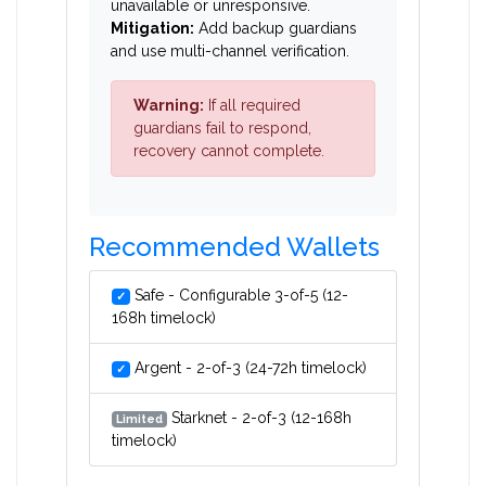
unavailable or unresponsive.
Mitigation:
Add backup guardians
and use multi-channel verification.
Warning:
If all required
guardians fail to respond,
recovery cannot complete.
Recommended Wallets
Safe - Configurable 3-of-5 (12-
✓
168h timelock)
Argent - 2-of-3 (24-72h timelock)
✓
Starknet - 2-of-3 (12-168h
Limited
timelock)