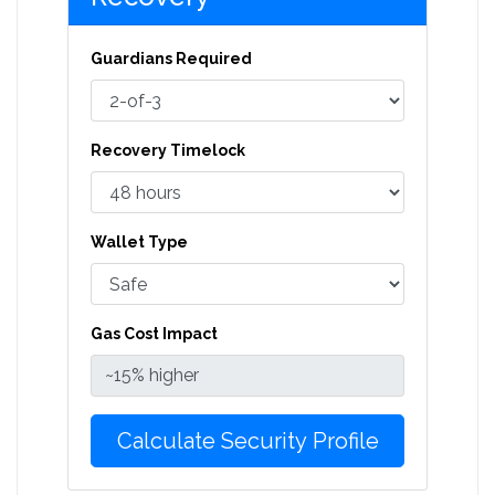
Guardians Required
Recovery Timelock
Wallet Type
Gas Cost Impact
Calculate Security Profile