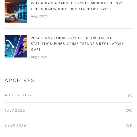
WHY ANGOLA BANNED CRYPTO MINING: ENERGY
CRISIS, RAIDS, AND THE FUTURE OF POWER
Aug 2 2026
2024-2025 GLOBAL CRYPTO ENFORCEMENT
STATISTICS: FINES, CRIME TRENDS & REGULATORY
GAPS
Aug 5 2026
ARCHIVES
AUGUST 2026
(6)
JULY 2026
(30)
JUNE 2026
(31)