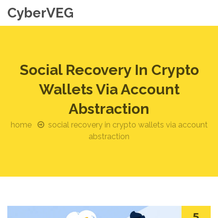
CyberVEG
Social Recovery In Crypto
Wallets Via Account
Abstraction
home
social recovery in crypto wallets via account
abstraction
5