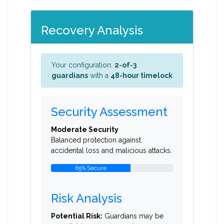
Recovery Analysis
Your configuration:
2-of-3
guardians
with a
48-hour timelock
Security Assessment
Moderate Security
Balanced protection against
accidental loss and malicious attacks.
65% Secure
Risk Analysis
Potential Risk:
Guardians may be