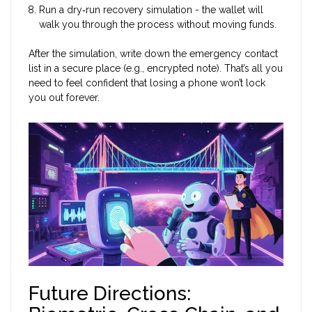
Run a dry‑run recovery simulation - the wallet will
walk you through the process without moving funds.
After the simulation, write down the emergency contact
list in a secure place (e.g., encrypted note). That’s all you
need to feel confident that losing a phone won’t lock
you out forever.
Future Directions: