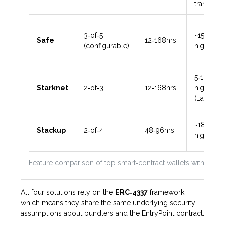
transfer
3‑of‑5
~15%
Safe
12‑168hrs
(configurable)
higher
5‑10%
Starknet
2‑of‑3
12‑168hrs
higher
(Layer‑2)
~18%
Stackup
2‑of‑4
48‑96hrs
higher
Feature comparison of top smart‑contract wallets with socia
All four solutions rely on the
ERC‑4337
framework,
which means they share the same underlying security
assumptions about bundlers and the EntryPoint contract.