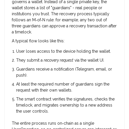
governs a wallet. Instead of a single private key, the
wallet stores a list of "guardians" - real people or
institutions you trust. The recovery process typically
follows an M‑of‑N rule: for example, any two out of
three guardians can approve a recovery transaction after
a timelock.
A typical flow looks like this:
User loses access to the device holding the wallet.
They submit a
recovery request
via the wallet UI.
Guardians receive a notification (Telegram, email, or
push).
At least the required number of guardians sign the
request with their own wallets.
The smart contract verifies the signatures, checks the
timelock, and migrates ownership to a new address
the user controls.
The entire process runs on‑chain as a single