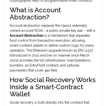
cryptographic keys to programmable smart contracts.
What is Account
Abstraction?
Account abstraction replaces the classic externally
owned account (EOA) - a public‑private key pair - with a
Account Abstraction
is a
mechanism that separates
fund control from transaction execution, allowing
smart‑contract wallets to define custom logic for every
operation
. The Ethereum upgrade known as ERC‑4337
(introduced in 2021 and live on mainnet since March
2023) provides the full infrastructure: UserOperations,
bundlers, an EntryPoint contract, and optional
paymasters that cover gas fees.
How Social Recovery Works
Inside a Smart‑Contract
Wallet
Social recovery is built directly into the contract that