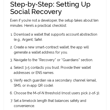
Step‑by‑Step: Setting Up
Social Recovery
Even if you’re not a developer, the setup takes about ten
minutes. Here’s a practical checklist:
Download a wallet that supports account abstraction
(e.g., Argent, Safe).
Create a new smart‑contract wallet; the app will
generate a wallet address for you.
Navigate to the “Recovery” or “Guardians” section.
Select 3‑5 contacts you trust. Provide their wallet
addresses or ENS names.
Verify each guardian via a secondary channel (email,
SMS, or in‑app QR code).
Choose the M‑of‑N threshold (most users pick 2‑of‑3).
Set a timelock length that balances safety and
convenience.