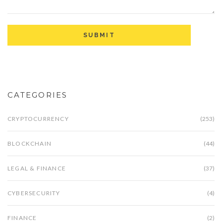
CATEGORIES
CRYPTOCURRENCY
(253)
BLOCKCHAIN
(44)
LEGAL & FINANCE
(37)
CYBERSECURITY
(4)
FINANCE
(2)