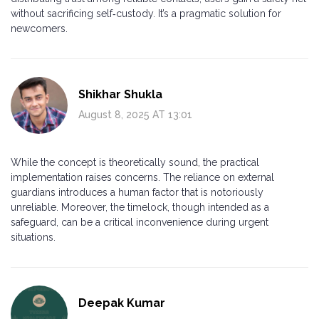
without sacrificing self‑custody. It’s a pragmatic solution for
newcomers.
Shikhar Shukla
August 8, 2025 AT 13:01
While the concept is theoretically sound, the practical
implementation raises concerns. The reliance on external
guardians introduces a human factor that is notoriously
unreliable. Moreover, the timelock, though intended as a
safeguard, can be a critical inconvenience during urgent
situations.
Deepak Kumar