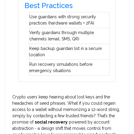
Best Practices
Use guardians with strong security
practices (hardware wallets + 2FA)
Verify guardians through multiple
channels (email, SMS, QR)
Keep backup guardian list in a secure
location
Run recovery simulations before
emergency situations
Crypto users keep hearing about lost keys and the
headaches of seed phrases. What if you could regain
access to a wallet without memorizing a 12‑word string,
simply by contacting a few trusted friends? That’s the
promise of
social recovery
powered by account
abstraction - a design shift that moves control from