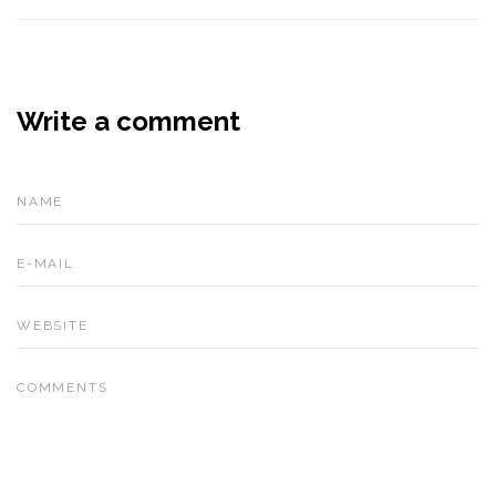
Write a comment