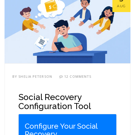
AUG
BY
SHELIA PETERSON
12 COMMENTS
Social Recovery
Configuration Tool
Configure Your Social
Recovery