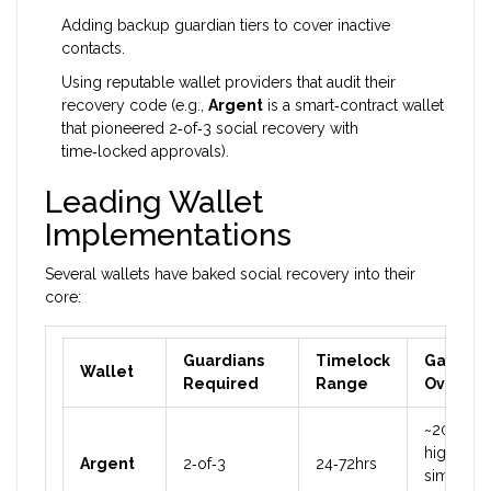
Adding backup guardian tiers to cover inactive
contacts.
Using reputable wallet providers that audit their
recovery code (e.g.,
Argent
is a
smart‑contract wallet
that pioneered 2‑of‑3 social recovery with
time‑locked approvals
).
Leading Wallet
Implementations
Several wallets have baked social recovery into their
core:
Guardians
Timelock
Gas
Wallet
Required
Range
Overhe
~20%
higher th
Argent
2‑of‑3
24‑72hrs
simple