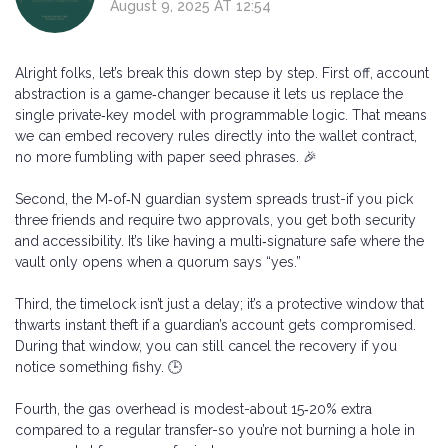
August 9, 2025 AT 12:54
Alright folks, let’s break this down step by step. First off, account
abstraction is a game‑changer because it lets us replace the
single private‑key model with programmable logic. That means
we can embed recovery rules directly into the wallet contract,
no more fumbling with paper seed phrases. 🎉
Second, the M‑of‑N guardian system spreads trust-if you pick
three friends and require two approvals, you get both security
and accessibility. It’s like having a multi‑signature safe where the
vault only opens when a quorum says “yes.”
Third, the timelock isn’t just a delay; it’s a protective window that
thwarts instant theft if a guardian’s account gets compromised.
During that window, you can still cancel the recovery if you
notice something fishy. 🕒
Fourth, the gas overhead is modest-about 15‑20% extra
compared to a regular transfer-so you’re not burning a hole in