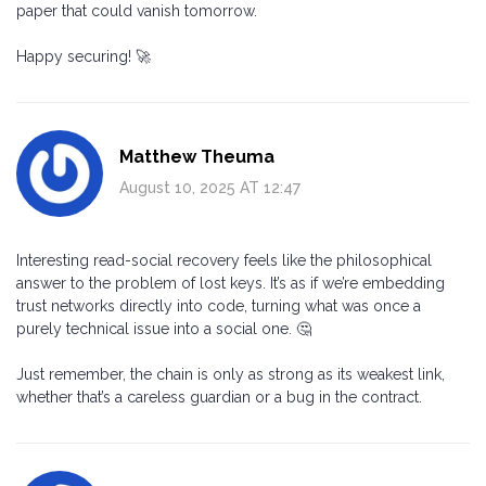
paper that could vanish tomorrow.
Happy securing! 🚀
Matthew Theuma
August 10, 2025 AT 12:47
Interesting read-social recovery feels like the philosophical
answer to the problem of lost keys. It’s as if we’re embedding
trust networks directly into code, turning what was once a
purely technical issue into a social one. 🤔
Just remember, the chain is only as strong as its weakest link,
whether that’s a careless guardian or a bug in the contract.