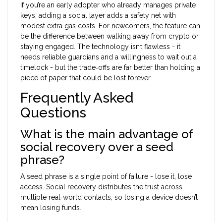
If you’re an early adopter who already manages private
keys, adding a social layer adds a safety net with
modest extra gas costs. For newcomers, the feature can
be the difference between walking away from crypto or
staying engaged. The technology isn’t flawless - it
needs reliable guardians and a willingness to wait out a
timelock - but the trade‑offs are far better than holding a
piece of paper that could be lost forever.
Frequently Asked
Questions
What is the main advantage of
social recovery over a seed
phrase?
A seed phrase is a single point of failure - lose it, lose
access. Social recovery distributes the trust across
multiple real‑world contacts, so losing a device doesn’t
mean losing funds.