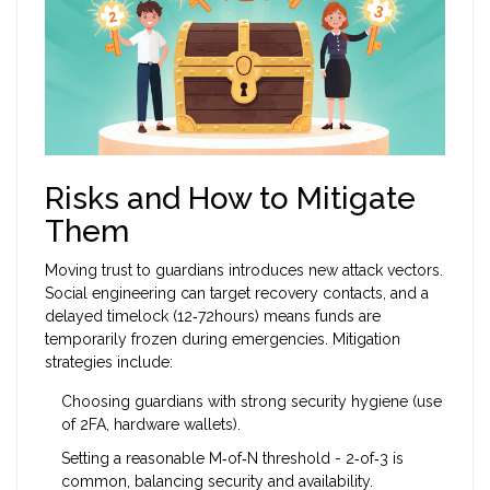
Risks and How to Mitigate
Them
Moving trust to guardians introduces new attack vectors.
Social engineering can target recovery contacts, and a
delayed timelock (12‑72hours) means funds are
temporarily frozen during emergencies. Mitigation
strategies include:
Choosing guardians with strong security hygiene (use
of 2FA, hardware wallets).
Setting a reasonable M‑of‑N threshold - 2‑of‑3 is
common, balancing security and availability.