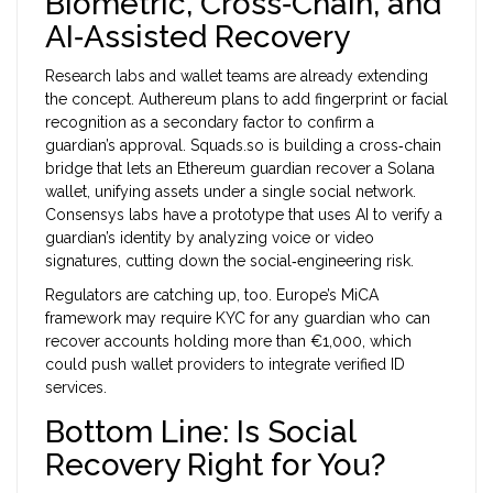
Biometric, Cross‑Chain, and
AI‑Assisted Recovery
Research labs and wallet teams are already extending
the concept. Authereum plans to add fingerprint or facial
recognition as a secondary factor to confirm a
guardian’s approval. Squads.so is building a cross‑chain
bridge that lets an Ethereum guardian recover a Solana
wallet, unifying assets under a single social network.
Consensys labs have a prototype that uses AI to verify a
guardian’s identity by analyzing voice or video
signatures, cutting down the social‑engineering risk.
Regulators are catching up, too. Europe’s MiCA
framework may require KYC for any guardian who can
recover accounts holding more than €1,000, which
could push wallet providers to integrate verified ID
services.
Bottom Line: Is Social
Recovery Right for You?