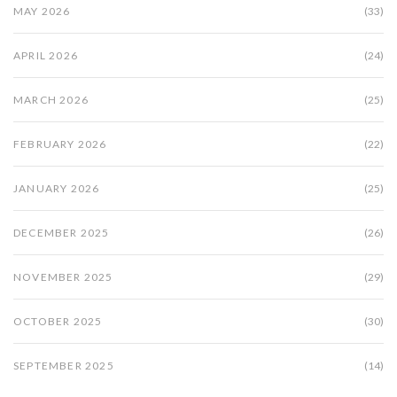
MAY 2026
(33)
APRIL 2026
(24)
MARCH 2026
(25)
FEBRUARY 2026
(22)
JANUARY 2026
(25)
DECEMBER 2025
(26)
NOVEMBER 2025
(29)
OCTOBER 2025
(30)
SEPTEMBER 2025
(14)