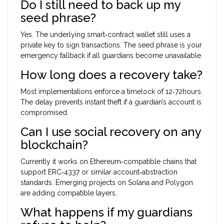
Do I still need to back up my
seed phrase?
Yes. The underlying smart‑contract wallet still uses a
private key to sign transactions. The seed phrase is your
emergency fallback if all guardians become unavailable.
How long does a recovery take?
Most implementations enforce a timelock of 12‑72hours.
The delay prevents instant theft if a guardian’s account is
compromised.
Can I use social recovery on any
blockchain?
Currently it works on Ethereum‑compatible chains that
support ERC‑4337 or similar account‑abstraction
standards. Emerging projects on Solana and Polygon
are adding compatible layers.
What happens if my guardians