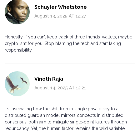
Schuyler Whetstone
August 13, 2025 AT 12:27
Honestly, if you can’t keep track of three friends’ wallets, maybe
crypto isn’t for you. Stop blaming the tech and start taking
responsibility.
Vinoth Raja
August 14, 2025 AT 12:21
It’s fascinating how the shift from a single private key to a
distributed guardian model mirrors concepts in distributed
consensus-both aim to mitigate single‑point failures through
redundancy. Yet, the human factor remains the wild variable.