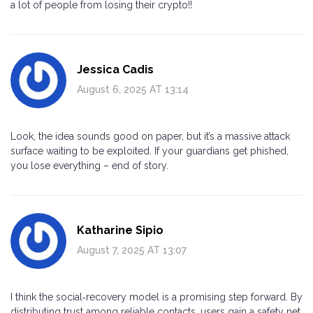
a lot of people from losing their crypto!!
Jessica Cadis
August 6, 2025 AT 13:14
Look, the idea sounds good on paper, but it’s a massive attack
surface waiting to be exploited. If your guardians get phished,
you lose everything – end of story.
Katharine Sipio
August 7, 2025 AT 13:07
I think the social‑recovery model is a promising step forward. By
distributing trust among reliable contacts, users gain a safety net