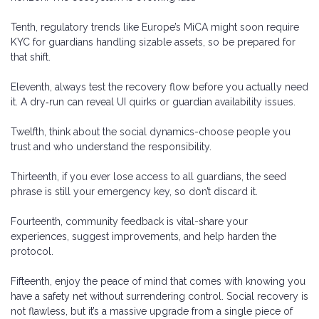
Tenth, regulatory trends like Europe’s MiCA might soon require
KYC for guardians handling sizable assets, so be prepared for
that shift.
Eleventh, always test the recovery flow before you actually need
it. A dry‑run can reveal UI quirks or guardian availability issues.
Twelfth, think about the social dynamics-choose people you
trust and who understand the responsibility.
Thirteenth, if you ever lose access to all guardians, the seed
phrase is still your emergency key, so don’t discard it.
Fourteenth, community feedback is vital-share your
experiences, suggest improvements, and help harden the
protocol.
Fifteenth, enjoy the peace of mind that comes with knowing you
have a safety net without surrendering control. Social recovery is
not flawless, but it’s a massive upgrade from a single piece of