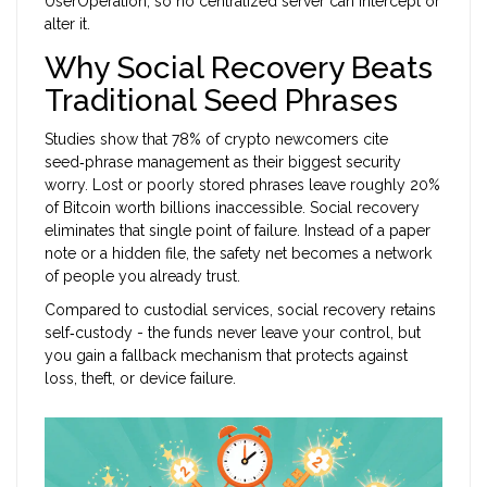
UserOperation, so no centralized server can intercept or
alter it.
Why Social Recovery Beats
Traditional Seed Phrases
Studies show that 78% of crypto newcomers cite
seed‑phrase management as their biggest security
worry. Lost or poorly stored phrases leave roughly 20%
of Bitcoin worth billions inaccessible. Social recovery
eliminates that single point of failure. Instead of a paper
note or a hidden file, the safety net becomes a network
of people you already trust.
Compared to custodial services, social recovery retains
self‑custody - the funds never leave your control, but
you gain a fallback mechanism that protects against
loss, theft, or device failure.