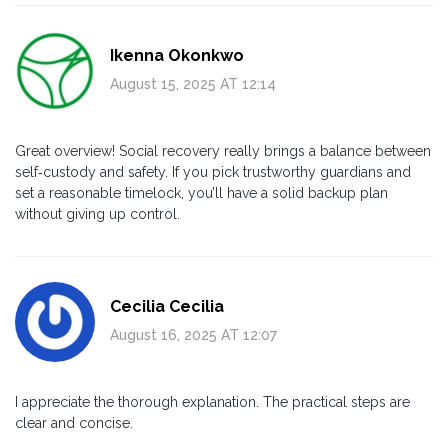
Ikenna Okonkwo
August 15, 2025 AT 12:14
Great overview! Social recovery really brings a balance between
self‑custody and safety. If you pick trustworthy guardians and
set a reasonable timelock, you’ll have a solid backup plan
without giving up control.
Cecilia Cecilia
August 16, 2025 AT 12:07
I appreciate the thorough explanation. The practical steps are
clear and concise.