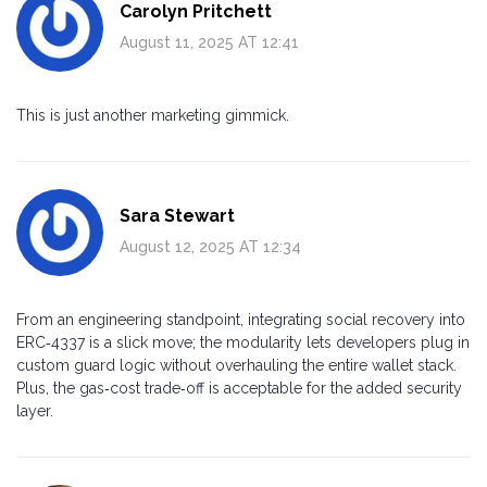
Carolyn Pritchett
August 11, 2025 AT 12:41
This is just another marketing gimmick.
Sara Stewart
August 12, 2025 AT 12:34
From an engineering standpoint, integrating social recovery into
ERC‑4337 is a slick move; the modularity lets developers plug in
custom guard logic without overhauling the entire wallet stack.
Plus, the gas‑cost trade‑off is acceptable for the added security
layer.