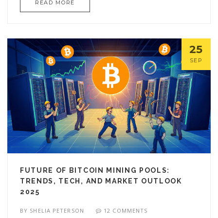
READ MORE
25
SEP
FUTURE OF BITCOIN MINING POOLS:
TRENDS, TECH, AND MARKET OUTLOOK
2025
BY
SHELIA PETERSON
12 COMMENTS