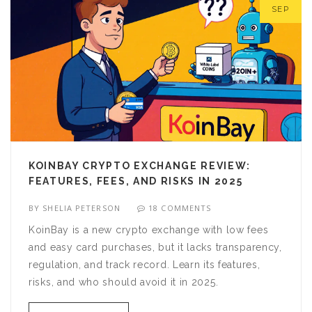
SEP
KOINBAY CRYPTO EXCHANGE REVIEW:
FEATURES, FEES, AND RISKS IN 2025
BY
SHELIA PETERSON
18 COMMENTS
KoinBay is a new crypto exchange with low fees
and easy card purchases, but it lacks transparency,
regulation, and track record. Learn its features,
risks, and who should avoid it in 2025.