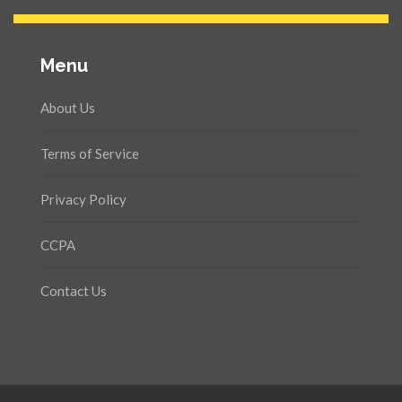
Menu
About Us
Terms of Service
Privacy Policy
CCPA
Contact Us