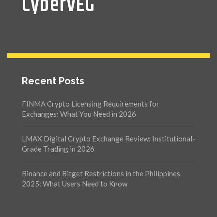
CyberVEG
Recent Posts
FINMA Crypto Licensing Requirements for
Exchanges: What You Need in 2026
LMAX Digital Crypto Exchange Review: Institutional-
Grade Trading in 2026
Binance and Bitget Restrictions in the Philippines
2025: What Users Need to Know