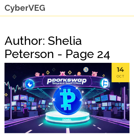
CyberVEG
Author: Shelia
Peterson - Page 24
14
OCT