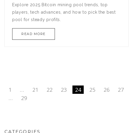
Explore 2025 Bitcoin mining pool trends, top
players, tech advances, and how to pick the best
pool for steady profits.
READ MORE
1
…
21
22
23
24
25
26
27
…
29
CATEGORIES