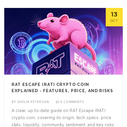
13
OCT
RAT ESCAPE (RAT) CRYPTO COIN
EXPLAINED - FEATURES, PRICE, AND RISKS
BY
SHELIA PETERSON
9 COMMENTS
A clear, up‑to‑date guide on RAT Escape (RAT)
crypto coin, covering its origin, tech specs, price
stats, liquidity, community sentiment, and key risks