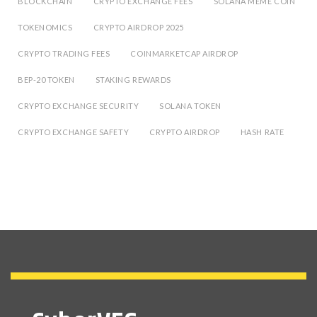
BLOCKCHAIN
CRYPTO EXCHANGE FEES
SOLANA MEME COIN
TOKENOMICS
CRYPTO AIRDROP 2025
CRYPTO TRADING FEES
COINMARKETCAP AIRDROP
BEP-20 TOKEN
STAKING REWARDS
CRYPTO EXCHANGE SECURITY
SOLANA TOKEN
CRYPTO EXCHANGE SAFETY
CRYPTO AIRDROP
HASH RATE