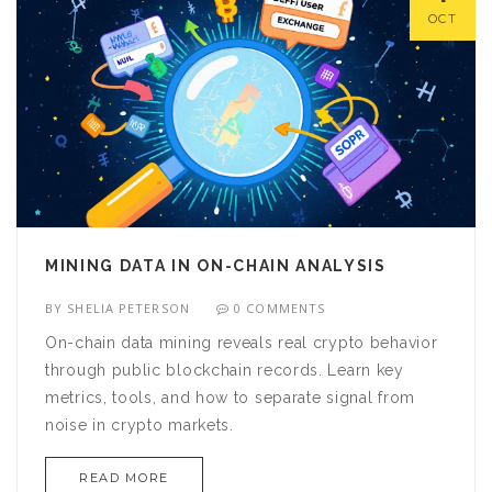
OCT
MINING DATA IN ON-CHAIN ANALYSIS
BY
SHELIA PETERSON
0 COMMENTS
On-chain data mining reveals real crypto behavior
through public blockchain records. Learn key
metrics, tools, and how to separate signal from
noise in crypto markets.
READ MORE