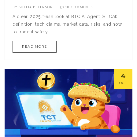
BY
SHELIA PETERSON
18 COMMENTS
A clear, 2025‑fresh look at BTC AI Agent (BTCAI):
definition, tech claims, market data, risks, and how
to trade it safely.
READ MORE
4
OCT