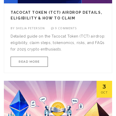
TACOCAT TOKEN (TCT) AIRDROP DETAILS,
ELIGIBILITY & HOW TO CLAIM
BY
SHELIA PETERSON
9 COMMENTS
Detailed guide on the Tacocat Token (TCT) airdrop:
eligibility, claim steps, tokenomics, risks, and FAQs
for 2025 crypto enthusiasts.
READ MORE
3
OCT