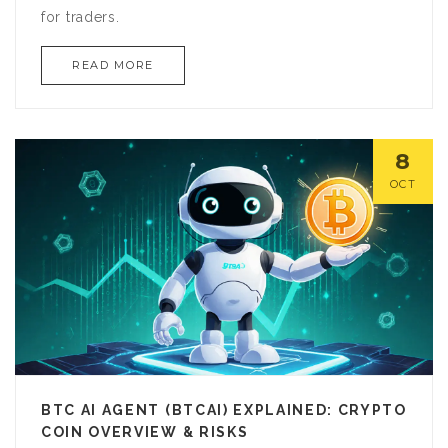
for traders.
READ MORE
8
OCT
BTC AI AGENT (BTCAI) EXPLAINED: CRYPTO
COIN OVERVIEW & RISKS