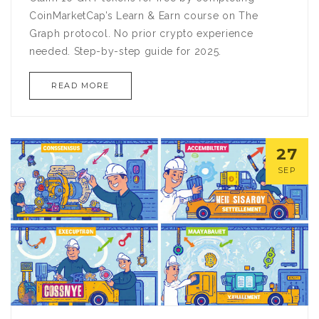
CoinMarketCap’s Learn & Earn course on The
Graph protocol. No prior crypto experience
needed. Step-by-step guide for 2025.
READ MORE
27
SEP