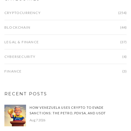
CRYPTOCURRENCY
(254)
BLOCKCHAIN
(44)
LEGAL & FINANCE
(37)
CYBERSECURITY
(4)
FINANCE
(3)
RECENT POSTS
HOW VENEZUELA USES CRYPTO TO EVADE
SANCTIONS: THE PETRO, PDVSA, AND USDT
Aug 7 2026