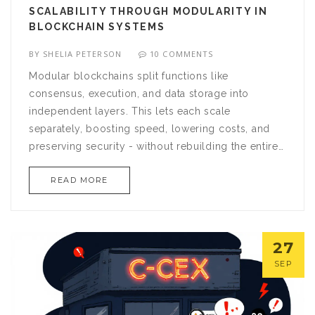
SCALABILITY THROUGH MODULARITY IN
BLOCKCHAIN SYSTEMS
BY
SHELIA PETERSON
10 COMMENTS
Modular blockchains split functions like
consensus, execution, and data storage into
independent layers. This lets each scale
separately, boosting speed, lowering costs, and
preserving security - without rebuilding the entire
network.
READ MORE
27
SEP