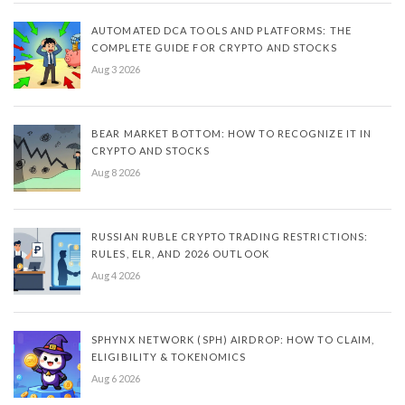
AUTOMATED DCA TOOLS AND PLATFORMS: THE
COMPLETE GUIDE FOR CRYPTO AND STOCKS
Aug 3 2026
BEAR MARKET BOTTOM: HOW TO RECOGNIZE IT IN
CRYPTO AND STOCKS
Aug 8 2026
RUSSIAN RUBLE CRYPTO TRADING RESTRICTIONS:
RULES, ELR, AND 2026 OUTLOOK
Aug 4 2026
SPHYNX NETWORK (SPH) AIRDROP: HOW TO CLAIM,
ELIGIBILITY & TOKENOMICS
Aug 6 2026