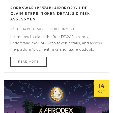
PORKSWAP (PSWAP) AIRDROP GUIDE:
CLAIM STEPS, TOKEN DETAILS & RISK
ASSESSMENT
BY
SHELIA PETERSON
18 COMMENTS
Learn how to claim the free PSWAP airdrop,
understand the PorkSwap token details, and assess
the platform's current risks and future outlook.
READ MORE
14
OCT