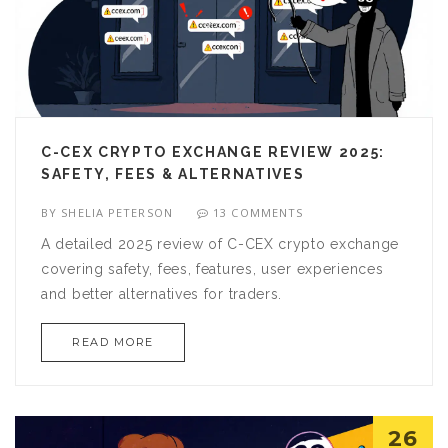
C-CEX CRYPTO EXCHANGE REVIEW 2025:
SAFETY, FEES & ALTERNATIVES
BY
SHELIA PETERSON
13 COMMENTS
A detailed 2025 review of C-CEX crypto exchange
covering safety, fees, features, user experiences
and better alternatives for traders.
READ MORE
26