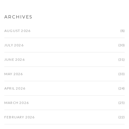
ARCHIVES
AUGUST 2026
(8)
JULY 2026
(30)
JUNE 2026
(31)
MAY 2026
(33)
APRIL 2026
(24)
MARCH 2026
(25)
FEBRUARY 2026
(22)