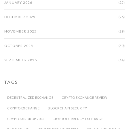
JANUARY 2026
(25)
DECEMBER 2025
(26)
NOVEMBER 2025
(29)
OCTOBER 2025
(30)
SEPTEMBER 2025
(14)
TAGS
DECENTRALIZED EXCHANGE
CRYPTO EXCHANGE REVIEW
CRYPTO EXCHANGE
BLOCKCHAIN SECURITY
CRYPTO AIRDROP 2026
CRYPTOCURRENCY EXCHANGE