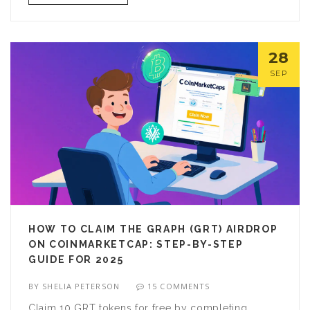
28
SEP
HOW TO CLAIM THE GRAPH (GRT) AIRDROP
ON COINMARKETCAP: STEP-BY-STEP
GUIDE FOR 2025
BY
SHELIA PETERSON
15 COMMENTS
Claim 10 GRT tokens for free by completing