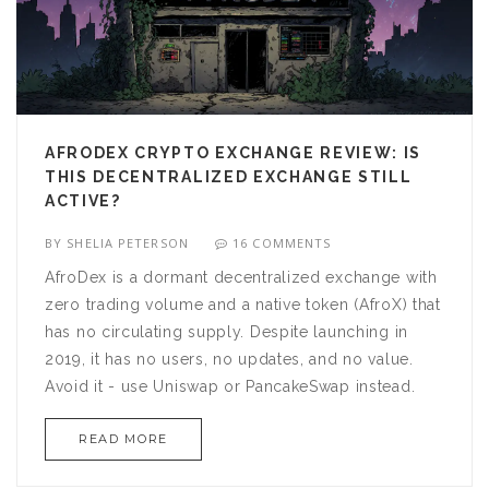
AFRODEX CRYPTO EXCHANGE REVIEW: IS
THIS DECENTRALIZED EXCHANGE STILL
ACTIVE?
BY
SHELIA PETERSON
16 COMMENTS
AfroDex is a dormant decentralized exchange with
zero trading volume and a native token (AfroX) that
has no circulating supply. Despite launching in
2019, it has no users, no updates, and no value.
Avoid it - use Uniswap or PancakeSwap instead.
READ MORE