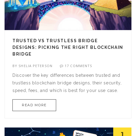
TRUSTED VS TRUSTLESS BRIDGE
DESIGNS: PICKING THE RIGHT BLOCKCHAIN
BRIDGE
BY
SHELIA PETERSON
17 COMMENTS
Discover the key differences between trusted and
trustless blockchain bridge designs, their security,
speed, fees, and which is best for your use case.
READ MORE
1