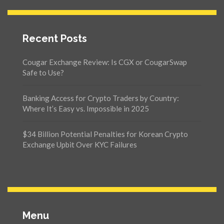
Recent Posts
Cougar Exchange Review: Is CGX or CougarSwap
Safe to Use?
Banking Access for Crypto Traders by Country:
Where It’s Easy vs. Impossible in 2025
$34 Billion Potential Penalties for Korean Crypto
Exchange Upbit Over KYC Failures
Menu