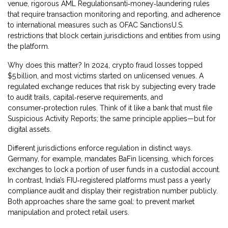
venue
, rigorous
AML Regulations
anti‑money‑laundering rules
that require transaction monitoring and reporting
, and adherence
to international measures such as
OFAC Sanctions
U.S.
restrictions that block certain jurisdictions and entities from using
the platform
.
Why does this matter? In 2024, crypto fraud losses topped
$5 billion, and most victims started on unlicensed venues. A
regulated exchange reduces that risk by subjecting every trade
to audit trails, capital‑reserve requirements, and
consumer‑protection rules. Think of it like a bank that must file
Suspicious Activity Reports; the same principle applies—but for
digital assets.
Different jurisdictions enforce regulation in distinct ways.
Germany, for example, mandates BaFin licensing, which forces
exchanges to lock a portion of user funds in a custodial account.
In contrast, India’s FIU‑registered platforms must pass a yearly
compliance audit and display their registration number publicly.
Both approaches share the same goal: to prevent market
manipulation and protect retail users.