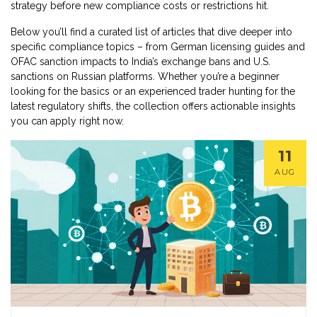
strategy before new compliance costs or restrictions hit.
Below you’ll find a curated list of articles that dive deeper into
specific compliance topics – from German licensing guides and
OFAC sanction impacts to India’s exchange bans and U.S.
sanctions on Russian platforms. Whether you’re a beginner
looking for the basics or an experienced trader hunting for the
latest regulatory shifts, the collection offers actionable insights
you can apply right now.
11
AUG