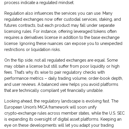
process indicate a regulated mindset.
Regulation also influences the services you can use. Many
regulated exchanges now offer custodial services, staking, and
futures contracts, but each product may fall under separate
licensing rules. For instance, offering leveraged tokens often
requires a derivatives license in addition to the base exchange
license. Ignoring these nuances can expose you to unexpected
restrictions or liquidation risks.
On the flip side, not all regulated exchanges are equal. Some
may obtain a license but still suffer from poor liquidity or high
fees. That’s why it’s wise to pair regulatory checks with
performance metrics – daily trading volume, order‑book depth,
and user reviews. A balanced view helps you avoid platforms
that are technically compliant yet financially unstable.
Looking ahead, the regulatory landscape is evolving fast. The
European Union’s MiCA framework will soon unify
crypto‑exchange rules across member states, while the U.S. SEC
is expanding its oversight of digital asset platforms. Keeping an
eye on these developments will let you adapt your trading