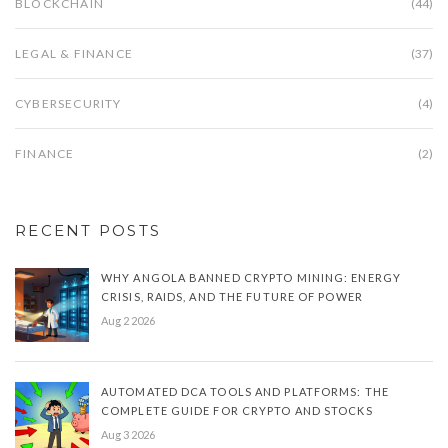
BLOCKCHAIN
(44)
LEGAL & FINANCE
(37)
CYBERSECURITY
(4)
FINANCE
(2)
RECENT POSTS
WHY ANGOLA BANNED CRYPTO MINING: ENERGY
CRISIS, RAIDS, AND THE FUTURE OF POWER
Aug 2 2026
AUTOMATED DCA TOOLS AND PLATFORMS: THE
COMPLETE GUIDE FOR CRYPTO AND STOCKS
Aug 3 2026