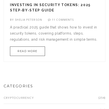
INVESTING IN SECURITY TOKENS: 2025
STEP‑BY‑STEP GUIDE
BY
SHELIA PETERSON
11 COMMENTS
A practical 2025 guide that shows how to invest in
security tokens, covering platforms, steps,
regulations, and risk management in simple terms.
READ MORE
CATEGORIES
CRYPTOCURRENCY
(254)