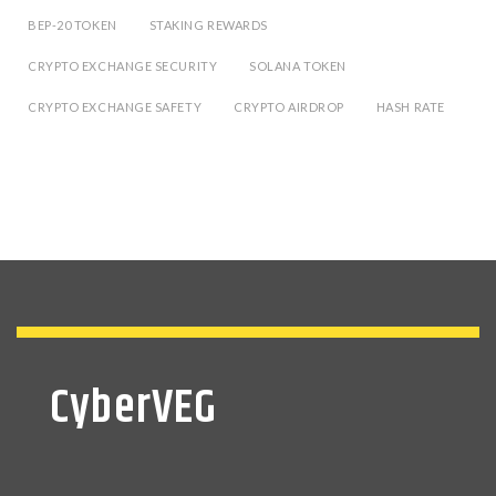
BEP-20 TOKEN
STAKING REWARDS
CRYPTO EXCHANGE SECURITY
SOLANA TOKEN
CRYPTO EXCHANGE SAFETY
CRYPTO AIRDROP
HASH RATE
CyberVEG