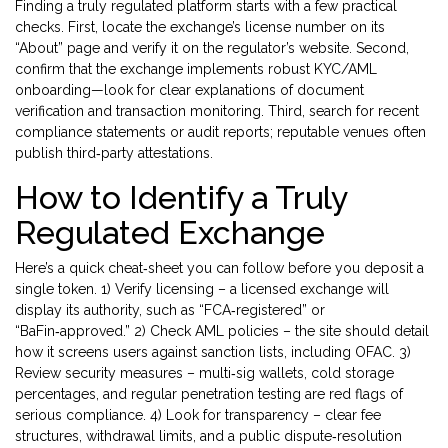
Finding a truly regulated platform starts with a few practical
checks. First, locate the exchange’s license number on its
“About” page and verify it on the regulator’s website. Second,
confirm that the exchange implements robust KYC/AML
onboarding—look for clear explanations of document
verification and transaction monitoring. Third, search for recent
compliance statements or audit reports; reputable venues often
publish third‑party attestations.
How to Identify a Truly
Regulated Exchange
Here’s a quick cheat‑sheet you can follow before you deposit a
single token. 1) Verify licensing – a licensed exchange will
display its authority, such as “FCA‑registered” or
“BaFin‑approved.” 2) Check AML policies – the site should detail
how it screens users against sanction lists, including OFAC. 3)
Review security measures – multi‑sig wallets, cold storage
percentages, and regular penetration testing are red flags of
serious compliance. 4) Look for transparency – clear fee
structures, withdrawal limits, and a public dispute‑resolution