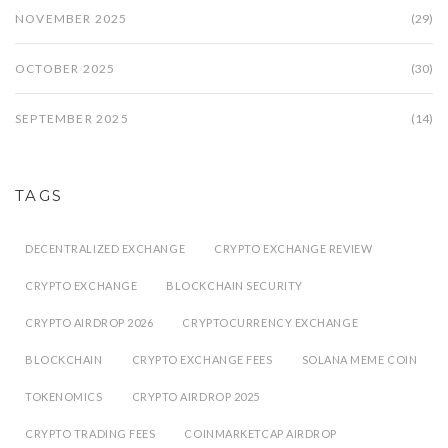
NOVEMBER 2025
(29)
OCTOBER 2025
(30)
SEPTEMBER 2025
(14)
TAGS
DECENTRALIZED EXCHANGE
CRYPTO EXCHANGE REVIEW
CRYPTO EXCHANGE
BLOCKCHAIN SECURITY
CRYPTO AIRDROP 2026
CRYPTOCURRENCY EXCHANGE
BLOCKCHAIN
CRYPTO EXCHANGE FEES
SOLANA MEME COIN
TOKENOMICS
CRYPTO AIRDROP 2025
CRYPTO TRADING FEES
COINMARKETCAP AIRDROP