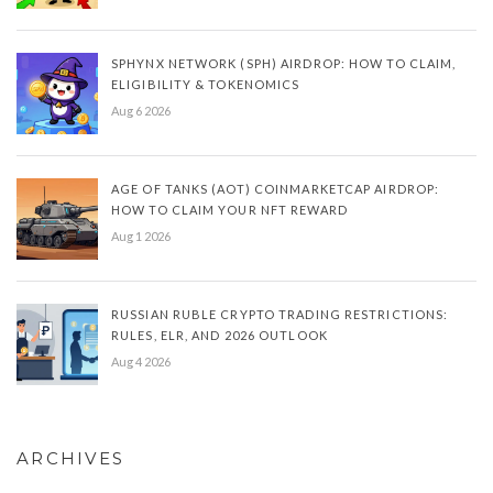
SPHYNX NETWORK (SPH) AIRDROP: HOW TO CLAIM,
ELIGIBILITY & TOKENOMICS
Aug 6 2026
AGE OF TANKS (AOT) COINMARKETCAP AIRDROP:
HOW TO CLAIM YOUR NFT REWARD
Aug 1 2026
RUSSIAN RUBLE CRYPTO TRADING RESTRICTIONS:
RULES, ELR, AND 2026 OUTLOOK
Aug 4 2026
ARCHIVES