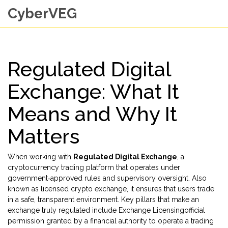
CyberVEG
Regulated Digital
Exchange: What It
Means and Why It
Matters
When working with
Regulated Digital Exchange
,
a
cryptocurrency trading platform that operates under
government‑approved rules and supervisory oversight
. Also
known as
licensed crypto exchange
, it ensures that users trade
in a safe, transparent environment. Key pillars that make an
exchange truly regulated include
Exchange Licensing
official
permission granted by a financial authority to operate a trading