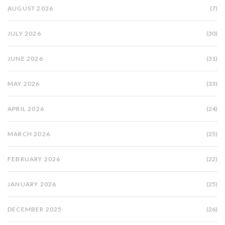
AUGUST 2026
(7)
JULY 2026
(30)
JUNE 2026
(31)
MAY 2026
(33)
APRIL 2026
(24)
MARCH 2026
(25)
FEBRUARY 2026
(22)
JANUARY 2026
(25)
DECEMBER 2025
(26)