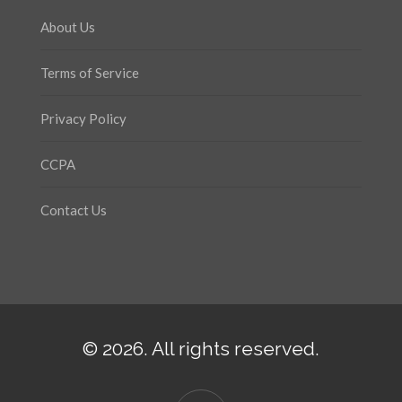
About Us
Terms of Service
Privacy Policy
CCPA
Contact Us
© 2026. All rights reserved.