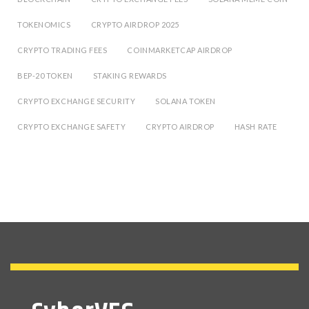
TOKENOMICS
CRYPTO AIRDROP 2025
CRYPTO TRADING FEES
COINMARKETCAP AIRDROP
BEP-20 TOKEN
STAKING REWARDS
CRYPTO EXCHANGE SECURITY
SOLANA TOKEN
CRYPTO EXCHANGE SAFETY
CRYPTO AIRDROP
HASH RATE