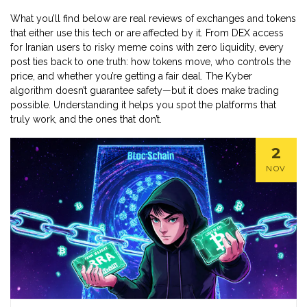
What you’ll find below are real reviews of exchanges and tokens
that either use this tech or are affected by it. From DEX access
for Iranian users to risky meme coins with zero liquidity, every
post ties back to one truth: how tokens move, who controls the
price, and whether you’re getting a fair deal. The Kyber
algorithm doesn’t guarantee safety—but it does make trading
possible. Understanding it helps you spot the platforms that
truly work, and the ones that don’t.
2
NOV