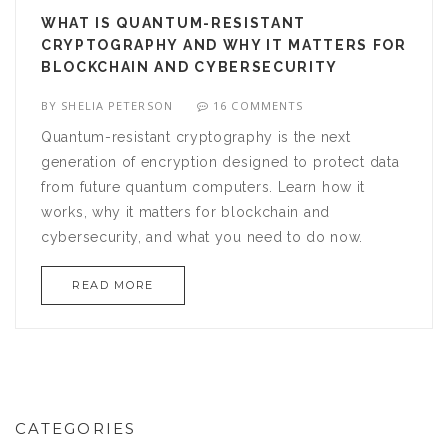
WHAT IS QUANTUM-RESISTANT
CRYPTOGRAPHY AND WHY IT MATTERS FOR
BLOCKCHAIN AND CYBERSECURITY
BY
SHELIA PETERSON
16 COMMENTS
Quantum-resistant cryptography is the next
generation of encryption designed to protect data
from future quantum computers. Learn how it
works, why it matters for blockchain and
cybersecurity, and what you need to do now.
READ MORE
CATEGORIES