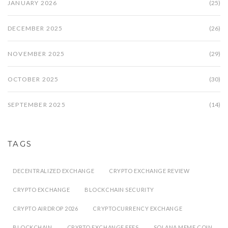
JANUARY 2026
(25)
DECEMBER 2025
(26)
NOVEMBER 2025
(29)
OCTOBER 2025
(30)
SEPTEMBER 2025
(14)
TAGS
DECENTRALIZED EXCHANGE
CRYPTO EXCHANGE REVIEW
CRYPTO EXCHANGE
BLOCKCHAIN SECURITY
CRYPTO AIRDROP 2026
CRYPTOCURRENCY EXCHANGE
BLOCKCHAIN
CRYPTO EXCHANGE FEES
SOLANA MEME COIN