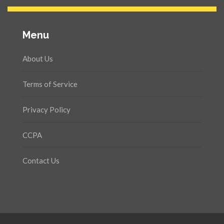
Menu
About Us
Terms of Service
Privacy Policy
CCPA
Contact Us