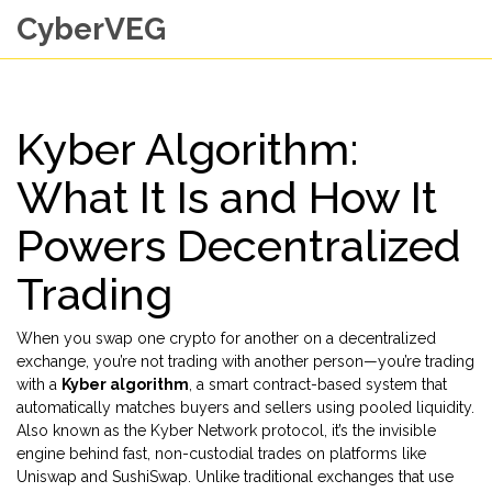
CyberVEG
Kyber Algorithm:
What It Is and How It
Powers Decentralized
Trading
When you swap one crypto for another on a decentralized
exchange, you’re not trading with another person—you’re trading
with a
Kyber algorithm
,
a smart contract-based system that
automatically matches buyers and sellers using pooled liquidity
.
Also known as the
Kyber Network protocol
, it’s the invisible
engine behind fast, non-custodial trades on platforms like
Uniswap and SushiSwap.
Unlike traditional exchanges that use