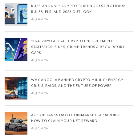
RUSSIAN RUBLE CRYPTO TRADING RESTRICTIONS:
RULES, ELR, AND 2026 OUTLOOK
Aug 4 2026
2024-2025 GLOBAL CRYPTO ENFORCEMENT
STATISTICS: FINES, CRIME TRENDS & REGULATORY
GAPS
Aug 5 2026
WHY ANGOLA BANNED CRYPTO MINING: ENERGY
CRISIS, RAIDS, AND THE FUTURE OF POWER
Aug 2 2026
AGE OF TANKS (AOT) COINMARKETCAP AIRDROP:
HOW TO CLAIM YOUR NFT REWARD
Aug 1 2026