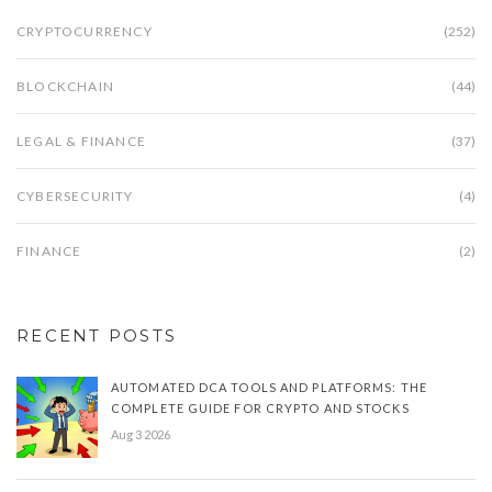
CRYPTOCURRENCY
(252)
BLOCKCHAIN
(44)
LEGAL & FINANCE
(37)
CYBERSECURITY
(4)
FINANCE
(2)
RECENT POSTS
AUTOMATED DCA TOOLS AND PLATFORMS: THE
COMPLETE GUIDE FOR CRYPTO AND STOCKS
Aug 3 2026