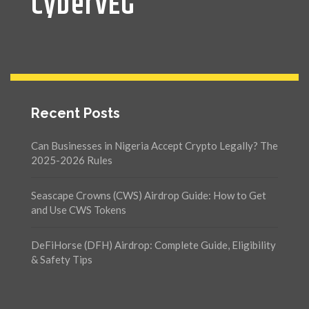
CyberVEG
Recent Posts
Can Businesses in Nigeria Accept Crypto Legally? The
2025-2026 Rules
Seascape Crowns (CWS) Airdrop Guide: How to Get
and Use CWS Tokens
DeFiHorse (DFH) Airdrop: Complete Guide, Eligibility
& Safety Tips