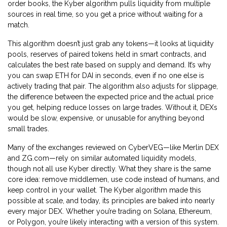
order books, the Kyber algorithm pulls liquidity from multiple
sources in real time, so you get a price without waiting for a
match.
This algorithm doesn’t just grab any tokens—it looks at
liquidity
pools
,
reserves of paired tokens held in smart contracts
, and
calculates the best rate based on supply and demand. It’s why
you can swap ETH for DAI in seconds, even if no one else is
actively trading that pair. The algorithm also adjusts for
slippage
,
the difference between the expected price and the actual price
you get
, helping reduce losses on large trades. Without it, DEXs
would be slow, expensive, or unusable for anything beyond
small trades.
Many of the exchanges reviewed on CyberVEG—like Merlin DEX
and ZG.com—rely on similar automated liquidity models,
though not all use Kyber directly. What they share is the same
core idea: remove middlemen, use code instead of humans, and
keep control in your wallet. The Kyber algorithm made this
possible at scale, and today, its principles are baked into nearly
every major DEX. Whether you’re trading on Solana, Ethereum,
or Polygon, you’re likely interacting with a version of this system.