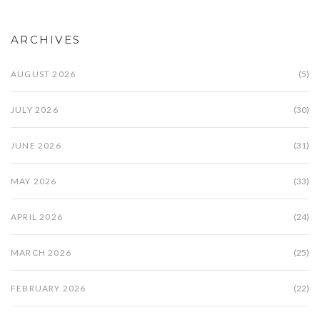
ARCHIVES
AUGUST 2026
(5)
JULY 2026
(30)
JUNE 2026
(31)
MAY 2026
(33)
APRIL 2026
(24)
MARCH 2026
(25)
FEBRUARY 2026
(22)