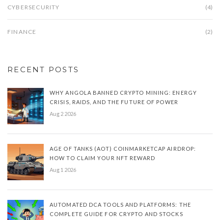
CYBERSECURITY
(4)
FINANCE
(2)
RECENT POSTS
WHY ANGOLA BANNED CRYPTO MINING: ENERGY
CRISIS, RAIDS, AND THE FUTURE OF POWER
Aug 2 2026
AGE OF TANKS (AOT) COINMARKETCAP AIRDROP:
HOW TO CLAIM YOUR NFT REWARD
Aug 1 2026
AUTOMATED DCA TOOLS AND PLATFORMS: THE
COMPLETE GUIDE FOR CRYPTO AND STOCKS