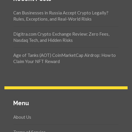
Can Businesses in Russia Accept Crypto Legally?
Rules, Exceptions, and Real-World Risks
Digitra.com Crypto Exchange Review: Zero Fees,
Nasdaq Tech, and Hidden Risks
Age of Tanks (AOT) CoinMarketCap Airdrop: How to
Claim Your NFT Reward
Menu
About Us