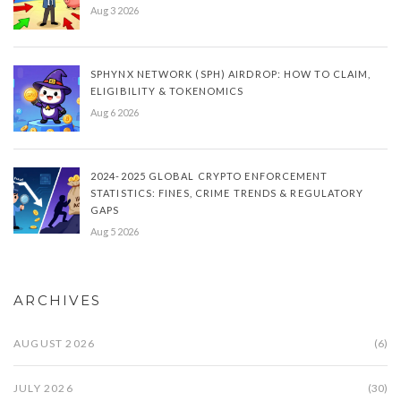
Aug 3 2026
SPHYNX NETWORK (SPH) AIRDROP: HOW TO CLAIM,
ELIGIBILITY & TOKENOMICS
Aug 6 2026
2024-2025 GLOBAL CRYPTO ENFORCEMENT
STATISTICS: FINES, CRIME TRENDS & REGULATORY
GAPS
Aug 5 2026
ARCHIVES
AUGUST 2026
(6)
JULY 2026
(30)