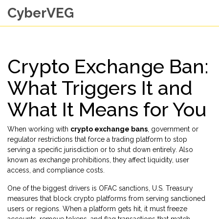
CyberVEG
Crypto Exchange Ban:
What Triggers It and
What It Means for You
When working with
crypto exchange bans
,
government or
regulator restrictions that force a trading platform to stop
serving a specific jurisdiction or to shut down entirely
. Also
known as
exchange prohibitions
, they affect liquidity, user
access, and compliance costs.
One of the biggest drivers is
OFAC sanctions
,
U.S. Treasury
measures that block crypto platforms from serving sanctioned
users or regions
. When a platform gets hit, it must freeze