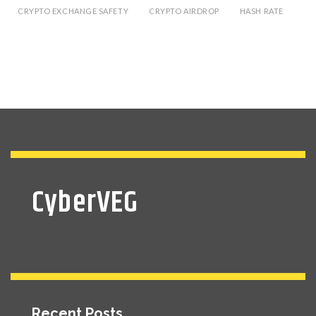
CRYPTO EXCHANGE SAFETY
CRYPTO AIRDROP
HASH RATE
CyberVEG
Recent Posts