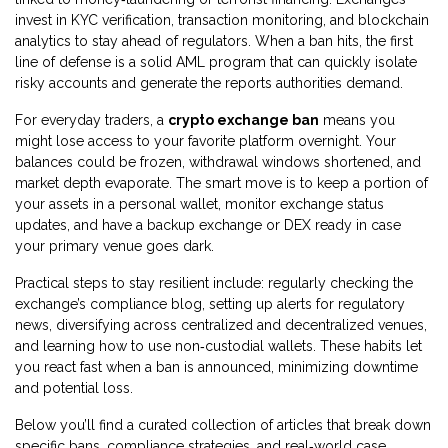
invest in KYC verification, transaction monitoring, and blockchain
analytics to stay ahead of regulators. When a ban hits, the first
line of defense is a solid AML program that can quickly isolate
risky accounts and generate the reports authorities demand.
For everyday traders, a
crypto exchange ban
means you
might lose access to your favorite platform overnight. Your
balances could be frozen, withdrawal windows shortened, and
market depth evaporate. The smart move is to keep a portion of
your assets in a personal wallet, monitor exchange status
updates, and have a backup exchange or DEX ready in case
your primary venue goes dark.
Practical steps to stay resilient include: regularly checking the
exchange’s compliance blog, setting up alerts for regulatory
news, diversifying across centralized and decentralized venues,
and learning how to use non‑custodial wallets. These habits let
you react fast when a ban is announced, minimizing downtime
and potential loss.
Below you’ll find a curated collection of articles that break down
specific bans, compliance strategies, and real‑world case