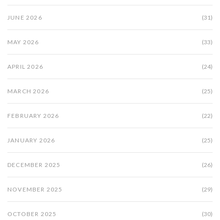
JUNE 2026
(31)
MAY 2026
(33)
APRIL 2026
(24)
MARCH 2026
(25)
FEBRUARY 2026
(22)
JANUARY 2026
(25)
DECEMBER 2025
(26)
NOVEMBER 2025
(29)
OCTOBER 2025
(30)