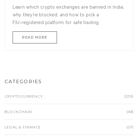
Learn which crypto exchanges are banned in India,
why they’re blocked, and how to pick a
FIU‑registered platform for safe trading.
READ MORE
CATEGORIES
CRYPTOCURRENCY
(253)
BLOCKCHAIN
(44)
LEGAL & FINANCE
(37)