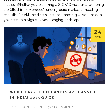
studies. Whether you’re tracking U.S. OFAC measures, exploring
the fallout from Morocco’s underground market, or needing a
checklist for AML readiness, the posts ahead give you the details
you need to navigate a ever‑changing landscape.
24
SEP
WHICH CRYPTO EXCHANGES ARE BANNED
IN INDIA? 2025 GUIDE
BY
SHELIA PETERSON
14 COMMENTS