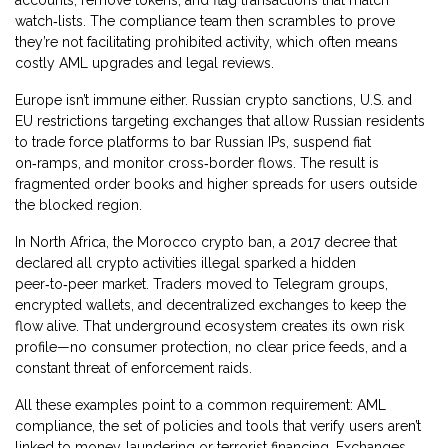
accounts, remove tokens, and flag transactions that match
watch‑lists. The compliance team then scrambles to prove
they’re not facilitating prohibited activity, which often means
costly AML upgrades and legal reviews.
Europe isn’t immune either.
Russian crypto sanctions
,
U.S. and
EU restrictions targeting exchanges that allow Russian residents
to trade
force platforms to bar Russian IPs, suspend fiat
on‑ramps, and monitor cross‑border flows. The result is
fragmented order books and higher spreads for users outside
the blocked region.
In North Africa, the
Morocco crypto ban
,
a 2017 decree that
declared all crypto activities illegal
sparked a hidden
peer‑to‑peer market. Traders moved to Telegram groups,
encrypted wallets, and decentralized exchanges to keep the
flow alive. That underground ecosystem creates its own risk
profile—no consumer protection, no clear price feeds, and a
constant threat of enforcement raids.
All these examples point to a common requirement:
AML
compliance
,
the set of policies and tools that verify users aren’t
linked to money‑laundering or terrorist financing
. Exchanges