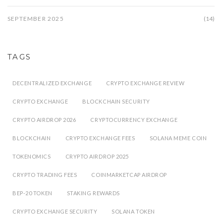
SEPTEMBER 2025
(14)
TAGS
DECENTRALIZED EXCHANGE
CRYPTO EXCHANGE REVIEW
CRYPTO EXCHANGE
BLOCKCHAIN SECURITY
CRYPTO AIRDROP 2026
CRYPTOCURRENCY EXCHANGE
BLOCKCHAIN
CRYPTO EXCHANGE FEES
SOLANA MEME COIN
TOKENOMICS
CRYPTO AIRDROP 2025
CRYPTO TRADING FEES
COINMARKETCAP AIRDROP
BEP-20 TOKEN
STAKING REWARDS
CRYPTO EXCHANGE SECURITY
SOLANA TOKEN