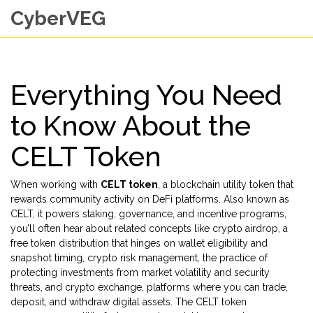
CyberVEG
Everything You Need
to Know About the
CELT Token
When working with
CELT token
,
a blockchain utility token that
rewards community activity on DeFi platforms
. Also known as
CELT
, it
powers staking, governance, and incentive programs
,
you’ll often hear about related concepts like
crypto airdrop
,
a
free token distribution that hinges on wallet eligibility and
snapshot timing
,
crypto risk management
,
the practice of
protecting investments from market volatility and security
threats
, and
crypto exchange
,
platforms where you can trade,
deposit, and withdraw digital assets
. The CELT token