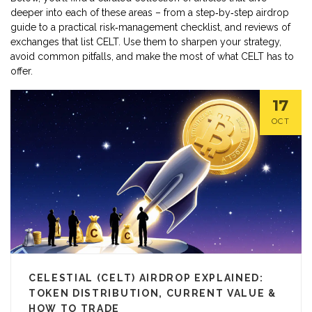
deeper into each of these areas – from a step‑by‑step airdrop
guide to a practical risk‑management checklist, and reviews of
exchanges that list CELT. Use them to sharpen your strategy,
avoid common pitfalls, and make the most of what CELT has to
offer.
17
OCT
CELESTIAL (CELT) AIRDROP EXPLAINED:
TOKEN DISTRIBUTION, CURRENT VALUE &
HOW TO TRADE