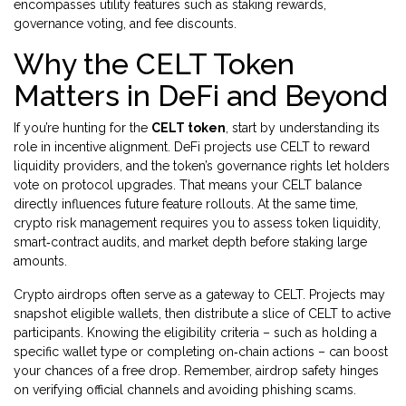
encompasses utility features such as staking rewards,
governance voting, and fee discounts.
Why the CELT Token
Matters in DeFi and Beyond
If you’re hunting for the
CELT token
, start by understanding its
role in incentive alignment. DeFi projects use CELT to reward
liquidity providers, and the token’s governance rights let holders
vote on protocol upgrades. That means your CELT balance
directly influences future feature rollouts. At the same time,
crypto risk management requires you to assess token liquidity,
smart‑contract audits, and market depth before staking large
amounts.
Crypto airdrops often serve as a gateway to CELT. Projects may
snapshot eligible wallets, then distribute a slice of CELT to active
participants. Knowing the eligibility criteria – such as holding a
specific wallet type or completing on‑chain actions – can boost
your chances of a free drop. Remember, airdrop safety hinges
on verifying official channels and avoiding phishing scams.