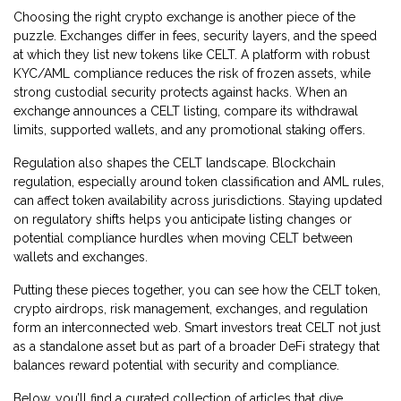
Choosing the right crypto exchange is another piece of the
puzzle. Exchanges differ in fees, security layers, and the speed
at which they list new tokens like CELT. A platform with robust
KYC/AML compliance reduces the risk of frozen assets, while
strong custodial security protects against hacks. When an
exchange announces a CELT listing, compare its withdrawal
limits, supported wallets, and any promotional staking offers.
Regulation also shapes the CELT landscape. Blockchain
regulation, especially around token classification and AML rules,
can affect token availability across jurisdictions. Staying updated
on regulatory shifts helps you anticipate listing changes or
potential compliance hurdles when moving CELT between
wallets and exchanges.
Putting these pieces together, you can see how the CELT token,
crypto airdrops, risk management, exchanges, and regulation
form an interconnected web. Smart investors treat CELT not just
as a standalone asset but as part of a broader DeFi strategy that
balances reward potential with security and compliance.
Below, you’ll find a curated collection of articles that dive