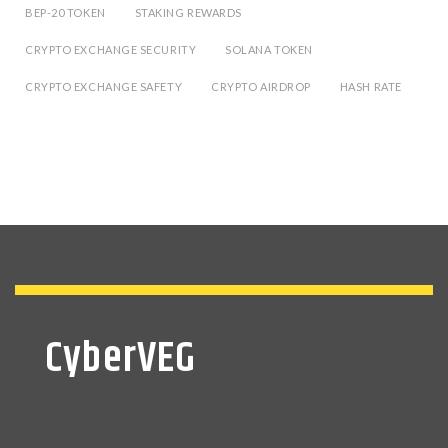
BEP-20 TOKEN
STAKING REWARDS
CRYPTO EXCHANGE SECURITY
SOLANA TOKEN
CRYPTO EXCHANGE SAFETY
CRYPTO AIRDROP
HASH RATE
CyberVEG