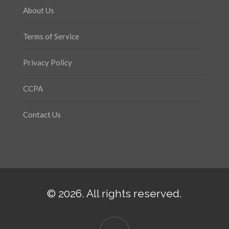
About Us
Terms of Service
Privacy Policy
CCPA
Contact Us
© 2026. All rights reserved.