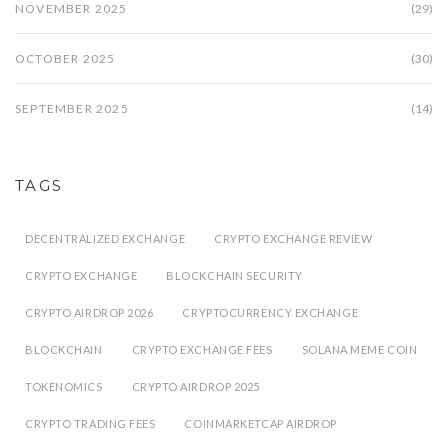
NOVEMBER 2025
(29)
OCTOBER 2025
(30)
SEPTEMBER 2025
(14)
TAGS
DECENTRALIZED EXCHANGE
CRYPTO EXCHANGE REVIEW
CRYPTO EXCHANGE
BLOCKCHAIN SECURITY
CRYPTO AIRDROP 2026
CRYPTOCURRENCY EXCHANGE
BLOCKCHAIN
CRYPTO EXCHANGE FEES
SOLANA MEME COIN
TOKENOMICS
CRYPTO AIRDROP 2025
CRYPTO TRADING FEES
COINMARKETCAP AIRDROP