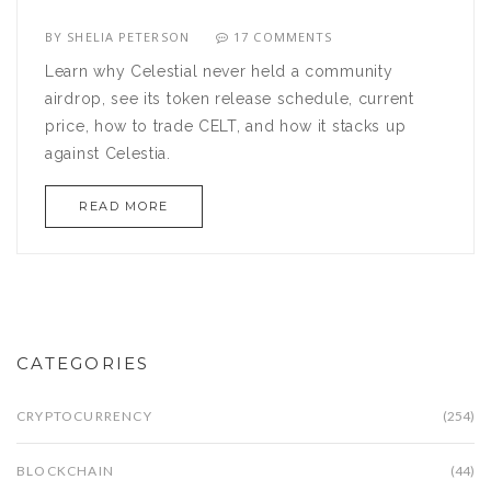
BY
SHELIA PETERSON
17 COMMENTS
Learn why Celestial never held a community
airdrop, see its token release schedule, current
price, how to trade CELT, and how it stacks up
against Celestia.
READ MORE
CATEGORIES
CRYPTOCURRENCY
(254)
BLOCKCHAIN
(44)