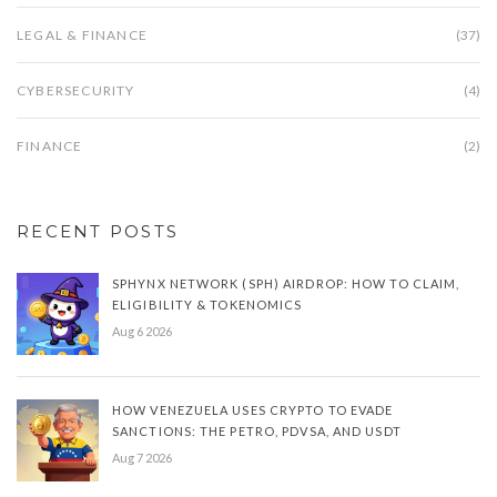
LEGAL & FINANCE
(37)
CYBERSECURITY
(4)
FINANCE
(2)
RECENT POSTS
SPHYNX NETWORK (SPH) AIRDROP: HOW TO CLAIM,
ELIGIBILITY & TOKENOMICS
Aug 6 2026
HOW VENEZUELA USES CRYPTO TO EVADE
SANCTIONS: THE PETRO, PDVSA, AND USDT
Aug 7 2026