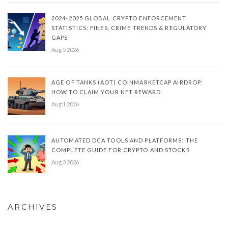
2024-2025 GLOBAL CRYPTO ENFORCEMENT
STATISTICS: FINES, CRIME TRENDS & REGULATORY
GAPS
Aug 5 2026
AGE OF TANKS (AOT) COINMARKETCAP AIRDROP:
HOW TO CLAIM YOUR NFT REWARD
Aug 1 2026
AUTOMATED DCA TOOLS AND PLATFORMS: THE
COMPLETE GUIDE FOR CRYPTO AND STOCKS
Aug 3 2026
ARCHIVES