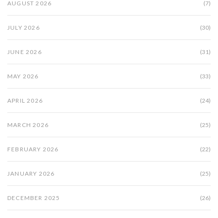
AUGUST 2026
(7)
JULY 2026
(30)
JUNE 2026
(31)
MAY 2026
(33)
APRIL 2026
(24)
MARCH 2026
(25)
FEBRUARY 2026
(22)
JANUARY 2026
(25)
DECEMBER 2025
(26)