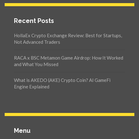
Recent Posts
HollaEx Crypto Exchange Review: Best for Startups,
Not Advanced Traders
RACA x BSC Metamon Game Airdrop: How It Worked
and What You Missed
What is AKEDO (AKE) Crypto Coin? AI GameFi
Engine Explained
Menu