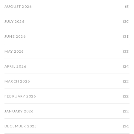
AUGUST 2026
(8)
JULY 2026
(30)
JUNE 2026
(31)
MAY 2026
(33)
APRIL 2026
(24)
MARCH 2026
(25)
FEBRUARY 2026
(22)
JANUARY 2026
(25)
DECEMBER 2025
(26)