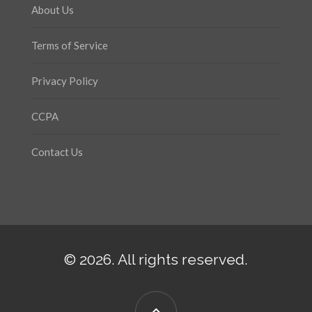
About Us
Terms of Service
Privacy Policy
CCPA
Contact Us
© 2026. All rights reserved.