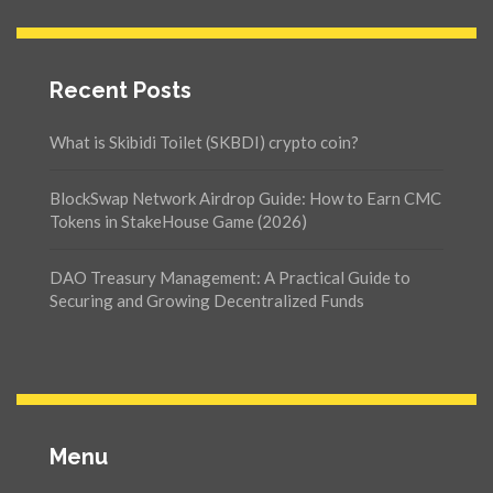
Recent Posts
What is Skibidi Toilet (SKBDI) crypto coin?
BlockSwap Network Airdrop Guide: How to Earn CMC
Tokens in StakeHouse Game (2026)
DAO Treasury Management: A Practical Guide to
Securing and Growing Decentralized Funds
Menu