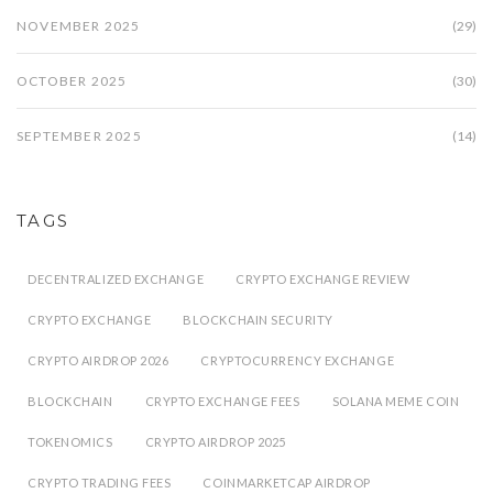
NOVEMBER 2025
(29)
OCTOBER 2025
(30)
SEPTEMBER 2025
(14)
TAGS
DECENTRALIZED EXCHANGE
CRYPTO EXCHANGE REVIEW
CRYPTO EXCHANGE
BLOCKCHAIN SECURITY
CRYPTO AIRDROP 2026
CRYPTOCURRENCY EXCHANGE
BLOCKCHAIN
CRYPTO EXCHANGE FEES
SOLANA MEME COIN
TOKENOMICS
CRYPTO AIRDROP 2025
CRYPTO TRADING FEES
COINMARKETCAP AIRDROP