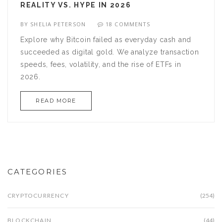
REALITY VS. HYPE IN 2026
BY
SHELIA PETERSON
18 COMMENTS
Explore why Bitcoin failed as everyday cash and
succeeded as digital gold. We analyze transaction
speeds, fees, volatility, and the rise of ETFs in
2026.
READ MORE
CATEGORIES
CRYPTOCURRENCY
(254)
BLOCKCHAIN
(44)