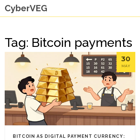
CyberVEG
Tag: Bitcoin payments
30
MAY
BITCOIN AS DIGITAL PAYMENT CURRENCY: