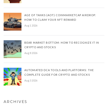
AGE OF TANKS (AOT) COINMARKETCAP AIRDROP:
HOW TO CLAIM YOUR NFT REWARD
Aug 1 2026
BEAR MARKET BOTTOM: HOW TO RECOGNIZE IT IN
CRYPTO AND STOCKS
Aug 8 2026
AUTOMATED DCA TOOLS AND PLATFORMS: THE
COMPLETE GUIDE FOR CRYPTO AND STOCKS
Aug 3 2026
ARCHIVES