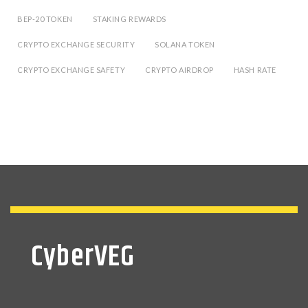
BEP-20 TOKEN
STAKING REWARDS
CRYPTO EXCHANGE SECURITY
SOLANA TOKEN
CRYPTO EXCHANGE SAFETY
CRYPTO AIRDROP
HASH RATE
CyberVEG