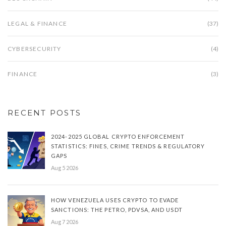
LEGAL & FINANCE
(37)
CYBERSECURITY
(4)
FINANCE
(3)
RECENT POSTS
2024-2025 GLOBAL CRYPTO ENFORCEMENT
STATISTICS: FINES, CRIME TRENDS & REGULATORY
GAPS
Aug 5 2026
HOW VENEZUELA USES CRYPTO TO EVADE
SANCTIONS: THE PETRO, PDVSA, AND USDT
Aug 7 2026