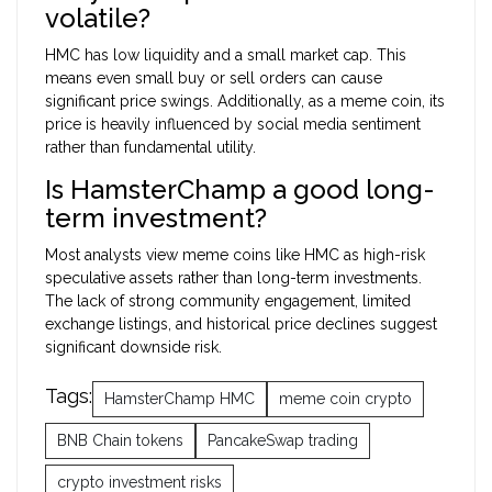
volatile?
HMC has low liquidity and a small market cap. This
means even small buy or sell orders can cause
significant price swings. Additionally, as a meme coin, its
price is heavily influenced by social media sentiment
rather than fundamental utility.
Is HamsterChamp a good long-
term investment?
Most analysts view meme coins like HMC as high-risk
speculative assets rather than long-term investments.
The lack of strong community engagement, limited
exchange listings, and historical price declines suggest
significant downside risk.
Tags:
HamsterChamp HMC
meme coin crypto
BNB Chain tokens
PancakeSwap trading
crypto investment risks