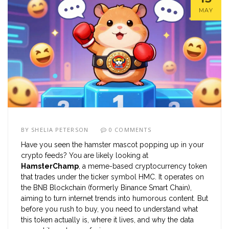
MAY
BY
SHELIA PETERSON
0 COMMENTS
Have you seen the hamster mascot popping up in your
crypto feeds? You are likely looking at
HamsterChamp
, a meme-based cryptocurrency token
that trades under the ticker symbol
HMC
. It operates on
the
BNB Blockchain (formerly Binance Smart Chain)
,
aiming to turn internet trends into humorous content. But
before you rush to buy, you need to understand what
this token actually is, where it lives, and why the data