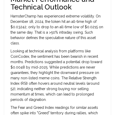
Technical Outlook
HamsterChamp has experienced extreme volatility. On
December 18, 2024, the token hit an all-time high of
$0.03242, only to drop to an all-time low of $0.0215 on
the same day. That is a >50% intraday swing. Such
behavior defines the speculative nature of this asset
class.
Looking at technical analysis from platforms like
CoinCodex, the sentiment has been bearish in recent
months. Predictions suggested a potential drop toward
$0.0048 by mid-2025. While predictions are never
guarantees, they highlight the downward pressure on
many non-listed meme coins. The Relative Strength
Index (RSI) often hovers around neutral levels (around
52), indicating neither strong buying nor selling
momentum at times, which can lead to prolonged
periods of stagnation.
The Fear and Greed Index readings for similar assets
often spike into "Greed" territory during rallies, which