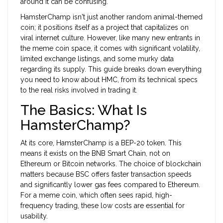
around it can be confusing.
HamsterChamp isn't just another random animal-themed
coin; it positions itself as a project that capitalizes on
viral internet culture. However, like many new entrants in
the meme coin space, it comes with significant volatility,
limited exchange listings, and some murky data
regarding its supply. This guide breaks down everything
you need to know about HMC, from its technical specs
to the real risks involved in trading it.
The Basics: What Is
HamsterChamp?
At its core, HamsterChamp is a
BEP-20 token
. This
means it exists on the
BNB Smart Chain
, not on
Ethereum or Bitcoin networks. The choice of blockchain
matters because BSC offers faster transaction speeds
and significantly lower gas fees compared to Ethereum.
For a meme coin, which often sees rapid, high-
frequency trading, these low costs are essential for
usability.