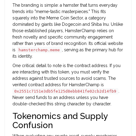
The branding is simple: a hamster that turns everyday
trends into "meme-tastic masterpieces." This fits
squarely into the
Meme Coin Sector
, a category
dominated by giants like
Dogecoin
and
Shiba Inu
. Unlike
those established players, HamsterChamp relies on
fresh novelty and specific community engagement
rather than years of brand recognition. Its official website
is
, serving as the primary hub for
hamsterchamp.meme
its identity.
One critical detail to note is the contract address. If you
are interacting with this token, you must verify the
address against trusted sources to avoid scams. The
verified contract address for HamsterChamp is
.
0x2551c7151e3db5fe125d8ebb841fe02cb2d14fb9
Never send funds to an address unless you have
double-checked this string character by character.
Tokenomics and Supply
Confusion