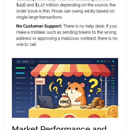
$456 and $1.27 million depending on the source, the
order book is thin. Prices can swing wildly based on
single large transactions.
No Customer Support:
There is no help desk. If you
make a mistake, such as sending tokens to the wrong
address or approving a malicious contract, there is no
one to call.
Market Performance and