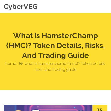
CyberVEG
What Is HamsterChamp
(HMC)? Token Details, Risks,
And Trading Guide
home
what is hamsterchamp (hmc)? token details,
risks, and trading guide
15