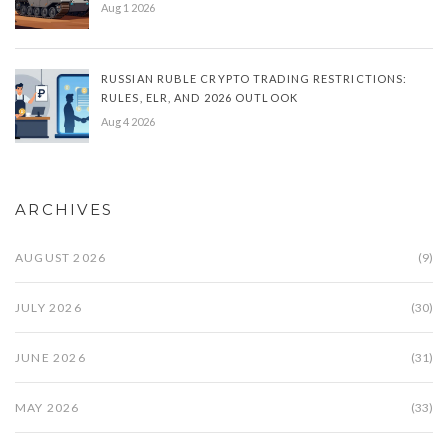
Aug 1 2026
RUSSIAN RUBLE CRYPTO TRADING RESTRICTIONS:
RULES, ELR, AND 2026 OUTLOOK
Aug 4 2026
ARCHIVES
AUGUST 2026
(9)
JULY 2026
(30)
JUNE 2026
(31)
MAY 2026
(33)