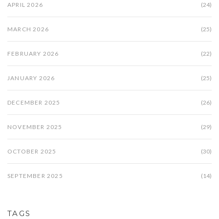
APRIL 2026
(24)
MARCH 2026
(25)
FEBRUARY 2026
(22)
JANUARY 2026
(25)
DECEMBER 2025
(26)
NOVEMBER 2025
(29)
OCTOBER 2025
(30)
SEPTEMBER 2025
(14)
TAGS