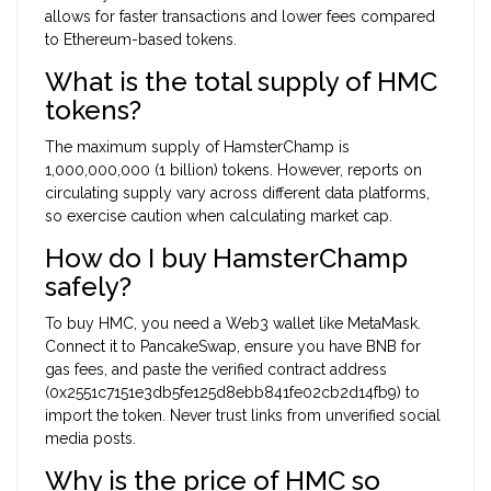
allows for faster transactions and lower fees compared
to Ethereum-based tokens.
What is the total supply of HMC
tokens?
The maximum supply of HamsterChamp is
1,000,000,000 (1 billion) tokens. However, reports on
circulating supply vary across different data platforms,
so exercise caution when calculating market cap.
How do I buy HamsterChamp
safely?
To buy HMC, you need a Web3 wallet like MetaMask.
Connect it to PancakeSwap, ensure you have BNB for
gas fees, and paste the verified contract address
(0x2551c7151e3db5fe125d8ebb841fe02cb2d14fb9) to
import the token. Never trust links from unverified social
media posts.
Why is the price of HMC so