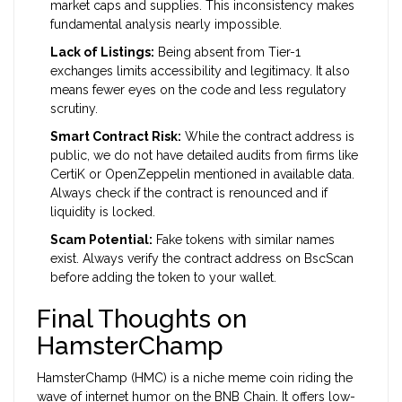
market caps and supplies. This inconsistency makes
fundamental analysis nearly impossible.
Lack of Listings:
Being absent from Tier-1
exchanges limits accessibility and legitimacy. It also
means fewer eyes on the code and less regulatory
scrutiny.
Smart Contract Risk:
While the contract address is
public, we do not have detailed audits from firms like
CertiK or OpenZeppelin mentioned in available data.
Always check if the contract is renounced and if
liquidity is locked.
Scam Potential:
Fake tokens with similar names
exist. Always verify the contract address on BscScan
before adding the token to your wallet.
Final Thoughts on
HamsterChamp
HamsterChamp (HMC) is a niche meme coin riding the
wave of internet humor on the BNB Chain. It offers low-