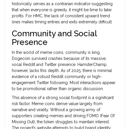
historically serves as a contrarian indicator-suggesting
that when everyone is greedy, it might be time to take
profits. For HMC, the lack of consistent upward trend
lines makes timing entries and exits extremely difficult.
Community and Social
Presence
In the world of meme coins, community is king.
Dogecoin survived crashes because of its massive,
vocal Reddit and Twitter presence. HamsterChamp,
however, lacks this depth. As of 2025, there is minimal
evidence of a robust Reddit community or high-
engagement Twitter following. Most interactions appear
to be promotional rather than organic discussion.
This absence of a strong social footprint is a significant
risk factor. Meme coins derive value largely from
narrative and virality. Without a growing army of
supporters creating memes and driving FOMO (Fear Of
Missing Out), the token struggles to maintain interest.
The project’s website attempts to build brand identity,