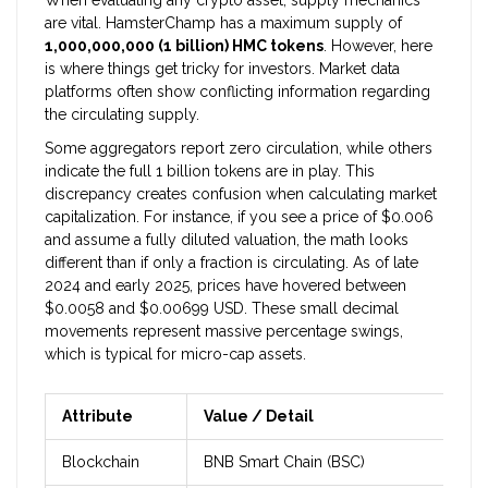
When evaluating any crypto asset, supply mechanics
are vital. HamsterChamp has a maximum supply of
1,000,000,000 (1 billion) HMC tokens
. However, here
is where things get tricky for investors. Market data
platforms often show conflicting information regarding
the circulating supply.
Some aggregators report zero circulation, while others
indicate the full 1 billion tokens are in play. This
discrepancy creates confusion when calculating market
capitalization. For instance, if you see a price of $0.006
and assume a fully diluted valuation, the math looks
different than if only a fraction is circulating. As of late
2024 and early 2025, prices have hovered between
$0.0058 and $0.00699 USD. These small decimal
movements represent massive percentage swings,
which is typical for micro-cap assets.
Attribute
Value / Detail
Blockchain
BNB Smart Chain (BSC)