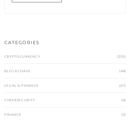
CATEGORIES
CRYPTOCURRENCY
(255)
BLOCKCHAIN
(44)
LEGAL & FINANCE
(37)
CYBERSECURITY
(4)
FINANCE
(3)