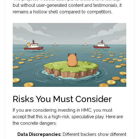
but without user-generated content and testimonials, it
remains a hollow shell compared to competitors.
Risks You Must Consider
If you are considering investing in HMC, you must
accept that this is a high-risk, speculative play. Here are
the concrete dangers:
Data Discrepancies:
Different trackers show different