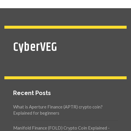
CyberVEG
Recent Posts
What is Aperture Finance (APTR) crypto coin?
Explained for beginners
Manifold Finance (FOLD) Crypto Coin Explained -