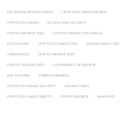
DECENTRALIZED EXCHANGE
CRYPTO EXCHANGE REVIEW
CRYPTO EXCHANGE
BLOCKCHAIN SECURITY
CRYPTO AIRDROP 2026
CRYPTOCURRENCY EXCHANGE
BLOCKCHAIN
CRYPTO EXCHANGE FEES
SOLANA MEME COIN
TOKENOMICS
CRYPTO AIRDROP 2025
CRYPTO TRADING FEES
COINMARKETCAP AIRDROP
BEP-20 TOKEN
STAKING REWARDS
CRYPTO EXCHANGE SECURITY
SOLANA TOKEN
CRYPTO EXCHANGE SAFETY
CRYPTO AIRDROP
HASH RATE