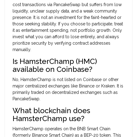
cost transactions via PancakeSwap but suffers from low
liquidity, unclear supply data, and a weak community
presence. It is not an investment for the faint-hearted or
those seeking stability. If you choose to participate, treat
it as entertainment spending, not portfolio growth. Only
invest what you can afford to lose entirely, and always
prioritize security by verifying contract addresses
manually.
Is HamsterChamp (HMC)
available on Coinbase?
No, HamsterChamp is not listed on Coinbase or other
major centralized exchanges like Binance or Kraken. It is
primarily traded on decentralized exchanges such as
PancakeSwap.
What blockchain does
HamsterChamp use?
HamsterChamp operates on the BNB Smart Chain
(formerly Binance Smart Chain) as a BEP-20 token. This