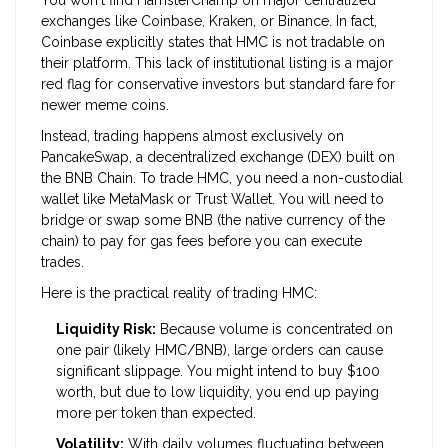
You won't find HamsterChamp on major centralized
exchanges like Coinbase, Kraken, or Binance. In fact,
Coinbase explicitly states that HMC is not tradable on
their platform. This lack of institutional listing is a major
red flag for conservative investors but standard fare for
newer meme coins.
Instead, trading happens almost exclusively on
PancakeSwap
, a decentralized exchange (DEX) built on
the BNB Chain. To trade HMC, you need a non-custodial
wallet like
MetaMask
or Trust Wallet. You will need to
bridge or swap some BNB (the native currency of the
chain) to pay for gas fees before you can execute
trades.
Here is the practical reality of trading HMC:
Liquidity Risk:
Because volume is concentrated on
one pair (likely HMC/BNB), large orders can cause
significant slippage. You might intend to buy $100
worth, but due to low liquidity, you end up paying
more per token than expected.
Volatility:
With daily volumes fluctuating between