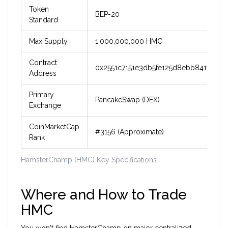
Token
BEP-20
Standard
Max Supply
1,000,000,000 HMC
Contract
0x2551c7151e3db5fe125d8ebb841fe02c
Address
Primary
PancakeSwap (DEX)
Exchange
CoinMarketCap
#3156 (Approximate)
Rank
HamsterChamp (HMC) Key Specifications
Where and How to Trade
HMC