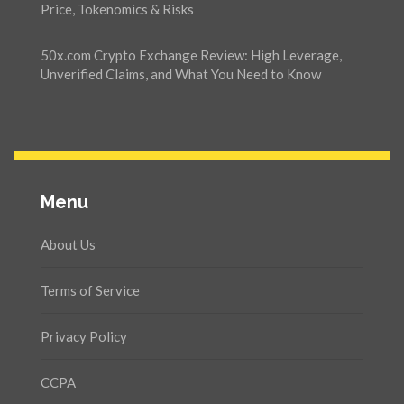
Price, Tokenomics & Risks
50x.com Crypto Exchange Review: High Leverage,
Unverified Claims, and What You Need to Know
Menu
About Us
Terms of Service
Privacy Policy
CCPA