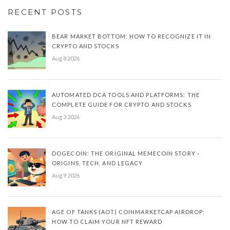
RECENT POSTS
BEAR MARKET BOTTOM: HOW TO RECOGNIZE IT IN
CRYPTO AND STOCKS
Aug 8 2026
AUTOMATED DCA TOOLS AND PLATFORMS: THE
COMPLETE GUIDE FOR CRYPTO AND STOCKS
Aug 3 2026
DOGECOIN: THE ORIGINAL MEMECOIN STORY -
ORIGINS, TECH, AND LEGACY
Aug 9 2026
AGE OF TANKS (AOT) COINMARKETCAP AIRDROP:
HOW TO CLAIM YOUR NFT REWARD