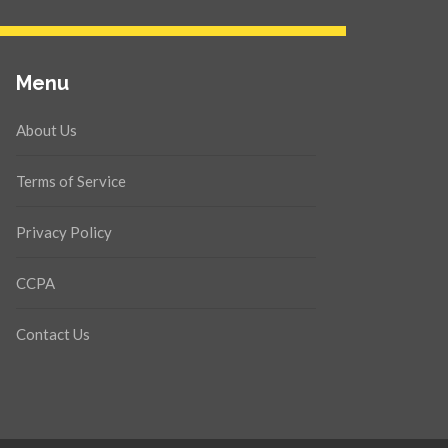
Menu
About Us
Terms of Service
Privacy Policy
CCPA
Contact Us