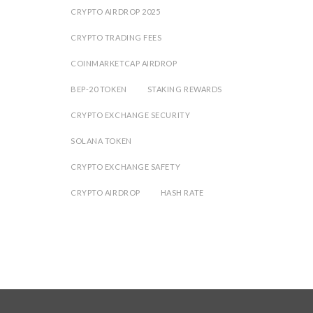
CRYPTO AIRDROP 2025
CRYPTO TRADING FEES
COINMARKETCAP AIRDROP
BEP-20 TOKEN
STAKING REWARDS
CRYPTO EXCHANGE SECURITY
SOLANA TOKEN
CRYPTO EXCHANGE SAFETY
CRYPTO AIRDROP
HASH RATE