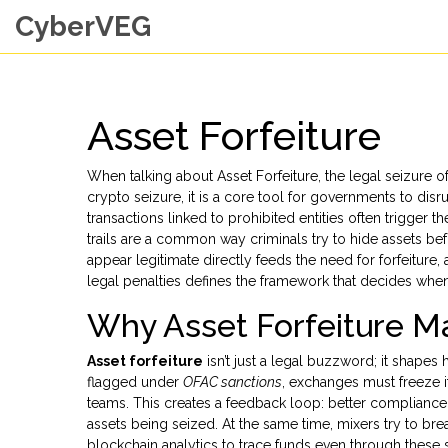
CyberVEG
Asset Forfeiture
When talking about
Asset Forfeiture
,
the legal seizure of
crypto seizure
, it is a core tool for governments to disrup
transactions linked to prohibited entities
often trigger th
trails
are a common way criminals try to hide assets bef
appear legitimate
directly feeds the need for forfeiture,
legal penalties
defines the framework that decides when
Why Asset Forfeiture Ma
Asset forfeiture
isn’t just a legal buzzword; it shapes
flagged under
OFAC sanctions
, exchanges must freeze i
teams. This creates a feedback loop: better complianc
assets being seized. At the same time, mixers try to bre
blockchain analytics to trace funds even through these