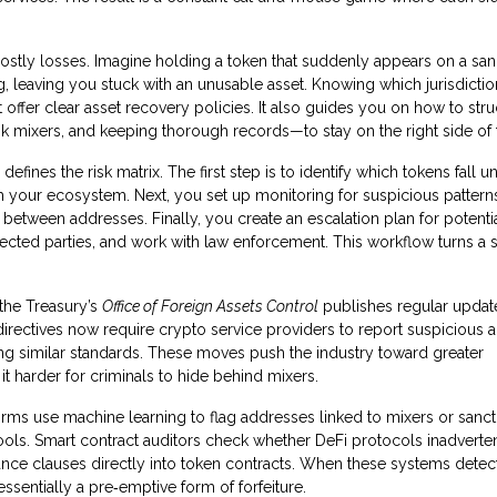
 costly losses. Imagine holding a token that suddenly appears on a san
g, leaving you stuck with an unusable asset. Knowing which jurisdicti
at offer clear asset recovery policies. It also guides you on how to str
k mixers, and keeping thorough records—to stay on the right side of 
efines the risk matrix. The first step is to identify which tokens fall u
 your ecosystem. Next, you set up monitoring for suspicious patterns
between addresses. Finally, you create an escalation plan for potenti
fected parties, and work with law enforcement. This workflow turns a 
 the Treasury’s
Office of Foreign Assets Control
publishes regular update
 directives now require crypto service providers to report suspicious ac
ing similar standards. These moves push the industry toward greater
t harder for criminals to hide behind mixers.
irms use machine learning to flag addresses linked to mixers or sanc
tools. Smart contract auditors check whether DeFi protocols inadverte
nce clauses directly into token contracts. When these systems detec
essentially a pre‑emptive form of forfeiture.