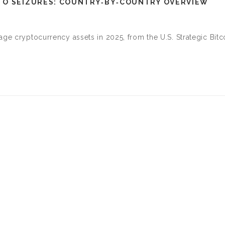
TO SEIZURES: COUNTRY‑BY‑COUNTRY OVERVIEW
age cryptocurrency assets in 2025, from the U.S. Strategic Bitc