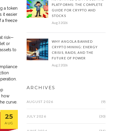
PLATFORMS: THE COMPLETE
ng a token
GUIDE FOR CRYPTO AND
 it easier
STOCKS
f a freeze
Aug 3 2026
at risk—
WHY ANGOLA BANNED
let or
CRYPTO MINING: ENERGY
assets to
CRISIS, RAIDS, AND THE
FUTURE OF POWER
Aug 2 2026
ompliance
ction
peration.
ARCHIVES
op
o how
AUGUST 2026
(9)
the curve.
25
JULY 2026
(30)
AUG
JUNE 2026
(31)