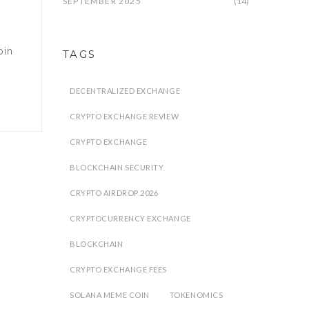
SEPTEMBER 2025
(14)
oin
TAGS
DECENTRALIZED EXCHANGE
CRYPTO EXCHANGE REVIEW
CRYPTO EXCHANGE
BLOCKCHAIN SECURITY
CRYPTO AIRDROP 2026
CRYPTOCURRENCY EXCHANGE
BLOCKCHAIN
CRYPTO EXCHANGE FEES
SOLANA MEME COIN
TOKENOMICS