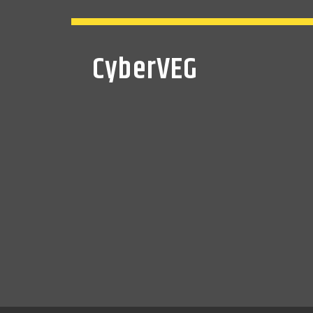
CyberVEG