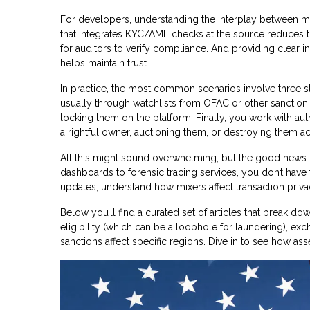
For developers, understanding the interplay between mix
that integrates KYC/AML checks at the source reduces the 
for auditors to verify compliance. And providing clear i
helps maintain trust.
In practice, the most common scenarios involve three steps
usually through watchlists from OFAC or other sanction
locking them on the platform. Finally, you work with aut
a rightful owner, auctioning them, or destroying them ac
All this might sound overwhelming, but the good news i
dashboards to forensic tracing services, you don’t have 
updates, understand how mixers affect transaction priva
Below you’ll find a curated set of articles that break 
eligibility (which can be a loophole for laundering), e
sanctions affect specific regions. Dive in to see how as