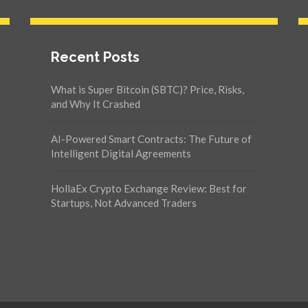
Recent Posts
What is Super Bitcoin (SBTC)? Price, Risks,
and Why It Crashed
AI-Powered Smart Contracts: The Future of
Intelligent Digital Agreements
HollaEx Crypto Exchange Review: Best for
Startups, Not Advanced Traders