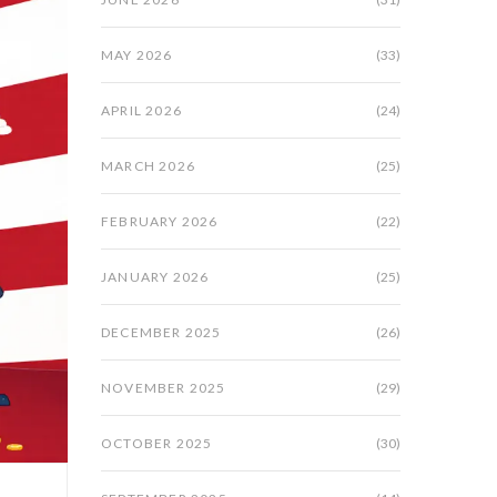
MAY 2026
(33)
APRIL 2026
(24)
MARCH 2026
(25)
FEBRUARY 2026
(22)
JANUARY 2026
(25)
DECEMBER 2025
(26)
NOVEMBER 2025
(29)
OCTOBER 2025
(30)