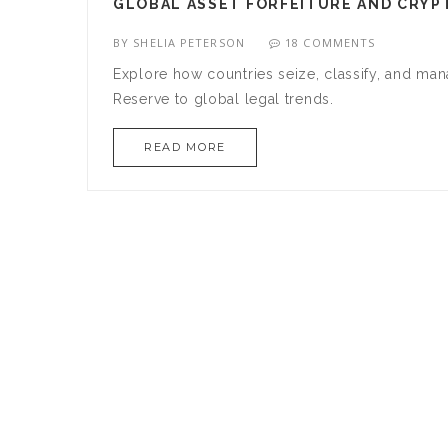
GLOBAL ASSET FORFEITURE AND CRYP
BY
SHELIA PETERSON
18 COMMENTS
Explore how countries seize, classify, and man
Reserve to global legal trends.
READ MORE