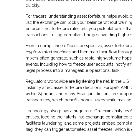
quickly.
For traders, understanding asset forfeiture helps avoid
list; the exchange can lock your balance without warnin
enforce strict forfeiture rules lets you pick platforms th
transactions—using compliant bridges, avoiding high‑ris
From a compliance officer’s perspective, asset forfeiture d
crypto‑related sanctions
and then map their flow through
mixers often generate, such as rapid, high‑volume hops 
events, including how to freeze user accounts, notify af
legal process into a manageable operational task.
Regulators worldwide are tightening the net. In the U.S.,
instantly affect asset forfeiture decisions. Europe’s AML
within 24 hours, and many Asian jurisdictions are adopt
transparency, which benefits honest users while making i
Technology also plays a huge role. On‑chain analytics f
entities, feeding their alerts into exchange compliance 
facilitate laundering, and some projects embed complia
flag, they can trigger automated asset freezes, which is 