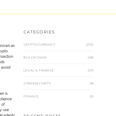
CATEGORIES
CRYPTOCURRENCY
(255)
 known as
rypto
ansaction
BLOCKCHAIN
(44)
nds
o avoid
LEGAL & FINANCE
(37)
CYBERSECURITY
(4)
en is
FINANCE
(3)
pliance
 of
ly use
de adapts