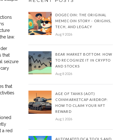
RECENT POSTS
DOGECOIN: THE ORIGINAL
ctions
MEMECOIN STORY - ORIGINS,
ons
TECH, AND LEGACY
ucture
Aug 9 2026
the law.
nder
BEAR MARKET BOTTOM: HOW
 that
TO RECOGNIZE IT IN CRYPTO
al seizure
AND STOCKS
scary
Aug 8 2026
s that
tivities
AGE OF TANKS (AOT)
COINMARKETCAP AIRDROP:
HOW TO CLAIM YOUR NFT
REWARD
tioned
Aug 1 2026
ntly
t a red
AUTOMATED DCA TOOLS AND