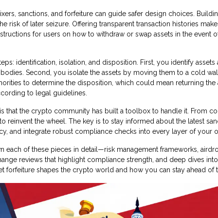
ers, sanctions, and forfeiture can guide safer design choices. Buildi
risk of later seizure. Offering transparent transaction histories makes
nstructions for users on how to withdraw or swap assets in the event o
: identification, isolation, and disposition. First, you identify assets 
 bodies. Second, you isolate the assets by moving them to a cold wal
horities to determine the disposition, which could mean returning the 
cording to legal guidelines.
s that the crypto community has built a toolbox to handle it. From c
to reinvent the wheel. The key is to stay informed about the latest san
cy, and integrate robust compliance checks into every layer of your o
down each of these pieces in detail—risk management frameworks, airdr
xchange reviews that highlight compliance strength, and deep dives int
set forfeiture shapes the crypto world and how you can stay ahead of 