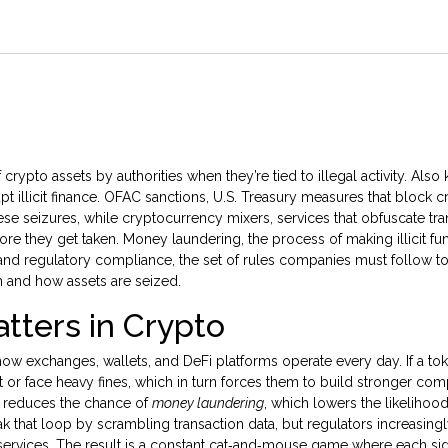
 crypto assets by authorities when they’re tied to illegal activity
. Also
t illicit finance.
OFAC sanctions
,
U.S. Treasury measures that block c
ese seizures, while
cryptocurrency mixers
,
services that obfuscate tr
ore they get taken.
Money laundering
,
the process of making illicit fu
 and
regulatory compliance
,
the set of rules companies must follow t
 and how assets are seized.
tters in Crypto
 how exchanges, wallets, and DeFi platforms operate every day. If a tok
t or face heavy fines, which in turn forces them to build stronger com
e reduces the chance of
money laundering
, which lowers the likelihood
ak that loop by scrambling transaction data, but regulators increasing
 services. The result is a constant cat‑and‑mouse game where each si