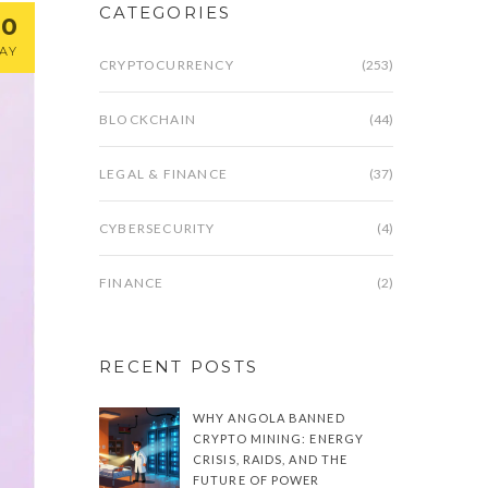
CATEGORIES
20
AY
CRYPTOCURRENCY
(253)
BLOCKCHAIN
(44)
LEGAL & FINANCE
(37)
CYBERSECURITY
(4)
FINANCE
(2)
RECENT POSTS
WHY ANGOLA BANNED
CRYPTO MINING: ENERGY
CRISIS, RAIDS, AND THE
FUTURE OF POWER