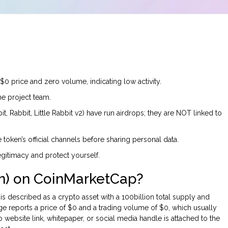
 price and zero volume, indicating low activity.
e project team.
, Rabbit, Little Rabbit v2) have run airdrops; they are NOT linked to
 token’s official channels before sharing personal data.
egitimacy and protect yourself.
en) on CoinMarketCap?
is described as a crypto asset with a 100billion total supply and
e reports a price of $0 and a trading volume of $0, which usually
No website link, whitepaper, or social media handle is attached to the