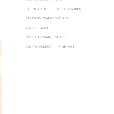
BEP-20 TOKEN
STAKING REWARDS
CRYPTO EXCHANGE SECURITY
SOLANA TOKEN
CRYPTO EXCHANGE SAFETY
CRYPTO AIRDROP
HASH RATE