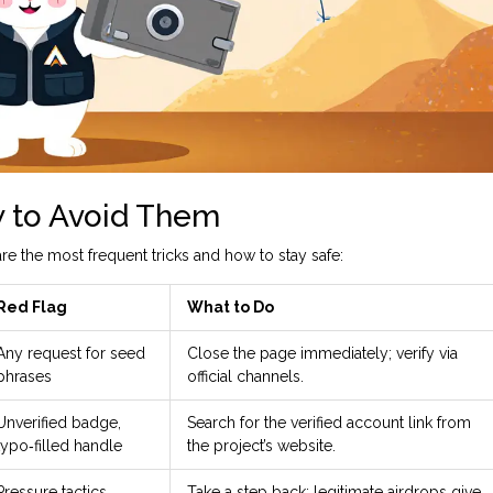
 to Avoid Them
e the most frequent tricks and how to stay safe:
Red Flag
What to Do
Any request for seed
Close the page immediately; verify via
phrases
official channels.
Unverified badge,
Search for the verified account link from
typo‑filled handle
the project’s website.
Pressure tactics,
Take a step back; legitimate airdrops give