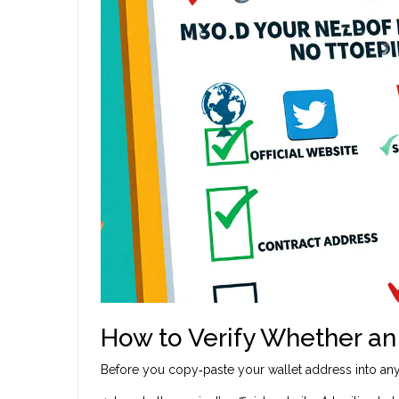
How to Verify Whether an 
Before you copy‑paste your wallet address into any 