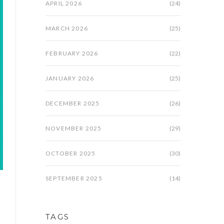
APRIL 2026
(24)
MARCH 2026
(25)
FEBRUARY 2026
(22)
JANUARY 2026
(25)
DECEMBER 2025
(26)
NOVEMBER 2025
(29)
OCTOBER 2025
(30)
SEPTEMBER 2025
(14)
TAGS