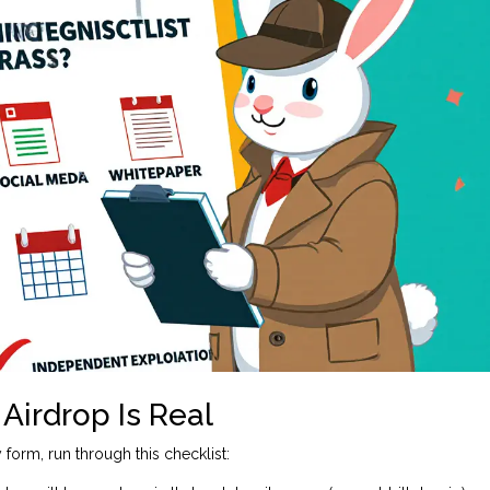
Airdrop Is Real
form, run through this checklist: