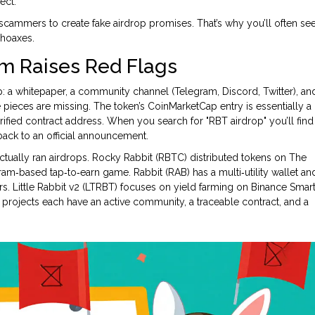
ect.
or scammers to create fake airdrop promises. That’s why you’ll often se
 hoaxes.
im Raises Red Flags
: a whitepaper, a community channel (Telegram, Discord, Twitter), an
 pieces are missing. The token’s
CoinMarketCap
entry is essentially a
rified contract address. When you search for "RBT airdrop" you’ll find
ack to an official announcement.
ctually ran airdrops.
Rocky Rabbit (RBTC)
distributed tokens on The
ram‑based tap‑to‑earn game.
Rabbit (RAB)
has a multi‑utility wallet an
rs.
Little Rabbit v2 (LTRBT)
focuses on yield farming on Binance Smar
projects each have an active community, a traceable contract, and a