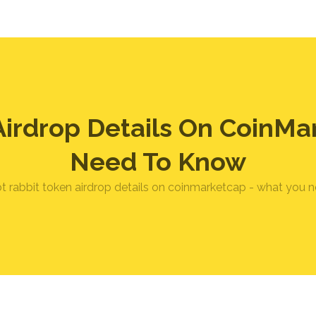
Airdrop Details On CoinMa
Need To Know
bt rabbit token airdrop details on coinmarketcap - what you 