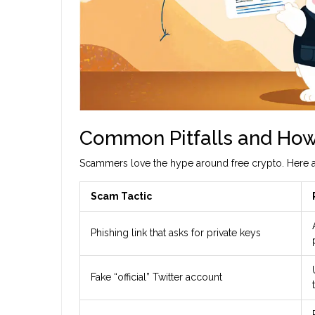
Common Pitfalls and How
Scammers love the hype around free crypto. Here ar
Scam Tactic
Phishing link that asks for private keys
Fake “official” Twitter account