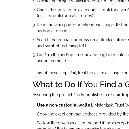
Locate the project’s official website. A legitimate 
Check the social media accounts. Look for a ver
(usually >10k for real airdrops).
Read the whitepaper or tokenomics page. It should 
airdrop allocation.
Search the contract address on a block explorer (
and symbol matching RBT.
Confirm the airdrop timeline and eligibility crite
announcement).
If any of these steps fail, treat the claim as suspiciou
What to Do If You Find a
Assuming the project finally publishes a real airdrop
Use a non‑custodial wallet.
MetaMask, Trust Wa
Copy the exact contract address provided by the of
Follow the on‑chain claim method if the airdrop is
amount of the token on a specific block date.