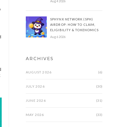
Aug 4 2026
e
SPHYNX NETWORK (SPH)
AIRDROP: HOW TO CLAIM,
ELIGIBILITY & TOKENOMICS
d
Aug 6 2026
ARCHIVES
d
AUGUST 2026
(6)
t
JULY 2026
(30)
JUNE 2026
(31)
MAY 2026
(33)