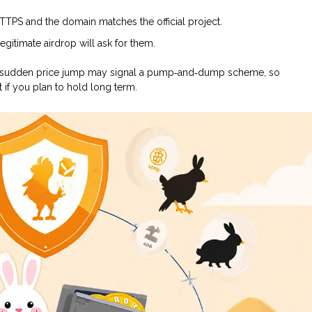
HTTPS and the domain matches the official project.
gitimate airdrop will ask for them.
y. A sudden price jump may signal a pump‑and‑dump scheme, so
 if you plan to hold long term.