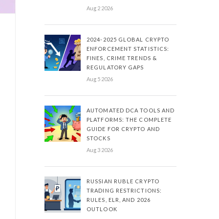
Aug 2 2026
2024-2025 GLOBAL CRYPTO
ENFORCEMENT STATISTICS:
FINES, CRIME TRENDS &
REGULATORY GAPS
Aug 5 2026
AUTOMATED DCA TOOLS AND
PLATFORMS: THE COMPLETE
GUIDE FOR CRYPTO AND
STOCKS
Aug 3 2026
RUSSIAN RUBLE CRYPTO
TRADING RESTRICTIONS:
RULES, ELR, AND 2026
OUTLOOK