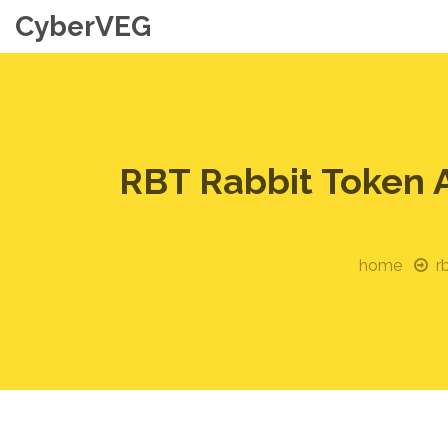
CyberVEG
RBT Rabbit Token 
home
r