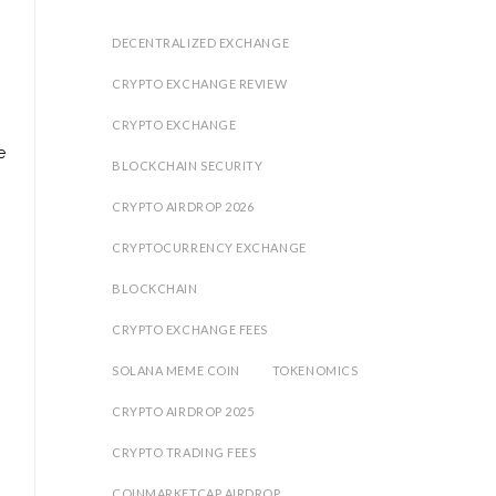
DECENTRALIZED EXCHANGE
CRYPTO EXCHANGE REVIEW
CRYPTO EXCHANGE
e
BLOCKCHAIN SECURITY
CRYPTO AIRDROP 2026
CRYPTOCURRENCY EXCHANGE
BLOCKCHAIN
CRYPTO EXCHANGE FEES
SOLANA MEME COIN
TOKENOMICS
CRYPTO AIRDROP 2025
CRYPTO TRADING FEES
COINMARKETCAP AIRDROP