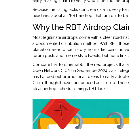
entry, making it hard to verify who is behind the proj
Because the listing lacks concrete data, it’s easy f
headlines about an "RBT airdrop" that turn out to be
Why the RBT Airdrop Cla
Most legitimate airdrops come with a clear roadmap
a documented distribution method. With RBT, those
placeholder-no price history, no market pairs, no ve
forum posts and meme‑style tweets, but none link b
Compare that to other rabbit‑themed projects that a
Open Network (TON) in September2024 via a Teleg
has handed out promotional tokens to early adopte
Chain, though it never announced an airdrop. These 
clear airdrop schedule-things RBT lacks.