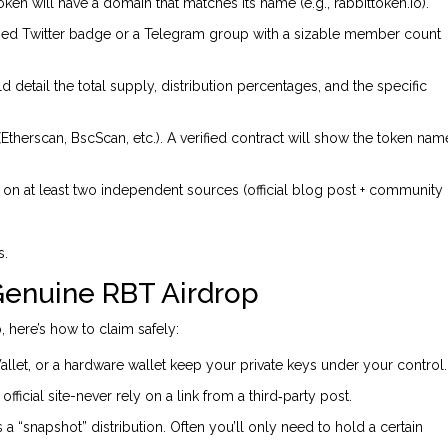
token will have a domain that matches its name (e.g., rabbittoken.io).
ified Twitter badge or a Telegram group with a sizable member count
detail the total supply, distribution percentages, and the specific
Etherscan, BscScan, etc.). A verified contract will show the token nam
ria on at least two independent sources (official blog post + community
s.
 Genuine RBT Airdrop
, here’s how to claim safely:
llet, or a hardware wallet keep your private keys under your control.
ficial site-never rely on a link from a third‑party post.
 a “snapshot” distribution. Often you’ll only need to hold a certain