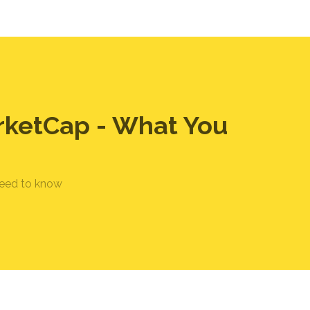
rketCap - What You
need to know