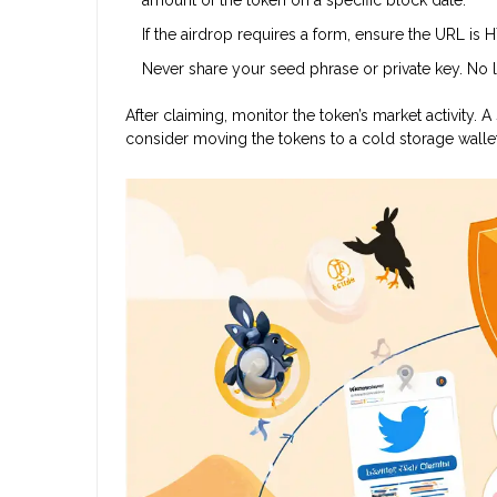
If the airdrop requires a form, ensure the URL is 
Never share your seed phrase or private key. No le
After claiming, monitor the token’s market activit
consider moving the tokens to a cold storage wallet