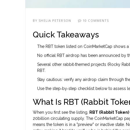
BY
SHELIA PETERSON
10 COMMENTS
Quick Takeaways
The RBT token listed on CoinMarketCap shows a $0
No official RBT airdrop has been announced by th
Several other rabbit‑themed projects (Rocky Rabbit
RBT.
Stay cautious: verify any airdrop claim through the
Use the step‑by‑step checklist below to assess l
What Is RBT (Rabbit Tok
When you first see the listing,
RBT (Rabbit Token)
20billion circulating supply. The CoinMarketCap pag
means the token is in a "preview" or inactive state. 